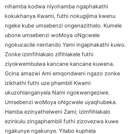
nihamba kodwa niyohamba ngaphakathi
kokukhanya Kwami, futhi nokugijima kwenu
ngeke kube umsebenzi ongenazithelo. Kumele
ubone umsebenzi woMoya oNgcwele
ngokucacile nentando Yami ingaphakathi kuwo.
Zonke izimfihlakalo zifihlakele futhi
ziyokwembulwa kancane kancane kuwena.
Gcina amazwi Ami emqondweni ngazo zonke
izikhathi futhi uze phambili Kwami
ukuzohlanganyela Nami ngokwengeziwe.
Umsebenzi woMoya oNgcwele uyaqhubeka.
Hamba ezinyathelweni Zami; izimfihlakalo
ezinkulu zingaphambili futhi zizovezwa kuwe
ngakunye ngakunye. Yilabo kuphela