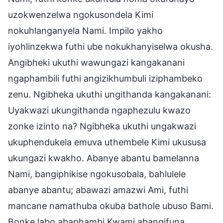
uzokwenzelwa ngokusondela Kimi
nokuhlanganyela Nami. Impilo yakho
iyohlinzekwa futhi ube nokukhanyiselwa okusha.
Angibheki ukuthi wawungazi kangakanani
ngaphambili futhi angizikhumbuli iziphambeko
zenu. Ngibheka ukuthi ungithanda kangakanani:
Uyakwazi ukungithanda ngaphezulu kwazo
zonke izinto na? Ngibheka ukuthi ungakwazi
ukuphendukela emuva uthembele Kimi ukususa
ukungazi kwakho. Abanye abantu bamelanna
Nami, bangiphikise ngokusobala, bahlulele
abanye abantu; abawazi amazwi Ami, futhi
mancane namathuba okuba bathole ubuso Bami.
Bonke labo abaphambi Kwami abangifuna