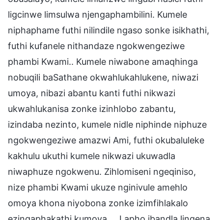
ligcinwe limsulwa njengaphambilini. Kumele
niphaphame futhi nilindile ngaso sonke isikhathi,
futhi kufanele nithandaze ngokwengeziwe
phambi Kwami.. Kumele niwabone amaqhinga
nobuqili baSathane okwahlukahlukene, niwazi
umoya, nibazi abantu kanti futhi nikwazi
ukwahlukanisa zonke izinhlobo zabantu,
izindaba nezinto, kumele nidle niphinde niphuze
ngokwengeziwe amazwi Ami, futhi okubaluleke
kakhulu ukuthi kumele nikwazi ukuwadla
niwaphuze ngokwenu. Zihlomiseni ngeqiniso,
nize phambi Kwami ukuze nginivule amehlo
omoya khona niyobona zonke izimfihlakalo
ezingaphakathi kumoya…. Lapho ibandla lingena