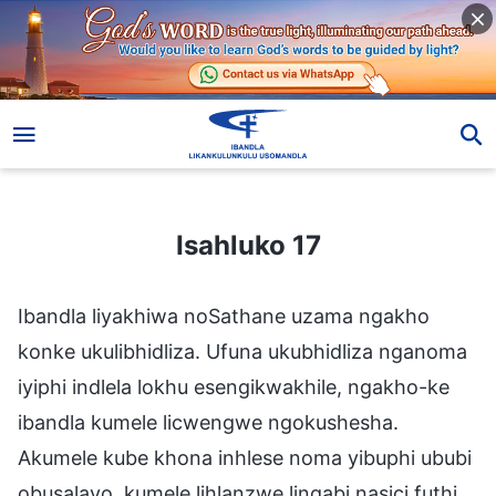
Isahluko 17
Isahluko 17
Ibandla liyakhiwa noSathane uzama ngakho
konke ukulibhidliza. Ufuna ukubhidliza nganoma
iyiphi indlela lokhu esengikwakhile, ngakho-ke
ibandla kumele licwengwe ngokushesha.
Akumele kube khona inhlese noma yibuphi ububi
obusalayo, kumele lihlanzwe lingabi nasici futhi