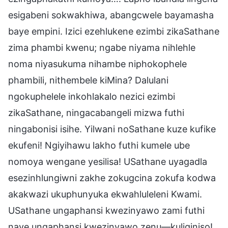
esigabeni sokwakhiwa, abangcwele bayamasha
baye empini. Izici ezehlukene ezimbi zikaSathane
zima phambi kwenu; ngabe niyama nihlehle
noma niyasukuma nihambe niphokophele
phambili, nithembele kiMina? Dalulani
ngokuphelele inkohlakalo nezici ezimbi
zikaSathane, ningacabangeli mizwa futhi
ningabonisi isihe. Yilwani noSathane kuze kufike
ekufeni! Ngiyihawu lakho futhi kumele ube
nomoya wengane yesilisa! USathane uyagadla
esezinhlungiwni zakhe zokugcina zokufa kodwa
akakwazi ukuphunyuka ekwahluleleni Kwami.
USathane ungaphansi kwezinyawo zami futhi
naye ungaphansi kwezinyawo zenu—kuliqiniso!