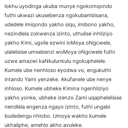
lokhu uyodinga ukuba munye ngokomqondo
futhi ukwazi ukusebenza ngokubambisana,
udedele imiqondo yakho siqu, imibono yakho,
nezindlela zokwenza izinto, uthulise inhliziyo
yakho Kimi, ugxile ezwini loMoya oNgcwele,
ulalelisise umsebenzi woMoya oNgcwele futhi
uzwe amazwi kaNkulunkulu ngokuphelele.
Kumele ube nenhloso eyodwa vo, engukuthi
intando Yami yenzeke. Akufanele ube nenye
inhloso. Kumele ubheke Kimina ngenhliziyo
yakho yonke, ubheke izenzo Zami uqaphelelisise
nendlela engenza ngayo izinto, futhi ungabi
budedengu nhlobo. Umoya wakho kumele
ukhaliphe, amehlo akho avuleke.