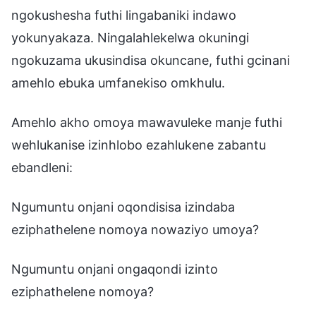
ngokushesha futhi lingabaniki indawo
yokunyakaza. Ningalahlekelwa okuningi
ngokuzama ukusindisa okuncane, futhi gcinani
amehlo ebuka umfanekiso omkhulu.
Amehlo akho omoya mawavuleke manje futhi
wehlukanise izinhlobo ezahlukene zabantu
ebandleni:
Ngumuntu onjani oqondisisa izindaba
eziphathelene nomoya nowaziyo umoya?
Ngumuntu onjani ongaqondi izinto
eziphathelene nomoya?