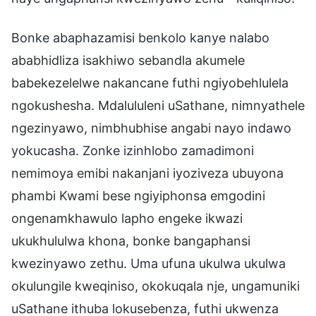
Bonke abaphazamisi benkolo kanye nalabo
ababhidliza isakhiwo sebandla akumele
babekezelelwe nakancane futhi ngiyobehlulela
ngokushesha. Mdalululeni uSathane, nimnyathele
ngezinyawo, nimbhubhise angabi nayo indawo
yokucasha. Zonke izinhlobo zamadimoni
nemimoya emibi nakanjani iyoziveza ubuyona
phambi Kwami bese ngiyiphonsa emgodini
ongenamkhawulo lapho engeke ikwazi
ukukhululwa khona, bonke bangaphansi
kwezinyawo zethu. Uma ufuna ukulwa ukulwa
okulungile kweqiniso, okokuqala nje, ungamuniki
uSathane ithuba lokusebenza, futhi ukwenza