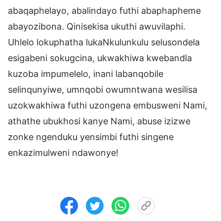
abaqaphelayo, abalindayo futhi abaphapheme
abayozibona. Qinisekisa ukuthi awuvilaphi.
Uhlelo lokuphatha lukaNkulunkulu selusondela
esigabeni sokugcina, ukwakhiwa kwebandla
kuzoba impumelelo, inani labanqobile
selinqunyiwe, umnqobi owumntwana wesilisa
uzokwakhiwa futhi uzongena embusweni Nami,
athathe ubukhosi kanye Nami, abuse izizwe
zonke ngenduku yensimbi futhi singene
enkazimulweni ndawonye!