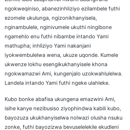
ngokweqiniso, abanezinhliziyo ezilambele futhi
ezomele ukulunga, ngizonikhanyisela,
nginambulele, nginivumele ukuthi ningibone
ngamehlo enu futhi nibambe intando Yami
mathupha; inhliziyo Yami nakanjani
iyokwembulelwa wena, ukuze uqonde. Kumele
ukwenze lokhu esengikukhanyisele khona
ngokwamazwi Ami, kungenjalo uzokwahlulelwa.
Landela intando Yami futhi ngeke ulahleke.
Kubo bonke abafisa ukungena emazwini Ami,
isihe kanye nezibusiso ziyophindwa kabili kubo,
bayozuza ukukhanyiselwa nolwazi olusha nsuku
zonke, futhi bayozizwa bevuselelekile ekudleni