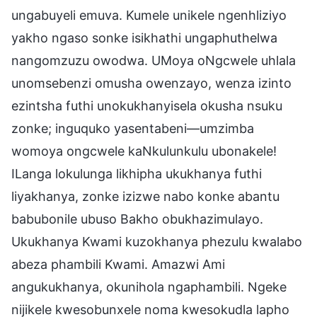
ungabuyeli emuva. Kumele unikele ngenhliziyo
yakho ngaso sonke isikhathi ungaphuthelwa
nangomzuzu owodwa. UMoya oNgcwele uhlala
unomsebenzi omusha owenzayo, wenza izinto
ezintsha futhi unokukhanyisela okusha nsuku
zonke; inguquko yasentabeni—umzimba
womoya ongcwele kaNkulunkulu ubonakele!
ILanga lokulunga likhipha ukukhanya futhi
liyakhanya, zonke izizwe nabo konke abantu
babubonile ubuso Bakho obukhazimulayo.
Ukukhanya Kwami kuzokhanya phezulu kwalabo
abeza phambili Kwami. Amazwi Ami
angukukhanya, okunihola ngaphambili. Ngeke
nijikele kwesobunxele noma kwesokudla lapho