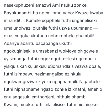
nasekuphuzeni amazwi Ami nsuku zonke.
Bayokunambitha ngemilomo yabo: Kwaze kwaba
mnandi! … Kumele uqaphele futhi unganeliseki
uma unolwazi oluthile futhi uzwa ubumnandi—
okusemqoka ukufuna uphokophele phambili!
Abanye abantu bacabanga ukuthi
ngokuqinisekile umsebenzi woMoya oNgcwele
uyisimanga futhi ungokoqobo—lesi ngempela
yisiqu sikaNkulunkulu uSomandla sivezwa obala,
futhi izimpawu nezimangaliso ezinkulu
ngokwengeziwe ziyeza ngaphambili. Niqaphele
futhi niphaphame ngazo zonke izikhathi, amehlo
enu angasuki emthonjeni, nithule phambili
Kwami, ninake futhi nilalelisise, futhi niqiniseke