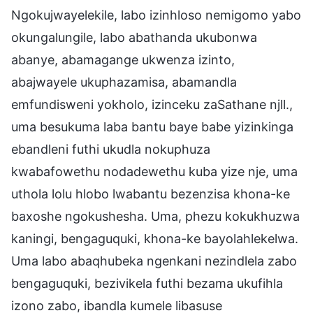
Ngokujwayelekile, labo izinhloso nemigomo yabo
okungalungile, labo abathanda ukubonwa
abanye, abamagange ukwenza izinto,
abajwayele ukuphazamisa, abamandla
emfundisweni yokholo, izinceku zaSathane njll.,
uma besukuma laba bantu baye babe yizinkinga
ebandleni futhi ukudla nokuphuza
kwabafowethu nodadewethu kuba yize nje, uma
uthola lolu hlobo lwabantu bezenzisa khona-ke
baxoshe ngokushesha. Uma, phezu kokukhuzwa
kaningi, bengaguquki, khona-ke bayolahlekelwa.
Uma labo abaqhubeka ngenkani nezindlela zabo
bengaguquki, bezivikela futhi bezama ukufihla
izono zabo, ibandla kumele libasuse