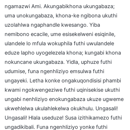
ngamazwi Ami. Akungabikhona ukungabaza;
uma unokungabaza, khona-ke ngibona ukuthi
uzolahlwa ngaphandle kwesango. Yiba
nemibono ecacile, ume esisekelweni esiqinile,
ulandele lo mfula wokuphila futhi uwulandele
eduze lapho uyogelezela khona; kungabi khona
nokuncane ukungabaza. Yidla, uphuze futhi
udumise, funa ngenhliziyo emsulwa futhi
ungayeki. Letha konke ongakuqondisisi phambi
kwami ngokwengeziwe futhi uqinisekise ukuthi
ungabi nenhliziyo enokungabaza ukuze ugweme
ukwehlelwa ukulahlekelwa okukhulu. Ungasali!
Ungasali! Hlala useduze! Susa izithikamezo futhi
ungadikibali. Funa ngenhliziyo yonke futhi