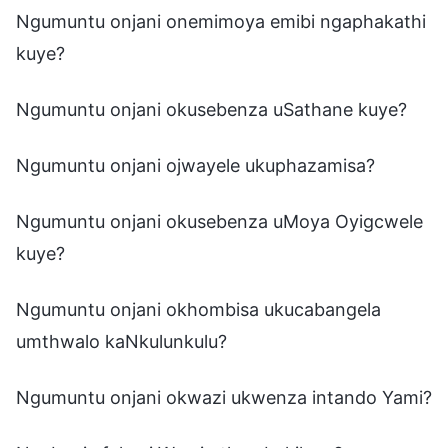
Ngumuntu onjani onemimoya emibi ngaphakathi
kuye?
Ngumuntu onjani okusebenza uSathane kuye?
Ngumuntu onjani ojwayele ukuphazamisa?
Ngumuntu onjani okusebenza uMoya Oyigcwele
kuye?
Ngumuntu onjani okhombisa ukucabangela
umthwalo kaNkulunkulu?
Ngumuntu onjani okwazi ukwenza intando Yami?