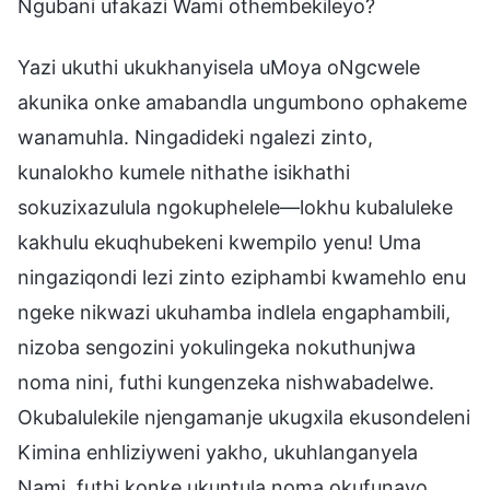
Ngubani ufakazi Wami othembekileyo?
Yazi ukuthi ukukhanyisela uMoya oNgcwele
akunika onke amabandla ungumbono ophakeme
wanamuhla. Ningadideki ngalezi zinto,
kunalokho kumele nithathe isikhathi
sokuzixazulula ngokuphelele—lokhu kubaluleke
kakhulu ekuqhubekeni kwempilo yenu! Uma
ningaziqondi lezi zinto eziphambi kwamehlo enu
ngeke nikwazi ukuhamba indlela engaphambili,
nizoba sengozini yokulingeka nokuthunjwa
noma nini, futhi kungenzeka nishwabadelwe.
Okubalulekile njengamanje ukugxila ekusondeleni
Kimina enhliziyweni yakho, ukuhlanganyela
Nami, futhi konke ukuntula noma okufunayo