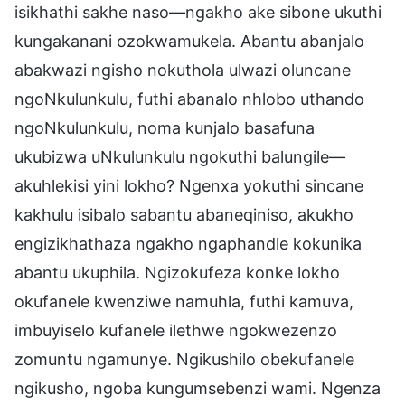
isikhathi sakhe naso—ngakho ake sibone ukuthi
kungakanani ozokwamukela. Abantu abanjalo
abakwazi ngisho nokuthola ulwazi oluncane
ngoNkulunkulu, futhi abanalo nhlobo uthando
ngoNkulunkulu, noma kunjalo basafuna
ukubizwa uNkulunkulu ngokuthi balungile—
akuhlekisi yini lokho? Ngenxa yokuthi sincane
kakhulu isibalo sabantu abaneqiniso, akukho
engizikhathaza ngakho ngaphandle kokunika
abantu ukuphila. Ngizokufeza konke lokho
okufanele kwenziwe namuhla, futhi kamuva,
imbuyiselo kufanele ilethwe ngokwezenzo
zomuntu ngamunye. Ngikushilo obekufanele
ngikusho, ngoba kungumsebenzi wami. Ngenza