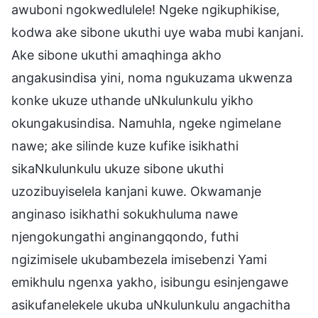
awuboni ngokwedlulele! Ngeke ngikuphikise,
kodwa ake sibone ukuthi uye waba mubi kanjani.
Ake sibone ukuthi amaqhinga akho
angakusindisa yini, noma ngukuzama ukwenza
konke ukuze uthande uNkulunkulu yikho
okungakusindisa. Namuhla, ngeke ngimelane
nawe; ake silinde kuze kufike isikhathi
sikaNkulunkulu ukuze sibone ukuthi
uzozibuyiselela kanjani kuwe. Okwamanje
anginaso isikhathi sokukhuluma nawe
njengokungathi anginangqondo, futhi
ngizimisele ukubambezela imisebenzi Yami
emikhulu ngenxa yakho, isibungu esinjengawe
asikufanelekele ukuba uNkulunkulu angachitha