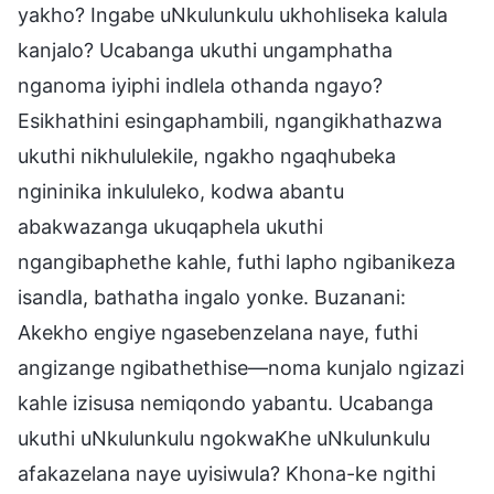
yakho? Ingabe uNkulunkulu ukhohliseka kalula
kanjalo? Ucabanga ukuthi ungamphatha
nganoma iyiphi indlela othanda ngayo?
Esikhathini esingaphambili, ngangikhathazwa
ukuthi nikhululekile, ngakho ngaqhubeka
ngininika inkululeko, kodwa abantu
abakwazanga ukuqaphela ukuthi
ngangibaphethe kahle, futhi lapho ngibanikeza
isandla, bathatha ingalo yonke. Buzanani:
Akekho engiye ngasebenzelana naye, futhi
angizange ngibathethise—noma kunjalo ngizazi
kahle izisusa nemiqondo yabantu. Ucabanga
ukuthi uNkulunkulu ngokwaKhe uNkulunkulu
afakazelana naye uyisiwula? Khona-ke ngithi