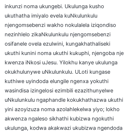
inkunzi noma ukungebi. Ukulunga kusho
ukuthatha imiyalo evela kuNkulunkulu
njengomsebenzi wakho nokulalela iziqondiso
nezinhlelo zikaNkulunkulu njengomsebenzi
osifanele ovela ezulwini, kungakhathaliseki
ukuthi kunini noma ukuthi kukuphi, njengoba nje
kwenza iNkosi uJesu. Yilokhu kanye ukulunga
okukhulunywe uNkulunkulu. ULoti kungase
kuthiwe uyindoda elungile ngenxa yokuthi
wasindisa izingelosi ezimbili ezazithunyelwe
uNkulunkulu ngaphandle kokukhathazwa ukuthi
yini azoyizuza noma azolahlekelwa yiyo; lokho
akwenza ngaleso sikhathi kubizwa ngokuthi
ukulunga, kodwa akakwazi ukubizwa ngendoda