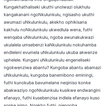
Kungakhathaliseki ukuthi unolwazi olukhulu
kangakanani ngoNkulunkulu, ngisasho ukuthi
awumazi uNkulunkulu, akekho ophikisana
kakhulu noNkulunkulu ukwedlula wena, futhi
wenqaba uNkulunkulu, ngoba awunakukwazi
ukulalela umsebenzi kaNkulunkulu nokuhamba
endleleni evumela uNkulunkulu ukuba akwenze
uphelele. Kungani uNkulunkulu engeneliseki
ngokwenziwa abantu? Kungoba abantu abamazi
uNkulunkulu, kungoba banemibono eminingi,
futhi kunokuba bavumelane neqiniso konke
abakwaziyo ngoNkulunkulu kusikwe endwangini
efanayo, futhi kusebenzisa indlela efanayo kuso
sonke isimo. Ngakho futhi, njengoba