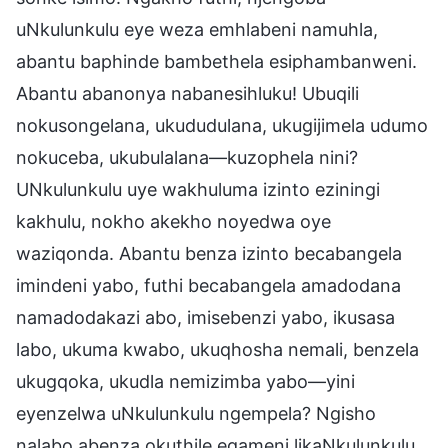
uNkulunkulu eye weza emhlabeni namuhla,
abantu baphinde bambethela esiphambanweni.
Abantu abanonya nabanesihluku! Ubuqili
nokusongelana, ukududulana, ukugijimela udumo
nokuceba, ukubulalana—kuzophela nini?
UNkulunkulu uye wakhuluma izinto eziningi
kakhulu, nokho akekho noyedwa oye
waziqonda. Abantu benza izinto becabangela
imindeni yabo, futhi becabangela amadodana
namadodakazi abo, imisebenzi yabo, ikusasa
labo, ukuma kwabo, ukuqhosha nemali, benzela
ukugqoka, ukudla nemizimba yabo—yini
eyenzelwa uNkulunkulu ngempela? Ngisho
nalabo abenza okuthile egameni likaNkulunkulu,