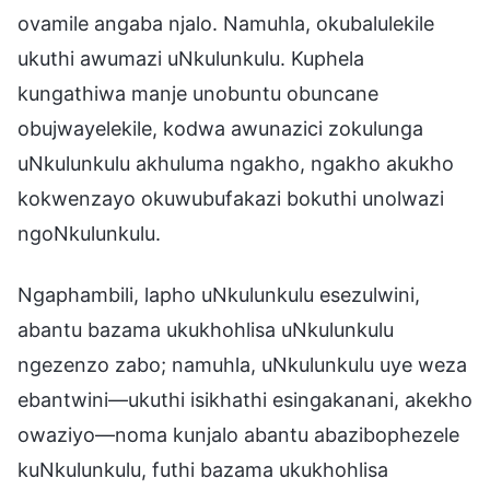
ovamile angaba njalo. Namuhla, okubalulekile
ukuthi awumazi uNkulunkulu. Kuphela
kungathiwa manje unobuntu obuncane
obujwayelekile, kodwa awunazici zokulunga
uNkulunkulu akhuluma ngakho, ngakho akukho
kokwenzayo okuwubufakazi bokuthi unolwazi
ngoNkulunkulu.
Ngaphambili, lapho uNkulunkulu esezulwini,
abantu bazama ukukhohlisa uNkulunkulu
ngezenzo zabo; namuhla, uNkulunkulu uye weza
ebantwini—ukuthi isikhathi esingakanani, akekho
owaziyo—noma kunjalo abantu abazibophezele
kuNkulunkulu, futhi bazama ukukhohlisa