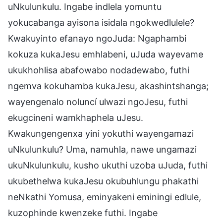
uNkulunkulu. Ingabe indlela yomuntu
yokucabanga ayisona isidala ngokwedlulele?
Kwakuyinto efanayo ngoJuda: Ngaphambi
kokuza kukaJesu emhlabeni, uJuda wayevame
ukukhohlisa abafowabo nodadewabo, futhi
ngemva kokuhamba kukaJesu, akashintshanga;
wayengenalo noluncí ulwazi ngoJesu, futhi
ekugcineni wamkhaphela uJesu.
Kwakungengenxa yini yokuthi wayengamazi
uNkulunkulu? Uma, namuhla, nawe ungamazi
ukuNkulunkulu, kusho ukuthi uzoba uJuda, futhi
ukubethelwa kukaJesu okubuhlungu phakathi
neNkathi Yomusa, eminyakeni eminingi edlule,
kuzophinde kwenzeke futhi. Ingabe