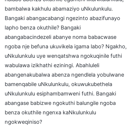
bambalwa kakhulu abamaziyo uNkulunkulu.
Bangaki abangacabangi ngezinto abazifunayo
lapho benza okuthile? Bangaki
abangabacindezeli abanye noma babacwase
ngoba nje befuna ukuvikela igama labo? Ngakho,
uNkulunkulu uye wenqatshwa ngokuqinile futhi
wabulawa izikhathi eziningi. Abahluleli
abangenakubalwa abenza ngendlela yobulwane
bamenqabile uNkulunkulu, okuwukubethela
uNkulunkulu esiphambamweni futhi. Bangaki
abangase babizwe ngokuthi balungile ngoba
benza okuthile ngenxa kaNkulunkulu
ngokweqiniso?