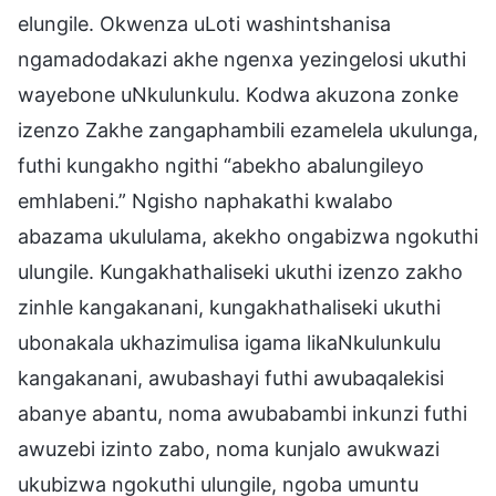
elungile. Okwenza uLoti washintshanisa
ngamadodakazi akhe ngenxa yezingelosi ukuthi
wayebone uNkulunkulu. Kodwa akuzona zonke
izenzo Zakhe zangaphambili ezamelela ukulunga,
futhi kungakho ngithi “abekho abalungileyo
emhlabeni.” Ngisho naphakathi kwalabo
abazama ukululama, akekho ongabizwa ngokuthi
ulungile. Kungakhathaliseki ukuthi izenzo zakho
zinhle kangakanani, kungakhathaliseki ukuthi
ubonakala ukhazimulisa igama likaNkulunkulu
kangakanani, awubashayi futhi awubaqalekisi
abanye abantu, noma awubabambi inkunzi futhi
awuzebi izinto zabo, noma kunjalo awukwazi
ukubizwa ngokuthi ulungile, ngoba umuntu