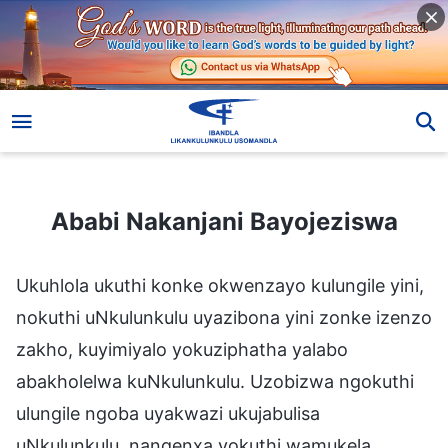
Ababi Nakanjani Bayojeziswa
Ababi Nakanjani Bayojeziswa
Ukuhlola ukuthi konke okwenzayo kulungile yini,
nokuthi uNkulunkulu uyazibona yini zonke izenzo
zakho, kuyimiyalo yokuziphatha yalabo
abakholelwa kuNkulunkulu. Uzobizwa ngokuthi
ulungile ngoba uyakwazi ukujabulisa
uNkulunkulu, nangenxa yokuthi wamukela