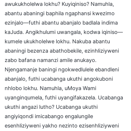
awukukholelwa lokhu? Kuyiqiniso? Namuhla,
abantu abaningi baphila ngaphansi kwezimo
ezinjalo—futhi abantu abanjalo badlala indima
kaJuda. Angikhulumi uwangala, kodwa iqiniso—
kumele ukukholelwe lokhu. Nakuba abantu
abaningi bezenza abathobekile, ezinhliziyweni
zabo bafana namanzi amile anukayo.
Njengamanje baningi ngokwedlulele ebandleni
abanjalo, futhi ucabanga ukuthi angokuboni
nhlobo lokhu. Namuhla, uMoya Wami
uyanginqumela, futhi uyangifakazela. Ucabanga
ukuthi angazi lutho? Ucabanga ukuthi
angiyiqondi imicabango engalungile
esenhliziyweni yakho nezinto ezisenhliziyweni