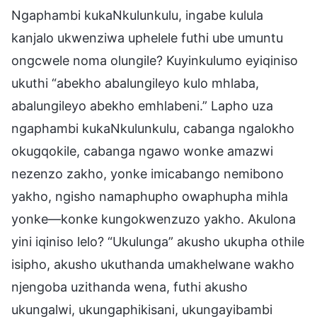
Ngaphambi kukaNkulunkulu, ingabe kulula
kanjalo ukwenziwa uphelele futhi ube umuntu
ongcwele noma olungile? Kuyinkulumo eyiqiniso
ukuthi “abekho abalungileyo kulo mhlaba,
abalungileyo abekho emhlabeni.” Lapho uza
ngaphambi kukaNkulunkulu, cabanga ngalokho
okugqokile, cabanga ngawo wonke amazwi
nezenzo zakho, yonke imicabango nemibono
yakho, ngisho namaphupho owaphupha mihla
yonke—konke kungokwenzuzo yakho. Akulona
yini iqiniso lelo? “Ukulunga” akusho ukupha othile
isipho, akusho ukuthanda umakhelwane wakho
njengoba uzithanda wena, futhi akusho
ukungalwi, ukungaphikisani, ukungayibambi