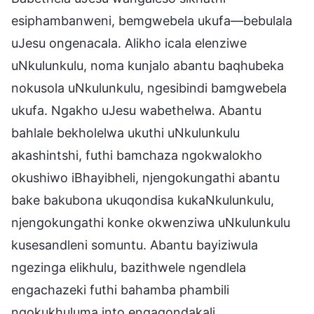
esiphambanweni, bemgwebela ukufa—bebulala
uJesu ongenacala. Alikho icala elenziwe
uNkulunkulu, noma kunjalo abantu baqhubeka
nokusola uNkulunkulu, ngesibindi bamgwebela
ukufa. Ngakho uJesu wabethelwa. Abantu
bahlale bekholelwa ukuthi uNkulunkulu
akashintshi, futhi bamchaza ngokwalokho
okushiwo iBhayibheli, njengokungathi abantu
bake bakubona ukuqondisa kukaNkulunkulu,
njengokungathi konke okwenziwa uNkulunkulu
kusesandleni somuntu. Abantu bayiziwula
ngezinga elikhulu, bazithwele ngendlela
engachazeki futhi bahamba phambili
ngokukhuluma into engaqondakali.