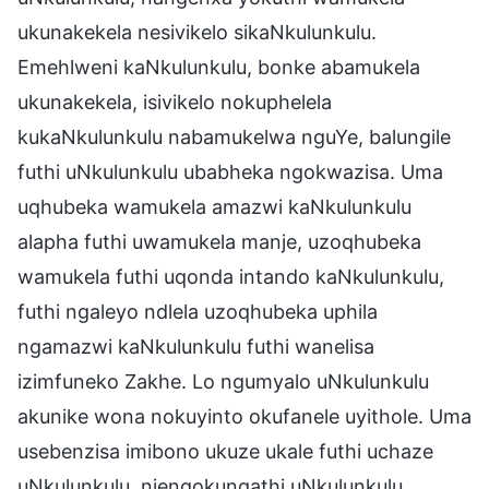
ukunakekela nesivikelo sikaNkulunkulu.
Emehlweni kaNkulunkulu, bonke abamukela
ukunakekela, isivikelo nokuphelela
kukaNkulunkulu nabamukelwa nguYe, balungile
futhi uNkulunkulu ubabheka ngokwazisa. Uma
uqhubeka wamukela amazwi kaNkulunkulu
alapha futhi uwamukela manje, uzoqhubeka
wamukela futhi uqonda intando kaNkulunkulu,
futhi ngaleyo ndlela uzoqhubeka uphila
ngamazwi kaNkulunkulu futhi wanelisa
izimfuneko Zakhe. Lo ngumyalo uNkulunkulu
akunike wona nokuyinto okufanele uyithole. Uma
usebenzisa imibono ukuze ukale futhi uchaze
uNkulunkulu, njengokungathi uNkulunkulu