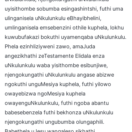
uyisithombe sobumba esingashintshi, futhi uma
ulinganisela uNkulunkulu eBhayibhelini,
umlinganisela emsebenzini othile kuphela, lokhu
kuwubufakazi bokuthi uyamenqaba uNkulunkulu.
Phela ezinhliziyweni zawo, amaJuda
angezikhathi zeTestamente Elidala enza
uNkulunkulu waba yisithombe esibunjiwe,
njengokungathi uNkulunkulu angase abizwe
ngokuthi unguMesiya kuphela, futhi yilowo
owayebizwa ngoMesiya kuphela
owayenguNkulunkulu, futhi ngoba abantu
babesebenzela futhi bekhonza uNkulunkulu
njengokungathi ungubumba olungaphili.
Babethela uJesu wangaleso sikhathi