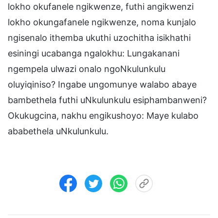
lokho okufanele ngikwenze, futhi angikwenzi
lokho okungafanele ngikwenze, noma kunjalo
ngisenalo ithemba ukuthi uzochitha isikhathi
esiningi ucabanga ngalokhu: Lungakanani
ngempela ulwazi onalo ngoNkulunkulu
oluyiqiniso? Ingabe ungomunye walabo abaye
bambethela futhi uNkulunkulu esiphambanweni?
Okukugcina, nakhu engikushoyo: Maye kulabo
ababethela uNkulunkulu.