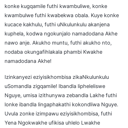
konke kugqamile futhi kwambuliwe, konke
kwambulwe futhi kwabekwa obala. Kuye konke
kucace kakhulu, futhi uNkulunkulu akanjena
kuphela, kodwa ngokunjalo namadodana Akhe
nawo anje. Akukho muntu, futhi akukho nto,
nodaba okungafihlakala phambi Kwakhe
namadodana Akhe!
Izinkanyezi eziyisikhombisa zikaNkulunkulu
uSomandla zigqamile! Ibandla lipheleliswe
Nguye, umisa izithunywa zebandla Lakhe futhi
lonke ibandla lingaphakathi kokondliwa Nguye.
Uvula zonke izimpawu eziyisikhombisa, futhi
Yena Ngokwakhe ufikisa uhlelo Lwakhe