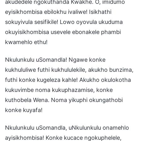
akudedele ngokuthanda Kwakhe. O, imidumo
eyisikhombisa ebilokhu ivaliwe! Isikhathi
sokuyivula sesifikile! Lowo oyovula ukuduma
okuyisikhombisa usevele ebonakele phambi
kwamehlo ethu!
Nkulunkulu uSomandla! Ngawe konke
kukhululiwe futhi kukhululekile, akukho bunzima,
futhi konke kugeleza kahle! Akukho okulokotha
kukuvimbe noma kukuphazamise, konke
kuthobela Wena. Noma yikuphi okungathobi
konke kuyafa!
Nkulunkulu uSomandla, uNkulunkulu onamehlo
ayisikhombisa! Konke kucace ngokuphelele,