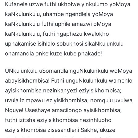
Kufanele uzwe futhi ukholwe yinkulumo yoMoya
kaNkulunkulu, uhambe ngendlela yoMoya
kaNkulunkulu futhi uphile amazwi oMoya
kaNkulunkulu, futhi ngaphezu kwalokho
uphakamise isihlalo sobukhosi sikaNkulunkulu
onamandla onke kuze kube phakade!
UNkulunkulu uSomandla nguNkulunkulu woMoya
abayisikhombisa! Futhi unguNkulunkulu wamehlo
ayisikhombisa nezinkanyezi eziyisikhombisa;
uvula izimpawu eziyisikhombisa, nomqulu uvulwa
Nguye! Useshaye amacilongo ayisikhombisa,
futhi izitsha eziyisikhombisa nezinhlupho
eziyisikhombisa zisesandleni Sakhe, ukuze