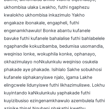
ukhombisa ulaka Lwakho, futhi ngaphezu
kwalokho ukhombisa inkazimulo Yakho
engakaze ibonakale, engapheli, futhi
engenamkhawulo! Bonke abantu kufanele
bavuke futhi kufanele bahalalise futhi bahlabelele
ngaphandle kokuzibamba, bedumisa usomandla,
weqiniso lonke, wokuphila konke, ophanayo,
okhazimulayo noNkulunkulu weqiniso osukela
phakade aye phakade. Isihlalo Sakhe sobukhosi
kufanele siphakanyiswe njalo, igama Lakhe
elingcwele lidunyiswe futhi likhazimuliswe. Lokhu
kuyintando kaNkulunkulu yaphakade futhi
kuyizibusiso ezingenamkhawulo azembulela futhi
azinike thina! Ngubani phakathi kwethu