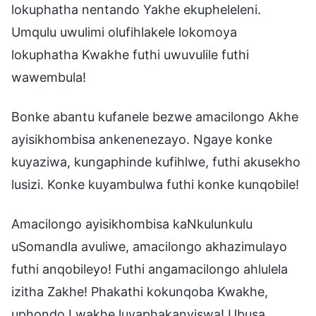
lokuphatha nentando Yakhe ekupheleleni.
Umqulu uwulimi olufihlakele lokomoya
lokuphatha Kwakhe futhi uwuvulile futhi
wawembula!
Bonke abantu kufanele bezwe amacilongo Akhe
ayisikhombisa ankenenezayo. Ngaye konke
kuyaziwa, kungaphinde kufihlwe, futhi akusekho
lusizi. Konke kuyambulwa futhi konke kunqobile!
Amacilongo ayisikhombisa kaNkulunkulu
uSomandla avuliwe, amacilongo akhazimulayo
futhi anqobileyo! Futhi angamacilongo ahlulela
izitha Zakhe! Phakathi kokunqoba Kwakhe,
uphondo Lwakhe luyaphakanyiswa! Ubusa