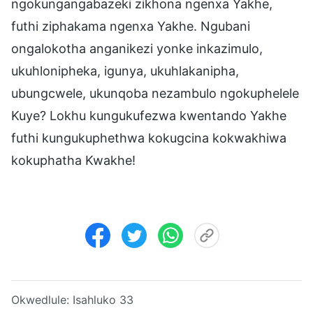
ngokungangabazeki zikhona ngenxa Yakhe,
futhi ziphakama ngenxa Yakhe. Ngubani
ongalokotha anganikezi yonke inkazimulo,
ukuhlonipheka, igunya, ukuhlakanipha,
ubungcwele, ukunqoba nezambulo ngokuphelele
Kuye? Lokhu kungukufezwa kwentando Yakhe
futhi kungukuphethwa kokugcina kokwakhiwa
kokuphatha Kwakhe!
Okwedlule:
Isahluko 33