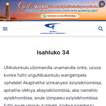
Isahluko 34
Isahluko 34
UNkulunkulu uSomandla unamandla onke, uzuza
konke futhi unguNkulunkulu wangempela
ophelele! Akaphethe izinkanyezi eziyisikhombisa,
aphathe oMoya abayisikhombisa, abe namehlo
ayisikhombisa, avule izimpawu eziyisikhombisa
futhi avule umqulu kuphela, kodwa ngaphezu