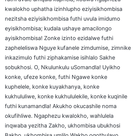
kwalokho uphatha izinhlupho eziyisikhombisa
nezitsha eziyisikhombisa futhi uvula imidumo
eyisikhombisa; kudala ushaye amacilongo
ayisikhombisa! Zonke izinto ezidalwe futhi
zapheleliswa Nguye kufanele zimdumise, zimnike
inkazimulo futhi ziphakamise isihlalo Sakhe
sobukhosi. O, Nkulunkulu uSomandla! Uyikho
konke, ufeze konke, futhi Ngawe konke
kuphelele, konke kuyakhanya, konke
kukhululiwe, konke kukhululekile, konke kuqinile
futhi kunamandla! Akukho okucashile noma
okufihliwe. Ngaphezu kwalokho, wahlulela
inqwaba yezitha Zakho, ukhombisa ubukhosi
Bakho, ukhombisa umlilo Wakho oqothulayo,