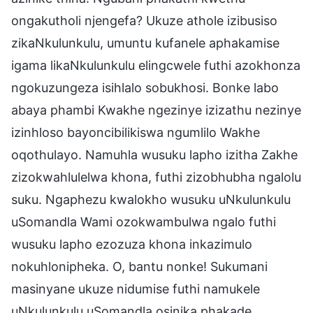
ongakutholi njengefa? Ukuze athole izibusiso
zikaNkulunkulu, umuntu kufanele aphakamise
igama likaNkulunkulu elingcwele futhi azokhonza
ngokuzungeza isihlalo sobukhosi. Bonke labo
abaya phambi Kwakhe ngezinye izizathu nezinye
izinhloso bayoncibilikiswa ngumlilo Wakhe
oqothulayo. Namuhla wusuku lapho izitha Zakhe
zizokwahlulelwa khona, futhi zizobhubha ngalolu
suku. Ngaphezu kwalokho wusuku uNkulunkulu
uSomandla Wami ozokwambulwa ngalo futhi
wusuku lapho ezozuza khona inkazimulo
nokuhlonipheka. O, bantu nonke! Sukumani
masinyane ukuze nidumise futhi namukele
uNkulunkulu uSomandla osinika phakade