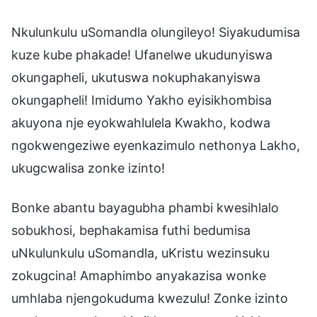
Nkulunkulu uSomandla olungileyo! Siyakudumisa
kuze kube phakade! Ufanelwe ukudunyiswa
okungapheli, ukutuswa nokuphakanyiswa
okungapheli! Imidumo Yakho eyisikhombisa
akuyona nje eyokwahlulela Kwakho, kodwa
ngokwengeziwe eyenkazimulo nethonya Lakho,
ukugcwalisa zonke izinto!
Bonke abantu bayagubha phambi kwesihlalo
sobukhosi, bephakamisa futhi bedumisa
uNkulunkulu uSomandla, uKristu wezinsuku
zokugcina! Amaphimbo anyakazisa wonke
umhlaba njengokuduma kwezulu! Zonke izinto