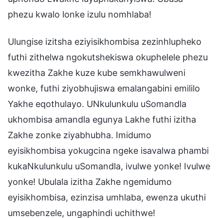
phezu kwalo lonke izulu nomhlaba!
Ulungise izitsha eziyisikhombisa zezinhlupheko
futhi zithelwa ngokutshekiswa okuphelele phezu
kwezitha Zakhe kuze kube semkhawulweni
wonke, futhi ziyobhujiswa emalangabini emililo
Yakhe eqothulayo. UNkulunkulu uSomandla
ukhombisa amandla egunya Lakhe futhi izitha
Zakhe zonke ziyabhubha. Imidumo
eyisikhombisa yokugcina ngeke isavalwa phambi
kukaNkulunkulu uSomandla, ivulwe yonke! Ivulwe
yonke! Ubulala izitha Zakhe ngemidumo
eyisikhombisa, ezinzisa umhlaba, ewenza ukuthi
umsebenzele, ungaphindi uchithwe!