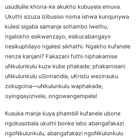
usudlulile khona-ke akukho kubuyela emuva.
Ukuthi sizuza izibusiso noma ishwa kunqunywa
kulesi sigaba samanje sohambo lwethu,
ngalokho esikwenzayo, esikucabangayo
nesikuphilayo ngalesi sikhathi. Ngakho kufanele
nenze kanjani? Fakazani futhi niphakamise
uNkulunkulu kuze kube phakade; phakamisani
uNkulunkulu uSomandla, uKristu wezinsuku
zokugcina—uNkulunkulu waphakade,
oyingqayizivele, ongowangempela!
Kusuka manje kuya phambili kufanele ubone
ngokusobala ukuthi bonke labo abangafakazi
ngoNkulunkulu, abangafakazi ngoNkulunkulu