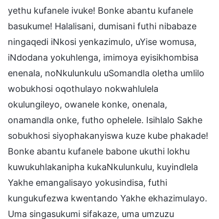
yethu kufanele ivuke! Bonke abantu kufanele
basukume! Halalisani, dumisani futhi nibabaze
ningaqedi iNkosi yenkazimulo, uYise womusa,
iNdodana yokuhlenga, imimoya eyisikhombisa
enenala, noNkulunkulu uSomandla oletha umlilo
wobukhosi oqothulayo nokwahlulela
okulungileyo, owanele konke, onenala,
onamandla onke, futho ophelele. Isihlalo Sakhe
sobukhosi siyophakanyiswa kuze kube phakade!
Bonke abantu kufanele babone ukuthi lokhu
kuwukuhlakanipha kukaNkulunkulu, kuyindlela
Yakhe emangalisayo yokusindisa, futhi
kungukufezwa kwentando Yakhe ekhazimulayo.
Uma singasukumi sifakaze, uma umzuzu