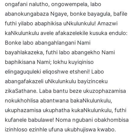
ongafani nalutho, ongowempela, labo
abanokungabaza Ngaye, bonke bayagula, bafile
futhi yilabo abaphikisa uNkulunkulu! Amazwi
kaNkulunkulu avele afakazelekile kusuka endulo:
Bonke labo abangahlangani Nami
bayahlakazeka, futhi labo abangekho Nami
baphikisana Nami; lokhu kuyiqiniso
elingaguquleki eliqoshwe etsheni! Labo
abangafakazeli uNkulunkulu bayizinceku
zikaSathane. Laba bantu beze ukuzophazamisa
nokukhohlisa abantwana bakaNkulunkulu,
ukuphazamisa ukuphatha kukaNkulunkulu, futhi
kufanele babulawe! Noma ngubani obakhombisa
izinhloso ezinhle ufuna ukubhujiswa kwabo.