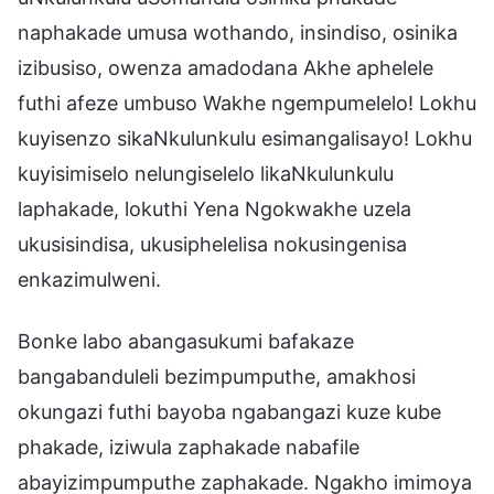
naphakade umusa wothando, insindiso, osinika
izibusiso, owenza amadodana Akhe aphelele
futhi afeze umbuso Wakhe ngempumelelo! Lokhu
kuyisenzo sikaNkulunkulu esimangalisayo! Lokhu
kuyisimiselo nelungiselelo likaNkulunkulu
laphakade, lokuthi Yena Ngokwakhe uzela
ukusisindisa, ukusiphelelisa nokusingenisa
enkazimulweni.
Bonke labo abangasukumi bafakaze
bangabanduleli bezimpumputhe, amakhosi
okungazi futhi bayoba ngabangazi kuze kube
phakade, iziwula zaphakade nabafile
abayizimpumputhe zaphakade. Ngakho imimoya