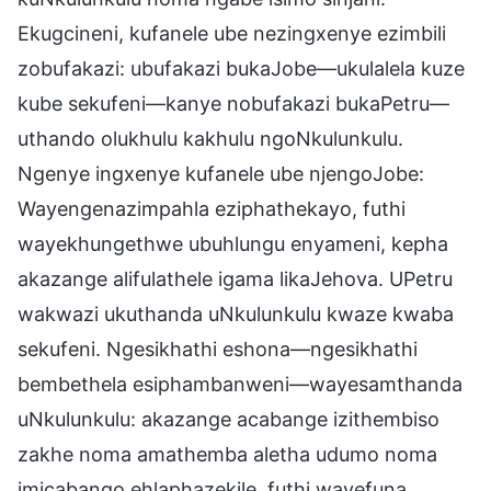
Ekugcineni, kufanele ube nezingxenye ezimbili
zobufakazi: ubufakazi bukaJobe—ukulalela kuze
kube sekufeni—kanye nobufakazi bukaPetru—
uthando olukhulu kakhulu ngoNkulunkulu.
Ngenye ingxenye kufanele ube njengoJobe:
Wayengenazimpahla eziphathekayo, futhi
wayekhungethwe ubuhlungu enyameni, kepha
akazange alifulathele igama likaJehova. UPetru
wakwazi ukuthanda uNkulunkulu kwaze kwaba
sekufeni. Ngesikhathi eshona—ngesikhathi
bembethela esiphambanweni—wayesamthanda
uNkulunkulu: akazange acabange izithembiso
zakhe noma amathemba aletha udumo noma
imicabango ehlaphazekile, futhi wayefuna