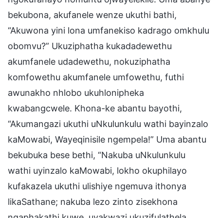
bekubona, akufanele wenze ukuthi bathi,
“Akuwona yini lona umfanekiso kadrago omkhulu
obomvu?” Ukuziphatha kukadadewethu
akumfanele udadewethu, nokuziphatha
komfowethu akumfanele umfowethu, futhi
awunakho nhlobo ukuhlonipheka
kwabangcwele. Khona-ke abantu bayothi,
“Akumangazi ukuthi uNkulunkulu wathi bayinzalo
kaMowabi, Wayeqinisile ngempela!” Uma abantu
bekubuka bese bethi, “Nakuba uNkulunkulu
wathi uyinzalo kaMowabi, lokho okuphilayo
kufakazela ukuthi ulishiye ngemuva ithonya
likaSathane; nakuba lezo zinto zisekhona
ngaphakathi kuwe, uyakwazi ukuzifulathela,