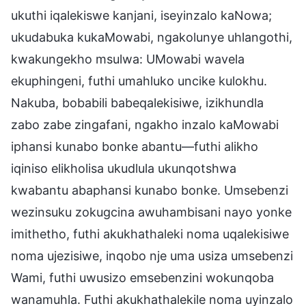
ukuthi iqalekiswe kanjani, iseyinzalo kaNowa;
ukudabuka kukaMowabi, ngakolunye uhlangothi,
kwakungekho msulwa: UMowabi wavela
ekuphingeni, futhi umahluko uncike kulokhu.
Nakuba, bobabili babeqalekisiwe, izikhundla
zabo zabe zingafani, ngakho inzalo kaMowabi
iphansi kunabo bonke abantu—futhi alikho
iqiniso elikholisa ukudlula ukunqotshwa
kwabantu abaphansi kunabo bonke. Umsebenzi
wezinsuku zokugcina awuhambisani nayo yonke
imithetho, futhi akukhathaleki noma uqalekisiwe
noma ujezisiwe, inqobo nje uma usiza umsebenzi
Wami, futhi uwusizo emsebenzini wokunqoba
wanamuhla. Futhi akukhathalekile noma uyinzalo