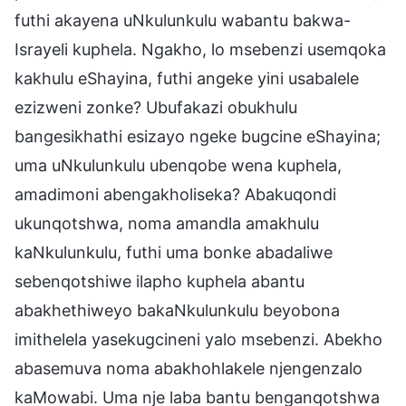
futhi akayena uNkulunkulu wabantu bakwa-
Israyeli kuphela. Ngakho, lo msebenzi usemqoka
kakhulu eShayina, futhi angeke yini usabalele
ezizweni zonke? Ubufakazi obukhulu
bangesikhathi esizayo ngeke bugcine eShayina;
uma uNkulunkulu ubenqobe wena kuphela,
amadimoni abengakholiseka? Abakuqondi
ukunqotshwa, noma amandla amakhulu
kaNkulunkulu, futhi uma bonke abadaliwe
sebenqotshiwe ilapho kuphela abantu
abakhethiweyo bakaNkulunkulu beyobona
imithelela yasekugcineni yalo msebenzi. Abekho
abasemuva noma abakhohlakele njengenzalo
kaMowabi. Uma nje laba bantu benganqotshwa