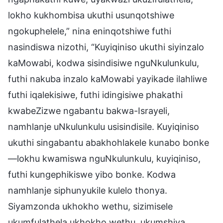
lokho kukhombisa ukuthi usunqotshiwe
ngokuphelele,” nina eninqotshiwe futhi
nasindiswa nizothi, “Kuyiqiniso ukuthi siyinzalo
kaMowabi, kodwa sisindisiwe nguNkulunkulu,
futhi nakuba inzalo kaMowabi yayikade ilahliwe
futhi iqalekisiwe, futhi idingisiwe phakathi
kwabeZizwe ngabantu bakwa-Israyeli,
namhlanje uNkulunkulu usisindisile. Kuyiqiniso
ukuthi singabantu abakhohlakele kunabo bonke
—lokhu kwamiswa nguNkulunkulu, kuyiqiniso,
futhi kungephikiswe yibo bonke. Kodwa
namhlanje siphunyukile kulelo thonya.
Siyamzonda ukhokho wethu, sizimisele
ukumfulathela ukhokho wethu, ukumshiya