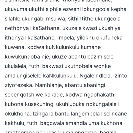
ukuvuma ukuthi siphile ezweni lokungcola kepha
silahle ukungabi msulwa, sithintithe ukungcola
nethonya likaSathane, ukuze sikwazi ukushiya
ithonya likaSathane. Impela, yilokhu okufuneka
kuwena, kodwa kuNkulunkulu kumane
kuwukunqoba nje, ukuze abantu bazimisele
ukulalela, futhi bakwazi ukuthobela wonke
amalungiselelo kaNkulunkulu. Ngale ndlela, izinto
ziyofezeka. Namhlanje, abantu abaningi
sebenqotshiwe kakade, kodwa ngaphakathi
kubona kusekuningi ukuhlubuka nokungalaleli
okukhona. Izinga la bantu langempela liselincane
kakhulu, futhi bagcwala amandla uma kukhona
amathemba nekusasa; uma engekho, baqala