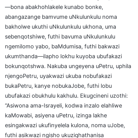
—bona abakhohlakele kunabo bonke,
abangazange bamvume uNkulunkulu noma
bakholwe ukuthi uNkulunkulu ukhona, uma
sebenqotshiwe, futhi bavuma uNkulunkulu
ngemilomo yabo, baMdumisa, futhi bakwazi
ukumthanda—ilapho lokhu kuyoba ubufakazi
bokunqotshwa. Nakuba ungeyena uPetru, uphila
njengoPetru, uyakwazi ukuba nobufakazi
bukaPetru, kanye nobukaJobe, futhi lobu
ubufakazi obukhulu kakhulu. Ekugcineni uzothi:
“Asiwona ama-Israyeli, kodwa inzalo elahliwe
kaMowabi, asiyena uPetru, izinga lakhe
esingakwazi ukufinyelela kulona, noma uJobe,
futhi asikwazi ngisho ukuziqhathanisa