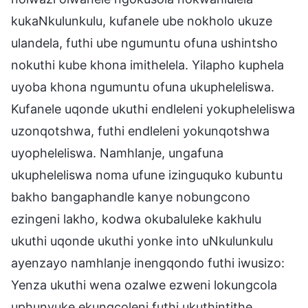
kukaNkulunkulu, kufanele ube nokholo ukuze
ulandela, futhi ube ngumuntu ofuna ushintsho
nokuthi kube khona imithelela. Yilapho kuphela
uyoba khona ngumuntu ofuna ukupheleliswa.
Kufanele uqonde ukuthi endleleni yokupheleliswa
uzonqotshwa, futhi endleleni yokunqotshwa
uyopheleliswa. Namhlanje, ungafuna
ukupheleliswa noma ufune izinguquko kubuntu
bakho bangaphandle kanye nobungcono
ezingeni lakho, kodwa okubaluleke kakhulu
ukuthi uqonde ukuthi yonke into uNkulunkulu
ayenzayo namhlanje inengqondo futhi iwusizo:
Yenza ukuthi wena ozalwe ezweni lokungcola
uphunyuke ekungcoleni futhi ukuthintithe,