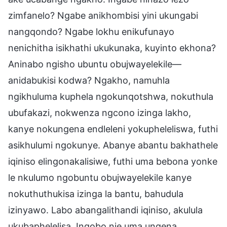
zimfanelo? Ngabe anikhombisi yini ukungabi
nangqondo? Ngabe lokhu enikufunayo
nenichitha isikhathi ukukunaka, kuyinto ekhona?
Aninabo ngisho ubuntu obujwayelekile—
anidabukisi kodwa? Ngakho, namuhla
ngikhuluma kuphela ngokunqotshwa, nokuthula
ubufakazi, nokwenza ngcono izinga lakho,
kanye nokungena endleleni yokupheleliswa, futhi
asikhulumi ngokunye. Abanye abantu bakhathele
iqiniso elingonakalisiwe, futhi uma bebona yonke
le nkulumo ngobuntu obujwayelekile kanye
nokuthuthukisa izinga la bantu, bahudula
izinyawo. Labo abangalithandi iqiniso, akulula
ukubaphelelisa. Inqobo nje uma ungena