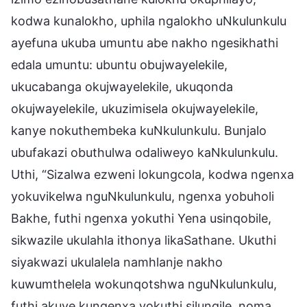
kodwa kunalokho, uphila ngalokho uNkulunkulu
ayefuna ukuba umuntu abe nakho ngesikhathi
edala umuntu: ubuntu obujwayelekile,
ukucabanga okujwayelekile, ukuqonda
okujwayelekile, ukuzimisela okujwayelekile,
kanye nokuthembeka kuNkulunkulu. Bunjalo
ubufakazi obuthulwa odaliweyo kaNkulunkulu.
Uthi, “Sizalwa ezweni lokungcola, kodwa ngenxa
yokuvikelwa nguNkulunkulu, ngenxa yobuholi
Bakhe, futhi ngenxa yokuthi Yena usinqobile,
sikwazile ukulahla ithonya likaSathane. Ukuthi
siyakwazi ukulalela namhlanje nakho
kuwumthelela wokunqotshwa nguNkulunkulu,
futhi akuve kungenxa yokuthi silungile, noma