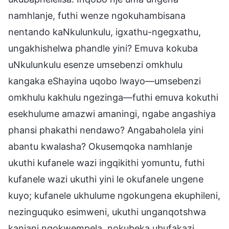
namhlanje, futhi wenze ngokuhambisana
nentando kaNkulunkulu, igxathu-ngegxathu,
ungakhishelwa phandle yini? Emuva kokuba
uNkulunkulu esenze umsebenzi omkhulu
kangaka eShayina uqobo lwayo—umsebenzi
omkhulu kakhulu ngezinga—futhi emuva kokuthi
esekhulume amazwi amaningi, ngabe angashiya
phansi phakathi nendawo? Angabaholela yini
abantu kwalasha? Okusemqoka namhlanje
ukuthi kufanele wazi ingqikithi yomuntu, futhi
kufanele wazi ukuthi yini le okufanele ungene
kuyo; kufanele ukhulume ngokungena ekuphileni,
nezinguquko esimweni, ukuthi unganqotshwa
kanjani ngokwempela, nokubeka ubufakazi