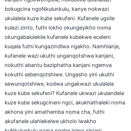
bokugcina ngoNkulunkulu, kanye nokwazi
ukulalela kuze kube sekufeni. Kufanele ugxile
kulezi zinto, futhi lokho okungeyikho noma
okungabalulekile kufanele kubekwe eceleni
kuqala futhi kungazindlwa ngakho. Namhlanje,
kufanele wazi ukuthi unganqotshwa kanjani,
nokuthi abantu baziphatha kanjani ngemva
kokuthi sebenqotshiwe. Ungasho yini ukuthi
sewunqotshiwe, kodwa ungakwazi ukulalela
kuze kube sekufeni? Kufanele ukwazi ukulandela
kuze kube sekugcineni ngci, akukhathaleki noma
akhona yini amathemba noma cha, futhi
akufanele ulahlekelwe ukholo lwakho
kuNkulunkulu noma ngabe isimo sinjani.