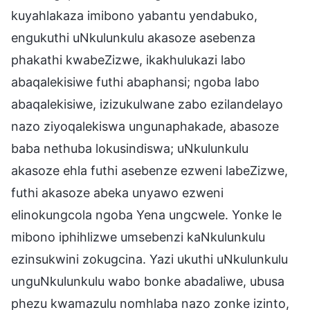
kuyahlakaza imibono yabantu yendabuko,
engukuthi uNkulunkulu akasoze asebenza
phakathi kwabeZizwe, ikakhulukazi labo
abaqalekisiwe futhi abaphansi; ngoba labo
abaqalekisiwe, izizukulwane zabo ezilandelayo
nazo ziyoqalekiswa ungunaphakade, abasoze
baba nethuba lokusindiswa; uNkulunkulu
akasoze ehla futhi asebenze ezweni labeZizwe,
futhi akasoze abeka unyawo ezweni
elinokungcola ngoba Yena ungcwele. Yonke le
mibono iphihlizwe umsebenzi kaNkulunkulu
ezinsukwini zokugcina. Yazi ukuthi uNkulunkulu
unguNkulunkulu wabo bonke abadaliwe, ubusa
phezu kwamazulu nomhlaba nazo zonke izinto,