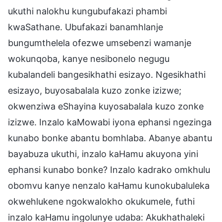
ukuthi nalokhu kungubufakazi phambi
kwaSathane. Ubufakazi banamhlanje
bungumthelela ofezwe umsebenzi wamanje
wokunqoba, kanye nesibonelo negugu
kubalandeli bangesikhathi esizayo. Ngesikhathi
esizayo, buyosabalala kuzo zonke izizwe;
okwenziwa eShayina kuyosabalala kuzo zonke
izizwe. Inzalo kaMowabi iyona ephansi ngezinga
kunabo bonke abantu bomhlaba. Abanye abantu
bayabuza ukuthi, inzalo kaHamu akuyona yini
ephansi kunabo bonke? Inzalo kadrako omkhulu
obomvu kanye nenzalo kaHamu kunokubaluleka
okwehlukene ngokwalokho okukumele, futhi
inzalo kaHamu ingolunye udaba: Akukhathaleki