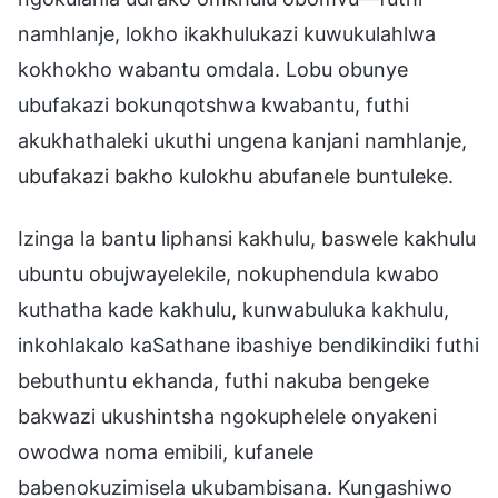
namhlanje, lokho ikakhulukazi kuwukulahlwa
kokhokho wabantu omdala. Lobu obunye
ubufakazi bokunqotshwa kwabantu, futhi
akukhathaleki ukuthi ungena kanjani namhlanje,
ubufakazi bakho kulokhu abufanele buntuleke.
Izinga la bantu liphansi kakhulu, baswele kakhulu
ubuntu obujwayelekile, nokuphendula kwabo
kuthatha kade kakhulu, kunwabuluka kakhulu,
inkohlakalo kaSathane ibashiye bendikindiki futhi
bebuthuntu ekhanda, futhi nakuba bengeke
bakwazi ukushintsha ngokuphelele onyakeni
owodwa noma emibili, kufanele
babenokuzimisela ukubambisana. Kungashiwo