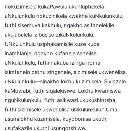
nokuzimisela kukaPawulu ukuhluphekela
uNkulunkulu nokuzinikela kwakhe kuNkulunkulu,
futhi sisemuva kakhulu, ngakho asifanelekile
ukujabulela izibusiso zikaNkulunkulu.
UNkulunkulu usiphakamisile kuze kube
inamhlanje, ngakho kufanele senelise
uNkulunkulu, futhi nakuba izinga noma
izimfanelo zethu zingenele, sizimisele ukwenelisa
uNkulunkulu—sinakho lokhu kuzimisela. Siyinzalo
kaMowabi, futhi siqalekisiwe. Lokhu kwamiswa
nguNkulunkulu, futhi asikwazi ukukushintsha,
futhi sizimisele ukwenelisa uNkulunkulu.” Uma
usunalokhu kuzimisela, kuyobonisa ukuthi
usufakazile ukuthi usunqotshiwe.