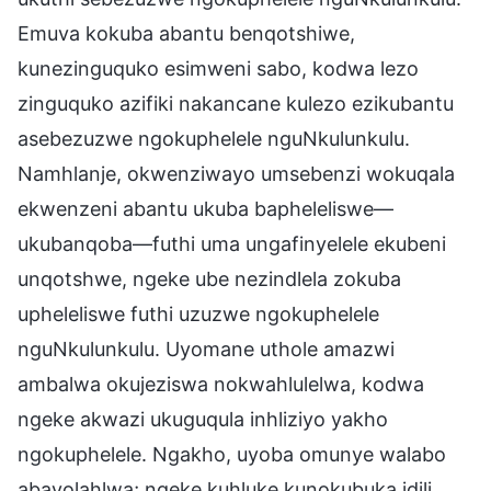
Emuva kokuba abantu benqotshiwe,
kunezinguquko esimweni sabo, kodwa lezo
zinguquko azifiki nakancane kulezo ezikubantu
asebezuzwe ngokuphelele nguNkulunkulu.
Namhlanje, okwenziwayo umsebenzi wokuqala
ekwenzeni abantu ukuba bapheleliswe—
ukubanqoba—futhi uma ungafinyelele ekubeni
unqotshwe, ngeke ube nezindlela zokuba
upheleliswe futhi uzuzwe ngokuphelele
nguNkulunkulu. Uyomane uthole amazwi
ambalwa okujeziswa nokwahlulelwa, kodwa
ngeke akwazi ukuguqula inhliziyo yakho
ngokuphelele. Ngakho, uyoba omunye walabo
abayolahlwa; ngeke kuhluke kunokubuka idili