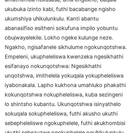
ukubuka izinto kabi, futhi bacabange ngisho
ukumshiya uNkulunkulu. Kanti abantu
abanasifiso esitheni sokufuna impilo yobuntu
obujwayelekile. Lokho ngeke kulunge neze.
Ngakho, ngisafanele sikhulume ngokunqotshwa.
Empeleni, ukupheleliswa kwenzeka ngesikhathi
esifanayo nokunqotshwa: Ngesikhathi
unqotshwa, imithelela yokuqala yokupheleliswa
iyabonakala. Lapho kukhona umahluko phakathi
kokunqotshwa nokupheleliswa, kuba sezingeni
lo shintsho kubantu. Ukunqotshwa isinyathelo
sokuqala sokupheleliswa, futhi akusho ukuthi
sebepheleliswe ngokuphelele, futhi akukhombisi
ukuthi sebezuzwe ngokuphelele nguNkulunkulu.