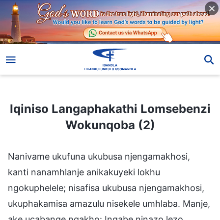
Iqiniso Langaphakathi Lomsebenzi Wokunqoba (2)
Iqiniso Langaphakathi Lomsebenzi
Wokunqoba (2)
Nanivame ukufuna ukubusa njengamakhosi,
kanti nanamhlanje anikakuyeki lokhu
ngokuphelele; nisafisa ukubusa njengamakhosi,
ukuphakamisa amazulu nisekele umhlaba. Manje,
ake ucabange ngakho: Ingabe ninazo lezo