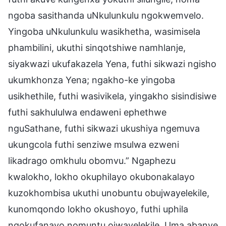
ngoba sasithanda uNkulunkulu ngokwemvelo.
Yingoba uNkulunkulu wasikhetha, wasimisela
phambilini, ukuthi sinqotshiwe namhlanje,
siyakwazi ukufakazela Yena, futhi sikwazi ngisho
ukumkhonza Yena; ngakho-ke yingoba
usikhethile, futhi wasivikela, yingakho sisindisiwe
futhi sakhululwa endaweni ephethwe
nguSathane, futhi sikwazi ukushiya ngemuva
ukungcola futhi senziwe msulwa ezweni
likadrago omkhulu obomvu.” Ngaphezu
kwalokho, lokho okuphilayo okubonakalayo
kuzokhombisa ukuthi unobuntu obujwayelekile,
kunomqondo lokho okushoyo, futhi uphila
ngokufanayo nomuntu ojwayelekile. Uma abanye