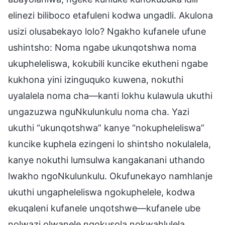
elinezi biliboco etafuleni kodwa ungadli. Akulona
usizi olusabekayo lolo? Ngakho kufanele ufune
ushintsho: Noma ngabe ukunqotshwa noma
ukupheleliswa, kokubili kuncike ekutheni ngabe
kukhona yini izinguquko kuwena, nokuthi
uyalalela noma cha—kanti lokhu kulawula ukuthi
ungazuzwa nguNkulunkulu noma cha. Yazi
ukuthi “ukunqotshwa” kanye “nokupheleliswa”
kuncike kuphela ezingeni lo shintsho nokulalela,
kanye nokuthi lumsulwa kangakanani uthando
lwakho ngoNkulunkulu. Okufunekayo namhlanje
ukuthi ungapheleliswa ngokuphelele, kodwa
ekuqaleni kufanele unqotshwe—kufanele ube
nolwazi olwanele ngokusola nokwahlulela