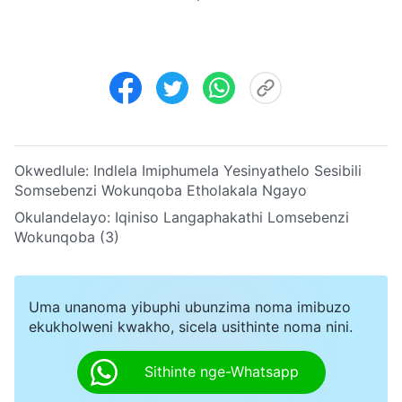
Okwedlule:
Indlela Imiphumela Yesinyathelo Sesibili
Somsebenzi Wokunqoba Etholakala Ngayo
Okulandelayo:
Iqiniso Langaphakathi Lomsebenzi
Wokunqoba (3)
Uma unanoma yibuphi ubunzima noma imibuzo
ekukholweni kwakho, sicela usithinte noma nini.
Sithinte nge-Whatsapp