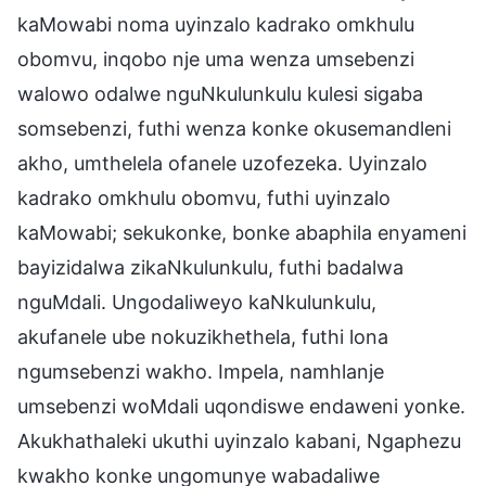
kaMowabi noma uyinzalo kadrako omkhulu
obomvu, inqobo nje uma wenza umsebenzi
walowo odalwe nguNkulunkulu kulesi sigaba
somsebenzi, futhi wenza konke okusemandleni
akho, umthelela ofanele uzofezeka. Uyinzalo
kadrako omkhulu obomvu, futhi uyinzalo
kaMowabi; sekukonke, bonke abaphila enyameni
bayizidalwa zikaNkulunkulu, futhi badalwa
nguMdali. Ungodaliweyo kaNkulunkulu,
akufanele ube nokuzikhethela, futhi lona
ngumsebenzi wakho. Impela, namhlanje
umsebenzi woMdali uqondiswe endaweni yonke.
Akukhathaleki ukuthi uyinzalo kabani, Ngaphezu
kwakho konke ungomunye wabadaliwe