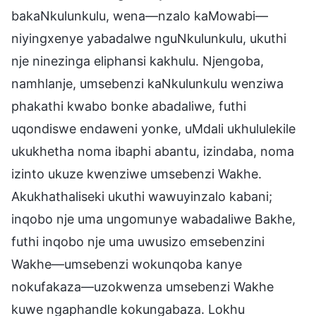
bakaNkulunkulu, wena—nzalo kaMowabi—
niyingxenye yabadalwe nguNkulunkulu, ukuthi
nje ninezinga eliphansi kakhulu. Njengoba,
namhlanje, umsebenzi kaNkulunkulu wenziwa
phakathi kwabo bonke abadaliwe, futhi
uqondiswe endaweni yonke, uMdali ukhululekile
ukukhetha noma ibaphi abantu, izindaba, noma
izinto ukuze kwenziwe umsebenzi Wakhe.
Akukhathaliseki ukuthi wawuyinzalo kabani;
inqobo nje uma ungomunye wabadaliwe Bakhe,
futhi inqobo nje uma uwusizo emsebenzini
Wakhe—umsebenzi wokunqoba kanye
nokufakaza—uzokwenza umsebenzi Wakhe
kuwe ngaphandle kokungabaza. Lokhu