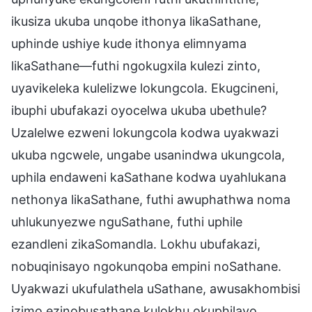
ikusiza ukuba unqobe ithonya likaSathane,
uphinde ushiye kude ithonya elimnyama
likaSathane—futhi ngokugxila kulezi zinto,
uyavikeleka kulelizwe lokungcola. Ekugcineni,
ibuphi ubufakazi oyocelwa ukuba ubethule?
Uzalelwe ezweni lokungcola kodwa uyakwazi
ukuba ngcwele, ungabe usanindwa ukungcola,
uphila endaweni kaSathane kodwa uyahlukana
nethonya likaSathane, futhi awuphathwa noma
uhlukunyezwe nguSathane, futhi uphile
ezandleni zikaSomandla. Lokhu ubufakazi,
nobuqinisayo ngokunqoba empini noSathane.
Uyakwazi ukufulathela uSathane, awusakhombisi
izimo ezinobusathane kulokhu okuphilayo,