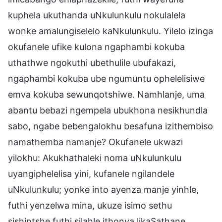
kuphela ukuthanda uNkulunkulu nokulalela
wonke amalungiselelo kaNkulunkulu. Yilelo izinga
okufanele ufike kulona ngaphambi kokuba
uthathwe ngokuthi ubethulile ubufakazi,
ngaphambi kokuba ube ngumuntu ophelelisiwe
emva kokuba sewunqotshiwe. Namhlanje, uma
abantu bebazi ngempela ubukhona nesikhundla
sabo, ngabe bebengalokhu besafuna izithembiso
namathemba namanje? Okufanele ukwazi
yilokhu: Akukhathaleki noma uNkulunkulu
uyangiphelelisa yini, kufanele ngilandele
uNkulunkulu; yonke into ayenza manje yinhle,
futhi yenzelwa mina, ukuze isimo sethu
sishintshe futhi silahle ithonya likaSathane,