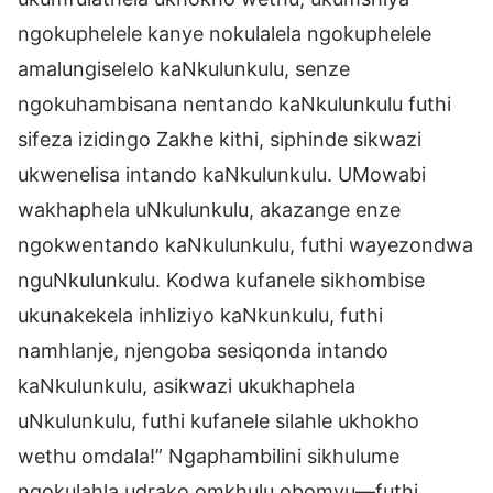
ngokuphelele kanye nokulalela ngokuphelele
amalungiselelo kaNkulunkulu, senze
ngokuhambisana nentando kaNkulunkulu futhi
sifeza izidingo Zakhe kithi, siphinde sikwazi
ukwenelisa intando kaNkulunkulu. UMowabi
wakhaphela uNkulunkulu, akazange enze
ngokwentando kaNkulunkulu, futhi wayezondwa
nguNkulunkulu. Kodwa kufanele sikhombise
ukunakekela inhliziyo kaNkunkulu, futhi
namhlanje, njengoba sesiqonda intando
kaNkulunkulu, asikwazi ukukhaphela
uNkulunkulu, futhi kufanele silahle ukhokho
wethu omdala!” Ngaphambilini sikhulume
ngokulahla udrako omkhulu obomvu—futhi