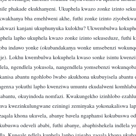
hile phakade ekukhanyeni. Ukuphela kwazo zonke izinto seku
wakhanya bha emehlweni akhe, futhi zonke izinto ziyobekwa
akwazi kanjani ukuphunyuka kulokhu? Ukwembulwa kokuphe
phela lapho ukuphela kwazo zonke izinto sekuseduze, futhi k
ba indawo yonke (okubandakanya wonke umsebenzi wokunq
e). Lokhu kwembulwa kokuphela kwaso sonke isintu kwenz
lela, ngendlela yokusola, nangendlela yomsebenzi wokunqob
anisa abantu ngohlobo lwabo akukhona ukubuyisela abantu 
ngenxa yokuthi lapho kwenziwa umuntu ekudalweni komhlab
abantu, okuyindoda nomfazi. Kwakungekho izinhlobo ezahluk
va kwezinkulungwane eziningi zeminyaka yokonakaliswa lap
zaqala khona ukuvela, abanye bavela ngaphansi kokubuswa ode
ubuswa odeveli ababi, futhi abanye, abaphishekela indlela y
. Kungale ndlela kuphela lapho izigaba zaqala khona ukub