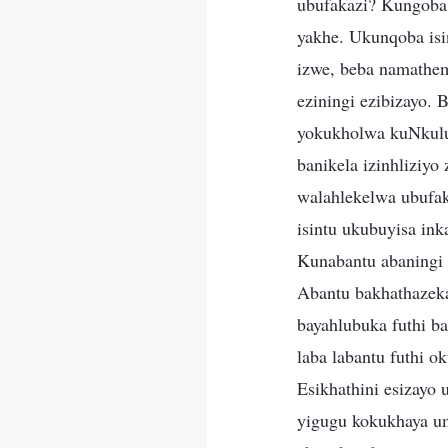
ubufakazi? Kungoba
yakhe. Ukunqoba isi
izwe, beba namathemb
eziningi ezibizayo. 
yokukholwa kuNkulun
banikela izinhlizi
walahlekelwa ubufak
isintu ukubuyisa in
Kunabantu abaningi 
Abantu bakhathazeka
bayahlubuka futhi b
laba labantu futhi o
Esikhathini esizay
yigugu kokukhaya u