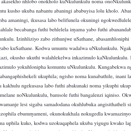
 akasekho nhlobo onokholo kuNkulunkulu noma onoNkulunku
ntu kusho ukuba nabantu abaningi ababuyisa lolu kholo. Aban
a amaningi, ikusasa labo belifunela okuningi ngokwedlulele,
Bahlale becabanga futhi behlelela inyama yabo futhi abananda
kulu. Izinhliziyo zabo zithunjwe uSathane, abasamhloniphi
yo zabo kuSathane. Kodwa umuntu wadalwa uNkulunkulu. Nga
azi, okusho ukuthi walahlekelwa inkazimulo kaNkulunkulu.
kazimulo yokuhlonipha komuntu uNkulunkulu. Kungabekwa ng
abangaphishekeli ukuphila; ngisho noma kunabathile, inani la
 kakhulu ngekusasa labo futhi abakunaki noma yikuphi ukup
amelane noNkulunkulu, bamsole futhi bangalenzi iqiniso. Ok
kwamanje lesi sigaba samadodana okuhlubuka angisithatheli si
o uzophila ebumnyameni, okunokukhala nokugedla kwamazin
ma uphila kuko, kodwa uzokuqaphela ukuba yigugu kwako lap