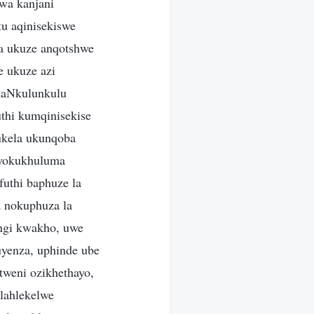
wa kanjani
u aqinisekiswe
ya ukuze anqotshwe
 ukuze azi
kaNkulunkulu
thi kumqinisekise
ukela ukunqoba
 yokukhuluma
uthi baphuze la
 nokuphuza la
ngi kwakho, uwe
yenza, uphinde ube
tweni ozikhethayo,
ilahlekelwe