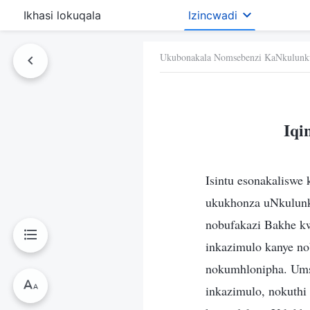
Ikhasi lokuqala
Izincwadi
Ukubonakala Nomsebenzi KaNkulunk
Iqi
Isintu esonakaliswe
ukukhonza uNkulunk
nobufakazi Bakhe k
inkazimulo kanye n
nokumhlonipha. Ums
inkazimulo, nokuthi