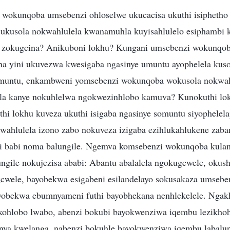
wokunqoba umsebenzi ohloselwe ukucacisa ukuthi isiphetho
i ukusola nokwahlulela kwanamuhla kuyisahlulelo esiphambi k
u zokugcina? Anikuboni lokhu? Kungani umsebenzi wokunqob
a yini ukuvezwa kwesigaba ngasinye umuntu ayophelela kus
untu, enkambweni yomsebenzi wokunqoba wokusola nokwah
la kanye nokuhlelwa ngokwezinhlobo kamuva? Kunokuthi lok
hi lokhu kuveza ukuthi isigaba ngasinye somuntu siyophelel
wahlulela izono zabo nokuveza izigaba ezihlukahlukene zab
hi babi noma balungile. Ngemva komsebenzi wokunqoba kula
ngile nokujezisa ababi: Abantu abalalela ngokugcwele, okush
wele, bayobekwa esigabeni esilandelayo sokusakaza umsebe
yobekwa ebumnyameni futhi bayobhekana nenhlekelele. Ngak
ohlobo lwabo, abenzi bokubi bayokwenziwa iqembu lezikhoh
nya kwelanga, nabenzi bokuhle bayokwenziwa iqembu labalun