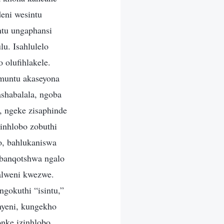
eni wesintu
tu ungaphansi
u. Isahlulelo
 olufihlakele.
umuntu akaseyona
shabalala, ngoba
 ngeke zisaphinde
zinhlobo zobuthi
o, bahlukaniswa
abanqotshwa ngalo
alweni kwezwe.
gokuthi “isintu,”
nyeni, kungekho
nke izinhlobo