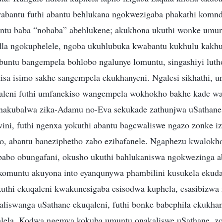
abantu futhi abantu behlukana ngokwezigaba phakathi komnd
ntu baba “nobaba” abehlukene; akukhona ukuthi wonke umun
a ngokuphelele, ngoba ukuhlubuka kwabantu kukhulu kakhul
buntu bangempela bohlobo ngalunye lomuntu, singashiyi lutho
a isimo sakhe sangempela ekukhanyeni. Ngalesi sikhathi, 
qaleni futhi umfanekiso wangempela wokhokho bakhe kade wa
enakubalwa zika-Adamu no-Eva sekukade zathunjwa uSathane,
lwini, futhi ngenxa yokuthi abantu bagcwaliswe ngazo zonke i
, abantu baneziphetho zabo ezibafanele. Ngaphezu kwalokh
babo obungafani, okusho ukuthi bahlukaniswa ngokwezinga 
komuntu akuyona into eyanqunywa phambilini kusukela ekud
thi ekuqaleni kwakunesigaba esisodwa kuphela, esasibizwa n
aliswanga uSathane ekuqaleni, futhi bonke babephila ekukha
ela. Kodwa ngemva kokuba umuntu onakaliswe uSathane, zo