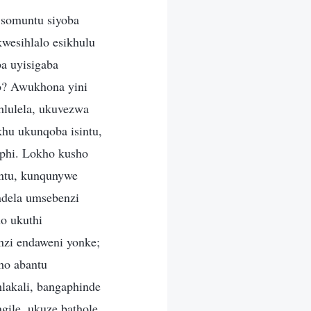
 somuntu siyoba
wesihlalo esikhulu
a uyisigaba
o? Awukhona yini
lulela, ukuvezwa
hu ukunqoba isintu,
aphi. Lokho kusho
antu, kunqunywe
ndela umsebenzi
o ukuthi
nzi endaweni yonke;
ho abantu
lakali, bangaphinde
gile, ukuze bathole