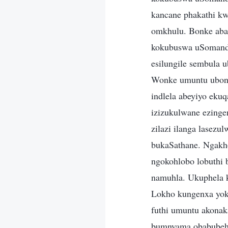
kancane phakathi kw
omkhulu. Bonke aba
kokubuswa uSomandl
esilungile sembula u
Wonke umuntu ubonis
indlela abeyiyo eku
izizukulwane ezing
zilazi ilanga lasezu
bukaSathane. Ngakho
ngokohlobo lobuthi 
namuhla. Ukuphela 
Lokho kungenxa yoku
futhi umuntu akonak
bumnyama obabubehl