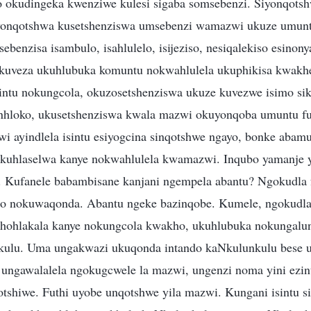
 okudingeka kwenziwe kulesi sigaba somsebenzi. Siyonqotsh
iyonqotshwa kusetshenziswa umsebenzi wamazwi ukuze umunt
benzisa isambulo, isahlulelo, isijeziso, nesiqalekiso esinon
kuveza ukuhlubuka komuntu nokwahlulela ukuphikisa kwakhe
intu nokungcola, okuzosetshenziswa ukuze kuvezwe isimo si
nhloko, ukusetshenziswa kwala mazwi okuyonqoba umuntu fu
 ayindlela isintu esiyogcina sinqotshwe ngayo, bonke abam
kuhlaselwa kanye nokwahlulela kwamazwi. Inqubo yamanje
 Kufanele babambisane kanjani ngempela abantu? Ngokudla f
 nokuwaqonda. Abantu ngeke bazinqobe. Kumele, ngokudla
hohlakala kanye nokungcola kwakho, ukuhlubuka nokungalu
ulu. Uma ungakwazi ukuqonda intando kaNkulunkulu bese u
ungawalalela ngokugcwele la mazwi, ungenzi noma yini ezin
tshiwe. Futhi uyobe unqotshwe yila mazwi. Kungani isintu s