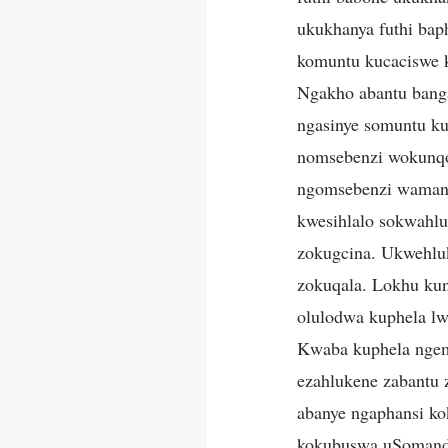
ukukhanya futhi bap
komuntu kucaciswe k
Ngakho abantu bang
ngasinye somuntu ku
nomsebenzi wokunqo
ngomsebenzi wamanj
kwesihlalo sokwahlu
zokugcina. Ukwehluk
zokuqala. Lokhu ku
olulodwa kuphela lw
Kwaba kuphela ngem
ezahlukene zabantu 
abanye ngaphansi kok
kokubuswa uSomandla