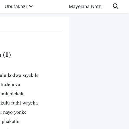
Ubufakazi
Mayelana Nathi
 (1)
ulu kodwa siyekile
 kaJehova
amlahlekela
kulu futhi wayeka
i nayo yonke
 phakathi