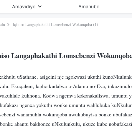
Amavidiyo
Amahubo
ulu
Iqiniso Langaphakathi Lomsebenzi Wokunqoba (1)
niso Langaphakathi Lomsebenzi Wokunqoba
 kakhulu uSathane, asigcini nje ngokwazi ukuthi kunoNkulunk
ulu. Ekuqaleni, lapho kudalwa u-Adamu no-Eva, inkazimulo
wakuhlale kukhona. Kodwa ngemva kokonakaliswa, umuntu y
obufakazi ngenxa yokuthi wonke umuntu wahlubuka kuNkulun
ebenzi wanamuhla wokunqoba uwukubuyisa bonke ubufakaz
 bonke abantu bakhonze uNkulunkulu, ukuze kube nobufakazi