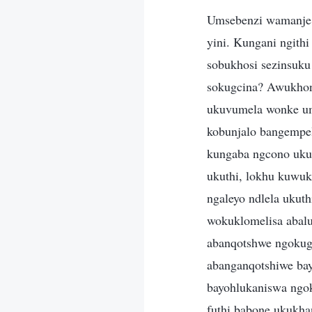
Umsebenzi wamanje 
yini. Kungani ngith
sobukhosi sezinsuk
sokugcina? Awukhon
ukuvumela wonke um
kobunjalo bangempe
kungaba ngcono ukut
ukuthi, lokhu kuwuk
ngaleyo ndlela ukut
wokuklomelisa abalu
abanqotshwe ngokugc
abanganqotshiwe ba
bayohlukaniswa ngok
futhi babone ukukha