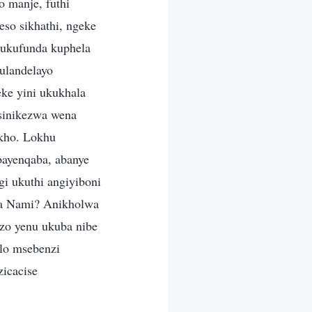
o manje, futhi
so sikhathi, ngeke
ukufunda kuphela
ulandelayo
ke yini ukukhala
sinikezwa wena
okho. Lokhu
bayenqaba, abanye
i ukuthi angiyiboni
ana Nami? Anikholwa
zo yenu ukuba nibe
lo msebenzi
zicacise