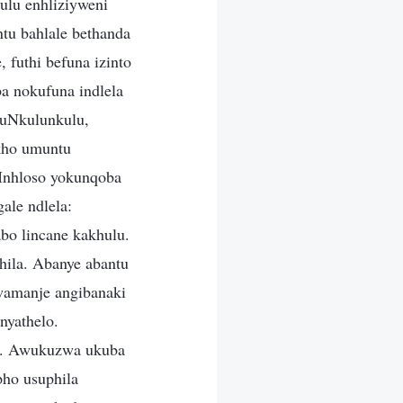
lu enhliziyweni
tu bahlale bethanda
 futhi befuna izinto
ba nokufuna indlela
 uNkulunkulu,
kho umuntu
 Inhloso yokunqoba
ale ndlela:
bo lincane kakhulu.
hila. Abanye abantu
wamanje angibanaki
nyathelo.
yo. Awukuzwa ukuba
ho usuphila