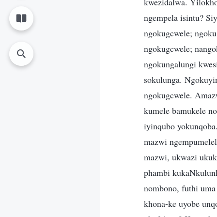
kwezidalwa. Yilokho
ngempela isintu? S
ngokugcwele; ngokuse
ngokugcwele; nango
ngokungalungi kwes
sokulunga. Ngokuyi
ngokugcwele. Amazwi
kumele bamukele no
iyinqubo yokunqoba.
mazwi ngempumelelo
mazwi, ukwazi ukuk
phambi kukaNkulunk
nombono, futhi uma 
khona-ke uyobe unqo