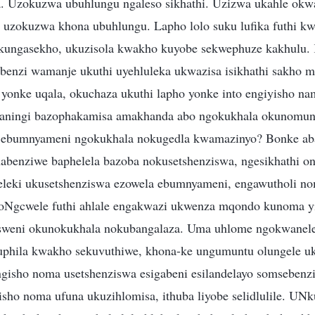
 Uzokuzwa ubuhlungu ngaleso sikhathi. Uzizwa ukahle ok
o uzokuzwa khona ubuhlungu. Lapho lolo suku lufika futhi 
kungasekho, ukuzisola kwakho kuyobe sekwephuze kakhulu.
enzi wamanje ukuthi uyehluleka ukwazisa isikhathi sakho m
onke uqala, okuchaza ukuthi lapho yonke into engiyisho na
baningi bazophakamisa amakhanda abo ngokukhala okunomun
 ebumnyameni ngokukhala nokugedla kwamazinyo? Bonke aba
abenziwe baphelela bazoba nokusetshenziswa, ngesikhathi 
eleki ukusetshenziswa ezowela ebumnyameni, engawutholi n
Ngcwele futhi ahlale engakwazi ukwenza mqondo kunoma y
isweni okunokukhala nokubangalaza. Uma uhlome ngokwanele 
kuphila kwakho sekuvuthiwe, khona-ke ungumuntu olungele u
ngisho noma usetshenziswa esigabeni esilandelayo somsebenzi
isho noma ufuna ukuzihlomisa, ithuba liyobe selidlulile. UN