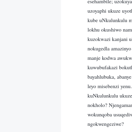
esehambile; uzokuya
uzoyaphi ukuze uyo
kube uNkulunkulu m
lokhu okushiwo namu
kuzokwazi kanjani u
nokugedla amazinyo
manje kodwa awukwaz
kuwubufakazi bokuth
bayahlubuka, abanye
leyo misebenzi yenu
kuNkulunkulu ukuze 
nokholo? Njengaman
wokunqoba usuqediwe
ngokwengeziwe?