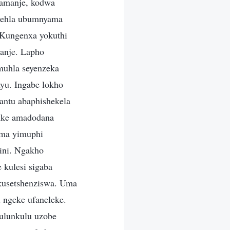
wamanje, kodwa
kwehla ubumnyama
 Kungenxa yokuthi
anje. Lapho
muhla seyenzeka
yu. Ingabe lokho
ntu abaphishekela
onke amadodana
oma yimuphi
ini. Ngakho
kulesi sigaba
kusetshenziswa. Uma
 ngeke ufaneleke.
kulunkulu uzobe