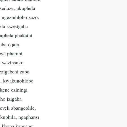
seduze, ukuphela
 ngezinhlobo zazo.
la kwesigaba
uphela phakathi
oba oqala
iwa phambi
a wezinsuku
ezigabeni zabo
a, kwakunohlobo
ene eziningi.
ho izigaba
veli abangcolile,
okuphila, ngaphansi
a khona kancane