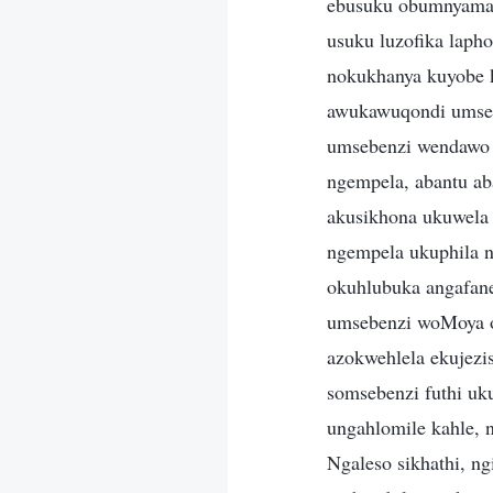
ebusuku obumnyama.
usuku luzofika laph
nokukhanya kuyobe 
awukawuqondi umseb
umsebenzi wendawo y
ngempela, abantu a
akusikhona ukuwela
ngempela ukuphila n
okuhlubuka angafan
umsebenzi woMoya o
azokwehlela ekujez
somsebenzi futhi u
ungahlomile kahle, 
Ngaleso sikhathi, ng