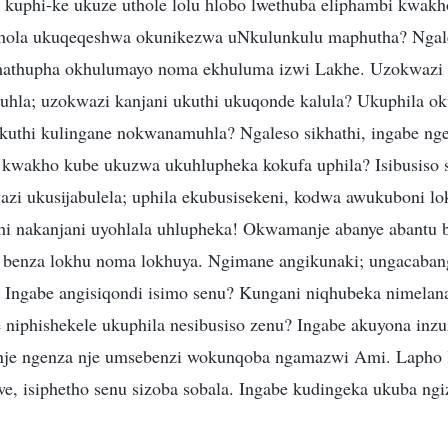
 kuphi-ke ukuze uthole lolu hlobo lwethuba eliphambi kwakh
thola ukuqeqeshwa okunikezwa uNkulunkulu maphutha? Ngale
athupha okhulumayo noma ekhuluma izwi Lakhe. Uzokwazi 
hla; uzokwazi kanjani ukuthi ukuqonde kalula? Ukuphila ok
kuthi kulingane nokwanamuhla? Ngaleso sikhathi, ingabe nge
 kwakho kube ukuzwa ukuhlupheka kokufa uphila? Isibusiso 
i ukusijabulela; uphila ekubusisekeni, kodwa awukuboni l
i nakanjani uyohlala uhlupheka! Okwamanje abanye abantu 
 benza lokhu noma lokhuya. Ngimane angikunaki; ungacabang
. Ingabe angisiqondi isimo senu? Kungani niqhubeka nimel
niphishekele ukuphila nesibusiso zenu? Ingabe akuyona inzu
je ngenza nje umsebenzi wokunqoba ngamazwi Ami. Lapho 
, isiphetho senu sizoba sobala. Ingabe kudingeka ukuba ngi