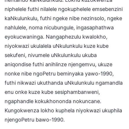
niphelele futhi nilalele ngokuphelele emsebenzini
kaNkulunkulu, futhi ngeke nibe nezinsolo, ngeke
nahlulele, noma nicubungule, ingasaphathwa
eyokucwaninga. Nangaphezulu kwalokho,
niyokwazi ukulalela uNkulunkulu kuze kube
sekufeni, nivumele uNkulunkulu ukuba
aniqondise futhi anihlinze njengemvu, ukuze
nonke nibe ngoPetru beminyaka yawo-1990,
futhi nikwazi ukuthanda uNkulunkulu ngamandla
enu onke kuze kube sesiphambanweni,
ngaphandle kokukhononda nokuncane.
Kungokwenza lokho kuphela niyokwazi ukuphila
njengoPetru bawo-1990.