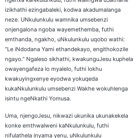
izikhathi ezingabaleki, kodwa akadumalanga
neze. UNkulunkulu wamnika umsebenzi
onjengalona ngoba wayemethemba, futhi
emthanda, ngakho, uNkulunkulu uqobo wathi:
“Le iNdodana Yami ethandekayo, engithokozile
ngayo.” Ngaleso sikhathi, kwakunguJesu kuphela
owayengafeza lo myalelo, futhi lokhu
kwakuyingxenye eyodwa yokuqeda
kukaNkulunkulu umsebenzi Wakhe wokuhlenga
isintu ngeNkathi Yomusa.
Uma, njengoJesu, nikwazi ukunika ukunakekela
konke emthwalweni kaNkulunkulu, futhi
nifulathela inyama yenu, uNkulunkulu