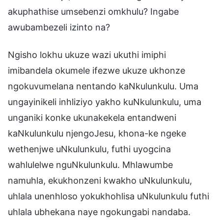
akuphathise umsebenzi omkhulu? Ingabe
awubambezeli izinto na?
Ngisho lokhu ukuze wazi ukuthi imiphi
imibandela okumele ifezwe ukuze ukhonze
ngokuvumelana nentando kaNkulunkulu. Uma
ungayinikeli inhliziyo yakho kuNkulunkulu, uma
unganiki konke ukunakekela entandweni
kaNkulunkulu njengoJesu, khona-ke ngeke
wethenjwe uNkulunkulu, futhi uyogcina
wahlulelwe nguNkulunkulu. Mhlawumbe
namuhla, ekukhonzeni kwakho uNkulunkulu,
uhlala unenhloso yokukhohlisa uNkulunkulu futhi
uhlala ubhekana naye ngokungabi nandaba.