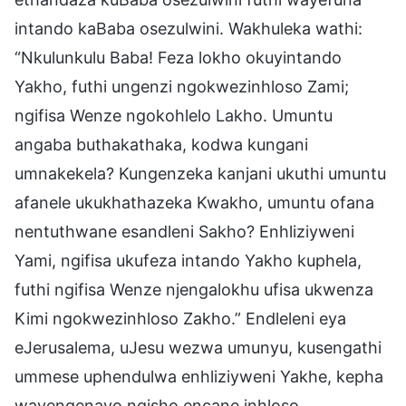
intando kaBaba osezulwini. Wakhuleka wathi:
“Nkulunkulu Baba! Feza lokho okuyintando
Yakho, futhi ungenzi ngokwezinhloso Zami;
ngifisa Wenze ngokohlelo Lakho. Umuntu
angaba buthakathaka, kodwa kungani
umnakekela? Kungenzeka kanjani ukuthi umuntu
afanele ukukhathazeka Kwakho, umuntu ofana
nentuthwane esandleni Sakho? Enhliziyweni
Yami, ngifisa ukufeza intando Yakho kuphela,
futhi ngifisa Wenze njengalokhu ufisa ukwenza
Kimi ngokwezinhloso Zakho.” Endleleni eya
eJerusalema, uJesu wezwa umunyu, kusengathi
ummese uphendulwa enhliziyweni Yakhe, kepha
wayengenayo ngisho encane inhloso