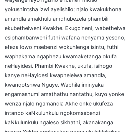
yokushintsha izwi ayelishilo; njalo kwakukhona
amandla amakhulu amqhubezela phambili
ekubethelweni Kwakhe. Ekugcineni, wabethelwa
esiphambanweni futhi wafana nenyama yesono,
efeza lowo msebenzi wokuhlenga isintu, futhi
waphakama ngaphezu kwamaketanga okufa
neHayidesi. Phambi Kwakhe, ukufa, isihogo
kanye neHayidesi kwaphelelwa amandla,
kwanqotshwa Nguye. Waphila iminyaka
engamashumi amathathu nantathu, kuyo yonke
wenza njalo ngamandla Akhe onke ukufeza
intando kaNkulunkulu ngokomsebenzi
kaNkulunkulu ngaleso sikhathi, akanakanga
inzuzo Yakhe ngokwakhe noma ukulahlekelwa,