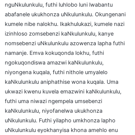
nguNkulunkulu, futhi luhlobo luni lwabantu
abafanele ukukhonza uNkulunkulu. Okungenani
kumele nibe nalokhu. Ikakhulukazi, kumele nazi
izinhloso zomsebenzi kaNkulunkulu, kanye
nomsebenzi uNkulunkulu azowenza lapha futhi
namanje. Emva kokuqonda lokhu, futhi
ngokuqondiswa amazwi kaNkulunkulu,
niyongena kuqala, futhi nithole umyalelo
kaNkulunkulu aniphathise wona kuqala. Uma
ukwazi kwenu kuvela emazwini kaNkulunkulu,
futhi uma niwazi ngempela umsebenzi
kaNkulunkulu, niyofanelwa ukukhonza
uNkulunkulu. Futhi yilapho umkhonza lapho
uNkulunkulu eyokhanyisa khona amehlo enu