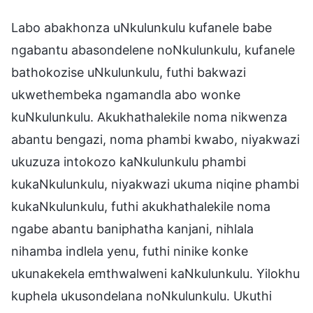
Labo abakhonza uNkulunkulu kufanele babe
ngabantu abasondelene noNkulunkulu, kufanele
bathokozise uNkulunkulu, futhi bakwazi
ukwethembeka ngamandla abo wonke
kuNkulunkulu. Akukhathalekile noma nikwenza
abantu bengazi, noma phambi kwabo, niyakwazi
ukuzuza intokozo kaNkulunkulu phambi
kukaNkulunkulu, niyakwazi ukuma niqine phambi
kukaNkulunkulu, futhi akukhathalekile noma
ngabe abantu baniphatha kanjani, nihlala
nihamba indlela yenu, futhi ninike konke
ukunakekela emthwalweni kaNkulunkulu. Yilokhu
kuphela ukusondelana noNkulunkulu. Ukuthi