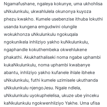
Ngamafushane, ngaleya kokunye, uma ukhohlisa
uNkulunkulu, ukwahlulela okunonya kuyoza
phezu kwakho. Kumele usebenzise ithuba lokuthi
usanda kungena emgudwini olungile
wokukhonza uNkulunkulu ngokuqala
ngokunikela inhliziyo yakho kuNkulunkulu,
ngaphandle kokuthembeka okwehlukene
phakathi. Akukhathaliseki noma ngabe uphambi
kukaNkulunkulu, noma uphambi kwabanye
abantu, inhliziyo yakho kufanele ihlale ibheke
uNkulunkulu, futhi kumele uzimisele ukuthanda
uNkulunkulu njengoJesu. Ngale ndlela,
uNkulunkulu uyokuphelelisa, ukuze ube yinceku
kaNkulunkulu ngokwenhliziyo Yakhe. Uma ufisa