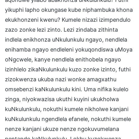
yikuphi lapho okungase kube niphambuka khona
ekukhonzeni kwenu? Kumele nizazi izimpendulo
zazo zonke lezi zinto. Lezi zindaba zithinta
indlela enikhonza uNkulunkulu ngayo, nendlela
enihamba ngayo endleleni yokuqondiswa uMoya
oNgcwele, kanye nendlela enithobela ngayo
izinhlelo zikaNkulunkulu kuzo zonke izinto, futhi
zizokwenza ukuba nazi wonke amagxathu
omsebenzi kaNkulunkulu kini. Uma nifika kulelo
zinga, niyokwazisa ukuthi kuyini ukukholwa
kuNkulunkulu, nokuthi kumele nikholwe kanjani
kuNkulunkulu ngendlela efanele, nokuthi kumele
nenze kanjani ukuze nenze ngokuvumelana
nentando kaNkulunkulu. Lokhu kuzokwenza