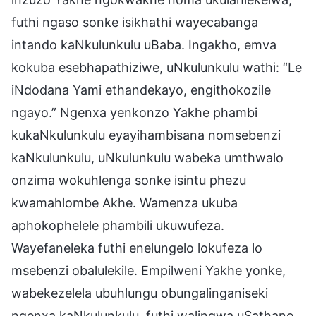
futhi ngaso sonke isikhathi wayecabanga
intando kaNkulunkulu uBaba. Ingakho, emva
kokuba esebhapathiziwe, uNkulunkulu wathi: “Le
iNdodana Yami ethandekayo, engithokozile
ngayo.” Ngenxa yenkonzo Yakhe phambi
kukaNkulunkulu eyayihambisana nomsebenzi
kaNkulunkulu, uNkulunkulu wabeka umthwalo
onzima wokuhlenga sonke isintu phezu
kwamahlombe Akhe. Wamenza ukuba
aphokophelele phambili ukuwufeza.
Wayefaneleka futhi enelungelo lokufeza lo
msebenzi obalulekile. Empilweni Yakhe yonke,
wabekezelela ubuhlungu obungalinganiseki
ngenxa kaNkulunkulu, futhi walingwa uSathane