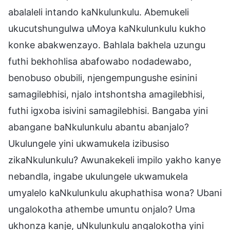
abalaleli intando kaNkulunkulu. Abemukeli
ukucutshungulwa uMoya kaNkulunkulu kukho
konke abakwenzayo. Bahlala bakhela uzungu
futhi bekhohlisa abafowabo nodadewabo,
benobuso obubili, njengempungushe esinini
samagilebhisi, njalo intshontsha amagilebhisi,
futhi igxoba isivini samagilebhisi. Bangaba yini
abangane baNkulunkulu abantu abanjalo?
Ukulungele yini ukwamukela izibusiso
zikaNkulunkulu? Awunakekeli impilo yakho kanye
nebandla, ingabe ukulungele ukwamukela
umyalelo kaNkulunkulu akuphathisa wona? Ubani
ungalokotha athembe umuntu onjalo? Uma
ukhonza kanje, uNkulunkulu angalokotha yini