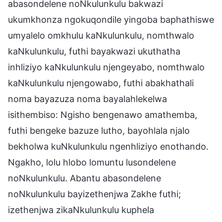
abasondelene noNkulunkulu bakwazi
ukumkhonza ngokuqondile yingoba baphathiswe
umyalelo omkhulu kaNkulunkulu, nomthwalo
kaNkulunkulu, futhi bayakwazi ukuthatha
inhliziyo kaNkulunkulu njengeyabo, nomthwalo
kaNkulunkulu njengowabo, futhi abakhathali
noma bayazuza noma bayalahlekelwa
isithembiso: Ngisho bengenawo amathemba,
futhi bengeke bazuze lutho, bayohlala njalo
bekholwa kuNkulunkulu ngenhliziyo enothando.
Ngakho, lolu hlobo lomuntu lusondelene
noNkulunkulu. Abantu abasondelene
noNkulunkulu bayizethenjwa Zakhe futhi;
izethenjwa zikaNkulunkulu kuphela