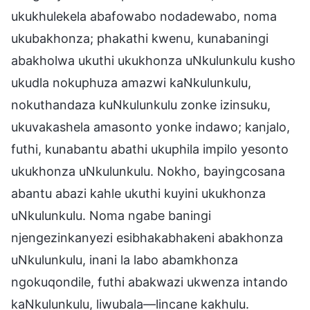
ukukhulekela abafowabo nodadewabo, noma
ukubakhonza; phakathi kwenu, kunabaningi
abakholwa ukuthi ukukhonza uNkulunkulu kusho
ukudla nokuphuza amazwi kaNkulunkulu,
nokuthandaza kuNkulunkulu zonke izinsuku,
ukuvakashela amasonto yonke indawo; kanjalo,
futhi, kunabantu abathi ukuphila impilo yesonto
ukukhonza uNkulunkulu. Nokho, bayingcosana
abantu abazi kahle ukuthi kuyini ukukhonza
uNkulunkulu. Noma ngabe baningi
njengezinkanyezi esibhakabhakeni abakhonza
uNkulunkulu, inani la labo abamkhonza
ngokuqondile, futhi abakwazi ukwenza intando
kaNkulunkulu, liwubala—lincane kakhulu.