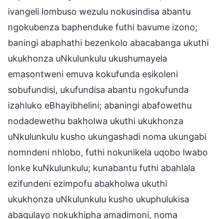
ivangeli lombuso wezulu nokusindisa abantu
ngokubenza baphenduke futhi bavume izono;
baningi abaphathi bezenkolo abacabanga ukuthi
ukukhonza uNkulunkulu ukushumayela
emasontweni emuva kokufunda esikoleni
sobufundisi, ukufundisa abantu ngokufunda
izahluko eBhayibhelini; abaningi abafowethu
nodadewethu bakholwa ukuthi ukukhonza
uNkulunkulu kusho ukungashadi noma ukungabi
nomndeni nhlobo, futhi nokunikela uqobo lwabo
lonke kuNkulunkulu; kunabantu futhi abahlala
ezifundeni ezimpofu abakholwa ukuthi
ukukhonza uNkulunkulu kusho ukuphulukisa
abagulayo nokukhipha amadimoni, noma