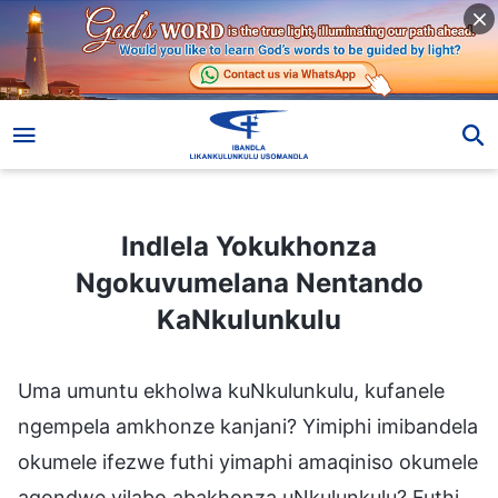
Indlela Yokukhonza Ngokuvumelana Nentando KaNkulunkulu
Indlela Yokukhonza
Ngokuvumelana Nentando
KaNkulunkulu
Uma umuntu ekholwa kuNkulunkulu, kufanele
ngempela amkhonze kanjani? Yimiphi imibandela
okumele ifezwe futhi yimaphi amaqiniso okumele
aqondwe yilabo abakhonza uNkulunkulu? Futhi