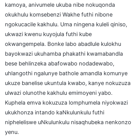
kamoya, anivumele ukuba nibe nokuqonda
okukhulu komsebenzi Wakhe futhi nibone
ngokucacile kakhulu. Uma ningena kuleli qiniso,
ukwazi kwenu kuyojula futhi kube
okwangempela. Bonke labo abadlule kulokhu
bayokwazi ukuhamba phakathi kwamabandla
bese behlinzeka abafowabo nodadewabo,
uhlangothi ngalunye bathole amandla komunye
ukuze banelise ukuntula kwabo, kanye nokuzuza
ulwazi olunothe kakhulu emimoyeni yabo.
Kuphela emva kokuzuza lomphumela niyokwazi
ukukhonza intando kaNkulunkulu futhi
nipheleliswe uNkulunkulu nisaqhubeka nenkonzo
yenu.