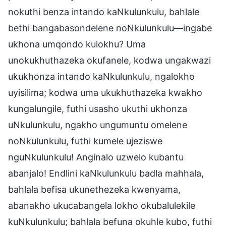
nokuthi benza intando kaNkulunkulu, bahlale
bethi bangabasondelene noNkulunkulu—ingabe
ukhona umqondo kulokhu? Uma
unokukhuthazeka okufanele, kodwa ungakwazi
ukukhonza intando kaNkulunkulu, ngalokho
uyisilima; kodwa uma ukukhuthazeka kwakho
kungalungile, futhi usasho ukuthi ukhonza
uNkulunkulu, ngakho ungumuntu omelene
noNkulunkulu, futhi kumele ujeziswe
nguNkulunkulu! Anginalo uzwelo kubantu
abanjalo! Endlini kaNkulunkulu badla mahhala,
bahlala befisa ukunethezeka kwenyama,
abanakho ukucabangela lokho okubalulekile
kuNkulunkulu; bahlala befuna okuhle kubo, futhi