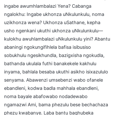
ingabe awumhlambalazi Yena? Cabanga
ngalokhu: Ingabe ukhonza uNkulunkulu, noma
uzikhonza wena? Ukhonza uSathane, kepha
usho ngenkani ukuthi ukhonza uNkulunkulu—
kulokhu awuhlambalazi uNkulunkulu yini? Abantu
abaningi ngokungifihlela bafisa isibusiso
sobukhulu ngesikhundla, bazigxisha ngokudla,
bathanda ukulala futhi banakekele kakhulu
inyama, bahlala besaba ukuthi asikho isixazululo
senyama. Abawenzi umsebenzi wabo ofanele
ebandleni, kodwa badla mahhala ebandleni,
noma bayale abafowabo nodadewabo
ngamazwi Ami, bama phezulu bese bechachaza
phezu kwabanye. Laba bantu baqhubeka