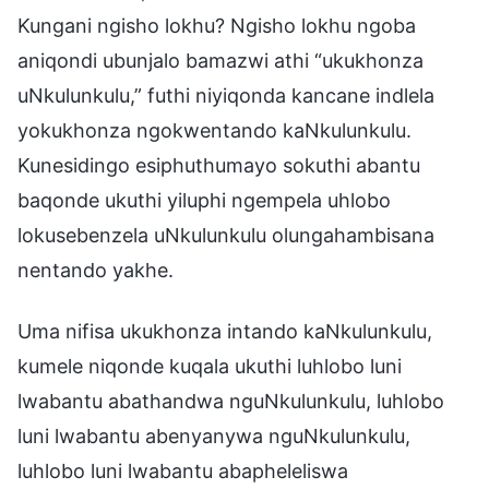
Kungani ngisho lokhu? Ngisho lokhu ngoba
aniqondi ubunjalo bamazwi athi “ukukhonza
uNkulunkulu,” futhi niyiqonda kancane indlela
yokukhonza ngokwentando kaNkulunkulu.
Kunesidingo esiphuthumayo sokuthi abantu
baqonde ukuthi yiluphi ngempela uhlobo
lokusebenzela uNkulunkulu olungahambisana
nentando yakhe.
Uma nifisa ukukhonza intando kaNkulunkulu,
kumele niqonde kuqala ukuthi luhlobo luni
lwabantu abathandwa nguNkulunkulu, luhlobo
luni lwabantu abenyanywa nguNkulunkulu,
luhlobo luni lwabantu abapheleliswa