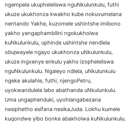
ngempela ukupheleliswa nguNkulunkulu, futhi
ukuze ukukhonza kwakho kube nokuvumelana
nentando Yakhe, kuzomele ushintshe imibono
yakho yangaphambilini ngokukholwa
kuNkulunkulu, uphinde ushintshe nendlela
obujwayele ngayo ukukhonza uNkulunkulu,
ukuze ingxenye enkulu yakho izopheleliswa
nguNkulunkulu. Ngaleyo ndlela, uNkulunkulu
ngeke akulahle, futhi, njengoPetru,
uyokwandulela labo abathanda uNkulunkulu.
Uma ungaphenduki, uyohlangabezana
nesiphetho esifana nesikaJuda. Lokhu kumele
kuqondwe yibo bonke abakholwa kuNkulunkulu.