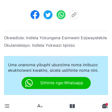
Okwedlule:
Indlela Yokungena Esimweni Esijwayelekile
Okulandelayo:
Indlela Yokwazi Iqiniso
Uma unanoma yibuphi ubunzima noma imibuzo
ekukholweni kwakho, sicela usithinte noma nini.
Sithinte nge-Whatsapp