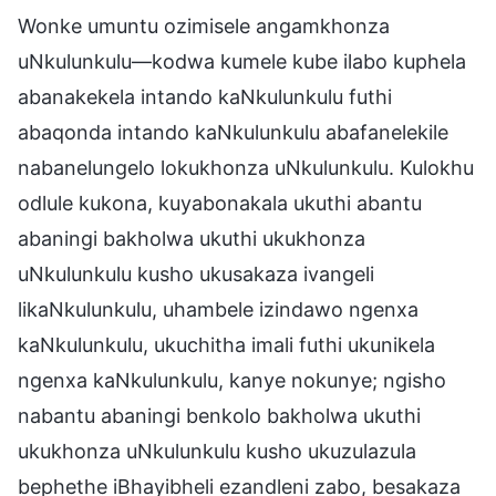
Wonke umuntu ozimisele angamkhonza
uNkulunkulu—kodwa kumele kube ilabo kuphela
abanakekela intando kaNkulunkulu futhi
abaqonda intando kaNkulunkulu abafanelekile
nabanelungelo lokukhonza uNkulunkulu. Kulokhu
odlule kukona, kuyabonakala ukuthi abantu
abaningi bakholwa ukuthi ukukhonza
uNkulunkulu kusho ukusakaza ivangeli
likaNkulunkulu, uhambele izindawo ngenxa
kaNkulunkulu, ukuchitha imali futhi ukunikela
ngenxa kaNkulunkulu, kanye nokunye; ngisho
nabantu abaningi benkolo bakholwa ukuthi
ukukhonza uNkulunkulu kusho ukuzulazula
bephethe iBhayibheli ezandleni zabo, besakaza