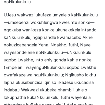
noNkulunkulu.
UJesu wakwazi ukufeza umyalelo kaNkulunkulu
—umsebenzi wokuhlengwa kwesintu sonke—
ngokuba wanikeza konke ukunakekela intando
kaNkulunkulu, ngaphandle kwamacebo Akhe
nokuzicabangela Yena. Ngakho, futhi, Naye
wayesondelene noNkulunkulu—uNkulunkulu
uqobo Lwakhe, into eniyiqonda kahle nonke.
(Empeleni, wayenguNkulunkulu uqobo Lwakhe
owafakazelwa nguNkulunkulu; Ngikusho lokhu
lapha ukusebenzisa iqiniso likaJesu ukucacisa
indaba.) Wakwazi ukubeka phambili uhlelo
lokuphatha kukaNkulunkulu, futhi wayehlala
ethandaza kuBaba osezulwini futhi wayefuna