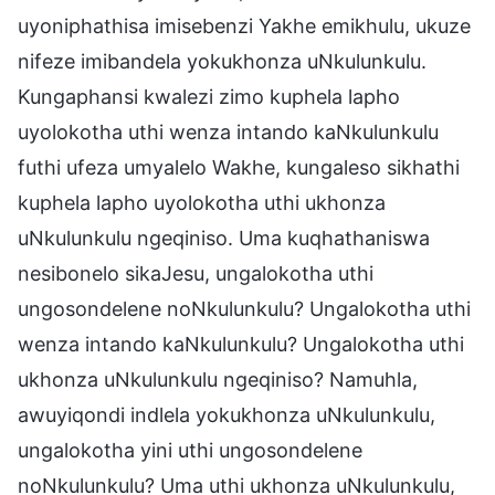
uyoniphathisa imisebenzi Yakhe emikhulu, ukuze
nifeze imibandela yokukhonza uNkulunkulu.
Kungaphansi kwalezi zimo kuphela lapho
uyolokotha uthi wenza intando kaNkulunkulu
futhi ufeza umyalelo Wakhe, kungaleso sikhathi
kuphela lapho uyolokotha uthi ukhonza
uNkulunkulu ngeqiniso. Uma kuqhathaniswa
nesibonelo sikaJesu, ungalokotha uthi
ungosondelene noNkulunkulu? Ungalokotha uthi
wenza intando kaNkulunkulu? Ungalokotha uthi
ukhonza uNkulunkulu ngeqiniso? Namuhla,
awuyiqondi indlela yokukhonza uNkulunkulu,
ungalokotha yini uthi ungosondelene
noNkulunkulu? Uma uthi ukhonza uNkulunkulu,