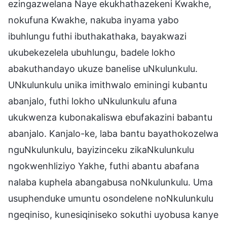
ezingazwelana Naye ekukhathazekeni Kwakhe,
nokufuna Kwakhe, nakuba inyama yabo
ibuhlungu futhi ibuthakathaka, bayakwazi
ukubekezelela ubuhlungu, badele lokho
abakuthandayo ukuze banelise uNkulunkulu.
UNkulunkulu unika imithwalo eminingi kubantu
abanjalo, futhi lokho uNkulunkulu afuna
ukukwenza kubonakaliswa ebufakazini babantu
abanjalo. Kanjalo-ke, laba bantu bayathokozelwa
nguNkulunkulu, bayizinceku zikaNkulunkulu
ngokwenhliziyo Yakhe, futhi abantu abafana
nalaba kuphela abangabusa noNkulunkulu. Uma
usuphenduke umuntu osondelene noNkulunkulu
ngeqiniso, kunesiqiniseko sokuthi uyobusa kanye