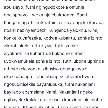
abulalayo, futhi ngingudokotela omuhle
obelaphayo—woza nje ebukhoneni Bami.
Kungani ngathi esikhathini esizayo ngeke kusaba
nosizi nezinyembezi? Kungenxa yalokhu. Kimi,
konke kuyafezeka, kodwa kubantu, zonke izinto
zikhohlakele futhi ziyize, futhi zonke
ziyakhohlisa kubantu. Ebukhoneni Bami
uyokwamukela zonke izinto, futhi ubone uphinde
uthokozele zonke izibusiso obungekwazi
ukuzicabanga. Labo abangezi phambi Kwami
ngokuqinisekile bayahlubuka, futhi nakanjani
bayilabo abamelana Nami. Nakanjani ngeke
ngibayeke kalula; ngizolusola kanzima lolu hlobo
lomuntu. Khumbula lokhu! Labo abeza phambi