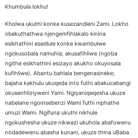
Khumbula lokhu!
Kholwa ukuthi konke kusezandleni Zami. Lokho
obekuthathwa njengemfihlakalo kinina
esikhathini esedlule konke kwambulwe
ngokusobala namuhla; akusafihliwe (ngoba
ngithe esikhathini esizayo akukho okuyosala
kufihliwe). Abantu bahlala bengenasineke;
bajaha kakhulu ukuqeda into futhi abakucabangi
okusenhliziyweni Yami. Ngiyaniqeqesha ukuze
nabelane ngomsebenzi Wami futhi niphathe
umuzi Wami. Ngifuna ukuthi nikhule
ngokushesha ukuze nikwazi ukuhola abafowenu
nodadewenu abasha kunani, ukuze thina uBaba