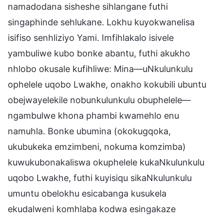
namadodana sisheshe sihlangane futhi
singaphinde sehlukane. Lokhu kuyokwanelisa
isifiso senhliziyo Yami. Imfihlakalo isivele
yambuliwe kubo bonke abantu, futhi akukho
nhlobo okusale kufihliwe: Mina—uNkulunkulu
ophelele uqobo Lwakhe, onakho kokubili ubuntu
obejwayelekile nobunkulunkulu obuphelele—
ngambulwe khona phambi kwamehlo enu
namuhla. Bonke ubumina (okokugqoka,
ukubukeka emzimbeni, nokuma komzimba)
kuwukubonakaliswa okuphelele kukaNkulunkulu
uqobo Lwakhe, futhi kuyisiqu sikaNkulunkulu
umuntu obelokhu esicabanga kusukela
ekudalweni komhlaba kodwa esingakaze