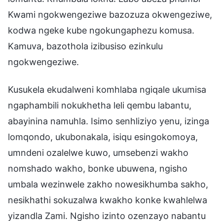
Kwami ngokwengeziwe bazozuza okwengeziwe,
kodwa ngeke kube ngokungaphezu komusa.
Kamuva, bazothola izibusiso ezinkulu
ngokwengeziwe.
Kusukela ekudalweni komhlaba ngiqale ukumisa
ngaphambili nokukhetha leli qembu labantu,
abayinina namuhla. Isimo senhliziyo yenu, izinga
lomqondo, ukubonakala, isiqu esingokomoya,
umndeni ozalelwe kuwo, umsebenzi wakho
nomshado wakho, bonke ubuwena, ngisho
umbala wezinwele zakho nowesikhumba sakho,
nesikhathi sokuzalwa kwakho konke kwahlelwa
yizandla Zami. Ngisho izinto ozenzayo nabantu