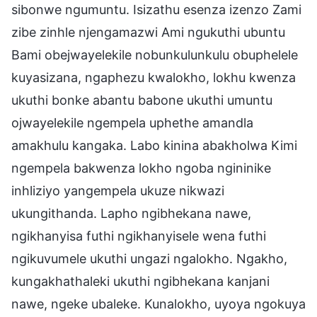
sibonwe ngumuntu. Isizathu esenza izenzo Zami
zibe zinhle njengamazwi Ami ngukuthi ubuntu
Bami obejwayelekile nobunkulunkulu obuphelele
kuyasizana, ngaphezu kwalokho, lokhu kwenza
ukuthi bonke abantu babone ukuthi umuntu
ojwayelekile ngempela uphethe amandla
amakhulu kangaka. Labo kinina abakholwa Kimi
ngempela bakwenza lokho ngoba ngininike
inhliziyo yangempela ukuze nikwazi
ukungithanda. Lapho ngibhekana nawe,
ngikhanyisa futhi ngikhanyisele wena futhi
ngikuvumele ukuthi ungazi ngalokho. Ngakho,
kungakhathaleki ukuthi ngibhekana kanjani
nawe, ngeke ubaleke. Kunalokho, uyoya ngokuya