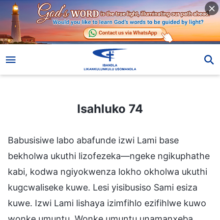
Isahluko 74
Isahluko 74
Babusisiwe labo abafunde izwi Lami base
bekholwa ukuthi lizofezeka—ngeke ngikuphathe
kabi, kodwa ngiyokwenza lokho okholwa ukuthi
kugcwaliseke kuwe. Lesi yisibusiso Sami esiza
kuwe. Izwi Lami lishaya izimfihlo ezifihlwe kuwo
wonke umuntu. Wonke umuntu unamanxeba