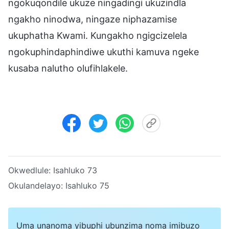
ngokuqondile ukuze ningadingi ukuzindla
ngakho ninodwa, ningaze niphazamise
ukuphatha Kwami. Kungakho ngigcizelela
ngokuphindaphindiwe ukuthi kamuva ngeke
kusaba nalutho olufihlakele.
Okwedlule:
Isahluko 73
Okulandelayo:
Isahluko 75
Uma unanoma yibuphi ubunzima noma imibuzo