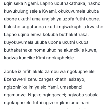
uqiniseka Ngami. Lapho ubuthakathaka, nakho
kuwukulungiselela Kwami, okukuvumela ukuba
ubone ukuthi uma ungishiya uzofa futhi ubune.
Kulokho ungafunda ukuthi ngiwukuphila kwakho.
Lapho uqina emva kokuba buthakathaka,
kuyokuvumela ukuba ubone ukuthi ukuba
buthakathaka noma ukuqina akuncikile kuwe,
kodwa kuncike Kimi ngokuphelele.
Zonke izimfihlakalo zambulwa ngokuphelele.
Ezenzweni zenu zangesikhathi esizayo,
ngizoninika imiyalelo Yami, umsebenzi
ngamunye. Ngeke ngingacaci; ngiyoba sobala
ngokuphelele futhi ngize ngikhulume nani