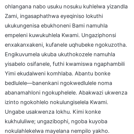
ohlangana nabo usuku nosuku kuhlelwa yizandla
Zami, ingasaphathwa eyeqiniso lokuthi
ukukungenisa ebukhoneni Bami namuhla
empeleni kuwukuhlela Kwami. Ungaziphonsi
enxakanxakeni, kufanele uqhubeke ngokuzotha.
Engikuvumela ukuba ukuthokozele namuhla
yisabelo osifanele, futhi kwamiswa ngaphambili
Yimi ekudalweni komhlaba. Abantu bonke
bedlulele—banenkani ngokwedlulele noma
abanamahloni ngokuphelele. Abakwazi ukwenza
izinto ngokohlelo nokulungiselela Kwami.
Ungabe usakwenza lokhu. Kimi konke
kukhululiwe; ungazibophi, ngoba kuyoba
nokulahlekelwa mayelana nempilo yakho.