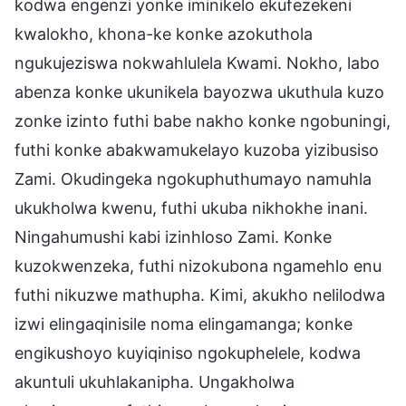
kodwa engenzi yonke iminikelo ekufezekeni
kwalokho, khona-ke konke azokuthola
ngukujeziswa nokwahlulela Kwami. Nokho, labo
abenza konke ukunikela bayozwa ukuthula kuzo
zonke izinto futhi babe nakho konke ngobuningi,
futhi konke abakwamukelayo kuzoba yizibusiso
Zami. Okudingeka ngokuphuthumayo namuhla
ukukholwa kwenu, futhi ukuba nikhokhe inani.
Ningahumushi kabi izinhloso Zami. Konke
kuzokwenzeka, futhi nizokubona ngamehlo enu
futhi nikuzwe mathupha. Kimi, akukho nelilodwa
izwi elingaqinisile noma elingamanga; konke
engikushoyo kuyiqiniso ngokuphelele, kodwa
akuntuli ukuhlakanipha. Ungakholwa