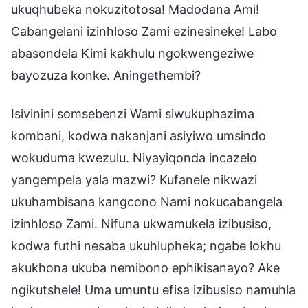
ukuqhubeka nokuzitotosa! Madodana Ami!
Cabangelani izinhloso Zami ezinesineke! Labo
abasondela Kimi kakhulu ngokwengeziwe
bayozuza konke. Aningethembi?
Isivinini somsebenzi Wami siwukuphazima
kombani, kodwa nakanjani asiyiwo umsindo
wokuduma kwezulu. Niyayiqonda incazelo
yangempela yala mazwi? Kufanele nikwazi
ukuhambisana kangcono Nami nokucabangela
izinhloso Zami. Nifuna ukwamukela izibusiso,
kodwa futhi nesaba ukuhlupheka; ngabe lokhu
akukhona ukuba nemibono ephikisanayo? Ake
ngikutshele! Uma umuntu efisa izibusiso namuhla