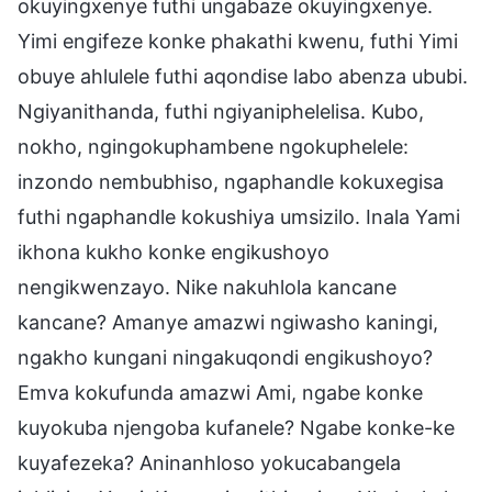
okuyingxenye futhi ungabaze okuyingxenye.
Yimi engifeze konke phakathi kwenu, futhi Yimi
obuye ahlulele futhi aqondise labo abenza ububi.
Ngiyanithanda, futhi ngiyaniphelelisa. Kubo,
nokho, ngingokuphambene ngokuphelele:
inzondo nembubhiso, ngaphandle kokuxegisa
futhi ngaphandle kokushiya umsizilo. Inala Yami
ikhona kukho konke engikushoyo
nengikwenzayo. Nike nakuhlola kancane
kancane? Amanye amazwi ngiwasho kaningi,
ngakho kungani ningakuqondi engikushoyo?
Emva kokufunda amazwi Ami, ngabe konke
kuyokuba njengoba kufanele? Ngabe konke-ke
kuyafezeka? Aninanhloso yokucabangela