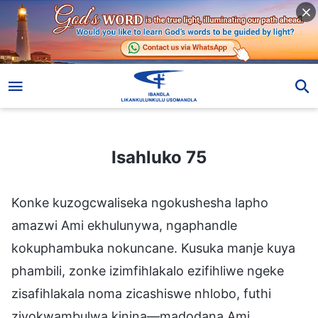
Isahluko 75
Isahluko 75
Konke kuzogcwaliseka ngokushesha lapho
amazwi Ami ekhulunywa, ngaphandle
kokuphambuka nokuncane. Kusuka manje kuya
phambili, zonke izimfihlakalo ezifihliwe ngeke
zisafihlakala noma zicashiswe nhlobo, futhi
ziyokwambulwa kinina—madodana Ami