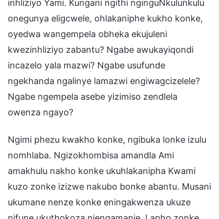
inhliziyo Yami. Kungani ngithi nginguNkulunkulu
onegunya eligcwele, ohlakaniphe kukho konke,
oyedwa wangempela obheka ekujuleni
kwezinhliziyo zabantu? Ngabe awukayiqondi
incazelo yala mazwi? Ngabe usufunde
ngekhanda ngalinye lamazwi engiwagcizelele?
Ngabe ngempela asebe yizimiso zendlela
owenza ngayo?
Ngimi phezu kwakho konke, ngibuka lonke izulu
nomhlaba. Ngizokhombisa amandla Ami
amakhulu nakho konke ukuhlakanipha Kwami
kuzo zonke izizwe nakubo bonke abantu. Musani
ukumane nenze konke eningakwenza ukuze
nifune ukuthokoza njengamanje. Lapho zonke