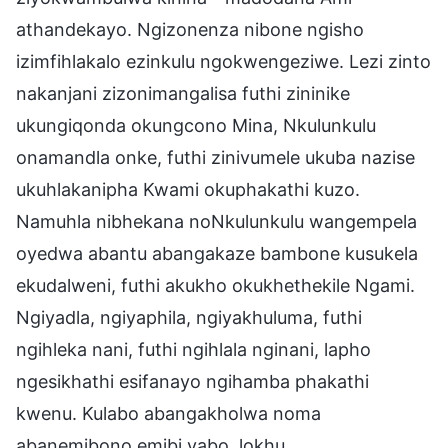
athandekayo. Ngizonenza nibone ngisho
izimfihlakalo ezinkulu ngokwengeziwe. Lezi zinto
nakanjani zizonimangalisa futhi zininike
ukungiqonda okungcono Mina, Nkulunkulu
onamandla onke, futhi zinivumele ukuba nazise
ukuhlakanipha Kwami okuphakathi kuzo.
Namuhla nibhekana noNkulunkulu wangempela
oyedwa abantu abangakaze bambone kusukela
ekudalweni, futhi akukho okukhethekile Ngami.
Ngiyadla, ngiyaphila, ngiyakhuluma, futhi
ngihleka nani, futhi ngihlala nginani, lapho
ngesikhathi esifanayo ngihamba phakathi
kwenu. Kulabo abangakholwa noma
abanemibono emibi yabo, lokhu