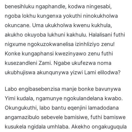
benesihluku ngaphandle, kodwa ningesabi,
ngoba lokhu kungenxa yokuthi ninokukholwa
okuncane. Uma ukukholwa kwenu kukhula,
akukho okuyoba lukhuni kakhulu. Halalisani futhi
nigxume ngokuzokwanelisa izinhliziyo zenu!
Konke kungaphansi kwezinyawo zenu futhi
kusezandleni Zami. Ngabe ukufezwa noma
ukubhujiswa akunqunywa yizwi Lami elilodwa?
Labo engibasebenzisa manje bonke bavunywa
Yimi kudala, ngamunye ngokulandelana kwabo.
Okungukuthi, labo bantu eqenjini lamadodana
angamazibulo sebevele bamisiwe, futhi bamiswe
kusukela ngidala umhlaba. Akekho ongakuguqula