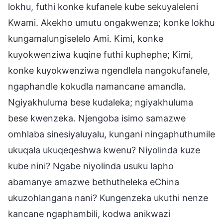
lokhu, futhi konke kufanele kube sekuyaleleni
Kwami. Akekho umutu ongakwenza; konke lokhu
kungamalungiselelo Ami. Kimi, konke
kuyokwenziwa kuqine futhi kuphephe; Kimi,
konke kuyokwenziwa ngendlela nangokufanele,
ngaphandle kokudla namancane amandla.
Ngiyakhuluma bese kudaleka; ngiyakhuluma
bese kwenzeka. Njengoba isimo samazwe
omhlaba sinesiyaluyalu, kungani ningaphuthumile
ukuqala ukuqeqeshwa kwenu? Niyolinda kuze
kube nini? Ngabe niyolinda usuku lapho
abamanye amazwe bethutheleka eChina
ukuzohlangana nani? Kungenzeka ukuthi nenze
kancane ngaphambili, kodwa anikwazi