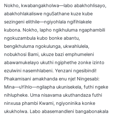
Nokho, kwabangakholwa—labo abakhohlisayo,
abakhohlakaliswe nguSathane kuze kube
sezingeni elithile—ngiyohlala ngifihlakele
kubona. Nokho, lapho ngikhuluma ngaphambili
ngokuzambula kubo bonke abantu,
bengikhuluma ngokulunga, ukwahlulela,
nobukhosi Bami, ukuze bazi emphumeleni
abawamukelayo ukuthi ngiphethe zonke izinto
ezulwini nasemhlabeni. Yenzani ngesibindi!
Phakamisani amakhanda enu nje! Ningesabi:
Mina—uYihlo—ngilapha ukunisekela, futhi ngeke
nihlupheke. Uma nisavama ukuthandaza futhi
ninxusa phambi Kwami, ngiyoninika konke
ukukholwa. Labo abasemandleni bangabonakala