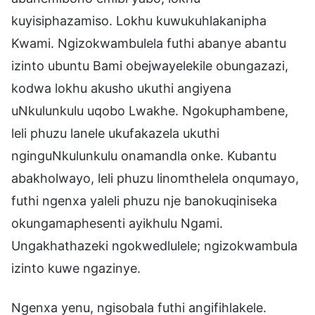
kuyisiphazamiso. Lokhu kuwukuhlakanipha
Kwami. Ngizokwambulela futhi abanye abantu
izinto ubuntu Bami obejwayelekile obungazazi,
kodwa lokhu akusho ukuthi angiyena
uNkulunkulu uqobo Lwakhe. Ngokuphambene,
leli phuzu lanele ukufakazela ukuthi
nginguNkulunkulu onamandla onke. Kubantu
abakholwayo, leli phuzu linomthelela onqumayo,
futhi ngenxa yaleli phuzu nje banokuqiniseka
okungamaphesenti ayikhulu Ngami.
Ungakhathazeki ngokwedlulele; ngizokwambula
izinto kuwe ngazinye.
Ngenxa yenu, ngisobala futhi angifihlakele.