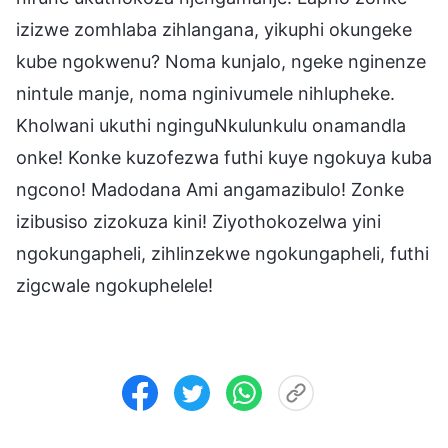
izizwe zomhlaba zihlangana, yikuphi okungeke
kube ngokwenu? Noma kunjalo, ngeke nginenze
nintule manje, noma nginivumele nihlupheke.
Kholwani ukuthi nginguNkulunkulu onamandla
onke! Konke kuzofezwa futhi kuye ngokuya kuba
ngcono! Madodana Ami angamazibulo! Zonke
izibusiso zizokuza kini! Ziyothokozelwa yini
ngokungapheli, zihlinzekwe ngokungapheli, futhi
zigcwale ngokuphelele!