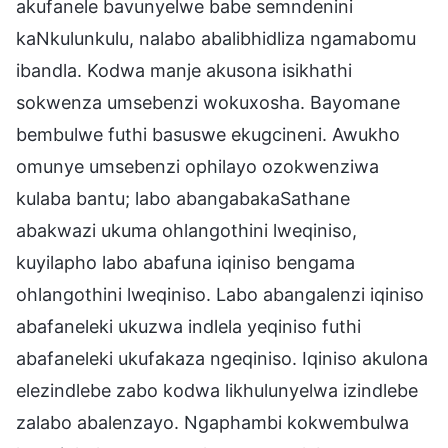
akufanele bavunyelwe babe semndenini
kaNkulunkulu, nalabo abalibhidliza ngamabomu
ibandla. Kodwa manje akusona isikhathi
sokwenza umsebenzi wokuxosha. Bayomane
bembulwe futhi basuswe ekugcineni. Awukho
omunye umsebenzi ophilayo ozokwenziwa
kulaba bantu; labo abangabakaSathane
abakwazi ukuma ohlangothini lweqiniso,
kuyilapho labo abafuna iqiniso bengama
ohlangothini lweqiniso. Labo abangalenzi iqiniso
abafaneleki ukuzwa indlela yeqiniso futhi
abafaneleki ukufakaza ngeqiniso. Iqiniso akulona
elezindlebe zabo kodwa likhulunyelwa izindlebe
zalabo abalenzayo. Ngaphambi kokwembulwa