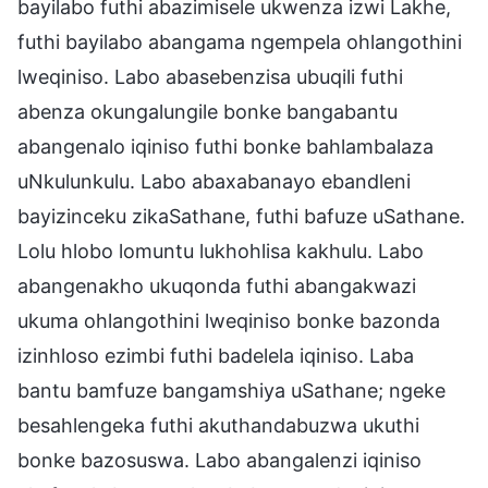
bayilabo futhi abazimisele ukwenza izwi Lakhe,
futhi bayilabo abangama ngempela ohlangothini
lweqiniso. Labo abasebenzisa ubuqili futhi
abenza okungalungile bonke bangabantu
abangenalo iqiniso futhi bonke bahlambalaza
uNkulunkulu. Labo abaxabanayo ebandleni
bayizinceku zikaSathane, futhi bafuze uSathane.
Lolu hlobo lomuntu lukhohlisa kakhulu. Labo
abangenakho ukuqonda futhi abangakwazi
ukuma ohlangothini lweqiniso bonke bazonda
izinhloso ezimbi futhi badelela iqiniso. Laba
bantu bamfuze bangamshiya uSathane; ngeke
besahlengeka futhi akuthandabuzwa ukuthi
bonke bazosuswa. Labo abangalenzi iqiniso