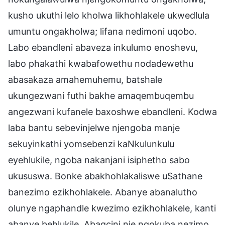
kusho ukuthi lelo kholwa likhohlakele ukwedlula
umuntu ongakholwa; lifana nedimoni uqobo.
Labo ebandleni abaveza inkulumo enoshevu,
labo phakathi kwabafowethu nodadewethu
abasakaza amahemuhemu, batshale
ukungezwani futhi bakhe amaqembuqembu
angezwani kufanele baxoshwe ebandleni. Kodwa
laba bantu sebevinjelwe njengoba manje
sekuyinkathi yomsebenzi kaNkulunkulu
eyehlukile, ngoba nakanjani isiphetho sabo
ukususwa. Bonke abakhohlakaliswe uSathane
banezimo ezikhohlakele. Abanye abanalutho
olunye ngaphandle kwezimo ezikhohlakele, kanti
abanye behlukile. Abagcini nje ngokuba nezimo