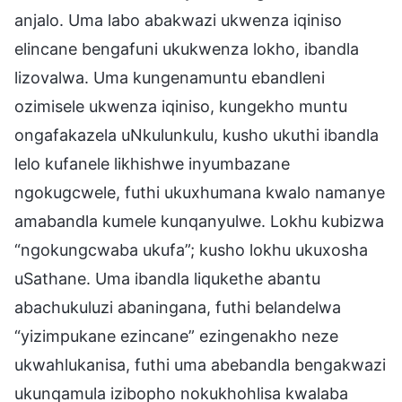
anjalo. Uma labo abakwazi ukwenza iqiniso
elincane bengafuni ukukwenza lokho, ibandla
lizovalwa. Uma kungenamuntu ebandleni
ozimisele ukwenza iqiniso, kungekho muntu
ongafakazela uNkulunkulu, kusho ukuthi ibandla
lelo kufanele likhishwe inyumbazane
ngokugcwele, futhi ukuxhumana kwalo namanye
amabandla kumele kunqanyulwe. Lokhu kubizwa
“ngokungcwaba ukufa”; kusho lokhu ukuxosha
uSathane. Uma ibandla liqukethe abantu
abachukuluzi abaningana, futhi belandelwa
“yizimpukane ezincane” ezingenakho neze
ukwahlukanisa, futhi uma abebandla bengakwazi
ukunqamula izibopho nokukhohlisa kwalaba