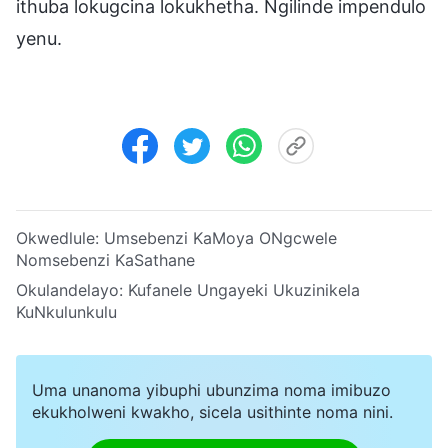
ithuba lokugcina lokukhetha. Ngilinde impendulo
yenu.
Okwedlule:
Umsebenzi KaMoya ONgcwele
Nomsebenzi KaSathane
Okulandelayo:
Kufanele Ungayeki Ukuzinikela
KuNkulunkulu
Uma unanoma yibuphi ubunzima noma imibuzo
ekukholweni kwakho, sicela usithinte noma nini.