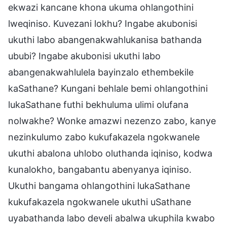
ekwazi kancane khona ukuma ohlangothini
lweqiniso. Kuvezani lokhu? Ingabe akubonisi
ukuthi labo abangenakwahlukanisa bathanda
ububi? Ingabe akubonisi ukuthi labo
abangenakwahlulela bayinzalo ethembekile
kaSathane? Kungani behlale bemi ohlangothini
lukaSathane futhi bekhuluma ulimi olufana
nolwakhe? Wonke amazwi nezenzo zabo, kanye
nezinkulumo zabo kukufakazela ngokwanele
ukuthi abalona uhlobo oluthanda iqiniso, kodwa
kunalokho, bangabantu abenyanya iqiniso.
Ukuthi bangama ohlangothini lukaSathane
kukufakazela ngokwanele ukuthi uSathane
uyabathanda labo develi abalwa ukuphila kwabo