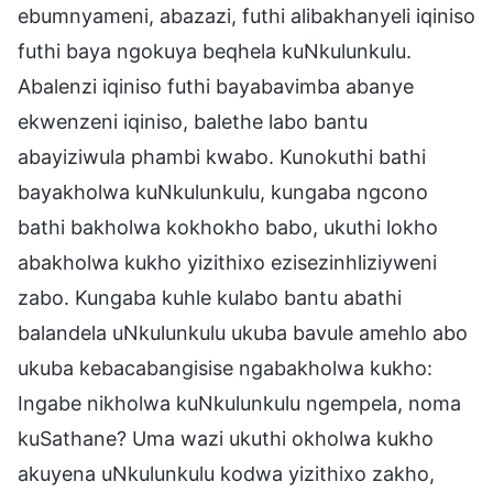
ebumnyameni, abazazi, futhi alibakhanyeli iqiniso
futhi baya ngokuya beqhela kuNkulunkulu.
Abalenzi iqiniso futhi bayabavimba abanye
ekwenzeni iqiniso, balethe labo bantu
abayiziwula phambi kwabo. Kunokuthi bathi
bayakholwa kuNkulunkulu, kungaba ngcono
bathi bakholwa kokhokho babo, ukuthi lokho
abakholwa kukho yizithixo ezisezinhliziyweni
zabo. Kungaba kuhle kulabo bantu abathi
balandela uNkulunkulu ukuba bavule amehlo abo
ukuba kebacabangisise ngabakholwa kukho:
Ingabe nikholwa kuNkulunkulu ngempela, noma
kuSathane? Uma wazi ukuthi okholwa kukho
akuyena uNkulunkulu kodwa yizithixo zakho,