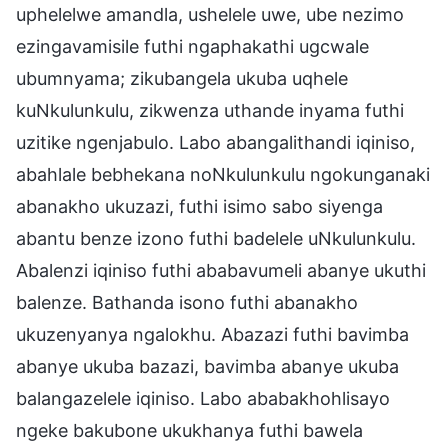
uphelelwe amandla, ushelele uwe, ube nezimo
ezingavamisile futhi ngaphakathi ugcwale
ubumnyama; zikubangela ukuba uqhele
kuNkulunkulu, zikwenza uthande inyama futhi
uzitike ngenjabulo. Labo abangalithandi iqiniso,
abahlale bebhekana noNkulunkulu ngokunganaki
abanakho ukuzazi, futhi isimo sabo siyenga
abantu benze izono futhi badelele uNkulunkulu.
Abalenzi iqiniso futhi ababavumeli abanye ukuthi
balenze. Bathanda isono futhi abanakho
ukuzenyanya ngalokhu. Abazazi futhi bavimba
abanye ukuba bazazi, bavimba abanye ukuba
balangazelele iqiniso. Labo ababakhohlisayo
ngeke bakubone ukukhanya futhi bawela