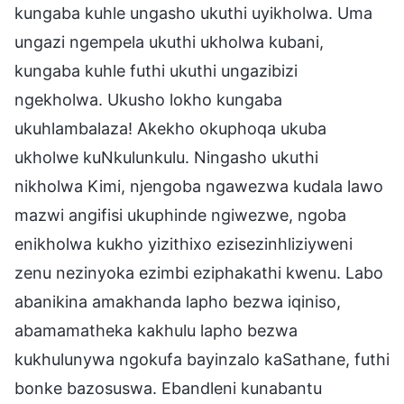
kungaba kuhle ungasho ukuthi uyikholwa. Uma
ungazi ngempela ukuthi ukholwa kubani,
kungaba kuhle futhi ukuthi ungazibizi
ngekholwa. Ukusho lokho kungaba
ukuhlambalaza! Akekho okuphoqa ukuba
ukholwe kuNkulunkulu. Ningasho ukuthi
nikholwa Kimi, njengoba ngawezwa kudala lawo
mazwi angifisi ukuphinde ngiwezwe, ngoba
enikholwa kukho yizithixo ezisezinhliziyweni
zenu nezinyoka ezimbi eziphakathi kwenu. Labo
abanikina amakhanda lapho bezwa iqiniso,
abamamatheka kakhulu lapho bezwa
kukhulunywa ngokufa bayinzalo kaSathane, futhi
bonke bazosuswa. Ebandleni kunabantu