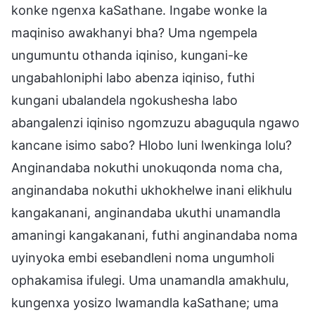
konke ngenxa kaSathane. Ingabe wonke la
maqiniso awakhanyi bha? Uma ngempela
ungumuntu othanda iqiniso, kungani-ke
ungabahloniphi labo abenza iqiniso, futhi
kungani ubalandela ngokushesha labo
abangalenzi iqiniso ngomzuzu abaguqula ngawo
kancane isimo sabo? Hlobo luni lwenkinga lolu?
Anginandaba nokuthi unokuqonda noma cha,
anginandaba nokuthi ukhokhelwe inani elikhulu
kangakanani, anginandaba ukuthi unamandla
amaningi kangakanani, futhi anginandaba noma
uyinyoka embi esebandleni noma ungumholi
ophakamisa ifulegi. Uma unamandla amakhulu,
kungenxa yosizo lwamandla kaSathane; uma