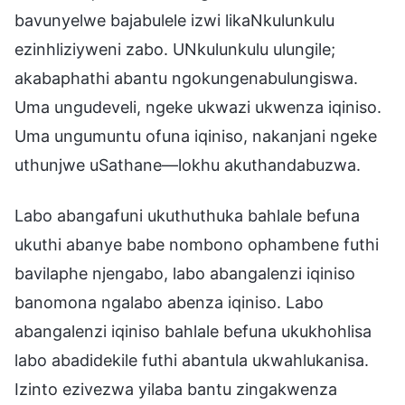
bavunyelwe bajabulele izwi likaNkulunkulu
ezinhliziyweni zabo. UNkulunkulu ulungile;
akabaphathi abantu ngokungenabulungiswa.
Uma ungudeveli, ngeke ukwazi ukwenza iqiniso.
Uma ungumuntu ofuna iqiniso, nakanjani ngeke
uthunjwe uSathane—lokhu akuthandabuzwa.
Labo abangafuni ukuthuthuka bahlale befuna
ukuthi abanye babe nombono ophambene futhi
bavilaphe njengabo, labo abangalenzi iqiniso
banomona ngalabo abenza iqiniso. Labo
abangalenzi iqiniso bahlale befuna ukukhohlisa
labo abadidekile futhi abantula ukwahlukanisa.
Izinto ezivezwa yilaba bantu zingakwenza