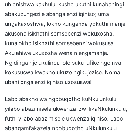
uhlonishwa kakhulu, kusho ukuthi kunabaningi
abakuzungezile abangalenzi iqiniso; uma
ungakaxoshwa, lokho kungenxa yokuthi manje
akusona isikhathi somsebenzi wokuxosha,
kunalokho isikhathi somsebenzi wokususa.
Akujahiwe ukuxosha wena njengamanje.
Ngidinga nje ukulinda lolo suku lufike ngemva
kokususwa kwakho ukuze ngikujezise. Noma
ubani ongalenzi iqiniso uzosuswa!
Labo abakholwa ngobuqotho kuNkulunkulu
yilabo abazimisele ukwenza izwi likaNkulunkulu,
futhi yilabo abazimisele ukwenza iqiniso. Labo
abangamfakazela ngobuqotho uNkulunkulu