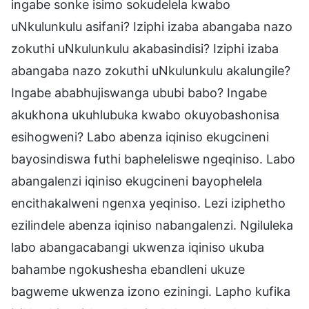
ingabe sonke isimo sokudelela kwabo
uNkulunkulu asifani? Iziphi izaba abangaba nazo
zokuthi uNkulunkulu akabasindisi? Iziphi izaba
abangaba nazo zokuthi uNkulunkulu akalungile?
Ingabe ababhujiswanga ububi babo? Ingabe
akukhona ukuhlubuka kwabo okuyobashonisa
esihogweni? Labo abenza iqiniso ekugcineni
bayosindiswa futhi bapheleliswe ngeqiniso. Labo
abangalenzi iqiniso ekugcineni bayophelela
encithakalweni ngenxa yeqiniso. Lezi iziphetho
ezilindele abenza iqiniso nabangalenzi. Ngiluleka
labo abangacabangi ukwenza iqiniso ukuba
bahambe ngokushesha ebandleni ukuze
bagweme ukwenza izono eziningi. Lapho kufika