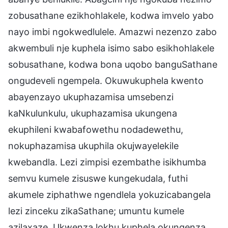
zobusathane ezikhohlakele, kodwa imvelo yabo
nayo imbi ngokwedlulele. Amazwi nezenzo zabo
akwembuli nje kuphela isimo sabo esikhohlakele
sobusathane, kodwa bona uqobo banguSathane
ongudeveli ngempela. Okuwukuphela kwento
abayenzayo ukuphazamisa umsebenzi
kaNkulunkulu, ukuphazamisa ukungena
ekuphileni kwabafowethu nodadewethu,
nokuphazamisa ukuphila okujwayelekile
kwebandla. Lezi zimpisi ezembathe isikhumba
semvu kumele zisuswe kungekudala, futhi
akumele ziphathwe ngendlela yokuzicabangela
lezi zinceku zikaSathane; umuntu kumele
azilaxaze. Ukwenza lokhu kuphela okungenza