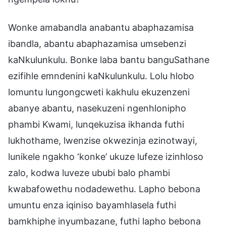
Wonke amabandla anabantu abaphazamisa
ibandla, abantu abaphazamisa umsebenzi
kaNkulunkulu. Bonke laba bantu banguSathane
ezifihle emndenini kaNkulunkulu. Lolu hlobo
lomuntu lungongcweti kakhulu ekuzenzeni
abanye abantu, nasekuzeni ngenhlonipho
phambi Kwami, lunqekuzisa ikhanda futhi
lukhothame, lwenzise okwezinja ezinotwayi,
lunikele ngakho ‘konke’ ukuze lufeze izinhloso
zalo, kodwa luveze ububi balo phambi
kwabafowethu nodadewethu. Lapho bebona
umuntu enza iqiniso bayamhlasela futhi
bamkhiphe inyumbazane, futhi lapho bebona