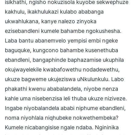
isikhathi, ngisho nokuzisola kuyobe sekwephuze
kakhulu, ikakhulukazi kulabo ababanga
ukwahlukana, kanye nalezo zinyoka
ezisebandleni kumele bahambe ngokushesha.
Laba bantu abanemvelo yempisi embi ngeke
baguquke, kungcono bahambe kusenethuba
ebandleni, bangaphinde baphazamise ukuphila
okujwayelekile kwabafowethu nodadewethu,
ukuze bagweme ukujeziswa uNkulunkulu. Labo
phakathi kwenu ababalandela, niyobe nenza
kahle uma nisebenzisa leli thuba ukuze niziveze.
Ingabe niyobalandela ababi niphume ebandleni,
noma niyohlala niqhubeke nokwethembeka?
Kumele nicabangisise ngale ndaba. Ngininika