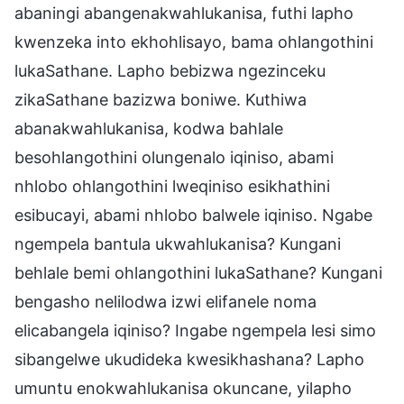
abaningi abangenakwahlukanisa, futhi lapho
kwenzeka into ekhohlisayo, bama ohlangothini
lukaSathane. Lapho bebizwa ngezinceku
zikaSathane bazizwa boniwe. Kuthiwa
abanakwahlukanisa, kodwa bahlale
besohlangothini olungenalo iqiniso, abami
nhlobo ohlangothini lweqiniso esikhathini
esibucayi, abami nhlobo balwele iqiniso. Ngabe
ngempela bantula ukwahlukanisa? Kungani
behlale bemi ohlangothini lukaSathane? Kungani
bengasho nelilodwa izwi elifanele noma
elicabangela iqiniso? Ingabe ngempela lesi simo
sibangelwe ukudideka kwesikhashana? Lapho
umuntu enokwahlukanisa okuncane, yilapho