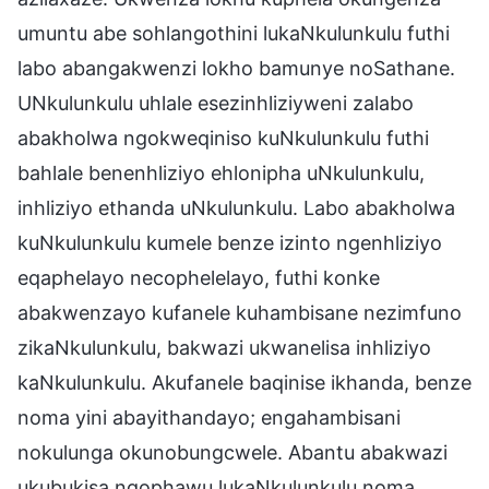
umuntu abe sohlangothini lukaNkulunkulu futhi
labo abangakwenzi lokho bamunye noSathane.
UNkulunkulu uhlale esezinhliziyweni zalabo
abakholwa ngokweqiniso kuNkulunkulu futhi
bahlale benenhliziyo ehlonipha uNkulunkulu,
inhliziyo ethanda uNkulunkulu. Labo abakholwa
kuNkulunkulu kumele benze izinto ngenhliziyo
eqaphelayo necophelelayo, futhi konke
abakwenzayo kufanele kuhambisane nezimfuno
zikaNkulunkulu, bakwazi ukwanelisa inhliziyo
kaNkulunkulu. Akufanele baqinise ikhanda, benze
noma yini abayithandayo; engahambisani
nokulunga okunobungcwele. Abantu abakwazi
ukubukisa ngophawu lukaNkulunkulu noma