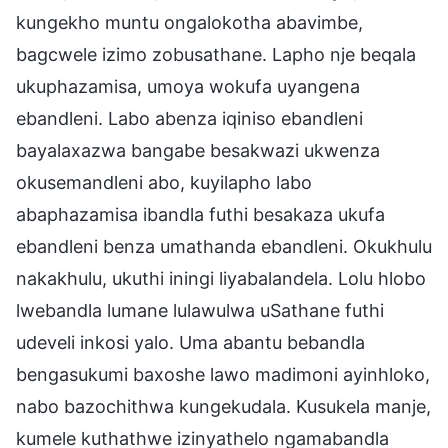
kungekho muntu ongalokotha abavimbe,
bagcwele izimo zobusathane. Lapho nje beqala
ukuphazamisa, umoya wokufa uyangena
ebandleni. Labo abenza iqiniso ebandleni
bayalaxazwa bangabe besakwazi ukwenza
okusemandleni abo, kuyilapho labo
abaphazamisa ibandla futhi besakaza ukufa
ebandleni benza umathanda ebandleni. Okukhulu
nakakhulu, ukuthi iningi liyabalandela. Lolu hlobo
lwebandla lumane lulawulwa uSathane futhi
udeveli inkosi yalo. Uma abantu bebandla
bengasukumi baxoshe lawo madimoni ayinhloko,
nabo bazochithwa kungekudala. Kusukela manje,
kumele kuthathwe izinyathelo ngamabandla