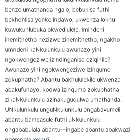
benze umathanda ngalo, bebukisa futhi
bekhohlisa yonke indawo; ukwenza lokhu
kuwukuhlubuka okwedlulele. Imindeni
inemithetho nezizwe zinemithetho, ngakho
umndeni kaNkulunkulu awunazo yini
ngokwengeziwe izindinganiso eziqinile?
Awunazo yini ngokwengeziwe izinqumo
zokuphatha? Abantu bakhululekile ukwenza
abakufunayo, kodwa izinqumo zokuphatha
zikaNkulunkulu azinakuguqulwa umathanda.
UNkulunkulu unguNkulunkulu ongabavumeli
abantu bamcasule futhi uNkulunkulu
ongababulala abantu—ingabe abantu abakwazi
ngempela lokhu?