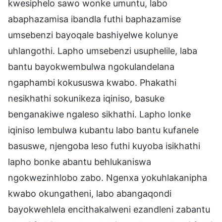
kwesiphelo sawo wonke umuntu, labo
abaphazamisa ibandla futhi baphazamise
umsebenzi bayoqale bashiyelwe kolunye
uhlangothi. Lapho umsebenzi usuphelile, laba
bantu bayokwembulwa ngokulandelana
ngaphambi kokususwa kwabo. Phakathi
nesikhathi sokunikeza iqiniso, basuke
benganakiwe ngaleso sikhathi. Lapho lonke
iqiniso lembulwa kubantu labo bantu kufanele
basuswe, njengoba leso futhi kuyoba isikhathi
lapho bonke abantu behlukaniswa
ngokwezinhlobo zabo. Ngenxa yokuhlakanipha
kwabo okungatheni, labo abangaqondi
bayokwehlela encithakalweni ezandleni zabantu