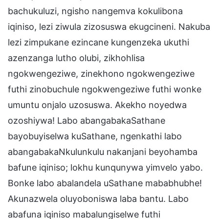
bachukuluzi, ngisho nangemva kokulibona
iqiniso, lezi ziwula zizosuswa ekugcineni. Nakuba
lezi zimpukane ezincane kungenzeka ukuthi
azenzanga lutho olubi, zikhohlisa
ngokwengeziwe, zinekhono ngokwengeziwe
futhi zinobuchule ngokwengeziwe futhi wonke
umuntu onjalo uzosuswa. Akekho noyedwa
ozoshiywa! Labo abangabakaSathane
bayobuyiselwa kuSathane, ngenkathi labo
abangabakaNkulunkulu nakanjani beyohamba
bafune iqiniso; lokhu kunqunywa yimvelo yabo.
Bonke labo abalandela uSathane mababhubhe!
Akunazwela oluyoboniswa laba bantu. Labo
abafuna iqiniso mabalungiselwe futhi