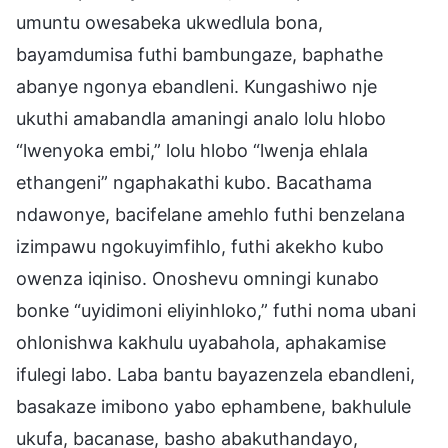
umuntu owesabeka ukwedlula bona,
bayamdumisa futhi bambungaze, baphathe
abanye ngonya ebandleni. Kungashiwo nje
ukuthi amabandla amaningi analo lolu hlobo
“lwenyoka embi,” lolu hlobo “lwenja ehlala
ethangeni” ngaphakathi kubo. Bacathama
ndawonye, bacifelane amehlo futhi benzelana
izimpawu ngokuyimfihlo, futhi akekho kubo
owenza iqiniso. Onoshevu omningi kunabo
bonke “uyidimoni eliyinhloko,” futhi noma ubani
ohlonishwa kakhulu uyabahola, aphakamise
ifulegi labo. Laba bantu bayazenzela ebandleni,
basakaze imibono yabo ephambene, bakhulule
ukufa, bacanase, basho abakuthandayo,