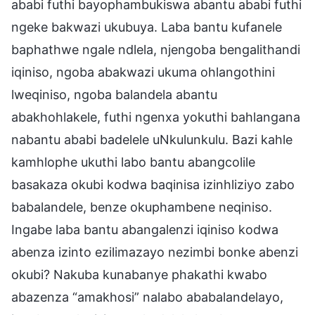
ababi futhi bayophambukiswa abantu ababi futhi
ngeke bakwazi ukubuya. Laba bantu kufanele
baphathwe ngale ndlela, njengoba bengalithandi
iqiniso, ngoba abakwazi ukuma ohlangothini
lweqiniso, ngoba balandela abantu
abakhohlakele, futhi ngenxa yokuthi bahlangana
nabantu ababi badelele uNkulunkulu. Bazi kahle
kamhlophe ukuthi labo bantu abangcolile
basakaza okubi kodwa baqinisa izinhliziyo zabo
babalandele, benze okuphambene neqiniso.
Ingabe laba bantu abangalenzi iqiniso kodwa
abenza izinto ezilimazayo nezimbi bonke abenzi
okubi? Nakuba kunabanye phakathi kwabo
abazenza “amakhosi” nalabo ababalandelayo,