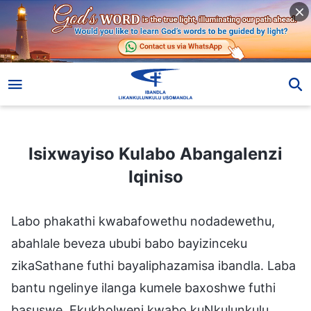
Isixwayiso Kulabo Abangalenzi Iqiniso
Isixwayiso Kulabo Abangalenzi
Iqiniso
Labo phakathi kwabafowethu nodadewethu,
abahlale beveza ububi babo bayizinceku
zikaSathane futhi bayaliphazamisa ibandla. Laba
bantu ngelinye ilanga kumele baxoshwe futhi
basuswe. Ekukholweni kwabo kuNkulunkulu,