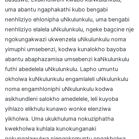
uma abantu ngaphakathi kubo bengabi
nenhliziyo ehlonipha uNkulunkulu, uma bengabi
nenhliziyo elalela uNkulunkulu, ngeke bagcine nje
ngokungakwazi ukwenzela uNkulunkulu noma
yimuphi umsebenzi, kodwa kunalokho bayoba
abantu abaphazamisa umsebenzi kaNkulunkulu
futhi abedelela uNkulunkulu. Lapho umuntu
okholwa kuNkulunkulu engamlaleli uNkulunkulu
noma engamhloniphi uNkulunkulu kodwa
asikhundleni salokho amedelele, leli kuyoba
yihlazo elikhulu kunawo wonke elenziwa
yikholwa. Uma ukukhuluma nokuziphatha
kwekholwa kuhlala kunokunganaki
nokungalawulwa njengokomuntu ongakholwa,