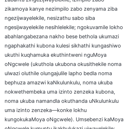
zikamoya kanye nezimpilo zabo zenyama ziba
ngezijwayelekile, nesizathu sabo siba
ngesijwayelekile nesihlelekile; ngokuvamile lokho
abahlangabezana nakho bese bethola ukumazi
ngaphakathi kubona kulesi sikhathi kungashiwo
ukuthi kuqhamuka ekuthintweni nguMoya
oNgcwele (ukuthola ukubona okusithekile noma
ulwazi oluthile olungajulile lapho bedla noma
bephuza amazwi kaNkulunkulu, noma ukuba
nokwethembeka uma izinto zenzeka kubona,
noma ukuba namandla okuthanda uNkulunkulu
uma izinto zenzeka—konke lokhu
kungokukaMoya oNgcwele). Umsebenzi kaMoya
oNgcwele kumuntu ikakhulukazi ujwayelekile;