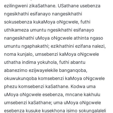
ezilingweni zikaSathane. USathane usebenza
ngesikhathi esifanayo nangesikhathi
sokusebenza kukaMoya oNgcwele, futhi
uthikameza umuntu ngesikhathi esifanayo
nangesikhathi uMoya oNgcwele athinta ngaso
umuntu ngaphakathi; ezikhathini ezifana nalezi,
noma kunjalo, umsebenzi kaMoya oNgcwele
uthatha indima yokuhola, futhi abantu
abanezimo ezijwayelekile banganqoba,
okuwukunqoba komsebenzi kaMoya oNgcwele
phezu komsebenzi kaSathane. Kodwa uma
uMoya oNgcwele esebenza, mncane kakhulu
umsebenzi kaSathane; uma uMoya oNgcwele
esebenza kusuke kusekhona isimo sokungalaleli