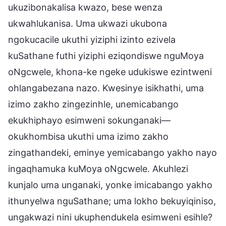
ukuzibonakalisa kwazo, bese wenza
ukwahlukanisa. Uma ukwazi ukubona
ngokucacile ukuthi yiziphi izinto ezivela
kuSathane futhi yiziphi eziqondiswe nguMoya
oNgcwele, khona-ke ngeke udukiswe ezintweni
ohlangabezana nazo. Kwesinye isikhathi, uma
izimo zakho zingezinhle, unemicabango
ekukhiphayo esimweni sokunganaki—
okukhombisa ukuthi uma izimo zakho
zingathandeki, eminye yemicabango yakho nayo
ingaqhamuka kuMoya oNgcwele. Akuhlezi
kunjalo uma unganaki, yonke imicabango yakho
ithunyelwa nguSathane; uma lokho bekuyiqiniso,
ungakwazi nini ukuphendukela esimweni esihle?