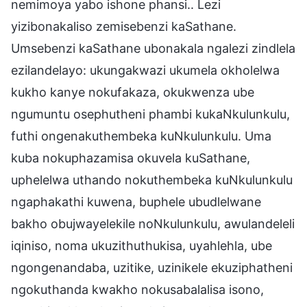
nemimoya yabo ishone phansi.. Lezi
yizibonakaliso zemisebenzi kaSathane.
Umsebenzi kaSathane ubonakala ngalezi zindlela
ezilandelayo: ukungakwazi ukumela okholelwa
kukho kanye nokufakaza, okukwenza ube
ngumuntu osephutheni phambi kukaNkulunkulu,
futhi ongenakuthembeka kuNkulunkulu. Uma
kuba nokuphazamisa okuvela kuSathane,
uphelelwa uthando nokuthembeka kuNkulunkulu
ngaphakathi kuwena, buphele ubudlelwane
bakho obujwayelekile noNkulunkulu, awulandeleli
iqiniso, noma ukuzithuthukisa, uyahlehla, ube
ngongenandaba, uzitike, uzinikele ekuziphatheni
ngokuthanda kwakho nokusabalalisa isono,