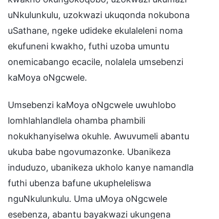
uNkulunkulu, uzokwazi ukuqonda nokubona
uSathane, ngeke udideke ekulaleleni noma
ekufuneni kwakho, futhi uzoba umuntu
onemicabango ecacile, nolalela umsebenzi
kaMoya oNgcwele.
Umsebenzi kaMoya oNgcwele uwuhlobo
lomhlahlandlela ohamba phambili
nokukhanyiselwa okuhle. Awuvumeli abantu
ukuba babe ngovumazonke. Ubanikeza
induduzo, ubanikeza ukholo kanye namandla
futhi ubenza bafune ukupheleliswa
nguNkulunkulu. Uma uMoya oNgcwele
esebenza, abantu bayakwazi ukungena