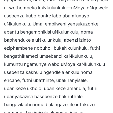
ukwethembeka kuNkulunkulu—uMoya oNgcwele
usebenza kubo bonke labo abamfunayo
uNkulunkulu. Uma, empilweni yansukuzonke,
abantu bengamphikisi uNkulunkulu, noma
baphendukele uNkulunkulu, abenzi izinto
eziphambene nobuholi bukaNkulunkulu, futhi
bengathikamezi umsebenzi kaNkulunkulu,
kumuntu ngamunye wabo uMoya kaNkulunkulu
usebenza kakhulu ngendlela enkulu noma
encane, futhi ubathinte, ubakhanyisele,
ubanikeze ukholo, ubanikeze amandla, futhi
ubanyakazise basebenze bakhuthale,
bangavilaphi noma balangazelele intokozo
yenyama, bazimisele ukwenza iqiniso,