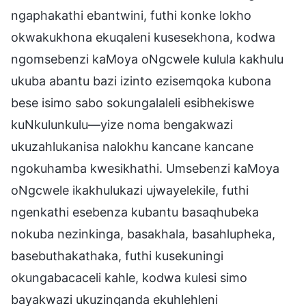
ngaphakathi ebantwini, futhi konke lokho
okwakukhona ekuqaleni kusesekhona, kodwa
ngomsebenzi kaMoya oNgcwele kulula kakhulu
ukuba abantu bazi izinto ezisemqoka kubona
bese isimo sabo sokungalaleli esibhekiswe
kuNkulunkulu—yize noma bengakwazi
ukuzahlukanisa nalokhu kancane kancane
ngokuhamba kwesikhathi. Umsebenzi kaMoya
oNgcwele ikakhulukazi ujwayelekile, futhi
ngenkathi esebenza kubantu basaqhubeka
nokuba nezinkinga, basakhala, basahlupheka,
basebuthakathaka, futhi kusekuningi
okungabacaceli kahle, kodwa kulesi simo
bayakwazi ukuzinqanda ekuhlehleni