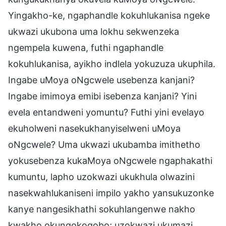
Yingakho-ke, ngaphandle kokuhlukanisa ngeke
ukwazi ukubona uma lokhu sekwenzeka
ngempela kuwena, futhi ngaphandle
kokuhlukanisa, ayikho indlela yokuzuza ukuphila.
Ingabe uMoya oNgcwele usebenza kanjani?
Ingabe imimoya emibi isebenza kanjani? Yini
evela entandweni yomuntu? Futhi yini evelayo
ekuholweni nasekukhanyiselweni uMoya
oNgcwele? Uma ukwazi ukubamba imithetho
yokusebenza kukaMoya oNgcwele ngaphakathi
kumuntu, lapho uzokwazi ukukhula olwazini
nasekwahlukaniseni impilo yakho yansukuzonke
kanye nangesikhathi sokuhlangenwe nakho
kwakho okungokoqobo; uzokwazi ukumazi