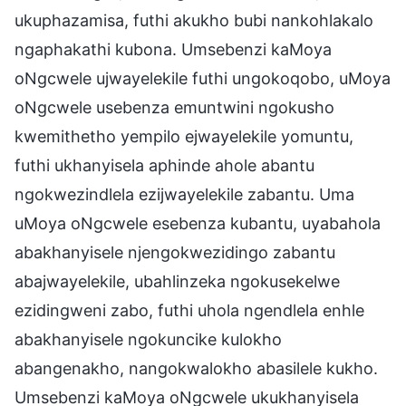
ukuphazamisa, futhi akukho bubi nankohlakalo
ngaphakathi kubona. Umsebenzi kaMoya
oNgcwele ujwayelekile futhi ungokoqobo, uMoya
oNgcwele usebenza emuntwini ngokusho
kwemithetho yempilo ejwayelekile yomuntu,
futhi ukhanyisela aphinde ahole abantu
ngokwezindlela ezijwayelekile zabantu. Uma
uMoya oNgcwele esebenza kubantu, uyabahola
abakhanyisele njengokwezidingo zabantu
abajwayelekile, ubahlinzeka ngokusekelwe
ezidingweni zabo, futhi uhola ngendlela enhle
abakhanyisele ngokuncike kulokho
abangenakho, nangokwalokho abasilele kukho.
Umsebenzi kaMoya oNgcwele ukukhanyisela