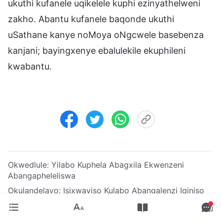
ukuthi kufanele uqikelele kuphi ezinyathelweni
zakho. Abantu kufanele baqonde ukuthi
uSathane kanye noMoya oNgcwele basebenza
kanjani; bayingxenye ebalulekile ekuphileni
kwabantu.
Okwedlule:
Yilabo Kuphela Abagxila Ekwenzeni
Abangapheleliswa
Okulandelayo:
Isixwayiso Kulabo Abangalenzi Iqiniso