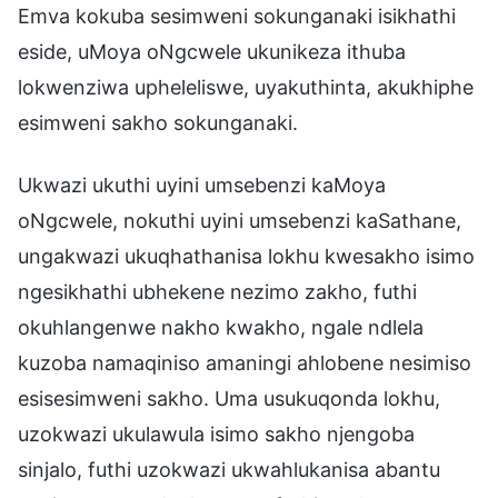
Emva kokuba sesimweni sokunganaki isikhathi
eside, uMoya oNgcwele ukunikeza ithuba
lokwenziwa upheleliswe, uyakuthinta, akukhiphe
esimweni sakho sokunganaki.
Ukwazi ukuthi uyini umsebenzi kaMoya
oNgcwele, nokuthi uyini umsebenzi kaSathane,
ungakwazi ukuqhathanisa lokhu kwesakho isimo
ngesikhathi ubhekene nezimo zakho, futhi
okuhlangenwe nakho kwakho, ngale ndlela
kuzoba namaqiniso amaningi ahlobene nesimiso
esisesimweni sakho. Uma usukuqonda lokhu,
uzokwazi ukulawula isimo sakho njengoba
sinjalo, futhi uzokwazi ukwahlukanisa abantu