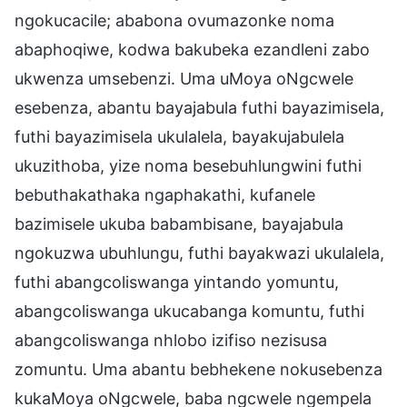
ngokucacile; ababona ovumazonke noma
abaphoqiwe, kodwa bakubeka ezandleni zabo
ukwenza umsebenzi. Uma uMoya oNgcwele
esebenza, abantu bayajabula futhi bayazimisela,
futhi bayazimisela ukulalela, bayakujabulela
ukuzithoba, yize noma besebuhlungwini futhi
bebuthakathaka ngaphakathi, kufanele
bazimisele ukuba babambisane, bayajabula
ngokuzwa ubuhlungu, futhi bayakwazi ukulalela,
futhi abangcoliswanga yintando yomuntu,
abangcoliswanga ukucabanga komuntu, futhi
abangcoliswanga nhlobo izifiso nezisusa
zomuntu. Uma abantu bebhekene nokusebenza
kukaMoya oNgcwele, baba ngcwele ngempela