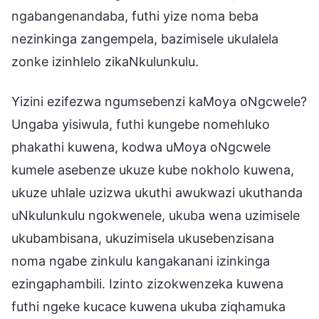
ngabangenandaba, futhi yize noma beba
nezinkinga zangempela, bazimisele ukulalela
zonke izinhlelo zikaNkulunkulu.
Yizini ezifezwa ngumsebenzi kaMoya oNgcwele?
Ungaba yisiwula, futhi kungebe nomehluko
phakathi kuwena, kodwa uMoya oNgcwele
kumele asebenze ukuze kube nokholo kuwena,
ukuze uhlale uzizwa ukuthi awukwazi ukuthanda
uNkulunkulu ngokwenele, ukuba wena uzimisele
ukubambisana, ukuzimisela ukusebenzisana
noma ngabe zinkulu kangakanani izinkinga
ezingaphambili. Izinto zizokwenzeka kuwena
futhi ngeke kucace kuwena ukuba ziqhamuka