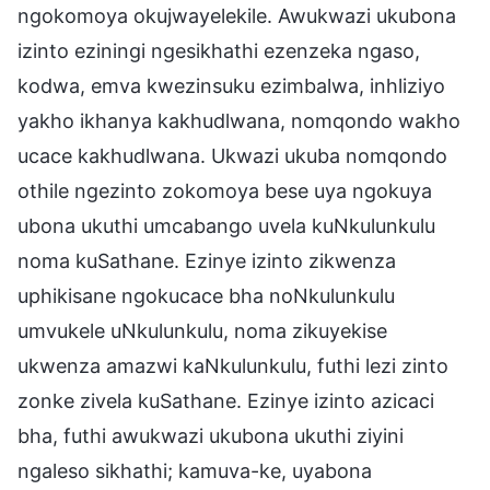
ngokomoya okujwayelekile. Awukwazi ukubona
izinto eziningi ngesikhathi ezenzeka ngaso,
kodwa, emva kwezinsuku ezimbalwa, inhliziyo
yakho ikhanya kakhudlwana, nomqondo wakho
ucace kakhudlwana. Ukwazi ukuba nomqondo
othile ngezinto zokomoya bese uya ngokuya
ubona ukuthi umcabango uvela kuNkulunkulu
noma kuSathane. Ezinye izinto zikwenza
uphikisane ngokucace bha noNkulunkulu
umvukele uNkulunkulu, noma zikuyekise
ukwenza amazwi kaNkulunkulu, futhi lezi zinto
zonke zivela kuSathane. Ezinye izinto azicaci
bha, futhi awukwazi ukubona ukuthi ziyini
ngaleso sikhathi; kamuva-ke, uyabona