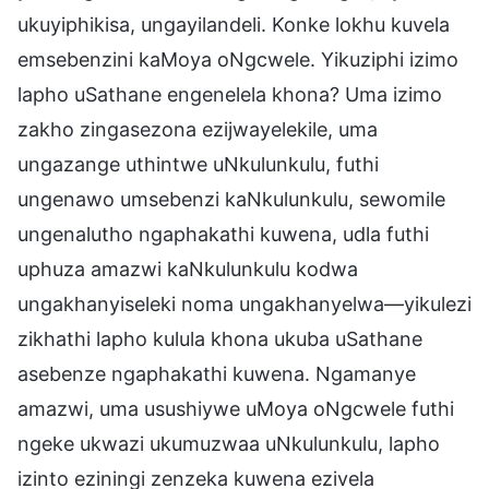
ukuyiphikisa, ungayilandeli. Konke lokhu kuvela
emsebenzini kaMoya oNgcwele. Yikuziphi izimo
lapho uSathane engenelela khona? Uma izimo
zakho zingasezona ezijwayelekile, uma
ungazange uthintwe uNkulunkulu, futhi
ungenawo umsebenzi kaNkulunkulu, sewomile
ungenalutho ngaphakathi kuwena, udla futhi
uphuza amazwi kaNkulunkulu kodwa
ungakhanyiseleki noma ungakhanyelwa—yikulezi
zikhathi lapho kulula khona ukuba uSathane
asebenze ngaphakathi kuwena. Ngamanye
amazwi, uma usushiywe uMoya oNgcwele futhi
ngeke ukwazi ukumuzwaa uNkulunkulu, lapho
izinto eziningi zenzeka kuwena ezivela