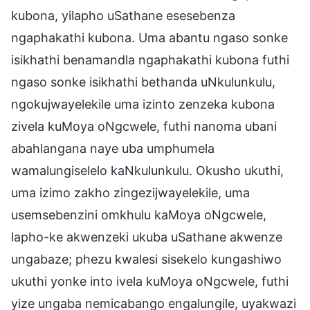
kubona, yilapho uSathane esesebenza
ngaphakathi kubona. Uma abantu ngaso sonke
isikhathi benamandla ngaphakathi kubona futhi
ngaso sonke isikhathi bethanda uNkulunkulu,
ngokujwayelekile uma izinto zenzeka kubona
zivela kuMoya oNgcwele, futhi nanoma ubani
abahlangana naye uba umphumela
wamalungiselelo kaNkulunkulu. Okusho ukuthi,
uma izimo zakho zingezijwayelekile, uma
usemsebenzini omkhulu kaMoya oNgcwele,
lapho-ke akwenzeki ukuba uSathane akwenze
ungabaze; phezu kwalesi sisekelo kungashiwo
ukuthi yonke into ivela kuMoya oNgcwele, futhi
yize ungaba nemicabango engalungile, uyakwazi