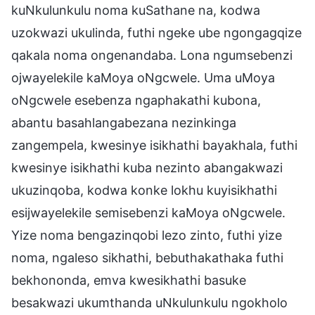
kuNkulunkulu noma kuSathane na, kodwa
uzokwazi ukulinda, futhi ngeke ube ngongagqize
qakala noma ongenandaba. Lona ngumsebenzi
ojwayelekile kaMoya oNgcwele. Uma uMoya
oNgcwele esebenza ngaphakathi kubona,
abantu basahlangabezana nezinkinga
zangempela, kwesinye isikhathi bayakhala, futhi
kwesinye isikhathi kuba nezinto abangakwazi
ukuzinqoba, kodwa konke lokhu kuyisikhathi
esijwayelekile semisebenzi kaMoya oNgcwele.
Yize noma bengazinqobi lezo zinto, futhi yize
noma, ngaleso sikhathi, bebuthakathaka futhi
bekhononda, emva kwesikhathi basuke
besakwazi ukumthanda uNkulunkulu ngokholo