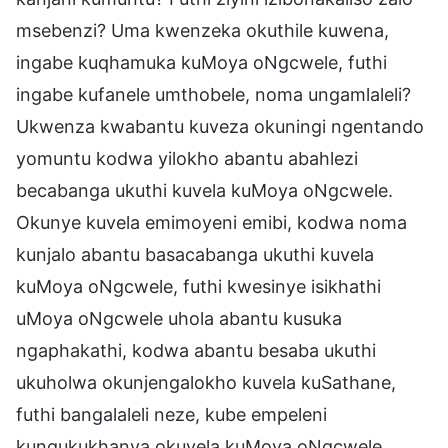
msebenzi? Uma kwenzeka okuthile kuwena,
ingabe kuqhamuka kuMoya oNgcwele, futhi
ingabe kufanele umthobele, noma ungamlaleli?
Ukwenza kwabantu kuveza okuningi ngentando
yomuntu kodwa yilokho abantu abahlezi
becabanga ukuthi kuvela kuMoya oNgcwele.
Okunye kuvela emimoyeni emibi, kodwa noma
kunjalo abantu basacabanga ukuthi kuvela
kuMoya oNgcwele, futhi kwesinye isikhathi
uMoya oNgcwele uhola abantu kusuka
ngaphakathi, kodwa abantu besaba ukuthi
ukuholwa okunjengalokho kuvela kuSathane,
futhi bangalaleli neze, kube empeleni
kungukukhanya okuvela kuMoya oNgcwele.