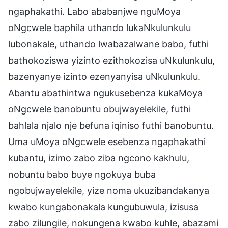
ngaphakathi. Labo ababanjwe nguMoya
oNgcwele baphila uthando lukaNkulunkulu
lubonakale, uthando lwabazalwane babo, futhi
bathokoziswa yizinto ezithokozisa uNkulunkulu,
bazenyanye izinto ezenyanyisa uNkulunkulu.
Abantu abathintwa ngukusebenza kukaMoya
oNgcwele banobuntu obujwayelekile, futhi
bahlala njalo nje befuna iqiniso futhi banobuntu.
Uma uMoya oNgcwele esebenza ngaphakathi
kubantu, izimo zabo ziba ngcono kakhulu,
nobuntu babo buye ngokuya buba
ngobujwayelekile, yize noma ukuzibandakanya
kwabo kungabonakala kungubuwula, izisusa
zabo zilungile, nokungena kwabo kuhle, abazami