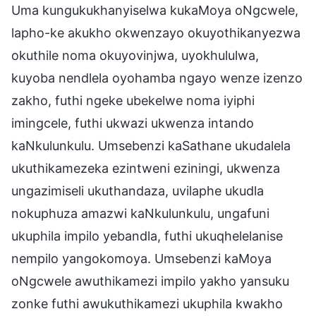
Uma kungukukhanyiselwa kukaMoya oNgcwele,
lapho-ke akukho okwenzayo okuyothikanyezwa
okuthile noma okuyovinjwa, uyokhululwa,
kuyoba nendlela oyohamba ngayo wenze izenzo
zakho, futhi ngeke ubekelwe noma iyiphi
imingcele, futhi ukwazi ukwenza intando
kaNkulunkulu. Umsebenzi kaSathane ukudalela
ukuthikamezeka ezintweni eziningi, ukwenza
ungazimiseli ukuthandaza, uvilaphe ukudla
nokuphuza amazwi kaNkulunkulu, ungafuni
ukuphila impilo yebandla, futhi ukuqhelelanise
nempilo yangokomoya. Umsebenzi kaMoya
oNgcwele awuthikamezi impilo yakho yansuku
zonke futhi awukuthikamezi ukuphila kwakho