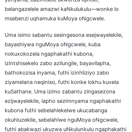
belangazelele amazwi kaNkulukulu—wonke lo
msebenzi uqhamuka kuMoya oNgcwele.
Uma isimo sabantu sesingesona esejwayelekile,
bayashiywa nguMoya oNgcwele, kuba
nokuxokozela ngaphakathi kubona,
izintshisekelo zabo azilungile, bayavilapha,
bathokozisa inyama, futhi izinhliziyo zabo
ziyamelana neqiniso, futhi konke lokhu kuvela
kuSathane. Uma izimo zabantu zingasezona
ezijwayelekile, lapho sezimnyama ngaphakathi
kubona futhi sebelahlekelwe ukucabanga
okuhluzekile, sebelahlwe nguMoya oNgcwele,
futhi abakwazi ukuzwa uNkulunkulu ngaphakathi