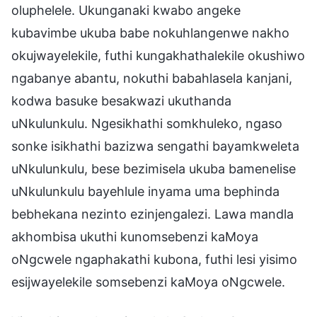
oluphelele. Ukunganaki kwabo angeke
kubavimbe ukuba babe nokuhlangenwe nakho
okujwayelekile, futhi kungakhathalekile okushiwo
ngabanye abantu, nokuthi babahlasela kanjani,
kodwa basuke besakwazi ukuthanda
uNkulunkulu. Ngesikhathi somkhuleko, ngaso
sonke isikhathi bazizwa sengathi bayamkweleta
uNkulunkulu, bese bezimisela ukuba bamenelise
uNkulunkulu bayehlule inyama uma bephinda
bebhekana nezinto ezinjengalezi. Lawa mandla
akhombisa ukuthi kunomsebenzi kaMoya
oNgcwele ngaphakathi kubona, futhi lesi yisimo
esijwayelekile somsebenzi kaMoya oNgcwele.