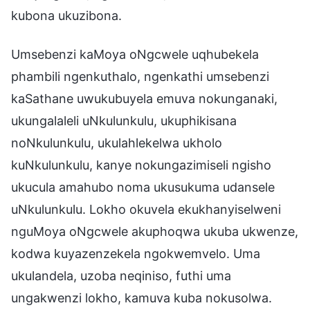
kubona ukuzibona.
Umsebenzi kaMoya oNgcwele uqhubekela
phambili ngenkuthalo, ngenkathi umsebenzi
kaSathane uwukubuyela emuva nokunganaki,
ukungalaleli uNkulunkulu, ukuphikisana
noNkulunkulu, ukulahlekelwa ukholo
kuNkulunkulu, kanye nokungazimiseli ngisho
ukucula amahubo noma ukusukuma udansele
uNkulunkulu. Lokho okuvela ekukhanyiselweni
nguMoya oNgcwele akuphoqwa ukuba ukwenze,
kodwa kuyazenzekela ngokwemvelo. Uma
ukulandela, uzoba neqiniso, futhi uma
ungakwenzi lokho, kamuva kuba nokusolwa.