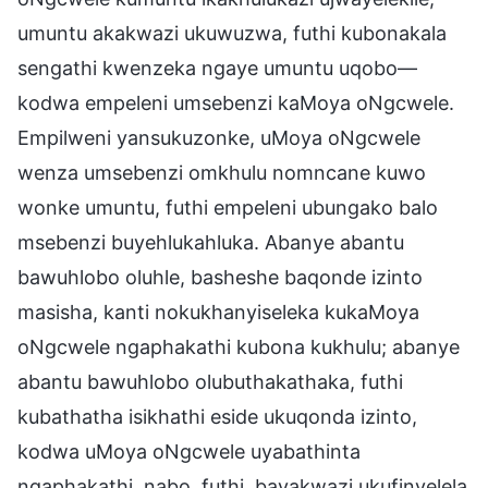
umuntu akakwazi ukuwuzwa, futhi kubonakala
sengathi kwenzeka ngaye umuntu uqobo—
kodwa empeleni umsebenzi kaMoya oNgcwele.
Empilweni yansukuzonke, uMoya oNgcwele
wenza umsebenzi omkhulu nomncane kuwo
wonke umuntu, futhi empeleni ubungako balo
msebenzi buyehlukahluka. Abanye abantu
bawuhlobo oluhle, basheshe baqonde izinto
masisha, kanti nokukhanyiseleka kukaMoya
oNgcwele ngaphakathi kubona kukhulu; abanye
abantu bawuhlobo olubuthakathaka, futhi
kubathatha isikhathi eside ukuqonda izinto,
kodwa uMoya oNgcwele uyabathinta
ngaphakathi, nabo, futhi, bayakwazi ukufinyelela