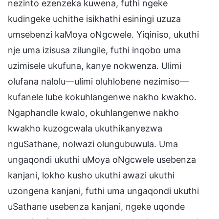
nezinto ezenzeka kuwena, futhi ngeke
kudingeke uchithe isikhathi esiningi uzuza
umsebenzi kaMoya oNgcwele. Yiqiniso, ukuthi
nje uma izisusa zilungile, futhi inqobo uma
uzimisele ukufuna, kanye nokwenza. Ulimi
olufana nalolu—ulimi oluhlobene nezimiso—
kufanele lube kokuhlangenwe nakho kwakho.
Ngaphandle kwalo, okuhlangenwe nakho
kwakho kuzogcwala ukuthikanyezwa
nguSathane, nolwazi olungubuwula. Uma
ungaqondi ukuthi uMoya oNgcwele usebenza
kanjani, lokho kusho ukuthi awazi ukuthi
uzongena kanjani, futhi uma ungaqondi ukuthi
uSathane usebenza kanjani, ngeke uqonde