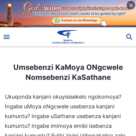
Umsebenzi KaMoya ONgcwele Nomsebenzi KaSathane
Umsebenzi KaMoya ONgcwele
Nomsebenzi KaSathane
Ukuqonda kanjani okuyisisekelo ngokomoya?
Ingabe uMoya oNgcwele usebenza kanjani
kumuntu? Ingabe uSathane usebenza kanjani
kumuntu? Ingabe imimoya emibi isebenza
kanjani kumuntu? Futhi ziyini izibonakaliso zalo