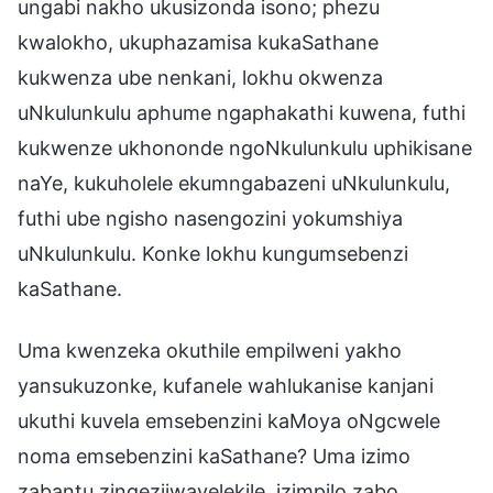
ungabi nakho ukusizonda isono; phezu
kwalokho, ukuphazamisa kukaSathane
kukwenza ube nenkani, lokhu okwenza
uNkulunkulu aphume ngaphakathi kuwena, futhi
kukwenze ukhononde ngoNkulunkulu uphikisane
naYe, kukuholele ekumngabazeni uNkulunkulu,
futhi ube ngisho nasengozini yokumshiya
uNkulunkulu. Konke lokhu kungumsebenzi
kaSathane.
Uma kwenzeka okuthile empilweni yakho
yansukuzonke, kufanele wahlukanise kanjani
ukuthi kuvela emsebenzini kaMoya oNgcwele
noma emsebenzini kaSathane? Uma izimo
zabantu zingezijwayelekile, izimpilo zabo