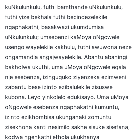
kuNkulunkulu, futhi bamthande uNkulunkulu,
futhi yize bekhala futhi becindezelekile
ngaphakathi, basakwazi ukumdumisa
uNkulunkulu; umsebenzi kaMoya oNgcwele
usengojwayelekile kakhulu, futhi awuwona neze
ongamandla angajwayelekile. Abantu abaningi
bakholwa ukuthi, uma uMoya oNgcwele eqala
nje esebenza, izinguquko ziyenzeka ezimweni
zabantu bese izinto ezibalulekile zisuswe
kubona. Leyo yinkolelo edukisayo. Uma uMoya
oNgcwele esebenza ngaphakathi kumuntu,
izinto ezikhombisa ukunganaki zomuntu
zisekhona kanti nesimilo sakhe sisuke sisefana,
kodwa ngenkathi ethola ukukhanya