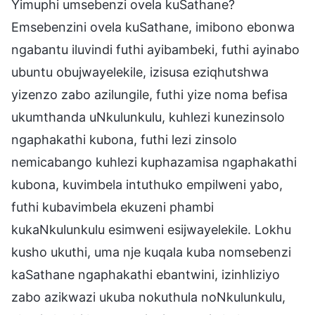
Yimuphi umsebenzi ovela kuSathane?
Emsebenzini ovela kuSathane, imibono ebonwa
ngabantu iluvindi futhi ayibambeki, futhi ayinabo
ubuntu obujwayelekile, izisusa eziqhutshwa
yizenzo zabo azilungile, futhi yize noma befisa
ukumthanda uNkulunkulu, kuhlezi kunezinsolo
ngaphakathi kubona, futhi lezi zinsolo
nemicabango kuhlezi kuphazamisa ngaphakathi
kubona, kuvimbela intuthuko empilweni yabo,
futhi kubavimbela ekuzeni phambi
kukaNkulunkulu esimweni esijwayelekile. Lokhu
kusho ukuthi, uma nje kuqala kuba nomsebenzi
kaSathane ngaphakathi ebantwini, izinhliziyo
zabo azikwazi ukuba nokuthula noNkulunkulu,