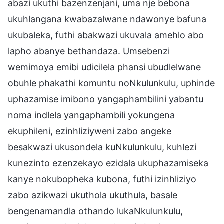
abazi ukuthi bazenzenjani, uma nje bebona
ukuhlangana kwabazalwane ndawonye bafuna
ukubaleka, futhi abakwazi ukuvala amehlo abo
lapho abanye bethandaza. Umsebenzi
wemimoya emibi udicilela phansi ubudlelwane
obuhle phakathi komuntu noNkulunkulu, uphinde
uphazamise imibono yangaphambilini yabantu
noma indlela yangaphambili yokungena
ekuphileni, ezinhliziyweni zabo angeke
besakwazi ukusondela kuNkulunkulu, kuhlezi
kunezinto ezenzekayo ezidala ukuphazamiseka
kanye nokubopheka kubona, futhi izinhliziyo
zabo azikwazi ukuthola ukuthula, basale
bengenamandla othando lukaNkulunkulu,