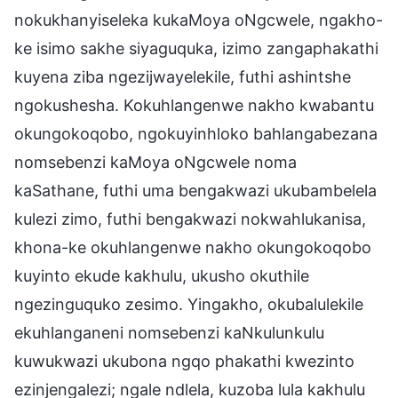
nokukhanyiseleka kukaMoya oNgcwele, ngakho-
ke isimo sakhe siyaguquka, izimo zangaphakathi
kuyena ziba ngezijwayelekile, futhi ashintshe
ngokushesha. Kokuhlangenwe nakho kwabantu
okungokoqobo, ngokuyinhloko bahlangabezana
nomsebenzi kaMoya oNgcwele noma
kaSathane, futhi uma bengakwazi ukubambelela
kulezi zimo, futhi bengakwazi nokwahlukanisa,
khona-ke okuhlangenwe nakho okungokoqobo
kuyinto ekude kakhulu, ukusho okuthile
ngezinguquko zesimo. Yingakho, okubalulekile
ekuhlanganeni nomsebenzi kaNkulunkulu
kuwukwazi ukubona ngqo phakathi kwezinto
ezinjengalezi; ngale ndlela, kuzoba lula kakhulu