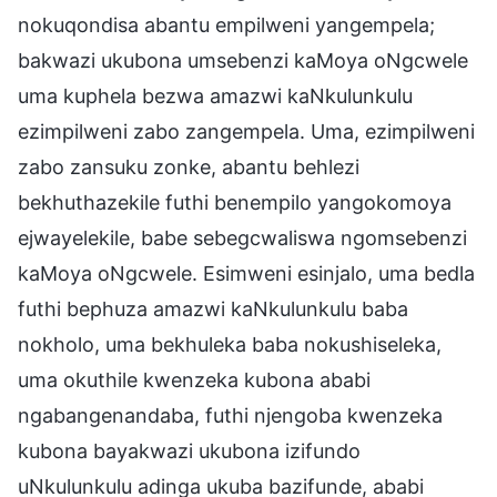
nokuqondisa abantu empilweni yangempela;
bakwazi ukubona umsebenzi kaMoya oNgcwele
uma kuphela bezwa amazwi kaNkulunkulu
ezimpilweni zabo zangempela. Uma, ezimpilweni
zabo zansuku zonke, abantu behlezi
bekhuthazekile futhi benempilo yangokomoya
ejwayelekile, babe sebegcwaliswa ngomsebenzi
kaMoya oNgcwele. Esimweni esinjalo, uma bedla
futhi bephuza amazwi kaNkulunkulu baba
nokholo, uma bekhuleka baba nokushiseleka,
uma okuthile kwenzeka kubona ababi
ngabangenandaba, futhi njengoba kwenzeka
kubona bayakwazi ukubona izifundo
uNkulunkulu adinga ukuba bazifunde, ababi