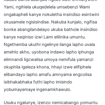
Yami, ngihlela ukuqedelela umsebenzi Wami
ongakapheli kanye nokuletha insindiso esintwini
okusamele ngisisindise. Nakuba kunjalo, ngifisa
bonke abangilandelayo ukuba bathole insindiso
kanye neqiniso izwi Lami elilinika umuntu.
Ngethemba ukuthi ngelinye ilanga lapho uvala
amehlo akho, uyobona indawo lapho iphunga
elimnandi ligcwalisa umoya nemifula yamanzi
okuphila igeleza khona, hhayi izwe elifiphele
elibandayo lapho amafu amnyama engcolisa
isibhakabhaka futhi lapho imisindo
yobumayemaye ingenamkhawulo.
Usuku ngalunye, izenzo nemicabango yomuntu