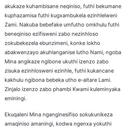
akukaze kuhambisane neqiniso, futhi bekumane
kuphazamisa futhi kugxambukela ezinhlelweni
Zami. Nakuba bebefake umfutho omkhulu futhi
beneqiniso ezifisweni zabo nezinhloso
zokubekezela ebunzimeni, konke lokho
abakwenzayo akuhlanganise lutho Nami, ngoba
Mina angikaze ngibone ukuthi izenzo zabo
zisuka ezinhlosweni ezinhle, futhi kukancane
kakhulu ngibona bebeka utho e-altare Lami.
Zinjalo izenzo zabo phambi Kwami kuleminyaka
eminingi.
Ekuqaleni Mina nganginesifiso sokukunikeza
amaqiniso amaningi, kodwa ngenxa yokuthi