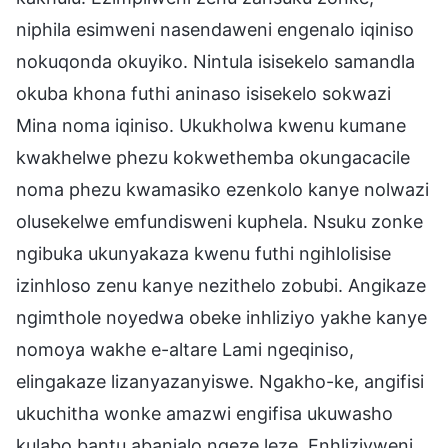
niphila esimweni nasendaweni engenalo iqiniso
nokuqonda okuyiko. Nintula isisekelo samandla
okuba khona futhi aninaso isisekelo sokwazi
Mina noma iqiniso. Ukukholwa kwenu kumane
kwakhelwe phezu kokwethemba okungacacile
noma phezu kwamasiko ezenkolo kanye nolwazi
olusekelwe emfundisweni kuphela. Nsuku zonke
ngibuka ukunyakaza kwenu futhi ngihlolisise
izinhloso zenu kanye nezithelo zobubi. Angikaze
ngimthole noyedwa obeke inhliziyo yakhe kanye
nomoya wakhe e-altare Lami ngeqiniso,
elingakaze lizanyazanyiswe. Ngakho-ke, angifisi
ukuchitha wonke amazwi engifisa ukuwasho
kulabo bantu abanjalo ngeze leze. Enhliziyweni