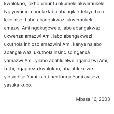
kwalokho, lokho umuntu okumele akwemukele.
Ngiyovumela bonke labo abangilandelayo bazi
leliqiniso: Labo abangakwazi ukwemukela
amazwi Ami ngokugcwele, labo abangakwazi
ukwenza amazwi Ami, labo abangakwazi
ukuthola inhloso emazwini Ami, kanye nalabo
abangakwazi ukuthola insindiso ngenxa
yamazwi Ami, yilabo abahlulelwe ngamazwi Ami,
futhi, ngaphezu kwalokho, abalahlekelwe
yinsindiso Yami kanti nentonga Yami ayisoze
yasuka kubo.
Mbasa 16, 2003