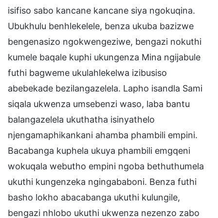
isifiso sabo kancane kancane siya ngokuqina.
Ubukhulu benhlekelele, benza ukuba bazizwe
bengenasizo ngokwengeziwe, bengazi nokuthi
kumele baqale kuphi ukungenza Mina ngijabule
futhi bagweme ukulahlekelwa izibusiso
abebekade bezilangazelela. Lapho isandla Sami
siqala ukwenza umsebenzi waso, laba bantu
balangazelela ukuthatha isinyathelo
njengamaphikankani ahamba phambili empini.
Bacabanga kuphela ukuya phambili emgqeni
wokuqala webutho empini ngoba bethuthumela
ukuthi kungenzeka ngingababoni. Benza futhi
basho lokho abacabanga ukuthi kulungile,
bengazi nhlobo ukuthi ukwenza nezenzo zabo