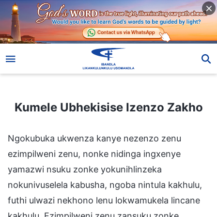
Kumele Ubhekisise Izenzo Zakho
Kumele Ubhekisise Izenzo Zakho
Ngokubuka ukwenza kanye nezenzo zenu
ezimpilweni zenu, nonke nidinga ingxenye
yamazwi nsuku zonke yokunihlinzeka
nokunivuselela kabusha, ngoba nintula kakhulu,
futhi ulwazi nekhono lenu lokwamukela lincane
kakhulu. Ezimpilweni zenu zansuku zonke,