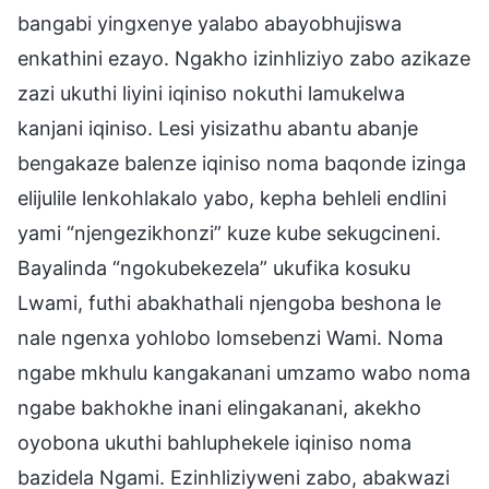
bangabi yingxenye yalabo abayobhujiswa
enkathini ezayo. Ngakho izinhliziyo zabo azikaze
zazi ukuthi liyini iqiniso nokuthi lamukelwa
kanjani iqiniso. Lesi yisizathu abantu abanje
bengakaze balenze iqiniso noma baqonde izinga
elijulile lenkohlakalo yabo, kepha behleli endlini
yami “njengezikhonzi” kuze kube sekugcineni.
Bayalinda “ngokubekezela” ukufika kosuku
Lwami, futhi abakhathali njengoba beshona le
nale ngenxa yohlobo lomsebenzi Wami. Noma
ngabe mkhulu kangakanani umzamo wabo noma
ngabe bakhokhe inani elingakanani, akekho
oyobona ukuthi bahluphekele iqiniso noma
bazidela Ngami. Ezinhliziyweni zabo, abakwazi