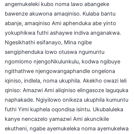
angemukeleki kubo noma lawo abangeke
bawenze akuwona amaqiniso. Kulaba bantu
abanje, amaqiniso Ami aphenduka abe yinto
yokuphikwa futhi ashaywe indiva anganakwa.
Ngesikhathi esifanayo, Mina ngibe
sengiphenduka lowo otuswa ngumuntu
ngomlomo njengoNkulunkulu, kodwa ngibuye
ngithathwe njengowangaphandle ongelona
iqiniso, indlela, noma ukuphila. Akekho owazi leli
qiniso: Amazwi Ami aliqiniso elingasoze laguquka
naphakade. Ngiyilowo onikeza ukuphila kumuntu
futhi Yimi kuphela oqondisa isintu. Ukubaluleka
kanye nencazelo yamazwi Ami akuncikile
ekutheni, ngabe ayemukeleka noma ayemukelwa