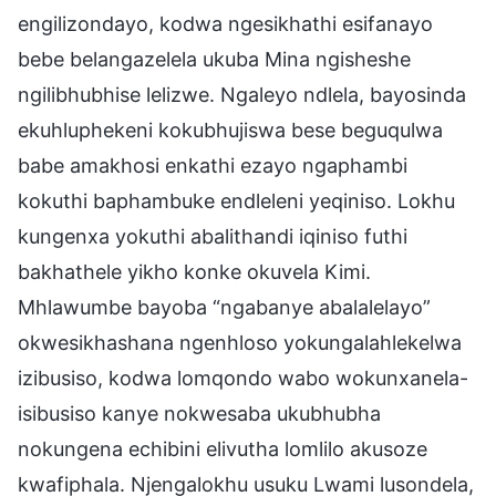
engilizondayo, kodwa ngesikhathi esifanayo
bebe belangazelela ukuba Mina ngisheshe
ngilibhubhise lelizwe. Ngaleyo ndlela, bayosinda
ekuhluphekeni kokubhujiswa bese beguqulwa
babe amakhosi enkathi ezayo ngaphambi
kokuthi baphambuke endleleni yeqiniso. Lokhu
kungenxa yokuthi abalithandi iqiniso futhi
bakhathele yikho konke okuvela Kimi.
Mhlawumbe bayoba “ngabanye abalalelayo”
okwesikhashana ngenhloso yokungalahlekelwa
izibusiso, kodwa lomqondo wabo wokunxanela-
isibusiso kanye nokwesaba ukubhubha
nokungena echibini elivutha lomlilo akusoze
kwafiphala. Njengalokhu usuku Lwami lusondela,