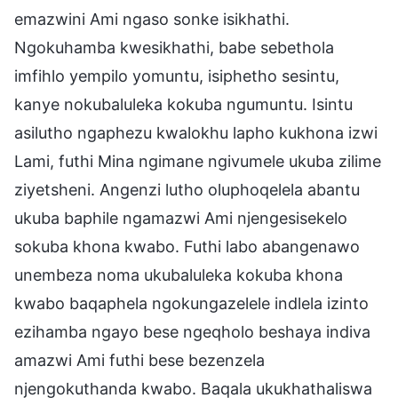
emazwini Ami ngaso sonke isikhathi.
Ngokuhamba kwesikhathi, babe sebethola
imfihlo yempilo yomuntu, isiphetho sesintu,
kanye nokubaluleka kokuba ngumuntu. Isintu
asilutho ngaphezu kwalokhu lapho kukhona izwi
Lami, futhi Mina ngimane ngivumele ukuba zilime
ziyetsheni. Angenzi lutho oluphoqelela abantu
ukuba baphile ngamazwi Ami njengesisekelo
sokuba khona kwabo. Futhi labo abangenawo
unembeza noma ukubaluleka kokuba khona
kwabo baqaphela ngokungazelele indlela izinto
ezihamba ngayo bese ngeqholo beshaya indiva
amazwi Ami futhi bese bezenzela
njengokuthanda kwabo. Baqala ukukhathaliswa