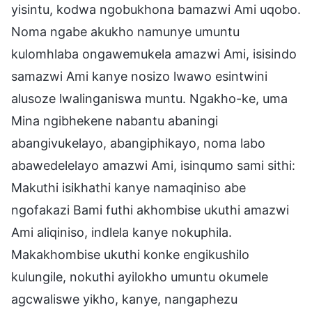
yisintu, kodwa ngobukhona bamazwi Ami uqobo.
Noma ngabe akukho namunye umuntu
kulomhlaba ongawemukela amazwi Ami, isisindo
samazwi Ami kanye nosizo lwawo esintwini
alusoze lwalinganiswa muntu. Ngakho-ke, uma
Mina ngibhekene nabantu abaningi
abangivukelayo, abangiphikayo, noma labo
abawedelelayo amazwi Ami, isinqumo sami sithi:
Makuthi isikhathi kanye namaqiniso abe
ngofakazi Bami futhi akhombise ukuthi amazwi
Ami aliqiniso, indlela kanye nokuphila.
Makakhombise ukuthi konke engikushilo
kulungile, nokuthi ayilokho umuntu okumele
agcwaliswe yikho, kanye, nangaphezu