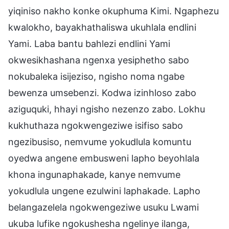
yiqiniso nakho konke okuphuma Kimi. Ngaphezu
kwalokho, bayakhathaliswa ukuhlala endlini
Yami. Laba bantu bahlezi endlini Yami
okwesikhashana ngenxa yesiphetho sabo
nokubaleka isijeziso, ngisho noma ngabe
bewenza umsebenzi. Kodwa izinhloso zabo
aziguquki, hhayi ngisho nezenzo zabo. Lokhu
kukhuthaza ngokwengeziwe isifiso sabo
ngezibusiso, nemvume yokudlula komuntu
oyedwa angene embusweni lapho beyohlala
khona ingunaphakade, kanye nemvume
yokudlula ungene ezulwini laphakade. Lapho
belangazelela ngokwengeziwe usuku Lwami
ukuba lufike ngokushesha ngelinye ilanga,