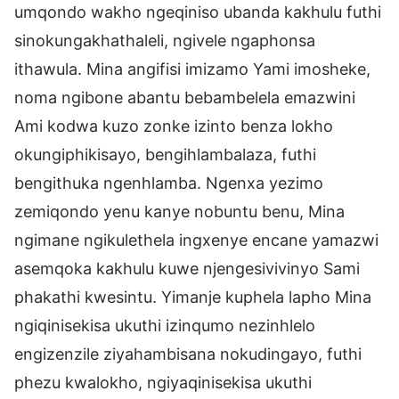
umqondo wakho ngeqiniso ubanda kakhulu futhi
sinokungakhathaleli, ngivele ngaphonsa
ithawula. Mina angifisi imizamo Yami imosheke,
noma ngibone abantu bebambelela emazwini
Ami kodwa kuzo zonke izinto benza lokho
okungiphikisayo, bengihlambalaza, futhi
bengithuka ngenhlamba. Ngenxa yezimo
zemiqondo yenu kanye nobuntu benu, Mina
ngimane ngikulethela ingxenye encane yamazwi
asemqoka kakhulu kuwe njengesivivinyo Sami
phakathi kwesintu. Yimanje kuphela lapho Mina
ngiqinisekisa ukuthi izinqumo nezinhlelo
engizenzile ziyahambisana nokudingayo, futhi
phezu kwalokho, ngiyaqinisekisa ukuthi