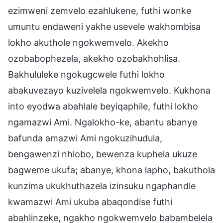
ezimweni zemvelo ezahlukene, futhi wonke
umuntu endaweni yakhe usevele wakhombisa
lokho akuthole ngokwemvelo. Akekho
ozobabophezela, akekho ozobakhohlisa.
Bakhululeke ngokugcwele futhi lokho
abakuvezayo kuzivelela ngokwemvelo. Kukhona
into eyodwa abahlale beyiqaphile, futhi lokho
ngamazwi Ami. Ngalokho-ke, abantu abanye
bafunda amazwi Ami ngokuzihudula,
bengawenzi nhlobo, bewenza kuphela ukuze
bagweme ukufa; abanye, khona lapho, bakuthola
kunzima ukukhuthazela izinsuku ngaphandle
kwamazwi Ami ukuba abaqondise futhi
abahlinzeke, ngakho ngokwemvelo babambelela