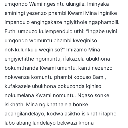
umqondo Wami ngesintu ulungile. Iminyaka
eminingi yezenzo phambi Kwami Mina inginike
impendulo engingakaze ngiyithole ngaphambili.
Futhi umbuzo kulempendulo uthi: “Ingabe uyini
umqondo womuntu phambi kweqiniso
noNkulunkulu weqiniso?” Imizamo Mina
engiyichithe ngomuntu, ifakazela ubukhona
bokumthanda Kwami umuntu, kanti nezenzo
nokwenza komuntu phambi kobuso Bami,
kufakazele ubukhona bokuzonda iqiniso
nokumelana Kwami nomuntu. Ngaso sonke
isikhathi Mina ngikhathalela bonke
abangilandelayo, kodwa asikho isikhathi lapho
labo abangilandelayo bekwazi khona