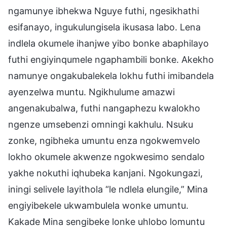
ngamunye ibhekwa Nguye futhi, ngesikhathi
esifanayo, ingukulungisela ikusasa labo. Lena
indlela okumele ihanjwe yibo bonke abaphilayo
futhi engiyinqumele ngaphambili bonke. Akekho
namunye ongakubalekela lokhu futhi imibandela
ayenzelwa muntu. Ngikhulume amazwi
angenakubalwa, futhi nangaphezu kwalokho
ngenze umsebenzi omningi kakhulu. Nsuku
zonke, ngibheka umuntu enza ngokwemvelo
lokho okumele akwenze ngokwesimo sendalo
yakhe nokuthi iqhubeka kanjani. Ngokungazi,
iningi selivele layithola “le ndlela elungile,” Mina
engiyibekele ukwambulela wonke umuntu.
Kakade Mina sengibeke lonke uhlobo lomuntu