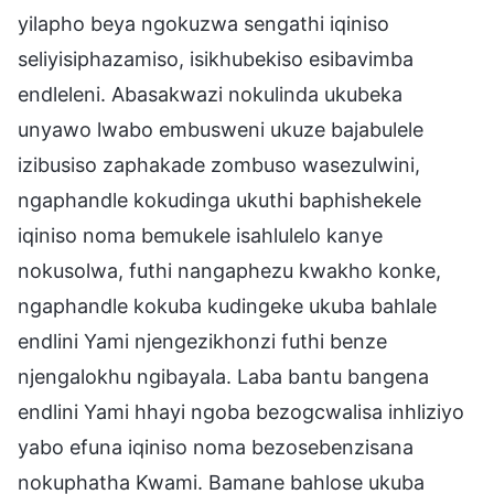
yilapho beya ngokuzwa sengathi iqiniso
seliyisiphazamiso, isikhubekiso esibavimba
endleleni. Abasakwazi nokulinda ukubeka
unyawo lwabo embusweni ukuze bajabulele
izibusiso zaphakade zombuso wasezulwini,
ngaphandle kokudinga ukuthi baphishekele
iqiniso noma bemukele isahlulelo kanye
nokusolwa, futhi nangaphezu kwakho konke,
ngaphandle kokuba kudingeke ukuba bahlale
endlini Yami njengezikhonzi futhi benze
njengalokhu ngibayala. Laba bantu bangena
endlini Yami hhayi ngoba bezogcwalisa inhliziyo
yabo efuna iqiniso noma bezosebenzisana
nokuphatha Kwami. Bamane bahlose ukuba