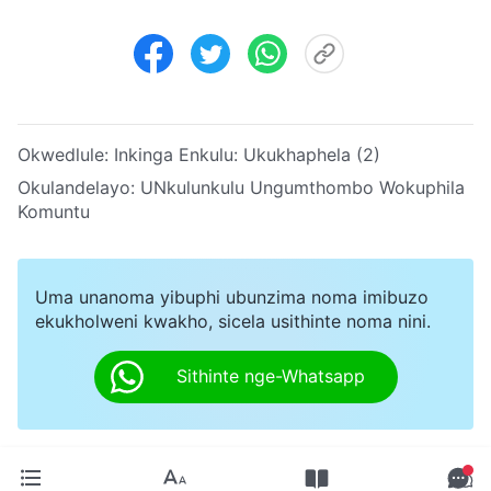
Okwedlule:
Inkinga Enkulu: Ukukhaphela (2)
Okulandelayo:
UNkulunkulu Ungumthombo Wokuphila
Komuntu
Uma unanoma yibuphi ubunzima noma imibuzo
ekukholweni kwakho, sicela usithinte noma nini.
Sithinte nge-Whatsapp