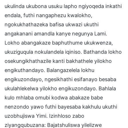
ukulinda ukubona usuku lapho ngiyoqeda inkathi
endala, futhi nangaphezu kwalokho,
ngokukhathazeka bafisa ukwazi ukuthi
angakanani amandla kanye negunya Lami.
Lokho abangakaze baphuthume ukukwenza,
ukuziguqula nokulandela iqiniso. Bathanda lokho
osekungikhathazile kanti bakhathele yilokho
engikuthandayo. Balangazelela lokhu
engikuzondayo, ngesikhathi esifanayo besaba
ukulahlekelwa yilokho engikuzondayo. Bahlala
kulo mhlaba omubi kodwa abakaze babe
nenzondo yawo futhi bayesaba kakhulu ukuthi
uzobhujiswa Yimi. Izinhloso zabo
ziyangqubuzana: Bajatshuliswa yilelizwe