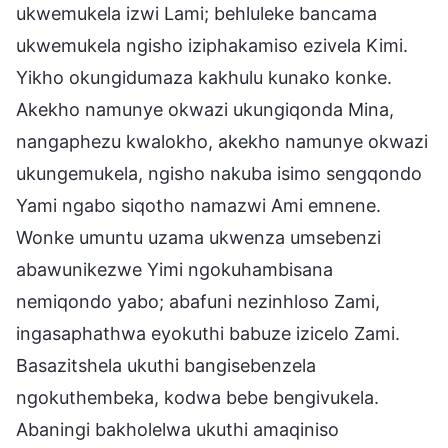
ukwemukela izwi Lami; behluleke bancama
ukwemukela ngisho iziphakamiso ezivela Kimi.
Yikho okungidumaza kakhulu kunako konke.
Akekho namunye okwazi ukungiqonda Mina,
nangaphezu kwalokho, akekho namunye okwazi
ukungemukela, ngisho nakuba isimo sengqondo
Yami ngabo siqotho namazwi Ami emnene.
Wonke umuntu uzama ukwenza umsebenzi
abawunikezwe Yimi ngokuhambisana
nemiqondo yabo; abafuni nezinhloso Zami,
ingasaphathwa eyokuthi babuze izicelo Zami.
Basazitshela ukuthi bangisebenzela
ngokuthembeka, kodwa bebe bengivukela.
Abaningi bakholelwa ukuthi amaqiniso