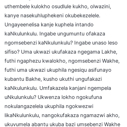
uthembele kulokho osudlule kukho, olwazini,
kanye nasekuhluphekeni okubekezelele.
Ungayeenelisa kanje kuphela intando
kaNkulunkulu. Ingabe ungumuntu ofakaza
ngomsebenzi kaNkulunkulu? Ingabe unaso leso
sifiso? Uma ukwazi ukufakaza ngegama Lakhe,
futhi ngaphezu kwalokho, ngomsebenzi Wakhe,
futhi uma ukwazi ukuphila ngesiqu asifunayo
kubantu Bakhe, kusho ukuthi ungufakazi
kaNkulunkulu. Umfakazela kanjani ngempela
uNkulunkulu? Ukwenza lokho ngokufuna
nokulangazelela ukuphila ngokwezwi
likaNkulunkulu, nangokufakaza ngamazwi akho,
ukuvumela abantu ukuba bazi umsebenzi Wakhe