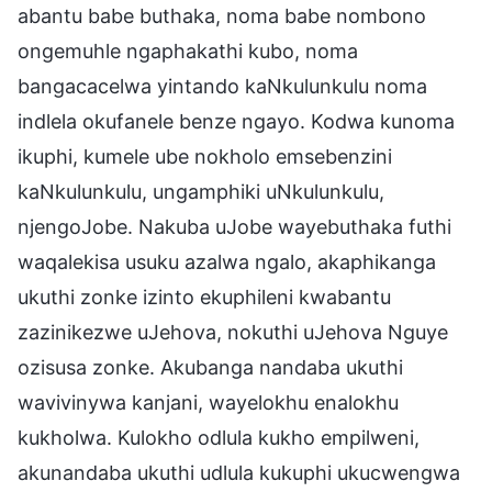
abantu babe buthaka, noma babe nombono
ongemuhle ngaphakathi kubo, noma
bangacacelwa yintando kaNkulunkulu noma
indlela okufanele benze ngayo. Kodwa kunoma
ikuphi, kumele ube nokholo emsebenzini
kaNkulunkulu, ungamphiki uNkulunkulu,
njengoJobe. Nakuba uJobe wayebuthaka futhi
waqalekisa usuku azalwa ngalo, akaphikanga
ukuthi zonke izinto ekuphileni kwabantu
zazinikezwe uJehova, nokuthi uJehova Nguye
ozisusa zonke. Akubanga nandaba ukuthi
wavivinywa kanjani, wayelokhu enalokhu
kukholwa. Kulokho odlula kukho empilweni,
akunandaba ukuthi udlula kukuphi ukucwengwa