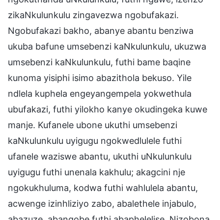
zikaNkulunkulu zingavezwa ngobufakazi.
Ngobufakazi bakho, abanye abantu benziwa
ukuba bafune umsebenzi kaNkulunkulu, ukuzwa
umsebenzi kaNkulunkulu, futhi bame baqine
kunoma yisiphi isimo abazithola bekuso. Yile
ndlela kuphela engeyangempela yokwethula
ubufakazi, futhi yilokho kanye okudingeka kuwe
manje. Kufanele ubone ukuthi umsebenzi
kaNkulunkulu uyigugu ngokwedlulele futhi
ufanele waziswe abantu, ukuthi uNkulunkulu
uyigugu futhi unenala kakhulu; akagcini nje
ngokukhuluma, kodwa futhi wahlulela abantu,
acwenge izinhliziyo zabo, abalethele injabulo,
abazuze, abanqobe futhi abaphelelise. Nizobona