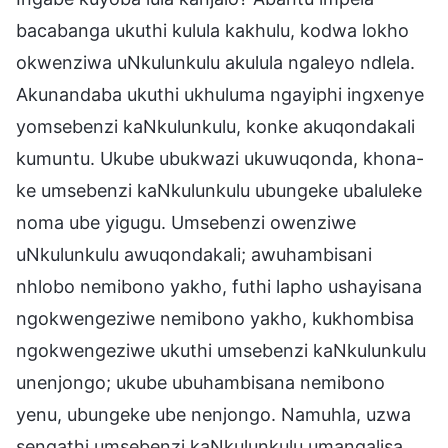
bacabanga ukuthi kulula kakhulu, kodwa lokho
okwenziwa uNkulunkulu akulula ngaleyo ndlela.
Akunandaba ukuthi ukhuluma ngayiphi ingxenye
yomsebenzi kaNkulunkulu, konke akuqondakali
kumuntu. Ukube ubukwazi ukuwuqonda, khona-
ke umsebenzi kaNkulunkulu ubungeke ubaluleke
noma ube yigugu. Umsebenzi owenziwe
uNkulunkulu awuqondakali; awuhambisani
nhlobo nemibono yakho, futhi lapho ushayisana
ngokwengeziwe nemibono yakho, kukhombisa
ngokwengeziwe ukuthi umsebenzi kaNkulunkulu
unenjongo; ukube ubuhambisana nemibono
yenu, ubungeke ube nenjongo. Namuhla, uzwa
sengathi umsebenzi kaNkulunkulu umangalisa