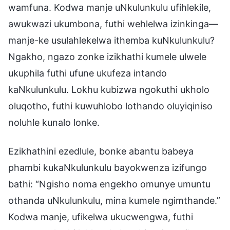
wamfuna. Kodwa manje uNkulunkulu ufihlekile,
awukwazi ukumbona, futhi wehlelwa izinkinga—
manje-ke usulahlekelwa ithemba kuNkulunkulu?
Ngakho, ngazo zonke izikhathi kumele ulwele
ukuphila futhi ufune ukufeza intando
kaNkulunkulu. Lokhu kubizwa ngokuthi ukholo
oluqotho, futhi kuwuhlobo lothando oluyiqiniso
noluhle kunalo lonke.
Ezikhathini ezedlule, bonke abantu babeya
phambi kukaNkulunkulu bayokwenza izifungo
bathi: “Ngisho noma engekho omunye umuntu
othanda uNkulunkulu, mina kumele ngimthande.”
Kodwa manje, ufikelwa ukucwengwa, futhi