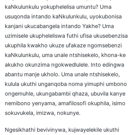
kaNkulunkulu yokuphelelisa umuntu? Uma
usuqonda intando kaNkulunkulu, uyokubonisa
kanjani ukucabangela intando Yakhe? Uma
uzimisele ukupheleliswa futhi ufisa ukusebenzisa
ukuphila kwakho ukuze ufakaze ngomsebenzi
kaNkulunkulu, uma unale ntshisekelo, khona-ke
akukho okunzima ngokwedlulele. Into edingwa
abantu manje ukholo. Uma unale ntshisekelo,
kulula ukuthi unganqoba noma yimuphi umbono
ongemuhle, ukungabambi qhaza, ubuvila kanye
nemibono yenyama, amafilosofi okuphila, isimo
sokuvukela, imizwa, nokunye.
Ngesikhathi bevivinywa, kujwayelekile ukuthi