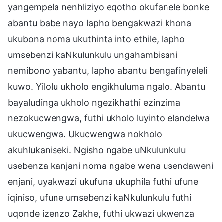
yangempela nenhliziyo eqotho okufanele bonke
abantu babe nayo lapho bengakwazi khona
ukubona noma ukuthinta into ethile, lapho
umsebenzi kaNkulunkulu ungahambisani
nemibono yabantu, lapho abantu bengafinyeleli
kuwo. Yilolu ukholo engikhuluma ngalo. Abantu
bayaludinga ukholo ngezikhathi ezinzima
nezokucwengwa, futhi ukholo luyinto elandelwa
ukucwengwa. Ukucwengwa nokholo
akuhlukaniseki. Ngisho ngabe uNkulunkulu
usebenza kanjani noma ngabe wena usendaweni
enjani, uyakwazi ukufuna ukuphila futhi ufune
iqiniso, ufune umsebenzi kaNkulunkulu futhi
uqonde izenzo Zakhe, futhi ukwazi ukwenza