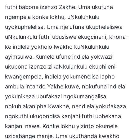
futhi babone izenzo Zakhe. Uma ukufuna
ngempela konke lokhu, uNkulunkulu
uyokuphelelisa. Uma nje ufuna ukupheleliswa
uNkulunkulu futhi ubusiswe ekugcineni, khona-
ke indlela yokholo lwakho kuNkulunkulu
ayimsulwa. Kumele ufune indlela yokwazi
ukubona izenzo zikaNkulunkulu ekuphileni
kwangempela, indlela yokumenelisa lapho
ambula intando Yakhe kuwe, nokufuna indlela
yokunikeza ubufakazi ngokumangalisa
nokuhlakanipha Kwakhe, nendlela yokufakaza
ngokuthi ukuqondisa kanjani futhi ubhekana
kanjani nawe. Konke lokhu yizinto okumele
uzicabange manje. Uma ukuthanda kwakho