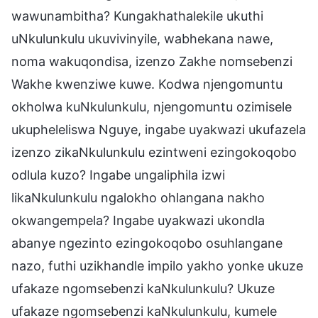
wawunambitha? Kungakhathalekile ukuthi
uNkulunkulu ukuvivinyile, wabhekana nawe,
noma wakuqondisa, izenzo Zakhe nomsebenzi
Wakhe kwenziwe kuwe. Kodwa njengomuntu
okholwa kuNkulunkulu, njengomuntu ozimisele
ukupheleliswa Nguye, ingabe uyakwazi ukufazela
izenzo zikaNkulunkulu ezintweni ezingokoqobo
odlula kuzo? Ingabe ungaliphila izwi
likaNkulunkulu ngalokho ohlangana nakho
okwangempela? Ingabe uyakwazi ukondla
abanye ngezinto ezingokoqobo osuhlangane
nazo, futhi uzikhandle impilo yakho yonke ukuze
ufakaze ngomsebenzi kaNkulunkulu? Ukuze
ufakaze ngomsebenzi kaNkulunkulu, kumele