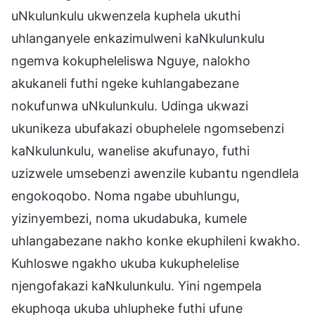
uNkulunkulu ukwenzela kuphela ukuthi
uhlanganyele enkazimulweni kaNkulunkulu
ngemva kokupheleliswa Nguye, nalokho
akukaneli futhi ngeke kuhlangabezane
nokufunwa uNkulunkulu. Udinga ukwazi
ukunikeza ubufakazi obuphelele ngomsebenzi
kaNkulunkulu, wanelise akufunayo, futhi
uzizwele umsebenzi awenzile kubantu ngendlela
engokoqobo. Noma ngabe ubuhlungu,
yizinyembezi, noma ukudabuka, kumele
uhlangabezane nakho konke ekuphileni kwakho.
Kuhloswe ngakho ukuba kukuphelelise
njengofakazi kaNkulunkulu. Yini ngempela
ekuphoqa ukuba uhlupheke futhi ufune