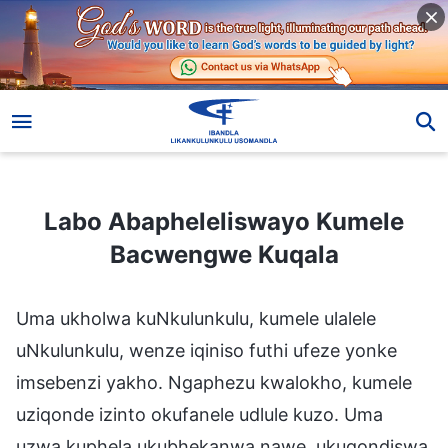
Labo Abapheleliswayo Kumele Bacwengwe Kuqala
Labo Abapheleliswayo Kumele
Bacwengwe Kuqala
Uma ukholwa kuNkulunkulu, kumele ulalele
uNkulunkulu, wenze iqiniso futhi ufeze yonke
imsebenzi yakho. Ngaphezu kwalokho, kumele
uziqonde izinto okufanele udlule kuzo. Uma
uzwa kuphela ukubhekanwa nawe, ukuqondiswa