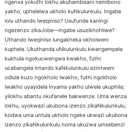
ngenxa yokuthi lokhu akuhambisani nemibono
yakho, uphelelwa ukholo kuNkulunkulu. Ingabe
lolu uthando lweqiniso? Usufunde kaningi
ngezenzo zikaJobe—ingabe usuzikhohliwe?
Uthando lweqiniso lungakheka okholweni
kuphela. Ukuthanda uNkulunkulu kwangempela
kukhula ngokucwengwa kwakho, futhi
ucabangela intando kaNkulunkulu ezintweni
odlule kuzo ngokholo lwakho, futhi ngokholo
lwakho uyayidela inyama yakho ulwele ukuphila;
yilokhu abantu okufanele bakwenze. Uma wenza
lokhu, uyokwazi ukubona izenzo zikaNkulunkulu,
kodwa uma untula ukholo ngeke ukwazi ukubona
izenzo zikaNkulunkulu noma ukuzwa umsebenzi