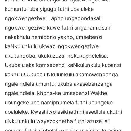
kumuntu, uba yigugu futhi ubaluleke
ngokwengeziwe. Lapho ungaqondakali
ngokwengeziwe kuwe futhi ungahambisani
nakakhulu nemibono yakho, umsebenzi
kaNkulunkulu ukwazi ngokwengeziwe
ukukunqoba, ukukuzuza, nokukuphelelisa.
Ukubaluleka komsebenzi kaNkulunkulu kubanzi
kakhulu! Ukube uNkulunkulu akamcwenganga
ngale ndlela umuntu, ukube akasebenzanga
ngale ndlela, khona-ke umsebenzi Wakhe
ubungeke ube namiphumela futhi ubungeke
ubaluleke. Kwashiwo esikhathini esedlule ukuthi
uNkulunkulu wayezokhetha futhi azuze leli
qembu, futhi aliphelelise ezinsukwini zokugcina;