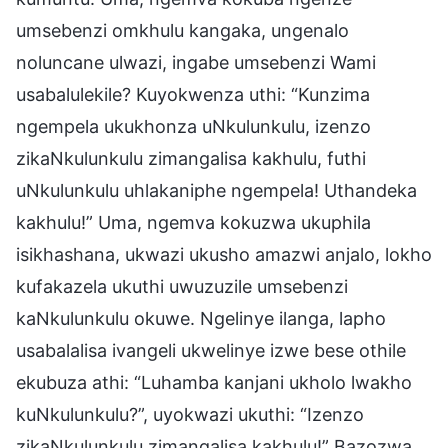
umsebenzi omkhulu kangaka, ungenalo
noluncane ulwazi, ingabe umsebenzi Wami
usabalulekile? Kuyokwenza uthi: “Kunzima
ngempela ukukhonza uNkulunkulu, izenzo
zikaNkulunkulu zimangalisa kakhulu, futhi
uNkulunkulu uhlakaniphe ngempela! Uthandeka
kakhulu!” Uma, ngemva kokuzwa ukuphila
isikhashana, ukwazi ukusho amazwi anjalo, lokho
kufakazela ukuthi uwuzuzile umsebenzi
kaNkulunkulu okuwe. Ngelinye ilanga, lapho
usabalalisa ivangeli ukwelinye izwe bese othile
ekubuza athi: “Luhamba kanjani ukholo lwakho
kuNkulunkulu?”, uyokwazi ukuthi: “Izenzo
zikaNkulunkulu zimangalisa kakhulu!” Bazozwa