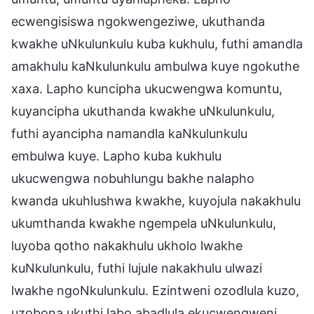
ecwengisiswa ngokwengeziwe, ukuthanda
kwakhe uNkulunkulu kuba kukhulu, futhi amandla
amakhulu kaNkulunkulu ambulwa kuye ngokuthe
xaxa. Lapho kuncipha ukucwengwa komuntu,
kuyancipha ukuthanda kwakhe uNkulunkulu,
futhi ayancipha namandla kaNkulunkulu
embulwa kuye. Lapho kuba kukhulu
ukucwengwa nobuhlungu bakhe nalapho
kwanda ukuhlushwa kwakhe, kuyojula nakakhulu
ukumthanda kwakhe ngempela uNkulunkulu,
luyoba qotho nakakhulu ukholo lwakhe
kuNkulunkulu, futhi lujule nakakhulu ulwazi
lwakhe ngoNkulunkulu. Ezintweni ozodlula kuzo,
uzobona ukuthi labo abadlula ekucwengweni