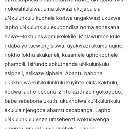
nokwahlulelwa, uma ukwazi ukujabulela
uNkulunkulu kuphela kodwa ungakwazi ukuzwa
lapho uNkulunkulu ekuqondisa noma ebhekana
nawe—lokhu akwamukelekile. Mhlawumbe kule
ndaba yokucwengisiswa, uyakwazi ukuma uqine,
nokho lokhu akukaneli, kusamele uphokophele
phambili. Isifundo sokuthanda uNkulunkulu
asipheli, asikaze siphele. Abantu babona
ukukholwa kuNkulunkulu kuyinto elula kakhulu,
kodwa lapho bebona izinto ezithize ngokoqobo,
babe sebebona ukuthi ukukholwa kuNkulunkulu
akulula njengoba abantu becabanga. Lapho
uNkulunkulu enza umsebenzi wokucwenga
umuntu, umuntu uyahlupheka. Lapho