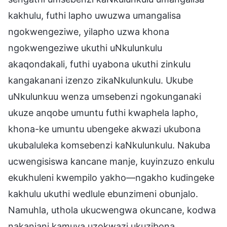
kakhulu, futhi lapho uwuzwa umangalisa
ngokwengeziwe, yilapho uzwa khona
ngokwengeziwe ukuthi uNkulunkulu
akaqondakali, futhi uyabona ukuthi zinkulu
kangakanani izenzo zikaNkulunkulu. Ukube
uNkulunkuu wenza umsebenzi ngokunganaki
ukuze anqobe umuntu futhi kwaphela lapho,
khona-ke umuntu ubengeke akwazi ukubona
ukubaluleka komsebenzi kaNkulunkulu. Nakuba
ucwengisiswa kancane manje, kuyinzuzo enkulu
ekukhuleni kwempilo yakho—ngakho kudingeke
kakhulu ukuthi wedlule ebunzimeni obunjalo.
Namuhla, uthola ukucwengwa okuncane, kodwa
nakanjani kamuva uzokwazi ukuzibona