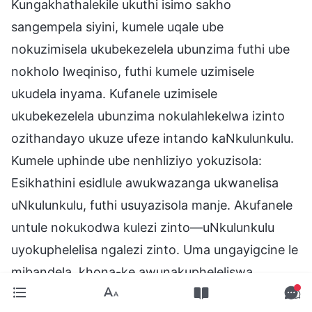
Kungakhathalekile ukuthi isimo sakho
sangempela siyini, kumele uqale ube
nokuzimisela ukubekezelela ubunzima futhi ube
nokholo lweqiniso, futhi kumele uzimisele
ukudela inyama. Kufanele uzimisele
ukubekezelela ubunzima nokulahlekelwa izinto
ozithandayo ukuze ufeze intando kaNkulunkulu.
Kumele uphinde ube nenhliziyo yokuzisola:
Esikhathini esidlule awukwazanga ukwanelisa
uNkulunkulu, futhi usuyazisola manje. Akufanele
untule nokukodwa kulezi zinto—uNkulunkulu
uyokuphelelisa ngalezi zinto. Uma ungayigcine le
mibandela, khona-ke awunakupheleliswa.
Umuntu okhonza uNkulunkulu akufanele nje