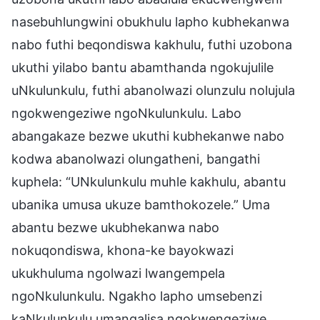
nasebuhlungwini obukhulu lapho kubhekanwa
nabo futhi beqondiswa kakhulu, futhi uzobona
ukuthi yilabo bantu abamthanda ngokujulile
uNkulunkulu, futhi abanolwazi olunzulu nolujula
ngokwengeziwe ngoNkulunkulu. Labo
abangakaze bezwe ukuthi kubhekanwe nabo
kodwa abanolwazi olungatheni, bangathi
kuphela: “UNkulunkulu muhle kakhulu, abantu
ubanika umusa ukuze bamthokozele.” Uma
abantu bezwe ukubhekanwa nabo
nokuqondiswa, khona-ke bayokwazi
ukukhuluma ngolwazi lwangempela
ngoNkulunkulu. Ngakho lapho umsebenzi
kaNkulunkulu umangalisa ngokwengeziwe