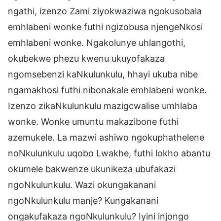
ngathi, izenzo Zami ziyokwaziwa ngokusobala
emhlabeni wonke futhi ngizobusa njengeNkosi
emhlabeni wonke. Ngakolunye uhlangothi,
okubekwe phezu kwenu ukuyofakaza
ngomsebenzi kaNkulunkulu, hhayi ukuba nibe
ngamakhosi futhi nibonakale emhlabeni wonke.
Izenzo zikaNkulunkulu mazigcwalise umhlaba
wonke. Wonke umuntu makazibone futhi
azemukele. La mazwi ashiwo ngokuphathelene
noNkulunkulu uqobo Lwakhe, futhi lokho abantu
okumele bakwenze ukunikeza ubufakazi
ngoNkulunkulu. Wazi okungakanani
ngoNkulunkulu manje? Kungakanani
ongakufakaza ngoNkulunkulu? Iyini injongo