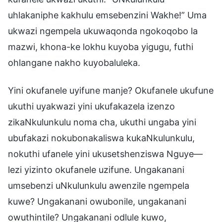
uhlakaniphe kakhulu emsebenzini Wakhe!” Uma
ukwazi ngempela ukuwaqonda ngokoqobo la
mazwi, khona-ke lokhu kuyoba yigugu, futhi
ohlangane nakho kuyobaluleka.
Yini okufanele uyifune manje? Okufanele ukufune
ukuthi uyakwazi yini ukufakazela izenzo
zikaNkulunkulu noma cha, ukuthi ungaba yini
ubufakazi nokubonakaliswa kukaNkulunkulu,
nokuthi ufanele yini ukusetshenziswa Nguye—
lezi yizinto okufanele uzifune. Ungakanani
umsebenzi uNkulunkulu awenzile ngempela
kuwe? Ungakanani owubonile, ungakanani
owuthintile? Ungakanani odlule kuwo,