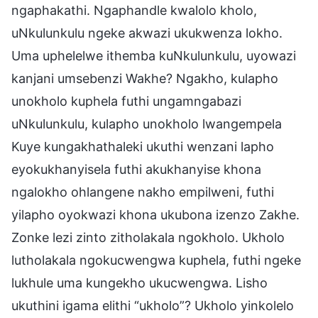
ngaphakathi. Ngaphandle kwalolo kholo,
uNkulunkulu ngeke akwazi ukukwenza lokho.
Uma uphelelwe ithemba kuNkulunkulu, uyowazi
kanjani umsebenzi Wakhe? Ngakho, kulapho
unokholo kuphela futhi ungamngabazi
uNkulunkulu, kulapho unokholo lwangempela
Kuye kungakhathaleki ukuthi wenzani lapho
eyokukhanyisela futhi akukhanyise khona
ngalokho ohlangene nakho empilweni, futhi
yilapho oyokwazi khona ukubona izenzo Zakhe.
Zonke lezi zinto zitholakala ngokholo. Ukholo
lutholakala ngokucwengwa kuphela, futhi ngeke
lukhule uma kungekho ukucwengwa. Lisho
ukuthini igama elithi “ukholo”? Ukholo yinkolelo