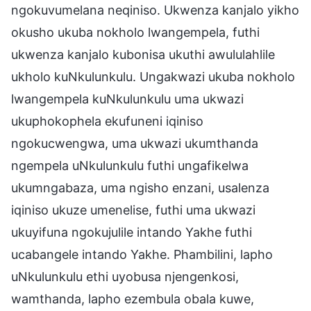
ngokuvumelana neqiniso. Ukwenza kanjalo yikho
okusho ukuba nokholo lwangempela, futhi
ukwenza kanjalo kubonisa ukuthi awululahlile
ukholo kuNkulunkulu. Ungakwazi ukuba nokholo
lwangempela kuNkulunkulu uma ukwazi
ukuphokophela ekufuneni iqiniso
ngokucwengwa, uma ukwazi ukumthanda
ngempela uNkulunkulu futhi ungafikelwa
ukumngabaza, uma ngisho enzani, usalenza
iqiniso ukuze umenelise, futhi uma ukwazi
ukuyifuna ngokujulile intando Yakhe futhi
ucabangele intando Yakhe. Phambilini, lapho
uNkulunkulu ethi uyobusa njengenkosi,
wamthanda, lapho ezembula obala kuwe,