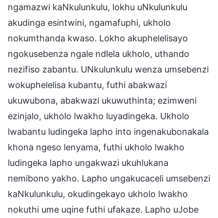
ngamazwi kaNkulunkulu, lokhu uNkulunkulu
akudinga esintwini, ngamafuphi, ukholo
nokumthanda kwaso. Lokho akuphelelisayo
ngokusebenza ngale ndlela ukholo, uthando
nezifiso zabantu. UNkulunkulu wenza umsebenzi
wokuphelelisa kubantu, futhi abakwazi
ukuwubona, abakwazi ukuwuthinta; ezimweni
ezinjalo, ukholo lwakho luyadingeka. Ukholo
lwabantu ludingeka lapho into ingenakubonakala
khona ngeso lenyama, futhi ukholo lwakho
ludingeka lapho ungakwazi ukuhlukana
nemibono yakho. Lapho ungakucaceli umsebenzi
kaNkulunkulu, okudingekayo ukholo lwakho
nokuthi ume uqine futhi ufakaze. Lapho uJobe