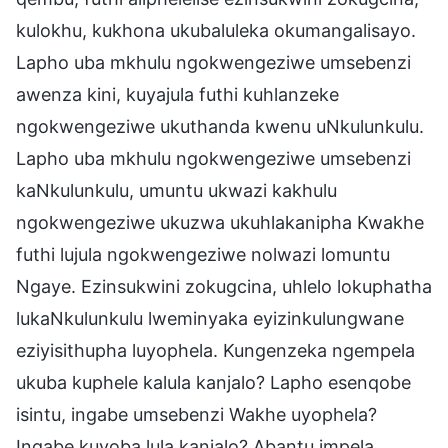
kulokhu, kukhona ukubaluleka okumangalisayo.
Lapho uba mkhulu ngokwengeziwe umsebenzi
awenza kini, kuyajula futhi kuhlanzeke
ngokwengeziwe ukuthanda kwenu uNkulunkulu.
Lapho uba mkhulu ngokwengeziwe umsebenzi
kaNkulunkulu, umuntu ukwazi kakhulu
ngokwengeziwe ukuzwa ukuhlakanipha Kwakhe
futhi lujula ngokwengeziwe nolwazi lomuntu
Ngaye. Ezinsukwini zokugcina, uhlelo lokuphatha
lukaNkulunkulu lweminyaka eyizinkulungwane
eziyisithupha luyophela. Kungenzeka ngempela
ukuba kuphele kalula kanjalo? Lapho esenqobe
isintu, ingabe umsebenzi Wakhe uyophela?
Ingabe kuyoba lula kanjalo? Abantu impela