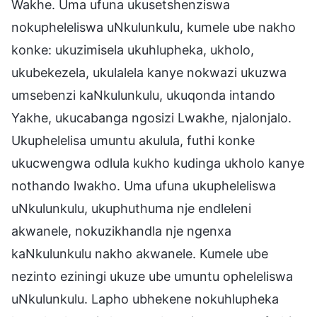
Wakhe. Uma ufuna ukusetshenziswa
nokupheleliswa uNkulunkulu, kumele ube nakho
konke: ukuzimisela ukuhlupheka, ukholo,
ukubekezela, ukulalela kanye nokwazi ukuzwa
umsebenzi kaNkulunkulu, ukuqonda intando
Yakhe, ukucabanga ngosizi Lwakhe, njalonjalo.
Ukuphelelisa umuntu akulula, futhi konke
ukucwengwa odlula kukho kudinga ukholo kanye
nothando lwakho. Uma ufuna ukupheleliswa
uNkulunkulu, ukuphuthuma nje endleleni
akwanele, nokuzikhandla nje ngenxa
kaNkulunkulu nakho akwanele. Kumele ube
nezinto eziningi ukuze ube umuntu opheleliswa
uNkulunkulu. Lapho ubhekene nokuhlupheka