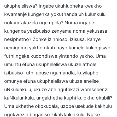
ukupheleliswa? Ingabe ukuhlupheka kwakho
kwamanje kungenxa yokuthanda uNkulunkulu
nokumfakazela ngempela? Noma ingabe
kungenxa yezibusiso zenyama noma yekusasa
nesiphetho? Zonke izinhloso, izisusa, kanye
nemigomo yakho okufunayo kumele kulungiswe
futhi ngeke kuqondiswe yintando yakho. Uma
umuntu efuna ukupheleliswa ukuze athole
izibusiso futhi abuse ngamandla, kuyilapho
omunye efuna ukupheleliswa ukuze anelise
uNkulunkulu, ukuze abe ngufakazi womsebenzi
kaNkulunkulu, ungakhetha kuphi kulokhu okubili?
Uma ukhethe okokuqala, uzobe usekude kakhulu
ngokwezindinganiso zikaNkulunkulu. Ngike