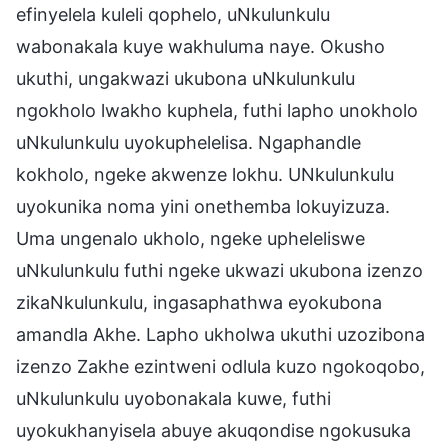
efinyelela kuleli qophelo, uNkulunkulu
wabonakala kuye wakhuluma naye. Okusho
ukuthi, ungakwazi ukubona uNkulunkulu
ngokholo lwakho kuphela, futhi lapho unokholo
uNkulunkulu uyokuphelelisa. Ngaphandle
kokholo, ngeke akwenze lokhu. UNkulunkulu
uyokunika noma yini onethemba lokuyizuza.
Uma ungenalo ukholo, ngeke upheleliswe
uNkulunkulu futhi ngeke ukwazi ukubona izenzo
zikaNkulunkulu, ingasaphathwa eyokubona
amandla Akhe. Lapho ukholwa ukuthi uzozibona
izenzo Zakhe ezintweni odlula kuzo ngokoqobo,
uNkulunkulu uyobonakala kuwe, futhi
uyokukhanyisela abuye akuqondise ngokusuka