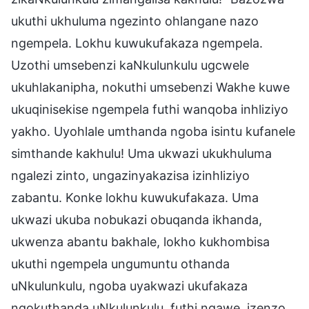
ukuthi ukhuluma ngezinto ohlangane nazo
ngempela. Lokhu kuwukufakaza ngempela.
Uzothi umsebenzi kaNkulunkulu ugcwele
ukuhlakanipha, nokuthi umsebenzi Wakhe kuwe
ukuqinisekise ngempela futhi wanqoba inhliziyo
yakho. Uyohlale umthanda ngoba isintu kufanele
simthande kakhulu! Uma ukwazi ukukhuluma
ngalezi zinto, ungazinyakazisa izinhliziyo
zabantu. Konke lokhu kuwukufakaza. Uma
ukwazi ukuba nobukazi obuqanda ikhanda,
ukwenza abantu bakhale, lokho kukhombisa
ukuthi ngempela ungumuntu othanda
uNkulunkulu, ngoba uyakwazi ukufakaza
ngokuthanda uNkulunkulu, futhi ngawe, izenzo