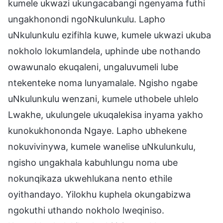
kumele ukwazi ukungacabangi ngenyama futhi
ungakhonondi ngoNkulunkulu. Lapho
uNkulunkulu ezifihla kuwe, kumele ukwazi ukuba
nokholo lokumlandela, uphinde ube nothando
owawunalo ekuqaleni, ungaluvumeli lube
ntekenteke noma lunyamalale. Ngisho ngabe
uNkulunkulu wenzani, kumele uthobele uhlelo
Lwakhe, ukulungele ukuqalekisa inyama yakho
kunokukhononda Ngaye. Lapho ubhekene
nokuvivinywa, kumele wanelise uNkulunkulu,
ngisho ungakhala kabuhlungu noma ube
nokunqikaza ukwehlukana nento ethile
oyithandayo. Yilokhu kuphela okungabizwa
ngokuthi uthando nokholo lweqiniso.