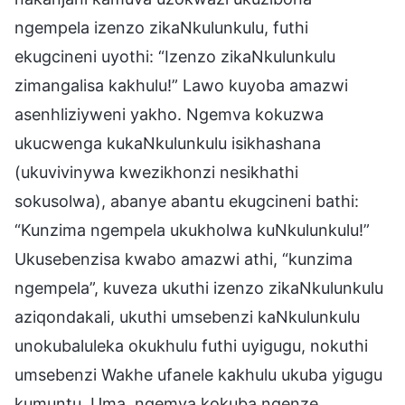
ngempela izenzo zikaNkulunkulu, futhi
ekugcineni uyothi: “Izenzo zikaNkulunkulu
zimangalisa kakhulu!” Lawo kuyoba amazwi
asenhliziyweni yakho. Ngemva kokuzwa
ukucwenga kukaNkulunkulu isikhashana
(ukuvivinywa kwezikhonzi nesikhathi
sokusolwa), abanye abantu ekugcineni bathi:
“Kunzima ngempela ukukholwa kuNkulunkulu!”
Ukusebenzisa kwabo amazwi athi, “kunzima
ngempela”, kuveza ukuthi izenzo zikaNkulunkulu
aziqondakali, ukuthi umsebenzi kaNkulunkulu
unokubaluleka okukhulu futhi uyigugu, nokuthi
umsebenzi Wakhe ufanele kakhulu ukuba yigugu
kumuntu. Uma, ngemva kokuba ngenze