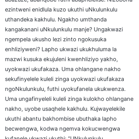
ezintweni enidlula kuzo ukuthi uNkulunkulu
uthandeka kakhulu. Ngakho umthanda
kangakanani uNkulunkulu manje? Ungakwazi
ngempela ukusho lezi zinto ngokusuka
enhliziyweni? Lapho ukwazi ukukhuluma la
mazwi kusuka ekujuleni kwenhliziyo yakho,
uyokwazi ukufakaza. Uma ohlangane nakho
sekufinyelele kuleli zinga uyokwazi ukufakaza
ngoNkulunkulu, futhi uyokufanela ukukwenza.
Uma ungafinyeleli kuleli zinga kulokho ohlangane
nakho, uyobe usaqhele kakhulu. Kujwayelekile
ukuthi abantu bakhombise ubuthaka lapho
becwengwa, kodwa ngemva kokucwengwa
kufanele ukwazi ukuthi: “UNkulunkulu