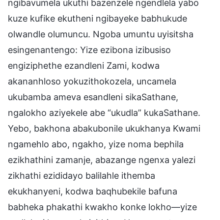
ngibavumela ukuthi bazenzele ngendlela yabo
kuze kufike ekutheni ngibayeke babhukude
olwandle olumuncu. Ngoba umuntu uyisitsha
esingenantengo: Yize ezibona izibusiso
engiziphethe ezandleni Zami, kodwa
akananhloso yokuzithokozela, uncamela
ukubamba ameva esandleni sikaSathane,
ngalokho aziyekele abe “ukudla” kukaSathane.
Yebo, bakhona abakubonile ukukhanya Kwami
ngamehlo abo, ngakho, yize noma bephila
ezikhathini zamanje, abazange ngenxa yalezi
zikhathi ezididayo balilahle ithemba
ekukhanyeni, kodwa baqhubekile bafuna
babheka phakathi kwakho konke lokho—yize