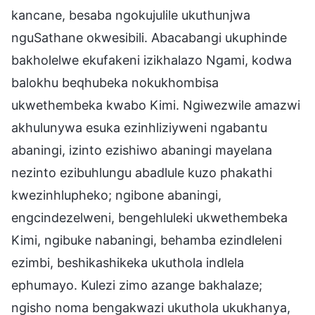
kancane, besaba ngokujulile ukuthunjwa
nguSathane okwesibili. Abacabangi ukuphinde
bakholelwe ekufakeni izikhalazo Ngami, kodwa
balokhu beqhubeka nokukhombisa
ukwethembeka kwabo Kimi. Ngiwezwile amazwi
akhulunywa esuka ezinhliziyweni ngabantu
abaningi, izinto ezishiwo abaningi mayelana
nezinto ezibuhlungu abadlule kuzo phakathi
kwezinhlupheko; ngibone abaningi,
engcindezelweni, bengehluleki ukwethembeka
Kimi, ngibuke nabaningi, behamba ezindleleni
ezimbi, beshikashikeka ukuthola indlela
ephumayo. Kulezi zimo azange bakhalaze;
ngisho noma bengakwazi ukuthola ukukhanya,