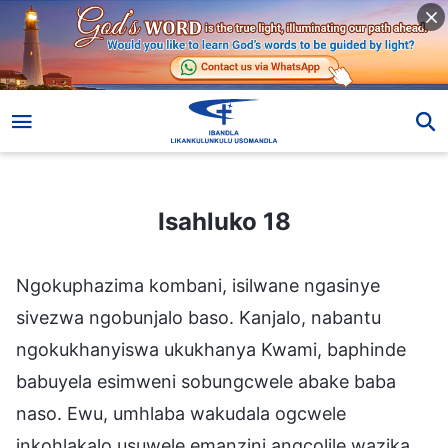
Isahluko 18
Isahluko 18
Ngokuphazima kombani, isilwane ngasinye
sivezwa ngobunjalo baso. Kanjalo, nabantu
ngokukhanyiswa ukukhanya Kwami, baphinde
babuyela esimweni sobungcwele abake baba
naso. Ewu, umhlaba wakudala ogcwele
inkohlakalo usuwele emanzini angcolile wazika