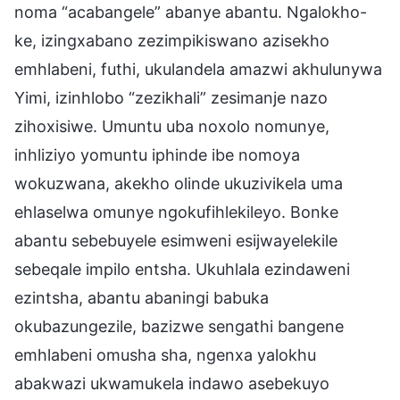
noma “acabangele” abanye abantu. Ngalokho-
ke, izingxabano zezimpikiswano azisekho
emhlabeni, futhi, ukulandela amazwi akhulunywa
Yimi, izinhlobo “zezikhali” zesimanje nazo
zihoxisiwe. Umuntu uba noxolo nomunye,
inhliziyo yomuntu iphinde ibe nomoya
wokuzwana, akekho olinde ukuzivikela uma
ehlaselwa omunye ngokufihlekileyo. Bonke
abantu sebebuyele esimweni esijwayelekile
sebeqale impilo entsha. Ukuhlala ezindaweni
ezintsha, abantu abaningi babuka
okubazungezile, bazizwe sengathi bangene
emhlabeni omusha sha, ngenxa yalokhu
abakwazi ukwamukela indawo asebekuyo