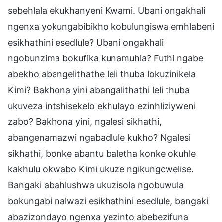
sebehlala ekukhanyeni Kwami. Ubani ongakhali
ngenxa yokungabibikho kobulungiswa emhlabeni
esikhathini esedlule? Ubani ongakhali
ngobunzima bokufika kunamuhla? Futhi ngabe
abekho abangelithathe leli thuba lokuzinikela
Kimi? Bakhona yini abangalithathi leli thuba
ukuveza intshisekelo ekhulayo ezinhliziyweni
zabo? Bakhona yini, ngalesi sikhathi,
abangenamazwi ngabadlule kukho? Ngalesi
sikhathi, bonke abantu baletha konke okuhle
kakhulu okwabo Kimi ukuze ngikungcwelise.
Bangaki abahlushwa ukuzisola ngobuwula
bokungabi nalwazi esikhathini esedlule, bangaki
abazizondayo ngenxa yezinto abebezifuna