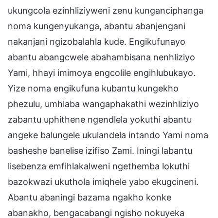
ukungcola ezinhliziyweni zenu kunganciphanga
noma kungenyukanga, abantu abanjengani
nakanjani ngizobalahla kude. Engikufunayo
abantu abangcwele abahambisana nenhliziyo
Yami, hhayi imimoya engcolile engihlubukayo.
Yize noma engikufuna kubantu kungekho
phezulu, umhlaba wangaphakathi wezinhliziyo
zabantu uphithene ngendlela yokuthi abantu
angeke balungele ukulandela intando Yami noma
basheshe banelise izifiso Zami. Iningi labantu
lisebenza emfihlakalweni ngethemba lokuthi
bazokwazi ukuthola imiqhele yabo ekugcineni.
Abantu abaningi bazama ngakho konke
abanakho, bengacabangi ngisho nokuyeka