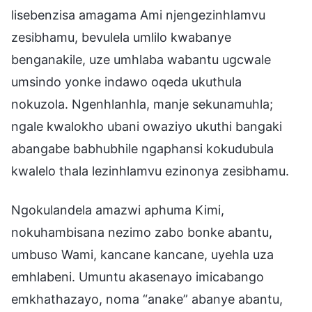
lisebenzisa amagama Ami njengezinhlamvu
zesibhamu, bevulela umlilo kwabanye
benganakile, uze umhlaba wabantu ugcwale
umsindo yonke indawo oqeda ukuthula
nokuzola. Ngenhlanhla, manje sekunamuhla;
ngale kwalokho ubani owaziyo ukuthi bangaki
abangabe babhubhile ngaphansi kokudubula
kwalelo thala lezinhlamvu ezinonya zesibhamu.
Ngokulandela amazwi aphuma Kimi,
nokuhambisana nezimo zabo bonke abantu,
umbuso Wami, kancane kancane, uyehla uza
emhlabeni. Umuntu akasenayo imicabango
emkhathazayo, noma “anake” abanye abantu,