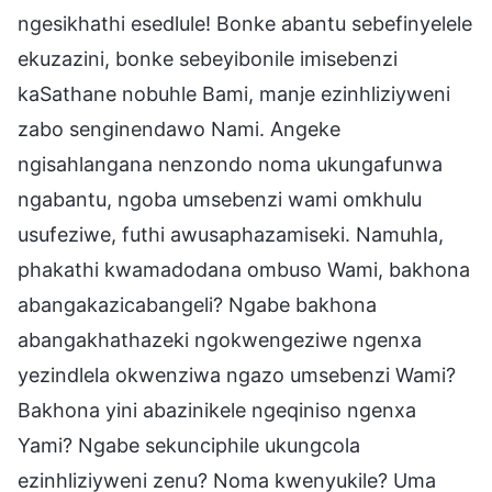
ngesikhathi esedlule! Bonke abantu sebefinyelele
ekuzazini, bonke sebeyibonile imisebenzi
kaSathane nobuhle Bami, manje ezinhliziyweni
zabo senginendawo Nami. Angeke
ngisahlangana nenzondo noma ukungafunwa
ngabantu, ngoba umsebenzi wami omkhulu
usufeziwe, futhi awusaphazamiseki. Namuhla,
phakathi kwamadodana ombuso Wami, bakhona
abangakazicabangeli? Ngabe bakhona
abangakhathazeki ngokwengeziwe ngenxa
yezindlela okwenziwa ngazo umsebenzi Wami?
Bakhona yini abazinikele ngeqiniso ngenxa
Yami? Ngabe sekunciphile ukungcola
ezinhliziyweni zenu? Noma kwenyukile? Uma