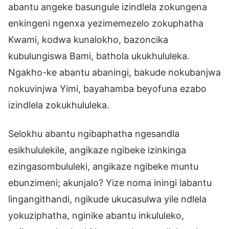
abantu angeke basungule izindlela zokungena
enkingeni ngenxa yezimemezelo zokuphatha
Kwami, kodwa kunalokho, bazoncika
kubulungiswa Bami, bathola ukukhululeka.
Ngakho-ke abantu abaningi, bakude nokubanjwa
nokuvinjwa Yimi, bayahamba beyofuna ezabo
izindlela zokukhululeka.
Selokhu abantu ngibaphatha ngesandla
esikhululekile, angikaze ngibeke izinkinga
ezingasombululeki, angikaze ngibeke muntu
ebunzimeni; akunjalo? Yize noma iningi labantu
lingangithandi, ngikude ukucasulwa yile ndlela
yokuziphatha, nginike abantu inkululeko,