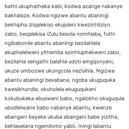
bathi ukuphatheka kabi, kodwa azange nakanye
bakhalaze. Kodwa ngizwe abantu abaningi
bekhipha iziqalekiso ekujuleni kwezinhliziyo
zabo, beqalekisa iZulu besola nomhlaba, futhi
ngibabonile abantu abaningi bezilahlela
ekuphelelweni yithemba ezinhluphekweni zabo,
bezilahla sengathi balahla udoti emgqonyeni,
ukuze umbozwe ukungcola nezisihla. Ngizwe
abantu abaningi bexabana, ngoba ukuguquka
kwesikhundla, okuholela ekuguqukeni
kokubukeka ebusweni babo, ngalokho okuguqula
ubudlelwane babo nabanye abantu, kwenze
abangani bayeke ukuba abangani babe yizitha,
behlaselana ngemilomo yabo. Iningi labantu