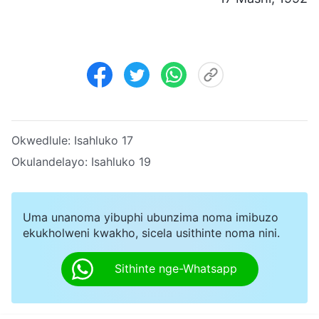
Okwedlule:
Isahluko 17
Okulandelayo:
Isahluko 19
Uma unanoma yibuphi ubunzima noma imibuzo
ekukholweni kwakho, sicela usithinte noma nini.
Sithinte nge-Whatsapp