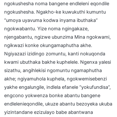
ngokushesha noma bangene endleleni eqondile
ngokushesha. Ngakho-ke kuwukuthi kumuntu
“umoya uyavuma kodwa inyama ibuthaka”
ngokwabantu. Yize noma ngingakaze,
njengabantu, ngizwe ubunzima Mina ngokwami,
ngikwazi konke okungamaphutha akhe.
Ngiyazazi izidingo zomuntu, kanti nokuqonda
kwami ubuthaka bakhe kuphelele. Ngenxa yalesi
sizathu, angihlekisi ngomuntu ngamaphutha
akhe; ngiyamuhola kuphela, ngokwemisebenzi
yakhe engalungile, indlela efanele “yokufundisa”,
engcono yokwenza bonke abantu bangene
endlelenieqondile, ukuze abantu bezoyeka ukuba
yizintandane ezizulayo babe abantwana