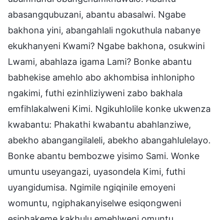
abasangqubuzani, abantu abasalwi. Ngabe
bakhona yini, abangahlali ngokuthula nabanye
ekukhanyeni Kwami? Ngabe bakhona, osukwini
Lwami, abahlaza igama Lami? Bonke abantu
babhekise amehlo abo akhombisa inhlonipho
ngakimi, futhi ezinhliziyweni zabo bakhala
emfihlakalweni Kimi. Ngikuhlolile konke ukwenza
kwabantu: Phakathi kwabantu abahlanziwe,
abekho abangangilaleli, abekho abangahlulelayo.
Bonke abantu bembozwe yisimo Sami. Wonke
umuntu useyangazi, uyasondela Kimi, futhi
uyangidumisa. Ngimile ngiqinile emoyeni
womuntu, ngiphakanyiselwe esiqongweni
esiphakeme kakhulu emehlweni omuntu,