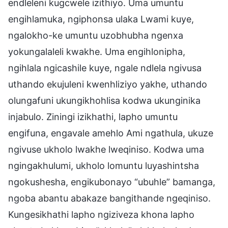
endleleni kugcwele izithiyo. Uma umuntu
engihlamuka, ngiphonsa ulaka Lwami kuye,
ngalokho-ke umuntu uzobhubha ngenxa
yokungalaleli kwakhe. Uma engihlonipha,
ngihlala ngicashile kuye, ngale ndlela ngivusa
uthando ekujuleni kwenhliziyo yakhe, uthando
olungafuni ukungikhohlisa kodwa ukunginika
injabulo. Ziningi izikhathi, lapho umuntu
engifuna, engavale amehlo Ami ngathula, ukuze
ngivuse ukholo lwakhe lweqiniso. Kodwa uma
ngingakhulumi, ukholo lomuntu luyashintsha
ngokushesha, engikubonayo “ubuhle” bamanga,
ngoba abantu abakaze bangithande ngeqiniso.
Kungesikhathi lapho ngiziveza khona lapho