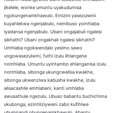
jikelele, wonke umuntu uyakudumisa
ngokungenamkhawulo. Emizini yasezulwini
kuyahlekwa ngenjabulo, nemibuso yomhlaba
iyadansa ngenjabulo. Ubani ongajabuli ngalesi
sikhathi? Ubani ongakhali ngalesi sikhathi?
Umhlaba ngokwendalo yesimo sawo
ungowasezulwini, futhi izulu lihlangene
nomhlaba. Umuntu uyintambo ehlanganisa izulu
nomhlaba, sibonga ukungcwelisa kwakhe,
sibonga ukwenziwa kabusha kwakhe, izulu
alisacashile emhlabeni, kanti umhlaba
awusathule ngezulu. Ubuso babantu buchichima
ukubonga, ezinhliziyweni zabo kufihlwe
ubumnandi obungenamkhawulo. Abantu