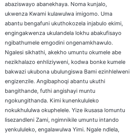
abaziswayo abanekhaya. Noma kunjalo,
ukwenza Kwami kulawulwa imigomo. Uma
abantu bengafuni ukuthokozela injabulo ekimi,
engingakwenza ukulandela lokhu abakufisayo
ngibathumele emgodini ongenamkhawulo.
Ngalesi sikhathi, akekho umuntu okumele abe
nezikhalazo enhliziyweni, kodwa bonke kumele
bakwazi ukubona ubulungiswa Bami ezinhlelweni
engizenzile. Angibaphoqi abantu ukuthi
bangithande, futhi angishayi muntu
ngokungithanda. Kimi kunenkululeko
nokukhululwa okuphelele. Yize ikusasa lomuntu
lisezandleni Zami, ngimnikile umuntu intando
yenkululeko, engalawulwa Yimi. Ngale ndlela,