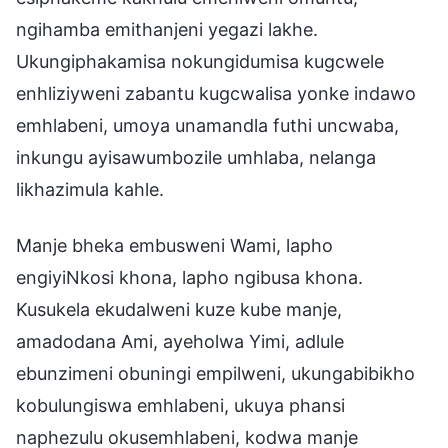
ngihamba emithanjeni yegazi lakhe.
Ukungiphakamisa nokungidumisa kugcwele
enhliziyweni zabantu kugcwalisa yonke indawo
emhlabeni, umoya unamandla futhi uncwaba,
inkungu ayisawumbozile umhlaba, nelanga
likhazimula kahle.
Manje bheka embusweni Wami, lapho
engiyiNkosi khona, lapho ngibusa khona.
Kusukela ekudalweni kuze kube manje,
amadodana Ami, ayeholwa Yimi, adlule
ebunzimeni obuningi empilweni, ukungabibikho
kobulungiswa emhlabeni, ukuya phansi
naphezulu okusemhlabeni, kodwa manje