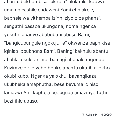
abantu bekhombisa “ukholo” olukhulu; kodwa
uma ngicashile endaweni Yami efihlakele,
baphelelwa yithemba izinhliziyo zibe phansi,
sengathi basaba ukungona, noma ngenxa
yokuthi abanye ababuboni ubuso Bami,
“bangicubungule ngokujulile” okwenza baphikise
iqiniso lobukhona Bami. Baningi kakhulu abantu
abahlala kulesi simo; baningi abanalo mqondo.
Kuyimvelo nje yabo bonke abantu ukufihla lokho
okubi kubo. Ngenxa yalokhu, bayanqikaza
ukubheka amaphutha, bese bevuma iqiniso
lamazwi Ami kuphela beququda amazinyo futhi
bezifihle ubuso.
17 Mashi, 1992