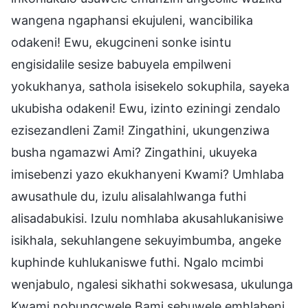
wangena ngaphansi ekujuleni, wancibilika
odakeni! Ewu, ekugcineni sonke isintu
engisidalile sesize babuyela empilweni
yokukhanya, sathola isisekelo sokuphila, sayeka
ukubisha odakeni! Ewu, izinto eziningi zendalo
ezisezandleni Zami! Zingathini, ukungenziwa
busha ngamazwi Ami? Zingathini, ukuyeka
imisebenzi yazo ekukhanyeni Kwami? Umhlaba
awusathule du, izulu alisalahlwanga futhi
alisadabukisi. Izulu nomhlaba akusahlukanisiwe
isikhala, sekuhlangene sekuyimbumba, angeke
kuphinde kuhlukaniswe futhi. Ngalo mcimbi
wenjabulo, ngalesi sikhathi sokwesasa, ukulunga
Kwami nobungcwele Bami sebuwele emhlabeni