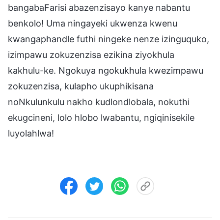
bangabaFarisi abazenzisayo kanye nabantu
benkolo! Uma ningayeki ukwenza kwenu
kwangaphandle futhi ningeke nenze izinguquko,
izimpawu zokuzenzisa ezikina ziyokhula
kakhulu-ke. Ngokuya ngokukhula kwezimpawu
zokuzenzisa, kulapho ukuphikisana
noNkulunkulu nakho kudlondlobala, nokuthi
ekugcineni, lolo hlobo lwabantu, ngiqinisekile
luyolahlwa!