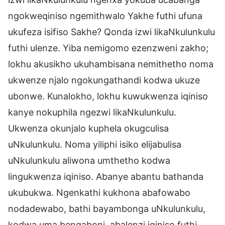
ngokweqiniso ngemithwalo Yakhe futhi ufuna
ukufeza isifiso Sakhe? Qonda izwi likaNkulunkulu
futhi ulenze. Yiba nemigomo ezenzweni zakho;
lokhu akusikho ukuhambisana nemithetho noma
ukwenze njalo ngokungathandi kodwa ukuze
ubonwe. Kunalokho, lokhu kuwukwenza iqiniso
kanye nokuphila ngezwi likaNkulunkulu.
Ukwenza okunjalo kuphela okugculisa
uNkulunkulu. Noma yiliphi isiko elijabulisa
uNkulunkulu aliwona umthetho kodwa
lingukwenza iqiniso. Abanye abantu bathanda
ukubukwa. Ngenkathi kukhona abafowabo
nodadewabo, bathi bayambonga uNkulunkulu,
kodwa uma bengaboni, abalenzi iqiniso futhi