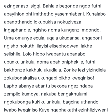
ezingenaso isigqi. Bahlale beqonde ngqo futhi
abayihloniphi imithetho yasemhlabeni. Kunalabo
abanothando lokubukisa nokuziveza
ingaphandle, ngisho noma kungenzi mqondo.
Uma omunye ecula, uqala ukudansa, angaboni
ngisho nokuthi ilayisi elisebhodweni lakhe
selishile. Lolo hlobo lwabantu abanabo
ubunkulunkulu, noma abahloniphekile, futhi
bakhonze kakhulu ukudlala. Zonke lezi yizindlela
zokubonakalisa ukungabi bikho kweqiniso!
Lapho abanye abantu bexoxa ngezindaba
zempilo kumoya, nakuba bengakhulumi
ngokubonga kuNkulunkulu, bagcina uthando
lwabo lweqiniso Kuye ngaphakathi ezinhliziyweni