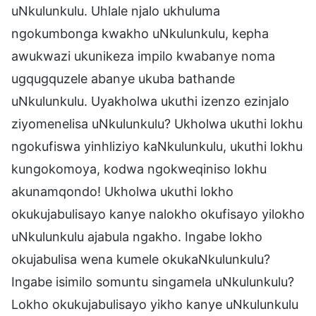
uNkulunkulu. Uhlale njalo ukhuluma
ngokumbonga kwakho uNkulunkulu, kepha
awukwazi ukunikeza impilo kwabanye noma
ugqugquzele abanye ukuba bathande
uNkulunkulu. Uyakholwa ukuthi izenzo ezinjalo
ziyomenelisa uNkulunkulu? Ukholwa ukuthi lokhu
ngokufiswa yinhliziyo kaNkulunkulu, ukuthi lokhu
kungokomoya, kodwa ngokweqiniso lokhu
akunamqondo! Ukholwa ukuthi lokho
okukujabulisayo kanye nalokho okufisayo yilokho
uNkulunkulu ajabula ngakho. Ingabe lokho
okujabulisa wena kumele okukaNkulunkulu?
Ingabe isimilo somuntu singamela uNkulunkulu?
Lokho okukujabulisayo yikho kanye uNkulunkulu