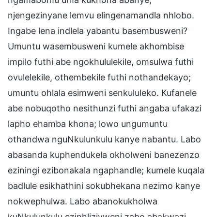
njengezinyane lemvu elingenamandla nhlobo.
Ingabe lena indlela yabantu basembusweni?
Umuntu wasembusweni kumele akhombise
impilo futhi abe ngokhululekile, omsulwa futhi
ovulelekile, othembekile futhi nothandekayo;
umuntu ohlala esimweni senkululeko. Kufanele
abe nobuqotho nesithunzi futhi angaba ufakazi
lapho ehamba khona; lowo ungumuntu
othandwa nguNkulunkulu kanye nabantu. Labo
abasanda kuphendukela okholweni banezenzo
eziningi ezibonakala ngaphandle; kumele kuqala
badlule esikhathini sokubhekana nezimo kanye
nokwephulwa. Labo abanokukholwa
kuNkulunkulu ezinhliziyweni zabo abakwazi