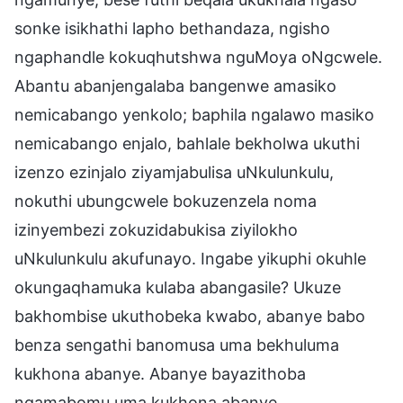
sonke isikhathi lapho bethandaza, ngisho
ngaphandle kokuqhutshwa nguMoya oNgcwele.
Abantu abanjengalaba bangenwe amasiko
nemicabango yenkolo; baphila ngalawo masiko
nemicabango enjalo, bahlale bekholwa ukuthi
izenzo ezinjalo ziyamjabulisa uNkulunkulu,
nokuthi ubungcwele bokuzenzela noma
izinyembezi zokuzidabukisa ziyilokho
uNkulunkulu akufunayo. Ingabe yikuphi okuhle
okungaqhamuka kulaba abangasile? Ukuze
bakhombise ukuthobeka kwabo, abanye babo
benza sengathi banomusa uma bekhuluma
kukhona abanye. Abanye bayazithoba
ngamabomu uma kukhona abanye,