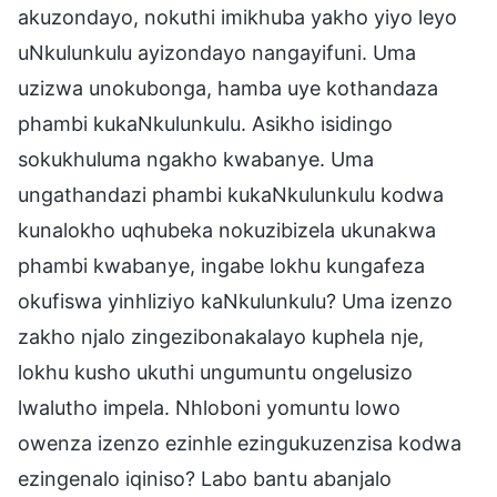
akuzondayo, nokuthi imikhuba yakho yiyo leyo
uNkulunkulu ayizondayo nangayifuni. Uma
uzizwa unokubonga, hamba uye kothandaza
phambi kukaNkulunkulu. Asikho isidingo
sokukhuluma ngakho kwabanye. Uma
ungathandazi phambi kukaNkulunkulu kodwa
kunalokho uqhubeka nokuzibizela ukunakwa
phambi kwabanye, ingabe lokhu kungafeza
okufiswa yinhliziyo kaNkulunkulu? Uma izenzo
zakho njalo zingezibonakalayo kuphela nje,
lokhu kusho ukuthi ungumuntu ongelusizo
lwalutho impela. Nhloboni yomuntu lowo
owenza izenzo ezinhle ezingukuzenzisa kodwa
ezingenalo iqiniso? Labo bantu abanjalo