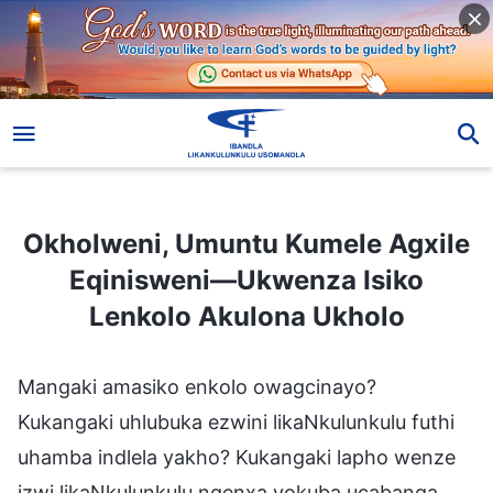
Okholweni, Umuntu Kumele Agxile Eqinisweni—Ukwenza Isiko Lenkolo Akulona Ukholo
Okholweni, Umuntu Kumele Agxile
Eqinisweni—Ukwenza Isiko
Lenkolo Akulona Ukholo
Mangaki amasiko enkolo owagcinayo?
Kukangaki uhlubuka ezwini likaNkulunkulu futhi
uhamba indlela yakho? Kukangaki lapho wenze
izwi likaNkulunkulu ngenxa yokuba ucabanga