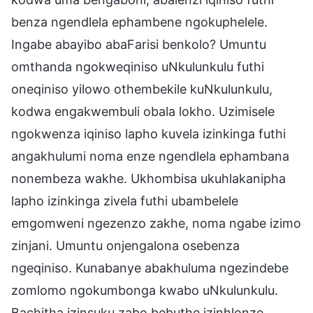
benza ngendlela ephambene ngokuphelele.
Ingabe abayibo abaFarisi benkolo? Umuntu
omthanda ngokweqiniso uNkulunkulu futhi
oneqiniso yilowo othembekile kuNkulunkulu,
kodwa engakwembuli obala lokho. Uzimisele
ngokwenza iqiniso lapho kuvela izinkinga futhi
angakhulumi noma enze ngendlela ephambana
nonembeza wakhe. Ukhombisa ukuhlakanipha
lapho izinkinga zivela futhi ubambelele
emgomweni ngezenzo zakhe, noma ngabe izimo
zinjani. Umuntu onjengalona osebenza
ngeqiniso. Kunabanye abakhuluma ngezindebe
zomlomo ngokumbonga kwabo uNkulunkulu.
Bachitha izinsuku zabo bebuthe izinhlonze