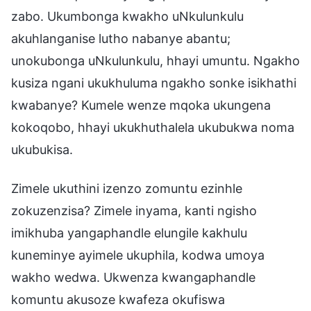
zabo. Ukumbonga kwakho uNkulunkulu
akuhlanganise lutho nabanye abantu;
unokubonga uNkulunkulu, hhayi umuntu. Ngakho
kusiza ngani ukukhuluma ngakho sonke isikhathi
kwabanye? Kumele wenze mqoka ukungena
kokoqobo, hhayi ukukhuthalela ukubukwa noma
ukubukisa.
Zimele ukuthini izenzo zomuntu ezinhle
zokuzenzisa? Zimele inyama, kanti ngisho
imikhuba yangaphandle elungile kakhulu
kuneminye ayimele ukuphila, kodwa umoya
wakho wedwa. Ukwenza kwangaphandle
komuntu akusoze kwafeza okufiswa