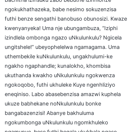
ngokukhathazeka, babe nesimo sokuzenzisa
futhi benze sengathi banobuso obunosizi. Kwaze
kwenyanyeka! Uma nje ubungambuza, “Iziphi
izindlela ombonga ngazo uNkulunkulu? Ngicela
ungitshele!” ubeyophelelwa ngamagama. Uma
uthembekile kuNkulunkulu, ungakhulumi-ke
ngakho ngaphandle; kunalokho, khombisa
ukuthanda kwakho uNkulunkulu ngokwenza
ngokoqobo, futhi ukhuleke Kuye ngenhliziyo
eneqiniso. Labo abasebenzisa amazwi kuphela
ukuze babhekane noNkulunkulu bonke
bangabazenzisi! Abanye bakhuluma
ngokumbonga uNkulunkulu ngomkhuleko
ngamunye, bese futhi beqala ukukhala ngaso