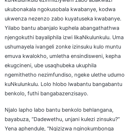
ukubonakala ngokusobala kwabanye, kodwa
ukwenza nezenzo zabo kuyatuseka kwabanye.
Yilabo bantu abanjalo kuphela abangathathwa
njengokuthi bayaliphila izwi likaNkulunkulu. Uma
ushumayela ivangeli zonke izinsuku kulo muntu
emuva kwalokho, umletha ensindisweni, kepha
ekugcineni, ube usaqhubeka ukuphila
ngemithetho nezimfundiso, ngeke ulethe udumo
kuNkulunkulu. Lolo hlobo lwabantu bangabantu
benkolo, futhi bangabazenzisayo.
Njalo lapho labo bantu benkolo behlangana,
bayabuza, “Dadewethu, unjani kulezi zinsuku?”
Yena aphendule, “Ngizizwa nginokumbonga