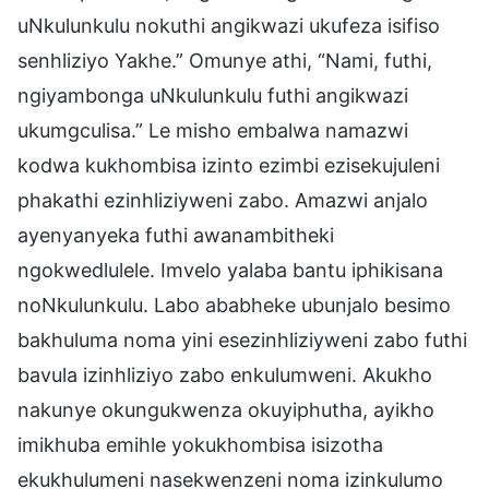
uNkulunkulu nokuthi angikwazi ukufeza isifiso
senhliziyo Yakhe.” Omunye athi, “Nami, futhi,
ngiyambonga uNkulunkulu futhi angikwazi
ukumgculisa.” Le misho embalwa namazwi
kodwa kukhombisa izinto ezimbi ezisekujuleni
phakathi ezinhliziyweni zabo. Amazwi anjalo
ayenyanyeka futhi awanambitheki
ngokwedlulele. Imvelo yalaba bantu iphikisana
noNkulunkulu. Labo ababheke ubunjalo besimo
bakhuluma noma yini esezinhliziyweni zabo futhi
bavula izinhliziyo zabo enkulumweni. Akukho
nakunye okungukwenza okuyiphutha, ayikho
imikhuba emihle yokukhombisa isizotha
ekukhulumeni nasekwenzeni noma izinkulumo