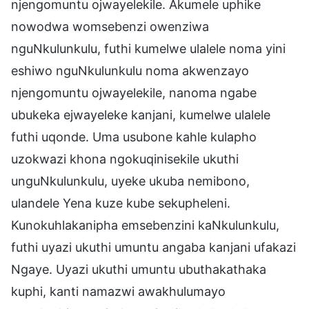
njengomuntu ojwayelekile. Akumele uphike
nowodwa womsebenzi owenziwa
nguNkulunkulu, futhi kumelwe ulalele noma yini
eshiwo nguNkulunkulu noma akwenzayo
njengomuntu ojwayelekile, nanoma ngabe
ubukeka ejwayeleke kanjani, kumelwe ulalele
futhi uqonde. Uma usubone kahle kulapho
uzokwazi khona ngokuqinisekile ukuthi
unguNkulunkulu, uyeke ukuba nemibono,
ulandele Yena kuze kube sekupheleni.
Kunokuhlakanipha emsebenzini kaNkulunkulu,
futhi uyazi ukuthi umuntu angaba kanjani ufakazi
Ngaye. Uyazi ukuthi umuntu ubuthakathaka
kuphi, kanti namazwi awakhulumayo