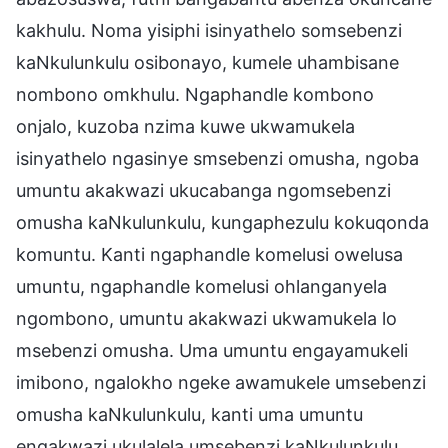
kakhulu. Noma yisiphi isinyathelo somsebenzi
kaNkulunkulu osibonayo, kumele uhambisane
nombono omkhulu. Ngaphandle kombono
onjalo, kuzoba nzima kuwe ukwamukela
isinyathelo ngasinye smsebenzi omusha, ngoba
umuntu akakwazi ukucabanga ngomsebenzi
omusha kaNkulunkulu, kungaphezulu kokuqonda
komuntu. Kanti ngaphandle komelusi owelusa
umuntu, ngaphandle komelusi ohlanganyela
ngombono, umuntu akakwazi ukwamukela lo
msebenzi omusha. Uma umuntu engayamukeli
imibono, ngalokho ngeke awamukele umsebenzi
omusha kaNkulunkulu, kanti uma umuntu
engakwazi ukulalela umsebenzi kaNkulunkulu