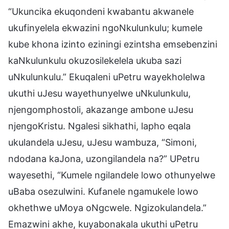
“Ukuncika ekuqondeni kwabantu akwanele
ukufinyelela ekwazini ngoNkulunkulu; kumele
kube khona izinto eziningi ezintsha emsebenzini
kaNkulunkulu okuzosilekelela ukuba sazi
uNkulunkulu.” Ekuqaleni uPetru wayekholelwa
ukuthi uJesu wayethunyelwe uNkulunkulu,
njengomphostoli, akazange ambone uJesu
njengoKristu. Ngalesi sikhathi, lapho eqala
ukulandela uJesu, uJesu wambuza, “Simoni,
ndodana kaJona, uzongilandela na?” UPetru
wayesethi, “Kumele ngilandele lowo othunyelwe
uBaba osezulwini. Kufanele ngamukele lowo
okhethwe uMoya oNgcwele. Ngizokulandela.”
Emazwini akhe, kuyabonakala ukuthi uPetru