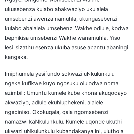
ukusebenza kulabo abakwaziyo ukulalela
umsebenzi awenza namuhla, ukungasebenzi
kulabo abalalela umsebenzi Wakhe odlule, kodwa
bephikisa umsebenzi Wakhe wanamuhla. Yiso
lesi isizathu esenza ukuba asuse abantu abaningi
kangaka.
Imiphumela yesifundo sokwazi uNkulunkulu
ngeke kufikwe kuyo ngosuku olulodwa noma
ezimbili: Umuntu kumele kube khona akuqoqayo
akwaziyo, adlule ekuhluphekeni, alalele
ngeqiniso. Okokuqala, qala ngomsebenzi
namazwi kaNkulunkulu. Kumele uqonde ukuthi
ukwazi uNkulunkulu kubandakanya ini, uluthola