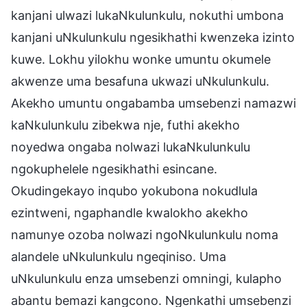
kanjani ulwazi lukaNkulunkulu, nokuthi umbona
kanjani uNkulunkulu ngesikhathi kwenzeka izinto
kuwe. Lokhu yilokhu wonke umuntu okumele
akwenze uma besafuna ukwazi uNkulunkulu.
Akekho umuntu ongabamba umsebenzi namazwi
kaNkulunkulu zibekwa nje, futhi akekho
noyedwa ongaba nolwazi lukaNkulunkulu
ngokuphelele ngesikhathi esincane.
Okudingekayo inqubo yokubona nokudlula
ezintweni, ngaphandle kwalokho akekho
namunye ozoba nolwazi ngoNkulunkulu noma
alandele uNkulunkulu ngeqiniso. Uma
uNkulunkulu enza umsebenzi omningi, kulapho
abantu bemazi kangcono. Ngenkathi umsebenzi