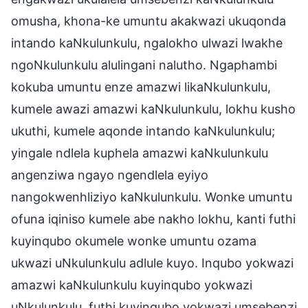
omusha, khona-ke umuntu akakwazi ukuqonda
intando kaNkulunkulu, ngalokho ulwazi lwakhe
ngoNkulunkulu alulingani nalutho. Ngaphambi
kokuba umuntu enze amazwi likaNkulunkulu,
kumele awazi amazwi kaNkulunkulu, lokhu kusho
ukuthi, kumele aqonde intando kaNkulunkulu;
yingale ndlela kuphela amazwi kaNkulunkulu
angenziwa ngayo ngendlela eyiyo
nangokwenhliziyo kaNkulunkulu. Wonke umuntu
ofuna iqiniso kumele abe nakho lokhu, kanti futhi
kuyinqubo okumele wonke umuntu ozama
ukwazi uNkulunkulu adlule kuyo. Inqubo yokwazi
amazwi kaNkulunkulu kuyinqubo yokwazi
uNkulunkulu, futhi kuyinqubo yokwazi umsebenzi