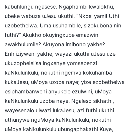
kabuhlungu ngasese. Ngaphambi kwalokhu,
ubeke wabuza uJesu ukuthi, “Nkosi yami! Uthi
uzobethelwa. Uma usuhambile, sizokubona nini
futhi?” Akukho okuyingxube emazwini
awakhulumile? Akuyona imibono yakhe?
Enhliziyweni yakhe, wayazi ukuthi uJesu uze
ukuzophelelisa ingxenye yomsebenzi
kaNkulunkulu, nokuthi ngemva kokuhamba
kukaJesu, uMoya uzoba naye; yize ezobethelwa
esiphambanweni anyukele ezulwini, uMoya
kaNkulunkulu uzoba naye. Ngaleso sikhathi,
wayesenalo ulwazi lukaJesu, azi futhi ukuthi
uthunywe nguMoya kaNkulunkulu, nokuthi
uMoya kaNkulunkulu ubungaphakathi Kuye,