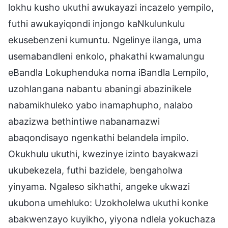
lokhu kusho ukuthi awukayazi incazelo yempilo,
futhi awukayiqondi injongo kaNkulunkulu
ekusebenzeni kumuntu. Ngelinye ilanga, uma
usemabandleni enkolo, phakathi kwamalungu
eBandla Lokuphenduka noma iBandla Lempilo,
uzohlangana nabantu abaningi abazinikele
nabamikhuleko yabo inamaphupho, nalabo
abazizwa bethintiwe nabanamazwi
abaqondisayo ngenkathi belandela impilo.
Okukhulu ukuthi, kwezinye izinto bayakwazi
ukubekezela, futhi bazidele, bengaholwa
yinyama. Ngaleso sikhathi, angeke ukwazi
ukubona umehluko: Uzokholelwa ukuthi konke
abakwenzayo kuyikho, yiyona ndlela yokuchaza