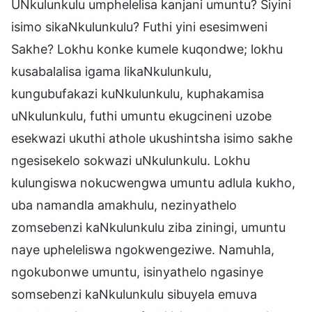
UNkulunkulu umphelelisa kanjani umuntu? Siyini
isimo sikaNkulunkulu? Futhi yini esesimweni
Sakhe? Lokhu konke kumele kuqondwe; lokhu
kusabalalisa igama likaNkulunkulu,
kungubufakazi kuNkulunkulu, kuphakamisa
uNkulunkulu, futhi umuntu ekugcineni uzobe
esekwazi ukuthi athole ukushintsha isimo sakhe
ngesisekelo sokwazi uNkulunkulu. Lokhu
kulungiswa nokucwengwa umuntu adlula kukho,
uba namandla amakhulu, nezinyathelo
zomsebenzi kaNkulunkulu ziba ziningi, umuntu
naye upheleliswa ngokwengeziwe. Namuhla,
ngokubonwe umuntu, isinyathelo ngasinye
somsebenzi kaNkulunkulu sibuyela emuva