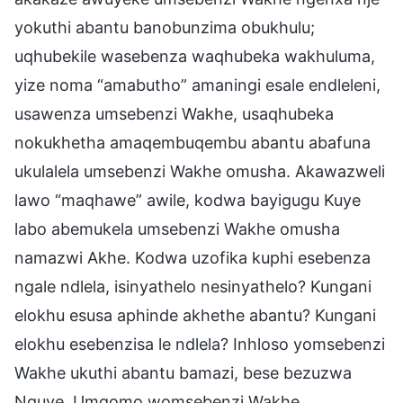
yokuthi abantu banobunzima obukhulu;
uqhubekile wasebenza waqhubeka wakhuluma,
yize noma “amabutho” amaningi esale endleleni,
usawenza umsebenzi Wakhe, usaqhubeka
nokukhetha amaqembuqembu abantu abafuna
ukulalela umsebenzi Wakhe omusha. Akawazweli
lawo “maqhawe” awile, kodwa bayigugu Kuye
labo abemukela umsebenzi Wakhe omusha
namazwi Akhe. Kodwa uzofika kuphi esebenza
ngale ndlela, isinyathelo nesinyathelo? Kungani
elokhu esusa aphinde akhethe abantu? Kungani
elokhu esebenzisa le ndlela? Inhloso yomsebenzi
Wakhe ukuthi abantu bamazi, bese bezuzwa
Nguye. Umgomo womsebenzi Wakhe