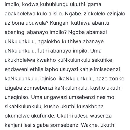
impilo, kodwa kubuhlungu ukuthi igama
abakholelwa kulo alisilo. Ngabe izinkolelo ezinjalo
azibona ubuwula? Kungani kuthiwa abantu
abaningi abanayo impilo? Ngoba abamazi
uNkulunkulu, ngalokho kuthiwa abanaye
uNkulunkulu, futhi abanayo impilo. Uma
ukukholelwa kwakho kuNkulunkulu sekufike
endaweni ethile lapho usuyazi kahle imisebenzi
kaNkulunkulu, iqiniso likaNkulunkulu, nazo zonke
izigaba zomsebenzi kaNkulunkulu, kusho ukuthi
uneqiniso. Uma ungawazi umsebenzi nesimo
sikaNkulunkulu, kusho ukuthi kusakhona
okumelwe ukufunde. Ukuthi uJesu wasenza
kanjani lesi sigaba somsebenzi Wakhe, ukuthi