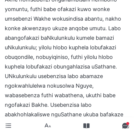
yomuntu, futhi babe ofakazi kuwo wonke
umsebenzi Wakhe wokusindisa abantu, nakho
konke akwenzayo ukuze anqobe umutu. Labo
abangofakazi baNkulunkulu kumele bamazi
uNkulunkulu; yilolu hlobo kuphela lobufakazi
obuqondile, nobuyiqiniso, futhi yilolu hlobo
kuphela lobufakazi obungahlazisa uSathane.
UNkulunkulu usebenzisa labo abamaze
ngokwahlulelwa nokusolwa Nguye,
wabasebenza futhi wabathena, ukuthi babe
ngofakazi Bakhe. Usebenzisa labo
abakhohlakaliswe nguSathane ukuba bafakaze
Ngaye, futhi uphinde asebenzise labo abanesimo
esiguqukile, nalabo abazuze izibusiso Zakhe,