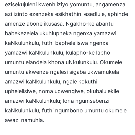
ezisekujuleni kwenhliziyo yomuntu, angamenza
azi izinto ezenzeka esikhathini esedlule, aphinde
amenze abone ikusasa. Ngakho-ke abantu
babekezelela ukuhlupheka ngenxa yamazwi
kaNkulunkulu, futhi bapheleliswa ngenxa
yamazwi kaNkulunkulu, kulapho-ke lapho
umuntu elandela khona uNkulunkulu. Okumele
umuntu akwenze ngalesi sigaba ukwamukela
amazwi kaNkulunkulu, ngale kokuthi
uphelelisiwe, noma ucwengiwe, okubalulekile
amazwi kaNkulunkulu; lona ngumsebenzi
kaNkulunkulu, futhi ngumbono umuntu okumele
awazi namuhla.