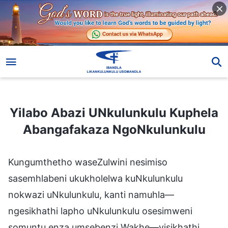
Yilabo Abazi UNkulunkulu Kuphela Abangafakaza NgoNkulunkulu
Yilabo Abazi UNkulunkulu Kuphela
Abangafakaza NgoNkulunkulu
Kungumthetho waseZulwini nesimiso
sasemhlabeni ukukholelwa kuNkulunkulu
nokwazi uNkulunkulu, kanti namuhla—
ngesikhathi lapho uNkulunkulu osesimweni
somuntu enza umsebenzi Wakhe—yisikhathi