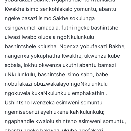
Kwakhe isimo senkohlakalo yomuntu, abantu
ngeke basazi isimo Sakhe sokulunga
esingavumeli amacala, futhi ngeke bashintshe
ulwazi lwabo oludala ngoNkulunkulu
bashintshele kolusha. Ngenxa yobufakazi Bakhe,
nangenxa yokuphatha Kwakhe, ukwenza kube
sobala, lokhu okwenza ukuthi abantu bamazi
uNkulunkulu, bashintshe isimo sabo, babe
nobufakazi obuzwakalayo ngoNkulunkulu
ngokuvela kukaNkulunkulu emphakathini.
Ushintsho lwenzeka esimweni somuntu
ngemisebenzi eyehlukene kaNkulunkulu;
ngaphandle kwalolu shintsho esimweni somuntu,
abantu ngeke bakwazi ukuba ngofakazi