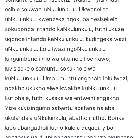
esihle sokwazi uNkulunkulu. Ukwanelisa
uNkulunkulu kwenzeka ngokuba nesisekelo
sokuqonda intando kaNkulunkulu, futhi ukuze
uqonde intando kaNkulunkulu, kudingeka wazi
uNkulunkulu. Lolu lwazi ngoNkulunkulu
lungumbono ikholwa okumele libe nawo;
luyisisekelo somuntu sokukholelwa
kuNkulunkulu. Uma umuntu engenalo lolu lwazi,
ngakho ukukholelwa kwakhe kuNkulunkulu
kufiphele, futhi kusekelwe entweni engekho.
Yize kuyisinqumo sabantu abafana nalaba
ukulandela uNkulunkulu, abatholi lutho. Bonke
labo abangatholi lutho kulolu quqaba yibo
abazosuswa, futhi bangabantu abenza okuncane