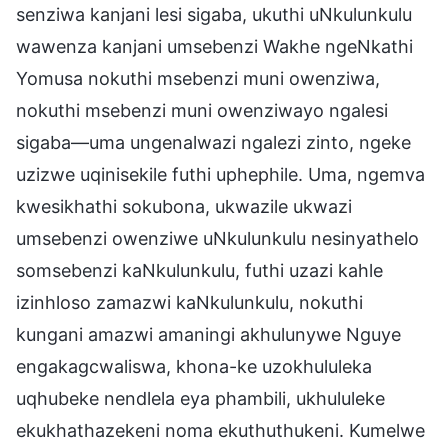
senziwa kanjani lesi sigaba, ukuthi uNkulunkulu
wawenza kanjani umsebenzi Wakhe ngeNkathi
Yomusa nokuthi msebenzi muni owenziwa,
nokuthi msebenzi muni owenziwayo ngalesi
sigaba—uma ungenalwazi ngalezi zinto, ngeke
uzizwe uqinisekile futhi uphephile. Uma, ngemva
kwesikhathi sokubona, ukwazile ukwazi
umsebenzi owenziwe uNkulunkulu nesinyathelo
somsebenzi kaNkulunkulu, futhi uzazi kahle
izinhloso zamazwi kaNkulunkulu, nokuthi
kungani amazwi amaningi akhulunywe Nguye
engakagcwaliswa, khona-ke uzokhululeka
uqhubeke nendlela eya phambili, ukhululeke
ekukhathazekeni noma ekuthuthukeni. Kumelwe