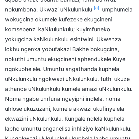
[a]
nokumbona. Ukwazi uNkulunkulu
umphumela
wokugcina okumele kufezeke ekugcineni
komsebenzi kaNkulunkulu; kuyimfuneko
yokugcina kaNkulunkulu esintwini. Ukwenza
lokhu ngenxa yobufakazi Bakhe bokugcina,
nokuthi umuntu ekugcineni aphendukele Kuye
ngokuphelele. Umuntu angathanda kuphela
uNkulunkulu ngokwazi uNkulunkulu, futhi ukuze
athande uNkulunkulu kumele amazi uNkulunkulu.
Noma ngabe umfuna ngayiphi indlela, noma
uhlose ukuzuzani, kumele akwazi ukufinyelela
ekwazini uNkulunkulu. Kungale ndlela kuphela
lapho umuntu enganelisa inhliziyo kaNkulunkulu.
Kungokwazi uNkulunkulu kuphela lapho umuntu