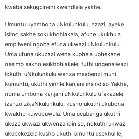
kwaba sekugcineni kwendlela yakhe.
Umuntu uyambona uNkulunkulu, azazi, ayeke
isimo sakhe sokukhohlakala, afune ukukhula
empilweni ngoba efuna ukwazi uNkulunkulu.
Uma ufuna ukuzazi wena kuphela ubhekane
nesimo sakho esikhohlakele, futhi ungenalwazi
lokuthi uNkulunkulu wenza msebenzi muni
kumuntu, ukuthi yinhle kanjani insindiso Yakhe,
noma umbona kanjani uNkulunkulu ufakazele
izenzo zikaNkulunkulu, kusho ukuthi ukubona
kwakho kuwubuwula. Uma ucabanga ukuthi
ukuze ukwazi ukwenza iqiniso, nokuthi ukwazi
ukubekezela kusho ukuthi umuntu usekhulile,