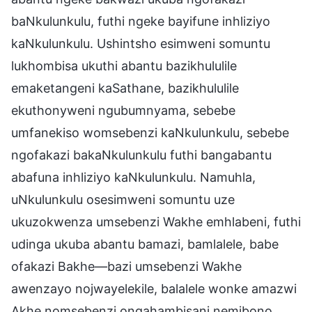
baNkulunkulu, futhi ngeke bayifune inhliziyo
kaNkulunkulu. Ushintsho esimweni somuntu
lukhombisa ukuthi abantu bazikhululile
emaketangeni kaSathane, bazikhululile
ekuthonyweni ngubumnyama, sebebe
umfanekiso womsebenzi kaNkulunkulu, sebebe
ngofakazi bakaNkulunkulu futhi bangabantu
abafuna inhliziyo kaNkulunkulu. Namuhla,
uNkulunkulu osesimweni somuntu uze
ukuzokwenza umsebenzi Wakhe emhlabeni, futhi
udinga ukuba abantu bamazi, bamlalele, babe
ofakazi Bakhe—bazi umsebenzi Wakhe
awenzayo nojwayelekile, balalele wonke amazwi
Akhe nomsebenzi ongahambisani nemibono