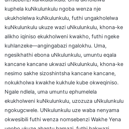
kuphela kuNkulunkulu ngoba wenza nje
ukukholelwa kuNkulunkulu, futhi ungakholelwa
kuNkulunkulu ukuze wazi uNkulunkulu, khona-ke
alikho iqiniso ekukholweni kwakho, futhi ngeke
kuhlanzeke—angingabazi ngalokhu. Uma,
ngesikhathi ebona uNkulunkulu, umuntu eqala
kancane kancane ukwazi uNkulunkulu, khona-ke
nesimo sakhe sizoshintsha kancane kancane,
nokukholwa kwakhe kukhule kube okweqiniso.
Ngale ndlela, uma umuntu ephumelela
ekukholweni kuNkulunkulu, uzozuza uNkulunkulu
ngokugcwele. UNkulunkulu uze waba nenyama
okwesibili futhi wenza nomsebenzi Wakhe Yena
uqobo ukuze abantu bamazi, futhi bakwazi