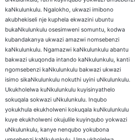
kaNkulunkulu. Ngalokho, ukwazi imibono
akubhekiseli nje kuphela ekwazini ubuntu
bukaNkulunkulu osesimweni somuntu, kodwa
kubandakanya ukwazi amazwi nomsebenzi
kaNkulunkulu. Ngamazwi kaNkulunkulu abantu
bakwazi ukuqonda intando kaNkulunkulu, kanti
ngomsebenzi kaNkulunkulu bakwazi ukwazi
isimo sikaNkulunkulu nokuthi uyini uNkulunkulu.
Ukukholelwa kuNkulunkulu kuyisinyathelo
sokuqala sokwazi uNkulunkulu. Inqubo
yokukhula ekukholweni kokuqala kuNkulunkulu
kuye ekukholweni okujulile kuyinqubo yokwazi
uNkulunkulu, kanye nenqubo yokubona
umsebenzi kaNkulunkulu. Uma ukholelwa