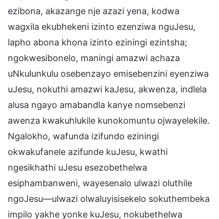
ezibona, akazange nje azazi yena, kodwa
wagxila ekubhekeni izinto ezenziwa nguJesu,
lapho abona khona izinto eziningi ezintsha;
ngokwesibonelo, maningi amazwi achaza
uNkulunkulu osebenzayo emisebenzini eyenziwa
uJesu, nokuthi amazwi kaJesu, akwenza, indlela
alusa ngayo amabandla kanye nomsebenzi
awenza kwakuhlukile kunokomuntu ojwayelekile.
Ngalokho, wafunda izifundo eziningi
okwakufanele azifunde kuJesu, kwathi
ngesikhathi uJesu esezobethelwa
esiphambanweni, wayesenalo ulwazi oluthile
ngoJesu—ulwazi olwaluyisisekelo sokuthembeka
impilo yakhe yonke kuJesu, nokubethelwa