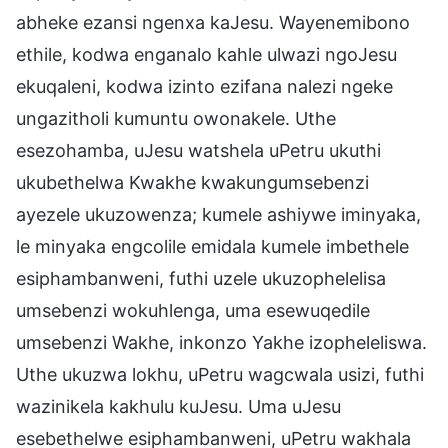
abheke ezansi ngenxa kaJesu. Wayenemibono
ethile, kodwa enganalo kahle ulwazi ngoJesu
ekuqaleni, kodwa izinto ezifana nalezi ngeke
ungazitholi kumuntu owonakele. Uthe
esezohamba, uJesu watshela uPetru ukuthi
ukubethelwa Kwakhe kwakungumsebenzi
ayezele ukuzowenza; kumele ashiywe iminyaka,
le minyaka engcolile emidala kumele imbethele
esiphambanweni, futhi uzele ukuzophelelisa
umsebenzi wokuhlenga, uma esewuqedile
umsebenzi Wakhe, inkonzo Yakhe izopheleliswa.
Uthe ukuzwa lokhu, uPetru wagcwala usizi, futhi
wazinikela kakhulu kuJesu. Uma uJesu
esebethelwe esiphambanweni, uPetru wakhala