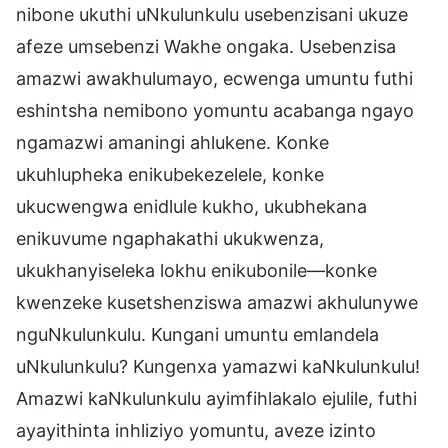
nibone ukuthi uNkulunkulu usebenzisani ukuze
afeze umsebenzi Wakhe ongaka. Usebenzisa
amazwi awakhulumayo, ecwenga umuntu futhi
eshintsha nemibono yomuntu acabanga ngayo
ngamazwi amaningi ahlukene. Konke
ukuhlupheka enikubekezelele, konke
ukucwengwa enidlule kukho, ukubhekana
enikuvume ngaphakathi ukukwenza,
ukukhanyiseleka lokhu enikubonile—konke
kwenzeke kusetshenziswa amazwi akhulunywe
nguNkulunkulu. Kungani umuntu emlandela
uNkulunkulu? Kungenxa yamazwi kaNkulunkulu!
Amazwi kaNkulunkulu ayimfihlakalo ejulile, futhi
ayayithinta inhliziyo yomuntu, aveze izinto