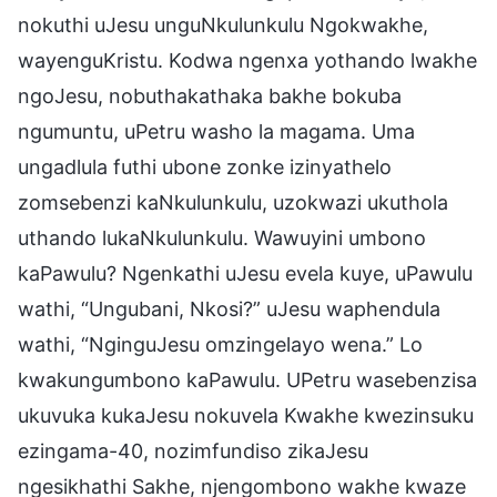
nokuthi uJesu unguNkulunkulu Ngokwakhe,
wayenguKristu. Kodwa ngenxa yothando lwakhe
ngoJesu, nobuthakathaka bakhe bokuba
ngumuntu, uPetru washo la magama. Uma
ungadlula futhi ubone zonke izinyathelo
zomsebenzi kaNkulunkulu, uzokwazi ukuthola
uthando lukaNkulunkulu. Wawuyini umbono
kaPawulu? Ngenkathi uJesu evela kuye, uPawulu
wathi, “Ungubani, Nkosi?” uJesu waphendula
wathi, “NginguJesu omzingelayo wena.” Lo
kwakungumbono kaPawulu. UPetru wasebenzisa
ukuvuka kukaJesu nokuvela Kwakhe kwezinsuku
ezingama-40, nozimfundiso zikaJesu
ngesikhathi Sakhe, njengombono wakhe kwaze