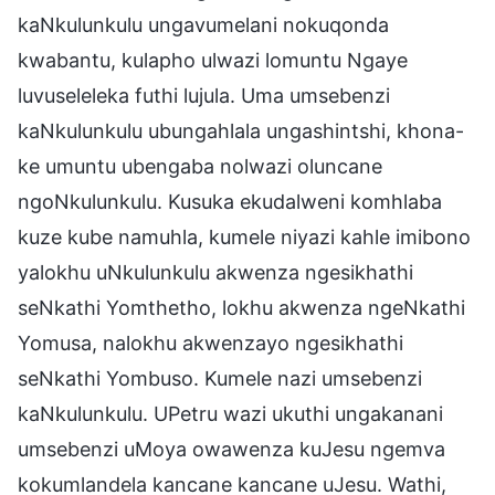
kaNkulunkulu ungavumelani nokuqonda
kwabantu, kulapho ulwazi lomuntu Ngaye
luvuseleleka futhi lujula. Uma umsebenzi
kaNkulunkulu ubungahlala ungashintshi, khona-
ke umuntu ubengaba nolwazi oluncane
ngoNkulunkulu. Kusuka ekudalweni komhlaba
kuze kube namuhla, kumele niyazi kahle imibono
yalokhu uNkulunkulu akwenza ngesikhathi
seNkathi Yomthetho, lokhu akwenza ngeNkathi
Yomusa, nalokhu akwenzayo ngesikhathi
seNkathi Yombuso. Kumele nazi umsebenzi
kaNkulunkulu. UPetru wazi ukuthi ungakanani
umsebenzi uMoya owawenza kuJesu ngemva
kokumlandela kancane kancane uJesu. Wathi,