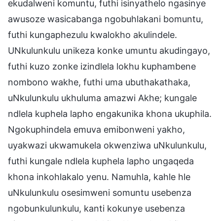
ekudalweni komuntu, futhi isinyathelo ngasinye
awusoze wasicabanga ngobuhlakani bomuntu,
futhi kungaphezulu kwalokho akulindele.
UNkulunkulu unikeza konke umuntu akudingayo,
futhi kuzo zonke izindlela lokhu kuphambene
nombono wakhe, futhi uma ubuthakathaka,
uNkulunkulu ukhuluma amazwi Akhe; kungale
ndlela kuphela lapho engakunika khona ukuphila.
Ngokuphindela emuva emibonweni yakho,
uyakwazi ukwamukela okwenziwa uNkulunkulu,
futhi kungale ndlela kuphela lapho ungaqeda
khona inkohlakalo yenu. Namuhla, kahle hle
uNkulunkulu osesimweni somuntu usebenza
ngobunkulunkulu, kanti kokunye usebenza