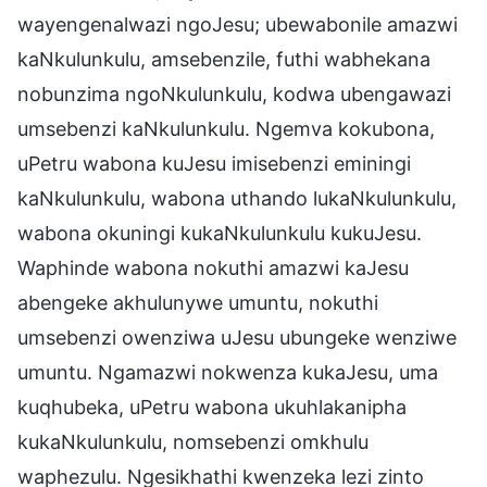
wayengenalwazi ngoJesu; ubewabonile amazwi
kaNkulunkulu, amsebenzile, futhi wabhekana
nobunzima ngoNkulunkulu, kodwa ubengawazi
umsebenzi kaNkulunkulu. Ngemva kokubona,
uPetru wabona kuJesu imisebenzi eminingi
kaNkulunkulu, wabona uthando lukaNkulunkulu,
wabona okuningi kukaNkulunkulu kukuJesu.
Waphinde wabona nokuthi amazwi kaJesu
abengeke akhulunywe umuntu, nokuthi
umsebenzi owenziwa uJesu ubungeke wenziwe
umuntu. Ngamazwi nokwenza kukaJesu, uma
kuqhubeka, uPetru wabona ukuhlakanipha
kukaNkulunkulu, nomsebenzi omkhulu
waphezulu. Ngesikhathi kwenzeka lezi zinto