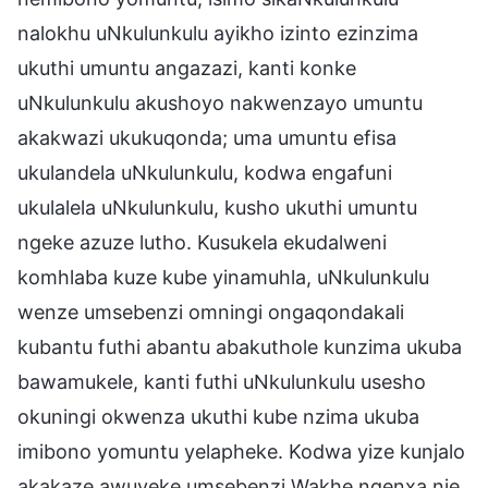
nalokhu uNkulunkulu ayikho izinto ezinzima
ukuthi umuntu angazazi, kanti konke
uNkulunkulu akushoyo nakwenzayo umuntu
akakwazi ukukuqonda; uma umuntu efisa
ukulandela uNkulunkulu, kodwa engafuni
ukulalela uNkulunkulu, kusho ukuthi umuntu
ngeke azuze lutho. Kusukela ekudalweni
komhlaba kuze kube yinamuhla, uNkulunkulu
wenze umsebenzi omningi ongaqondakali
kubantu futhi abantu abakuthole kunzima ukuba
bawamukele, kanti futhi uNkulunkulu usesho
okuningi okwenza ukuthi kube nzima ukuba
imibono yomuntu yelapheke. Kodwa yize kunjalo
akakaze awuyeke umsebenzi Wakhe ngenxa nje