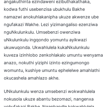
angakuthinta ezindaweni ezibuthakathaka,
kodwa futhi usebenzisa ubukhulu Bakhe
namazwi anokuhlakanipha ukuze akwenze ube
ngufakazi Wakhe. Lezi yizimangaliso ezenziwa
nguNkulunkulu. Umsebenzi owenziwa
uNkulunkulu ingqondo yomuntu ayikwazi
ukuwuqonda. Ukwahlulela kukaNkulunkulu
kuveza izinhlobo zenkohlakalo umuntu wenyama
anazo, nokuthi yiziphi izinto ezingumongo
womuntu, kushiye umuntu ephelelwe amahlathi
okucashela amahlazo akhe.
UNkulunkulu wenza umsebenzi wokwahlulela
nokusola ukuze abantu bezomazi, nangenxa
yobufakazi Bakhe. Ngaphandle kokwahlulela