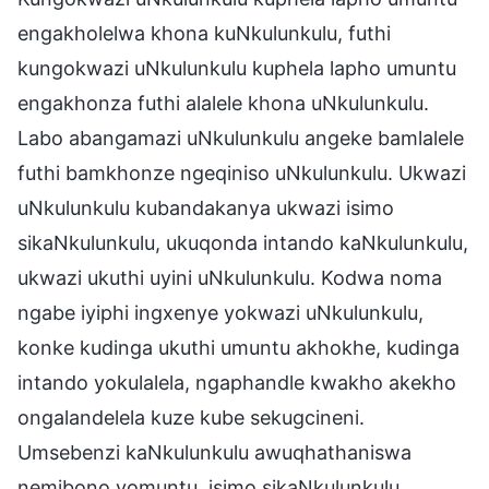
engakholelwa khona kuNkulunkulu, futhi
kungokwazi uNkulunkulu kuphela lapho umuntu
engakhonza futhi alalele khona uNkulunkulu.
Labo abangamazi uNkulunkulu angeke bamlalele
futhi bamkhonze ngeqiniso uNkulunkulu. Ukwazi
uNkulunkulu kubandakanya ukwazi isimo
sikaNkulunkulu, ukuqonda intando kaNkulunkulu,
ukwazi ukuthi uyini uNkulunkulu. Kodwa noma
ngabe iyiphi ingxenye yokwazi uNkulunkulu,
konke kudinga ukuthi umuntu akhokhe, kudinga
intando yokulalela, ngaphandle kwakho akekho
ongalandelela kuze kube sekugcineni.
Umsebenzi kaNkulunkulu awuqhathaniswa
nemibono yomuntu, isimo sikaNkulunkulu