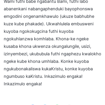
Wami futhi babe ngabantu Bami, futhi labo
abanenkani nabangaphenduki bayophonswa
emgodini ongenamkhawulo (ukuze babhubhe
kuze kube phakade). Ukwahlulela embusweni
kuyoba ngokokugcina futhi kuyoba
ngokuhlanzwa komhlaba. Khona-ke ngeke
kusaba khona ukwenza okungalungile, usizi,
izinyembezi, ukububula futhi ngaphezu kwalokho
ngeke kube khona umhlaba. Konke kuyoba
ngukubonakaliswa kukaKristu, konke kuyoba
ngumbuso kaKristu. Inkazimulo engaka!
Inkazimulo engaka!