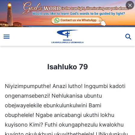
Isahluko 79
Isahluko 79
Niyizimpumputhe! Anazi lutho! Ingqumbi kadoti
ongenamsebenzi! Nehlukanisa ubuntu
obejwayelekile ebunkulunkulwini Bami
obuphelele! Ngabe anicabangi ukuthi lokhu
kuyisono Kimi? Futhi okungaphezulu kwalokhu
kuyinto okulukhuni ukuyithethelela! UNkulunkulu