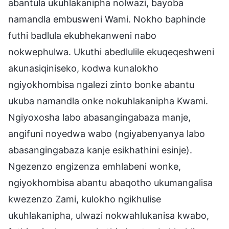
abantula ukuhlakanipha nolwazi, bayoba
namandla embusweni Wami. Nokho baphinde
futhi badlula ekubhekanweni nabo
nokwephulwa. Ukuthi abedlulile ekuqeqeshweni
akunasiqiniseko, kodwa kunalokho
ngiyokhombisa ngalezi zinto bonke abantu
ukuba namandla onke nokuhlakanipha Kwami.
Ngiyoxosha labo abasangingabaza manje,
angifuni noyedwa wabo (ngiyabenyanya labo
abasangingabaza kanje esikhathini esinje).
Ngezenzo engizenza emhlabeni wonke,
ngiyokhombisa abantu abaqotho ukumangalisa
kwezenzo Zami, kulokho ngikhulise
ukuhlakanipha, ulwazi nokwahlukanisa kwabo,