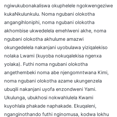
ngiwukubonakaliswa okuphelele ngokwengeziwe
kukaNkulunkulu. Noma ngubani olokotha
angangihloniphi, noma ngubani olokotha
akhombise ukwedelela emehlweni akhe, noma
ngubani olokotha akhulume amazwi
okungedelela nakanjani uyobulawa yiziqalekiso
nolaka Lwami (kuyoba nokuqalekisa ngenxa
yolaka). Futhi noma ngubani olokotha
angethembeki noma abe njengomntwana Kimi,
noma ngubani olokotha azame ukungenzela
ubuqili nakanjani uyofa enzondweni Yami.
Ukulunga, ubukhosi nokwahlulela Kwami
kuyohlala phakade naphakade. Ekuqaleni,
nganginothando futhi nginomusa, kodwa lokhu