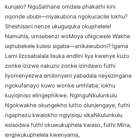
kunjalo? NguSathane omdala phakathi kini
oqonde ububi—niyakubona ngokucacile lokhu?
Sheshisani nenze ukuguquka okuphelele!
Namuhla, umsebenzi woMoya oNgcwele Wakhe
uqhubekele kulesi sigaba—anikawuboni? Igama
Lami lizosabalala lisuka endlini liya kwenye kuzo
zonke izizwe nakuzo zonke izindawo futhi
liyomenyezwa emilonyeni yabadala neyezingane
ngokufanayo kuwo wonke umhlaba; lokhu
kuyiqiniso elingephikwe. NginguNkulunkulu
Ngokwakhe okungekho lutho olunjengaye, futhi
ngaphezu kwalokho ngiyisiqu sikaNkulunkulu
esisodwa futhi okuwukuphela kwaso, futhi Mina,
engiwukuphelela kwenyama,