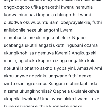
ongokoqobo ufika phakathi kwenu namuhla
kodwa nina nazi kuphela uhlangothi Lwami
olulodwa okuwubuntu Bami obejwayelekile, futhi
anilubonile neze uhlangothi Lwami
olunobunkulunkulu ngokuphelele. Ngabe
ucabanga ukuthi angazi ukuthi ngubani ozama
ukungikhohlisa ngemuva Kwami? Angikugxeki
manje, ngibheka kuphela izinga ongafika kulo
nokuthi isiphetho sakho siyoba yini. Amazwi Ami
akhulunywe ngezinkulungwane futhi nenze
izinto eziningi ezimbi. Kungani niphindaphinda
nizama ukungikhohlisa? Qaphela ukulahlekelwa
ukuphila kwakho! Uma uvusa ulaka Lwami kuze
kube sezingeni elithile khona-ke ngeke