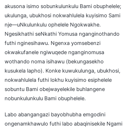
akusona isimo sobunkulunkulu Bami obuphelele;
ukulunga, ubukhosi nokwahlulela kuyisimo Sami
nje—uNkulunkulu ophelele Ngokwakhe.
Ngesikhathi seNkathi Yomusa nganginothando
futhi nginesihawu. Ngenxa yomsebenzi
okwakufanele ngiwuqede nganginomusa
wothando noma isihawu (bekungasekho
kusukela lapho). Konke kuwukulunga, ubukhosi,
nokwahlulela futhi lokhu kuyisimo esiphelele
sobuntu Bami obejwayelekile buhlangene
nobunkulunkulu Bami obuphelele.
Labo abangangazi bayobhubha emgodini
ongenamkhawulo futhi labo abaqinisekile Ngami