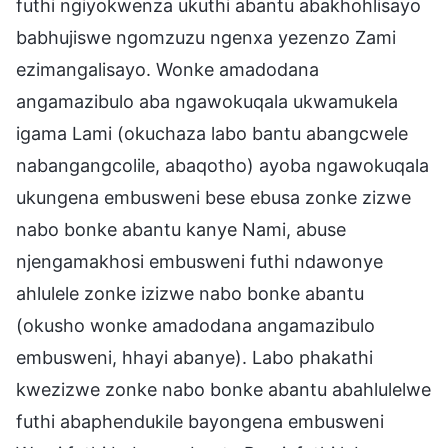
futhi ngiyokwenza ukuthi abantu abakhohlisayo
babhujiswe ngomzuzu ngenxa yezenzo Zami
ezimangalisayo. Wonke amadodana
angamazibulo aba ngawokuqala ukwamukela
igama Lami (okuchaza labo bantu abangcwele
nabangangcolile, abaqotho) ayoba ngawokuqala
ukungena embusweni bese ebusa zonke zizwe
nabo bonke abantu kanye Nami, abuse
njengamakhosi embusweni futhi ndawonye
ahlulele zonke izizwe nabo bonke abantu
(okusho wonke amadodana angamazibulo
embusweni, hhayi abanye). Labo phakathi
kwezizwe zonke nabo bonke abantu abahlulelwe
futhi abaphendukile bayongena embusweni