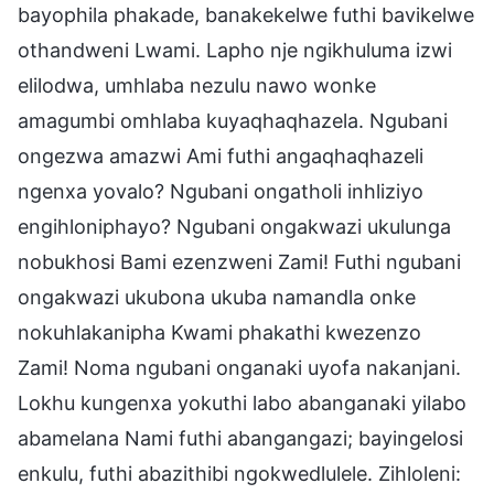
bayophila phakade, banakekelwe futhi bavikelwe
othandweni Lwami. Lapho nje ngikhuluma izwi
elilodwa, umhlaba nezulu nawo wonke
amagumbi omhlaba kuyaqhaqhazela. Ngubani
ongezwa amazwi Ami futhi angaqhaqhazeli
ngenxa yovalo? Ngubani ongatholi inhliziyo
engihloniphayo? Ngubani ongakwazi ukulunga
nobukhosi Bami ezenzweni Zami! Futhi ngubani
ongakwazi ukubona ukuba namandla onke
nokuhlakanipha Kwami phakathi kwezenzo
Zami! Noma ngubani onganaki uyofa nakanjani.
Lokhu kungenxa yokuthi labo abanganaki yilabo
abamelana Nami futhi abangangazi; bayingelosi
enkulu, futhi abazithibi ngokwedlulele. Zihloleni: