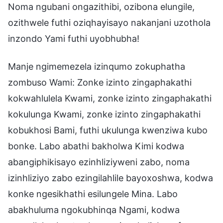
Noma ngubani ongazithibi, ozibona elungile,
ozithwele futhi oziqhayisayo nakanjani uzothola
inzondo Yami futhi uyobhubha!
Manje ngimemezela izinqumo zokuphatha
zombuso Wami: Zonke izinto zingaphakathi
kokwahlulela Kwami, zonke izinto zingaphakathi
kokulunga Kwami, zonke izinto zingaphakathi
kobukhosi Bami, futhi ukulunga kwenziwa kubo
bonke. Labo abathi bakholwa Kimi kodwa
abangiphikisayo ezinhliziyweni zabo, noma
izinhliziyo zabo ezingilahlile bayoxoshwa, kodwa
konke ngesikhathi esilungele Mina. Labo
abakhuluma ngokubhinqa Ngami, kodwa