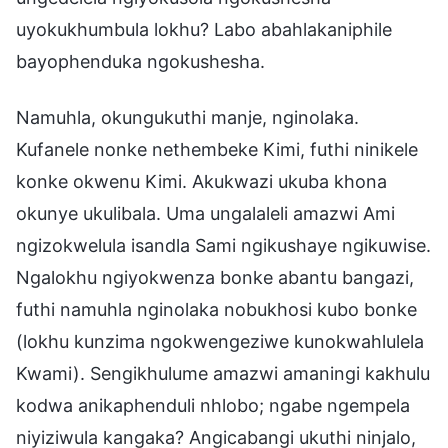
uyokukhumbula lokhu? Labo abahlakaniphile
bayophenduka ngokushesha.
Namuhla, okungukuthi manje, nginolaka.
Kufanele nonke nethembeke Kimi, futhi ninikele
konke okwenu Kimi. Akukwazi ukuba khona
okunye ukulibala. Uma ungalaleli amazwi Ami
ngizokwelula isandla Sami ngikushaye ngikuwise.
Ngalokhu ngiyokwenza bonke abantu bangazi,
futhi namuhla nginolaka nobukhosi kubo bonke
(lokhu kunzima ngokwengeziwe kunokwahlulela
Kwami). Sengikhulume amazwi amaningi kakhulu
kodwa anikaphenduli nhlobo; ngabe ngempela
niyiziwula kangaka? Angicabangi ukuthi ninjalo,