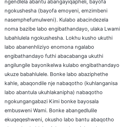
ngendlela abantu abangayiqapheli, bayofa
ngokushesha (bayofa emoyeni, emzimbeni
nasemphefumulweni). Kulabo abacindezela
noma bazibe labo engibathandayo, ulaka Lwami
lubahlulela ngokushesha. Lokhu kusho ukuthi
labo abanenhliziyo enomona ngalabo
engibathandayo futhi abacabanga ukuthi
angilungile bayonikelwa kulabo engibathandayo
ukuze babahlulele. Bonke labo abaziphethe
kahle, abaqondile nje nabaqotho (kuhlanganisa
labo abantula ukuhlakanipha) nabaqotho
ngokungangabazi Kimi bonke bayosala
embusweni Wami. Bonke abangedlulile
ekuqeqeshweni, okusho labo bantu abaqotho