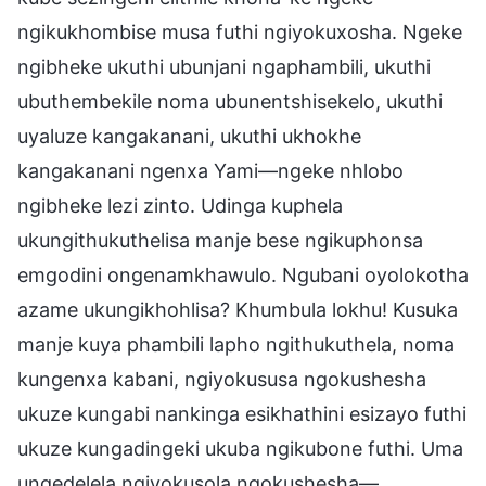
ngikukhombise musa futhi ngiyokuxosha. Ngeke
ngibheke ukuthi ubunjani ngaphambili, ukuthi
ubuthembekile noma ubunentshisekelo, ukuthi
uyaluze kangakanani, ukuthi ukhokhe
kangakanani ngenxa Yami—ngeke nhlobo
ngibheke lezi zinto. Udinga kuphela
ukungithukuthelisa manje bese ngikuphonsa
emgodini ongenamkhawulo. Ngubani oyolokotha
azame ukungikhohlisa? Khumbula lokhu! Kusuka
manje kuya phambili lapho ngithukuthela, noma
kungenxa kabani, ngiyokususa ngokushesha
ukuze kungabi nankinga esikhathini esizayo futhi
ukuze kungadingeki ukuba ngikubone futhi. Uma
ungedelela ngiyokusola ngokushesha—