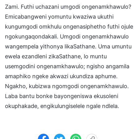
Zami. Futhi uchazani umgodi ongenamkhawulo?
Emicabangweni yomuntu kwaziwa ukuthi
kungumgodi omkhulu ongenasiphetho futhi ojule
ngokungaqondakali. Umgodi ongenamkhawulo
wangempela yithonya likaSathane. Uma umuntu
ewela ezandleni zikaSathane, lo muntu
usemgodini ongenamkhawulo; ngisho angamila
amaphiko ngeke akwazi ukundiza aphume.
Ngakho, kubizwa ngomgodi ongenamkhawulo.
Laba bantu bonke bayongeniswa ekusoleni
okuphakade, engikulungiselele ngale ndlela.