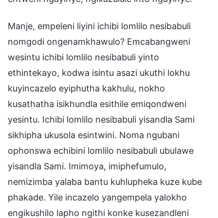
Manje, empeleni liyini ichibi lomlilo nesibabuli
nomgodi ongenamkhawulo? Emcabangweni
wesintu ichibi lomlilo nesibabuli yinto
ethintekayo, kodwa isintu asazi ukuthi lokhu
kuyincazelo eyiphutha kakhulu, nokho
kusathatha isikhundla esithile emiqondweni
yesintu. Ichibi lomlilo nesibabuli yisandla Sami
sikhipha ukusola esintwini. Noma ngubani
ophonswa echibini lomlilo nesibabuli ubulawe
yisandla Sami. Imimoya, imiphefumulo,
nemizimba yalaba bantu kuhlupheka kuze kube
phakade. Yile incazelo yangempela yalokho
engikushilo lapho ngithi konke kusezandleni