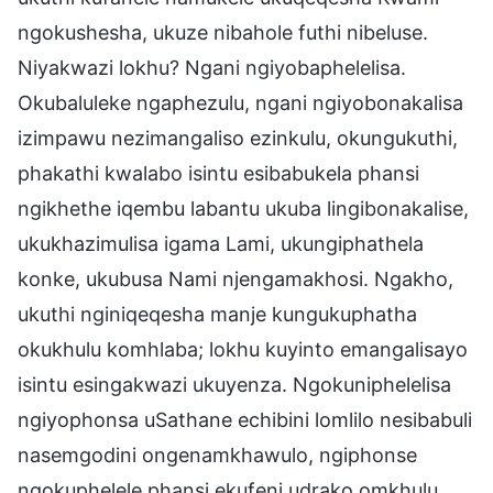
ngokushesha, ukuze nibahole futhi nibeluse.
Niyakwazi lokhu? Ngani ngiyobaphelelisa.
Okubaluleke ngaphezulu, ngani ngiyobonakalisa
izimpawu nezimangaliso ezinkulu, okungukuthi,
phakathi kwalabo isintu esibabukela phansi
ngikhethe iqembu labantu ukuba lingibonakalise,
ukukhazimulisa igama Lami, ukungiphathela
konke, ukubusa Nami njengamakhosi. Ngakho,
ukuthi nginiqeqesha manje kungukuphatha
okukhulu komhlaba; lokhu kuyinto emangalisayo
isintu esingakwazi ukuyenza. Ngokuniphelelisa
ngiyophonsa uSathane echibini lomlilo nesibabuli
nasemgodini ongenamkhawulo, ngiphonse
ngokuphelele phansi ekufeni udrako omkhulu