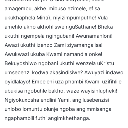
amaqembu, akhe imibuso ezimele, efisa
ukukhaphela Mina), niyizimpumputhe! Vula
amehlo akho akhohliswe nguSathane! Bheka
ukuthi ngempela ngingubani! Awunamahloni!
Awazi ukuthi izenzo Zami ziyamangalisa!
Awukwazi ukuba Kwami namandla onke!
Bekuyoshiwo ngobani ukuthi wenzela uKristu
umsebenzi kodwa akasindisiwe? Awuyazi indawo
oyidlalayo! Empeleni uza phambi Kwami uzifihlile
ubukisa ngobuhle bakho, waze wayisihlupheki!
Ngiyokuxosha endlini Yami, angilusebenzisi
uhlobo lomuntu olunje ngoba angimmisanga
ngaphambili futhi angimkhethanga.