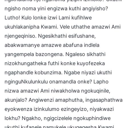
ngisho noma yini engizwa kuthi angiyisho?
Lutho! Kulo lonke izwi Lami kufihlwe
ukuhlakanipha Kwami. Vele uthathe amazwi Ami
njengeqiniso. Ngesikhathi esifushane,
abakwamanye amazwe abafuna indlela
yangempela bazongena. Ngaleso sikhathi
nizokhungatheka futhi konke kuyofezeka
ngaphandle kobunzima. Ngabe niyazi ukuthi
nginguNkulunkulu onamandla onke? Lapho
nizwa amazwi Ami niwakholwa ngokuqinile,
akunjalo? Angiwenzi amaphutha, ingasaphathwa
eyokwenza izinkulumo ezingeyizo, niyakwazi
lokhu? Ngakho, ngigcizelele ngokuphindiwe
ukuthi kufanele namukele ukuqeqesha Kwami