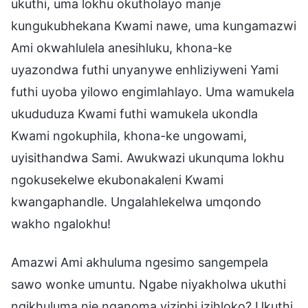
ukuthi, uma lokhu okutholayo manje
kungukubhekana Kwami nawe, uma kungamazwi
Ami okwahlulela anesihluku, khona-ke
uyazondwa futhi unyanywe enhliziyweni Yami
futhi uyoba yilowo engimlahlayo. Uma wamukela
ukududuza Kwami futhi wamukela ukondla
Kwami ngokuphila, khona-ke ungowami,
uyisithandwa Sami. Awukwazi ukunquma lokhu
ngokusekelwe ekubonakaleni Kwami
kwangaphandle. Ungalahlekelwa umqondo
wakho ngalokhu!
Amazwi Ami akhuluma ngesimo sangempela
sawo wonke umuntu. Ngabe niyakholwa ukuthi
ngikhuluma nje nganoma yiziphi izihloko? Ukuthi