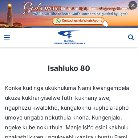
Isahluko 80
Isahluko 80
Konke kudinga ukukhuluma Nami kwangempela
ukuze kukhanyiselwe futhi kukhanyiswe;
ngaphezu kwalokho, kungalokhu kuphela lapho
umoya ungaba nokuthula khona. Kungenjalo,
ngeke kube nokuthula. Manje isifo esibi kakhulu
phakathi kwenu ngukwehlukanisa ubuntu Bami