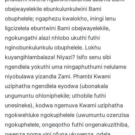
obejwayelekile ebunkulunkulwini Bami
obuphelele; ngaphezu kwalokho, iningi lenu
ligcizelela ebuntwini Bami obejwayelekile,
ngokungathi alazi nhlobo ukuthi futhi
nginobunkulunkulu obuphelele. Lokhu
kuyangihlambalaza! Niyazi? Isifo senu sibi
ngendlela yokuthi uma ningaphuthumi nelulame
niyobulawa yizandla Zami. Phambi Kwami
uziphatha ngendlela eyodwa (ubonakala
ungumuntu ohloniphekile; uthobile futhi
unesineke), kodwa ngemuva Kwami uziphatha
ngokwehluke ngokuphelele (uwumuntu ozenzisa
ngokuphelele, ongeqotho futhi ongenakuzithiba,
owenza noma yini ofuna ukuyenza, odala