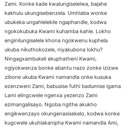
Zami. Konke kade kwalungiselelwa, bajahe
kakhulu ukungisebenzela. Umhlaba wonke
ubukeka ungahlelekile ngaphandle, kodwa
ngokokubuka Kwami kuhamba kahle. Lokho
enginilungiselele khona ngokwenu kuphela
ukuba nikuthokozele, niyakubona lokhu?
Ningagxambukeli ekuphatheni Kwami,
ngiyokwenza bonke abantu nazo zonke izizwe
zibone ukuba Kwami namandla onke kusuka
ezenzweni Zami, babusise futhi badumise igama
Lami elingcwele ngenxa yezenzo Zami
ezimangalisayo. Ngoba ngithe akukho
engikwenzayo okungenasisekelo, kodwa konke
kugcwele ukuhlakanipha Kwami namandla Ami,