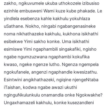
zakho, ngikuvumele ukuba uthokozele izibusiso
ezinhle embusweni Wami kuze kube phakade. Le
yindlela esebenza kahle kakhulu yokuhlaza
uSathane. Nokho, ningabi ngabangenasineke
noma nikhathazeke kakhulu, kukhona isikhathi
esibekwe Yimi sakho konke. Uma isikhathi
esimiswe Yimi ngaphambili singakafiki, ngisho
ngabe ngumzuzwana ngaphambi kokufika
kwaso, ngeke ngenze lutho. Ngenza ngempela
ngokufanele, angenzi ngaphandle kwesizathu.
Esintwini angikhathazeki, ngiqine njengeNtaba
iTaishan, kodwa ngabe awazi ukuthi
nginguNkulunkulu onamandla onke Ngokwakhe?
Ungaxhamazeli kakhulu, konke kusezandleni