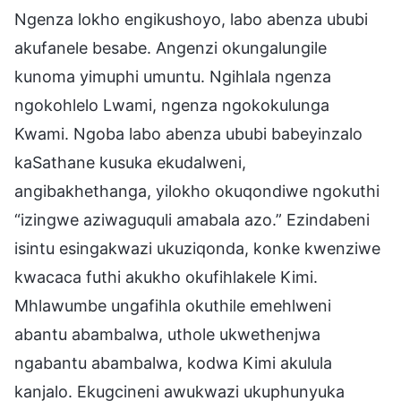
Ngenza lokho engikushoyo, labo abenza ububi
akufanele besabe. Angenzi okungalungile
kunoma yimuphi umuntu. Ngihlala ngenza
ngokohlelo Lwami, ngenza ngokokulunga
Kwami. Ngoba labo abenza ububi babeyinzalo
kaSathane kusuka ekudalweni,
angibakhethanga, yilokho okuqondiwe ngokuthi
“izingwe aziwaguquli amabala azo.” Ezindabeni
isintu esingakwazi ukuziqonda, konke kwenziwe
kwacaca futhi akukho okufihlakele Kimi.
Mhlawumbe ungafihla okuthile emehlweni
abantu abambalwa, uthole ukwethenjwa
ngabantu abambalwa, kodwa Kimi akulula
kanjalo. Ekugcineni awukwazi ukuphunyuka