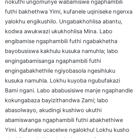
nokuthi ungomunye wabamiswe ngaphambili
futhi bakhethwa Yimi, kufanele uqiniseke ngenxa
yalokhu engikushilo. Ungabakhohlisa abantu,
kodwa awukwazi ukukhohlisa Mina. Labo
engibamise ngaphambili futhi ngabakhetha
bayobusiswa kakhulu kusuka namuhla; labo
engingabamisanga ngaphambili futhi
engingabakhethile ngiyobasola ngesihluku
kusuka namuhla. Lokhu kuyoba ngubufakazi
Bami ngani. Labo ababusisiwe manje ngaphandle
kokungabaza bayizithandwa Zami; labo
abasolwayo, akudingi kushiwo ukuthi
abamiswanga ngaphambili futhi abakhethiwe
Yimi. Kufanele ucacelwe ngalokhu! Lokhu kusho