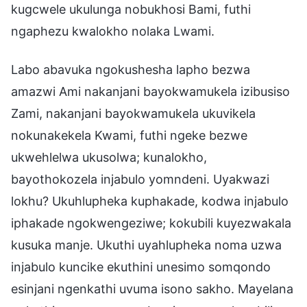
kugcwele ukulunga nobukhosi Bami, futhi
ngaphezu kwalokho nolaka Lwami.
Labo abavuka ngokushesha lapho bezwa
amazwi Ami nakanjani bayokwamukela izibusiso
Zami, nakanjani bayokwamukela ukuvikela
nokunakekela Kwami, futhi ngeke bezwe
ukwehlelwa ukusolwa; kunalokho,
bayothokozela injabulo yomndeni. Uyakwazi
lokhu? Ukuhlupheka kuphakade, kodwa injabulo
iphakade ngokwengeziwe; kokubili kuyezwakala
kusuka manje. Ukuthi uyahlupheka noma uzwa
injabulo kuncike ekuthini unesimo somqondo
esinjani ngenkathi uvuma isono sakho. Mayelana