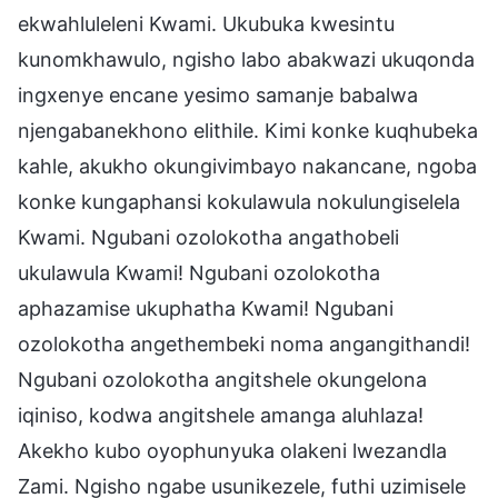
ekwahluleleni Kwami. Ukubuka kwesintu
kunomkhawulo, ngisho labo abakwazi ukuqonda
ingxenye encane yesimo samanje babalwa
njengabanekhono elithile. Kimi konke kuqhubeka
kahle, akukho okungivimbayo nakancane, ngoba
konke kungaphansi kokulawula nokulungiselela
Kwami. Ngubani ozolokotha angathobeli
ukulawula Kwami! Ngubani ozolokotha
aphazamise ukuphatha Kwami! Ngubani
ozolokotha angethembeki noma angangithandi!
Ngubani ozolokotha angitshele okungelona
iqiniso, kodwa angitshele amanga aluhlaza!
Akekho kubo oyophunyuka olakeni lwezandla
Zami. Ngisho ngabe usunikezele, futhi uzimisele