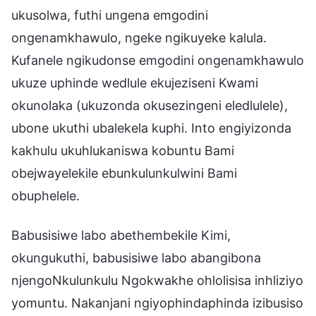
ukusolwa, futhi ungena emgodini
ongenamkhawulo, ngeke ngikuyeke kalula.
Kufanele ngikudonse emgodini ongenamkhawulo
ukuze uphinde wedlule ekujeziseni Kwami
okunolaka (ukuzonda okusezingeni eledlulele),
ubone ukuthi ubalekela kuphi. Into engiyizonda
kakhulu ukuhlukaniswa kobuntu Bami
obejwayelekile ebunkulunkulwini Bami
obuphelele.
Babusisiwe labo abethembekile Kimi,
okungukuthi, babusisiwe labo abangibona
njengoNkulunkulu Ngokwakhe ohlolisisa inhliziyo
yomuntu. Nakanjani ngiyophindaphinda izibusiso