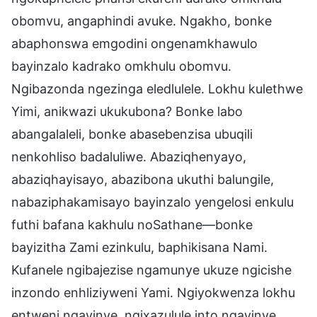
obomvu, angaphindi avuke. Ngakho, bonke
abaphonswa emgodini ongenamkhawulo
bayinzalo kadrako omkhulu obomvu.
Ngibazonda ngezinga eledlulele. Lokhu kulethwe
Yimi, anikwazi ukukubona? Bonke labo
abangalaleli, bonke abasebenzisa ubuqili
nenkohliso badaluliwe. Abaziqhenyayo,
abaziqhayisayo, abazibona ukuthi balungile,
nabaziphakamisayo bayinzalo yengelosi enkulu
futhi bafana kakhulu noSathane—bonke
bayizitha Zami ezinkulu, baphikisana Nami.
Kufanele ngibajezise ngamunye ukuze ngicishe
inzondo enhliziyweni Yami. Ngiyokwenza lokhu
entweni ngayinye, ngixazulule into ngayinye.