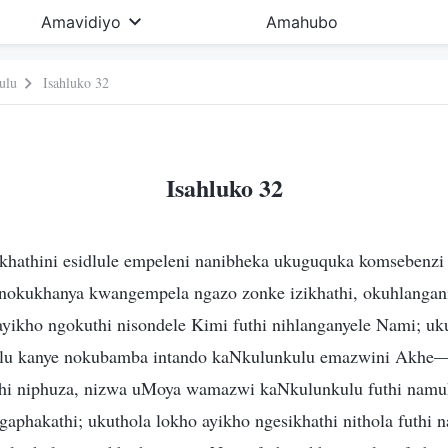
Amavidiyo
Amahubo
ulu
Isahluko 32
Isahluko 32
ikhathini esidlule empeleni nanibheka ukuguquka komseben
nokukhanya kwangempela ngazo zonke izikhathi, okuhlangan
yikho ngokuthi nisondele Kimi futhi nihlanganyele Nami; u
lu kanye nokubamba intando kaNkulunkulu emazwini Akhe—
uthi niphuza, nizwa uMoya wamazwi kaNkulunkulu futhi nam
gaphakathi; ukuthola lokho ayikho ngesikhathi nithola futhi 