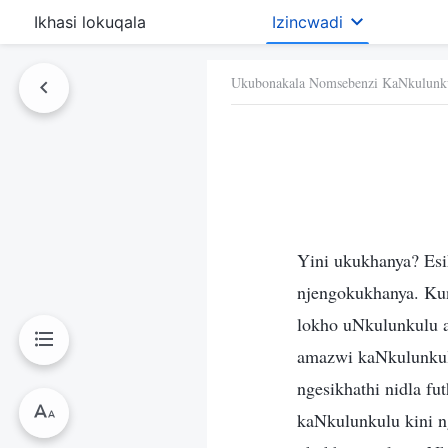
Ikhasi lokuqala
Izincwadi
Ukubonakala Nomsebenzi KaNkulunk
Yini ukukhanya? Es
njengokukhanya. Ku
lokho uNkulunkulu a
amazwi kaNkulunku
ngesikhathi nidla f
kaNkulunkulu kini n