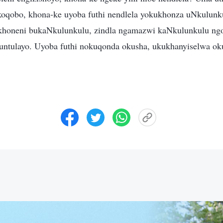
oqobo, khona-ke uyoba futhi nendlela yokukhonza uNkulunk
honeni bukaNkulunkulu, zindla ngamazwi kaNkulunkulu ngo
untulayo. Uyoba futhi nokuqonda okusha, ukukhanyiselwa oku