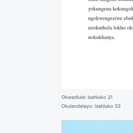
yokungena kokungok
ngokwengeziwe ebuk
uzokuthola lokho ok
nokukhanya.
Okwedlule:
Isahluko 31
Okulandelayo:
Isahluko 33