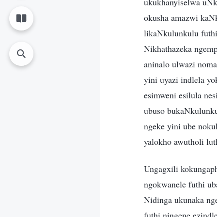
ukukhanyiselwa uNku
okusha amazwi kaNku
likaNkulunkulu futh
Nikhathazeka ngempe
aninalo ulwazi nom
yini uyazi indlela y
esimweni esilula ne
ubuso bukaNkulunku
ngeke yini ube noku
yalokho awutholi lut
Ungagxili kokungap
ngokwanele futhi ub
Nidinga ukunaka nge
futhi ningene ezindl