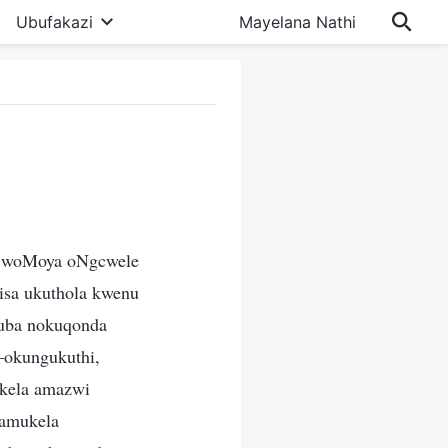
Ubufakazi
Mayelana Nathi
zi woMoya oNgcwele
isa ukuthola kwenu
kuba nokuqonda
okungukuthi,
ukela amazwi
namukela