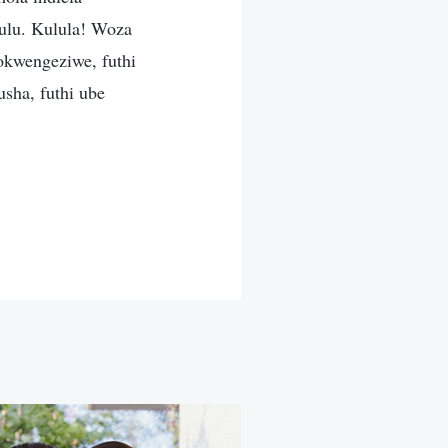
ulu. Kulula! Woza
kwengeziwe, futhi
sha, futhi ube