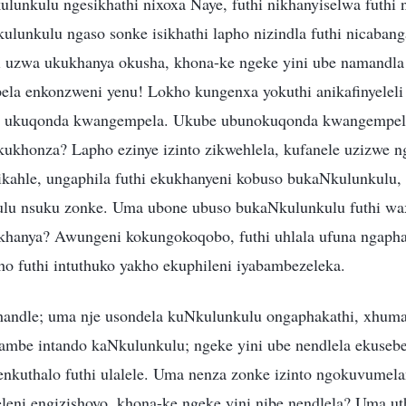
lunkulu ngesikhathi nixoxa Naye, futhi nikhanyiselwa futhi
lunkulu ngaso sonke isikhathi lapho nizindla futhi nicaban
i uzwa ukukhanya okusha, khona-ke ngeke yini ube namandl
la enkonzweni yenu! Lokho kungenxa yokuthi anikafinyelel
a ukuqonda kwangempela. Ukube ubunokuqonda kwangempela
okukhonza? Lapho ezinye izinto zikwehlela, kufanele uzizwe 
sikahle, ungaphila futhi ekukhanyeni kobuso bukaNkulunkulu
lu nsuku zonke. Uma ubone ubuso bukaNkulunkulu futhi wa
khanya? Awungeni kokungokoqobo, futhi uhlala ufuna ngaph
ho futhi intuthuko yakho ekuphileni iyabambezeleka.
handle; uma nje usondela kuNkulunkulu ongaphakathi, xhum
ambe intando kaNkulunkulu; ngeke yini ube nendlela ekuse
nkuthalo futhi ulalele. Uma nenza zonke izinto ngokuvume
eleni engizishoyo, khona-ke ngeke yini nibe nendlela? Uma ut