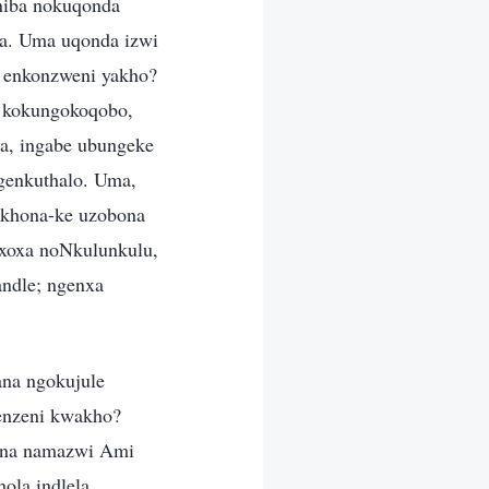
 niba nokuqonda
ga. Uma uqonda izwi
a enkonzweni yakho?
i kokungokoqobo,
, ingabe ubungeke
ngenkuthalo. Uma,
, khona-ke uzobona
xoxa noNkulunkulu,
andle; ngenxa
ana ngokujule
benzeni kwakho?
lana namazwi Ami
hola indlela