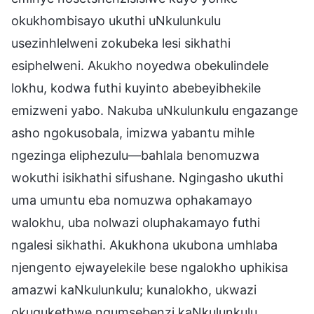
okukhombisayo ukuthi uNkulunkulu
usezinhlelweni zokubeka lesi sikhathi
esiphelweni. Akukho noyedwa obekulindele
lokhu, kodwa futhi kuyinto abebeyibhekile
emizweni yabo. Nakuba uNkulunkulu engazange
asho ngokusobala, imizwa yabantu mihle
ngezinga eliphezulu—bahlala benomuzwa
wokuthi isikhathi sifushane. Ngingasho ukuthi
uma umuntu eba nomuzwa ophakamayo
walokhu, uba nolwazi oluphakamayo futhi
ngalesi sikhathi. Akukhona ukubona umhlaba
njengento ejwayelekile bese ngalokho uphikisa
amazwi kaNkulunkulu; kunalokho, ukwazi
okuqukethwe ngumsebenzi kaNkulunkulu