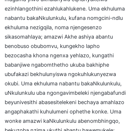
ezinhlangothini ezahlukahlukene. Uma ekhuluma
nabantu bakaNkulunkulu, kufana nomgcini-ndlu
ekhuluma nezigqila, noma njengesenzo
sikasomahlaya; amazwi Akhe ashiya abantu
benobuso obubomvu, kungekho lapho
bezocasha khona ngenxa yehlazo, kungathi
babanjiwe ngabomthetho ukuba bakhiphe
ubufakazi bekhulunyiswa ngokuhlukunyezwa
okubi. Uma ekhuluma nabantu bakaNkulunkulu,
uNkulunkulu uba ngongavimbeleki njengabafundi
beyunivesithi abasesitelekeni bechaya amahlazo
angaphakathi kuhulumeni ophethe konke. Uma
wonke amazwi kaNkulunkulu abenombhingqo,
bekuzoba nzima ukuthi abantu bawemukele;