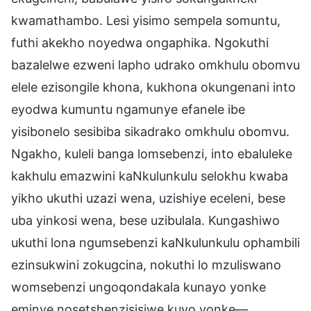
kwamathambo. Lesi yisimo sempela somuntu,
futhi akekho noyedwa ongaphika. Ngokuthi
bazalelwe ezweni lapho udrako omkhulu obomvu
elele ezisongile khona, kukhona okungenani into
eyodwa kumuntu ngamunye efanele ibe
yisibonelo sesibiba sikadrako omkhulu obomvu.
Ngakho, kuleli banga lomsebenzi, into ebaluleke
kakhulu emazwini kaNkulunkulu selokhu kwaba
yikho ukuthi uzazi wena, uzishiye eceleni, bese
uba yinkosi wena, bese uzibulala. Kungashiwo
ukuthi lona ngumsebenzi kaNkulunkulu ophambili
ezinsukwini zokugcina, nokuthi lo mzuliswano
womsebenzi ungoqondakala kunayo yonke
eminye nosetshenzisisiwe kuyo yonke—