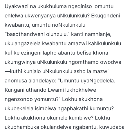
Uyakwazi na ukukhuluma ngeqiniso lomuntu
ehlelwa ukwenyanya uNkulunkulu? Ekuqondeni
kwabantu, umuntu noNkulunkulu
“basothandweni olunzulu,” kanti namhlanje,
ukulangazelela kwabantu amazwi kaNkulunkulu
kufike ezingeni lapho abantu befisa khona
ukumgwinya uNkulunkulu ngomthamo owodwa
—kuthi kunjalo uNkulunkulu asho la mazwi
anomusa alandelayo: “Umuntu uyaNgedelela.
Kungani uthando Lwami lukhokhelwe
ngenzondo yomuntu?” Lokhu akukhona
ukubekelela isimbiwa ngaphakathi kumuntu?
Lokhu akukhona okumele kumbiwe? Lokhu
ukuphambuka okulandelwa ngabantu, kuwudaba