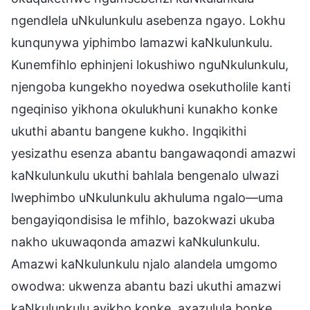
ngendlela uNkulunkulu asebenza ngayo. Lokhu
kunqunywa yiphimbo lamazwi kaNkulunkulu.
Kunemfihlo ephinjeni lokushiwo nguNkulunkulu,
njengoba kungekho noyedwa osekutholile kanti
ngeqiniso yikhona okulukhuni kunakho konke
ukuthi abantu bangene kukho. Ingqikithi
yesizathu esenza abantu bangawaqondi amazwi
kaNkulunkulu ukuthi bahlala bengenalo ulwazi
lwephimbo uNkulunkulu akhuluma ngalo—uma
bengayiqondisisa le mfihlo, bazokwazi ukuba
nakho ukuwaqonda amazwi kaNkulunkulu.
Amazwi kaNkulunkulu njalo alandela umgomo
owodwa: ukwenza abantu bazi ukuthi amazwi
kaNkulunkulu ayikho konke, axazulula bonke