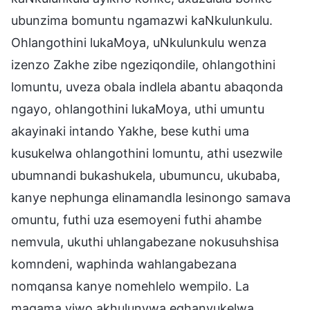
ubunzima bomuntu ngamazwi kaNkulunkulu.
Ohlangothini lukaMoya, uNkulunkulu wenza
izenzo Zakhe zibe ngeziqondile, ohlangothini
lomuntu, uveza obala indlela abantu abaqonda
ngayo, ohlangothini lukaMoya, uthi umuntu
akayinaki intando Yakhe, bese kuthi uma
kusukelwa ohlangothini lomuntu, athi usezwile
ubumnandi bukashukela, ubumuncu, ukubaba,
kanye nephunga elinamandla lesinongo samava
omuntu, futhi uza esemoyeni futhi ahambe
nemvula, ukuthi uhlangabezane nokusuhshisa
komndeni, waphinda wahlangabezana
nomqansa kanye nomehlelo wempilo. La
magama yiwo akhulunywa eqhanyukelwa