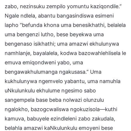
zabo, nezinsuku zempilo yomuntu kaziqondile.”
Ngale ndlela, abantu bangasindiswa esimeni
lapho “befunda khona uma benesikhathi, belalela
uma bengenzi lutho, bese beyekwa uma
bengenaso isikhathi; uma amazwi ekhulunywa
namhlanje, bayalalela, kodwa bazowahlehlisela le
emuva emiqondweni yabo, uma
bengawakhulumanga ngakusasa.” Uma
kukhulunywa ngemvelo yabantu, uma namuhla
uNkulunkulu ekhulume ngesimo sabo
sangempela base beba nolwazi olunzulu
ngalokho, bazogcwaliswa ngokuzisola—kuthi
kamuva, babuyele ezindleleni zabo zakudala,
belahla amazwi kaNkulunkulu emoyeni bese