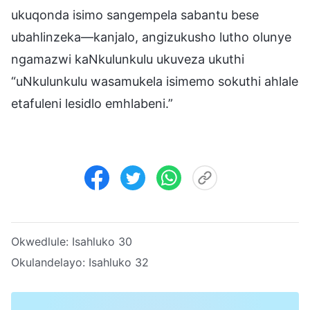
ukuqonda isimo sangempela sabantu bese
ubahlinzeka—kanjalo, angizukusho lutho olunye
ngamazwi kaNkulunkulu ukuveza ukuthi
“uNkulunkulu wasamukela isimemo sokuthi ahlale
etafuleni lesidlo emhlabeni.”
Okwedlule:
Isahluko 30
Okulandelayo:
Isahluko 32