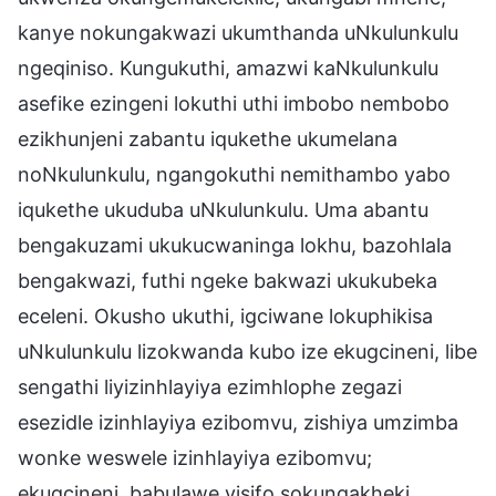
kanye nokungakwazi ukumthanda uNkulunkulu
ngeqiniso. Kungukuthi, amazwi kaNkulunkulu
asefike ezingeni lokuthi uthi imbobo nembobo
ezikhunjeni zabantu iqukethe ukumelana
noNkulunkulu, ngangokuthi nemithambo yabo
iqukethe ukuduba uNkulunkulu. Uma abantu
bengakuzami ukukucwaninga lokhu, bazohlala
bengakwazi, futhi ngeke bakwazi ukukubeka
eceleni. Okusho ukuthi, igciwane lokuphikisa
uNkulunkulu lizokwanda kubo ize ekugcineni, libe
sengathi liyizinhlayiya ezimhlophe zegazi
esezidle izinhlayiya ezibomvu, zishiya umzimba
wonke weswele izinhlayiya ezibomvu;
ekugcineni, babulawe yisifo sokungakheki