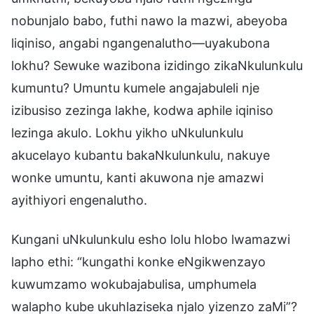
nobunjalo babo, futhi nawo la mazwi, abeyoba
liqiniso, angabi ngangenalutho—uyakubona
lokhu? Sewuke wazibona izidingo zikaNkulunkulu
kumuntu? Umuntu kumele angajabuleli nje
izibusiso zezinga lakhe, kodwa aphile iqiniso
lezinga akulo. Lokhu yikho uNkulunkulu
akucelayo kubantu bakaNkulunkulu, nakuye
wonke umuntu, kanti akuwona nje amazwi
ayithiyori engenalutho.
Kungani uNkulunkulu esho lolu hlobo lwamazwi
lapho ethi: “kungathi konke eNgikwenzayo
kuwumzamo wokubajabulisa, umphumela
walapho kube ukuhlaziseka njalo yizenzo zaMi”?