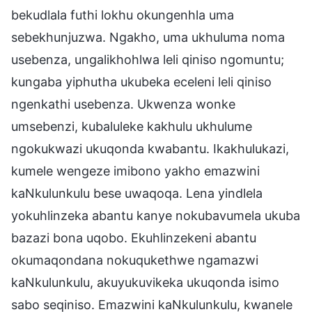
bekudlala futhi lokhu okungenhla uma
sebekhunjuzwa. Ngakho, uma ukhuluma noma
usebenza, ungalikhohlwa leli qiniso ngomuntu;
kungaba yiphutha ukubeka eceleni leli qiniso
ngenkathi usebenza. Ukwenza wonke
umsebenzi, kubaluleke kakhulu ukhulume
ngokukwazi ukuqonda kwabantu. Ikakhulukazi,
kumele wengeze imibono yakho emazwini
kaNkulunkulu bese uwaqoqa. Lena yindlela
yokuhlinzeka abantu kanye nokubavumela ukuba
bazazi bona uqobo. Ekuhlinzekeni abantu
okumaqondana nokuqukethwe ngamazwi
kaNkulunkulu, akuyukuvikeka ukuqonda isimo
sabo seqiniso. Emazwini kaNkulunkulu, kwanele