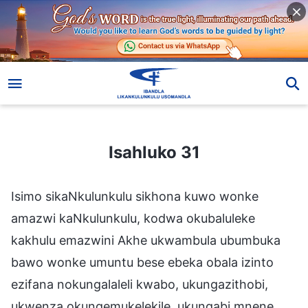
Isahluko 31
Isahluko 31
Isimo sikaNkulunkulu sikhona kuwo wonke
amazwi kaNkulunkulu, kodwa okubaluleke
kakhulu emazwini Akhe ukwambula ubumbuka
bawo wonke umuntu bese ebeka obala izinto
ezifana nokungalaleli kwabo, ukungazithobi,
ukwenza okungemukelekile, ukungabi mnene,