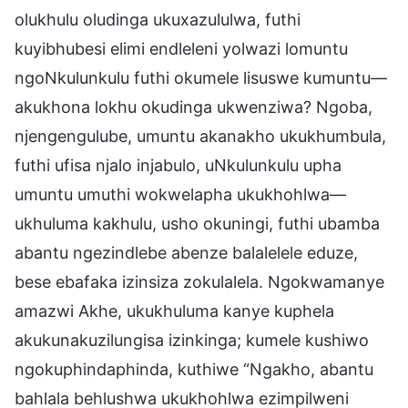
olukhulu oludinga ukuxazululwa, futhi
kuyibhubesi elimi endleleni yolwazi lomuntu
ngoNkulunkulu futhi okumele lisuswe kumuntu—
akukhona lokhu okudinga ukwenziwa? Ngoba,
njengengulube, umuntu akanakho ukukhumbula,
futhi ufisa njalo injabulo, uNkulunkulu upha
umuntu umuthi wokwelapha ukukhohlwa—
ukhuluma kakhulu, usho okuningi, futhi ubamba
abantu ngezindlebe abenze balalelele eduze,
bese ebafaka izinsiza zokulalela. Ngokwamanye
amazwi Akhe, ukukhuluma kanye kuphela
akukunakuzilungisa izinkinga; kumele kushiwo
ngokuphindaphinda, kuthiwe “Ngakho, abantu
bahlala behlushwa ukukhohlwa ezimpilweni