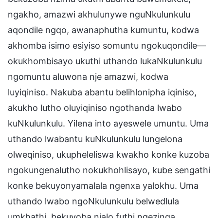
ngakho, amazwi akhulunywe nguNkulunkulu
aqondile ngqo, awanaphutha kumuntu, kodwa
akhomba isimo esiyiso somuntu ngokuqondile—
okukhombisayo ukuthi uthando lukaNkulunkulu
ngomuntu aluwona nje amazwi, kodwa
luyiqiniso. Nakuba abantu belihlonipha iqiniso,
akukho lutho oluyiqiniso ngothanda lwabo
kuNkulunkulu. Yilena into ayeswele umuntu. Uma
uthando lwabantu kuNkulunkulu lungelona
olweqiniso, ukupheleliswa kwakho konke kuzoba
ngokungenalutho nokukhohlisayo, kube sengathi
konke bekuyonyamalala ngenxa yalokhu. Uma
uthando lwabo ngoNkulunkulu belwedlula
umkhathi, bekuyoba njalo futhi ngezinga