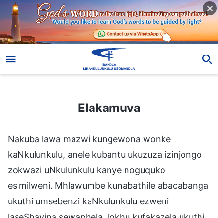
Elakamuva
Elakamuva
Nakuba lawa mazwi kungewona wonke
kaNkulunkulu, anele kubantu ukuzuza izinjongo
zokwazi uNkulunkulu kanye noguquko
esimilweni. Mhlawumbe kunabathile abacabanga
ukuthi umsebenzi kaNkulunkulu ezweni
laseShayina sewaphela, lokhu kufakazela ukuthi