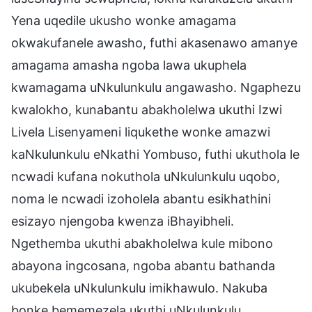
Yena uqedile ukusho wonke amagama
okwakufanele awasho, futhi akasenawo amanye
amagama amasha ngoba lawa ukuphela
kwamagama uNkulunkulu angawasho. Ngaphezu
kwalokho, kunabantu abakholelwa ukuthi Izwi
Livela Lisenyameni liqukethe wonke amazwi
kaNkulunkulu eNkathi Yombuso, futhi ukuthola le
ncwadi kufana nokuthola uNkulunkulu uqobo,
noma le ncwadi izoholela abantu esikhathini
esizayo njengoba kwenza iBhayibheli.
Ngethemba ukuthi abakholelwa kule mibono
abayona ingcosana, ngoba abantu bathanda
ukubekela uNkulunkulu imikhawulo. Nakuba
bonke bememezela ukuthi uNkulunkulu