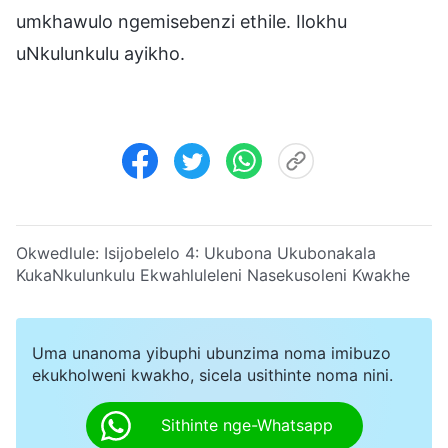
umkhawulo ngemisebenzi ethile. Ilokhu
uNkulunkulu ayikho.
Okwedlule:
Isijobelelo 4:
Ukubona Ukubonakala
KukaNkulunkulu Ekwahluleleni Nasekusoleni Kwakhe
Uma unanoma yibuphi ubunzima noma imibuzo
ekukholweni kwakho, sicela usithinte noma nini.
Sithinte nge-Whatsapp