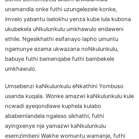
unamandla onke futhi uzungelezele konke,
imvelo yabantu iselokhu yenza kube lula kubona
ukubekela uNkulunkulu umkhawulo endaweni
ethile. Ngesikhathi esifanayo lapho umuntu
ngamunye ezama ukwazana noNkulunkulu,
babuye futhi bamenqabe futhi bambekele
umkhawulo.
Umsebenzi kaNkulunkulu eNkathini Yombuso
usanda kuqala. Wonke amazwi kaNkulunkulu kule
ncwadi ayeqondiswe kuphela kulabo
ababemlandela ngaleso sikhathi, futhi
ayingxenye nje yamazwi kaNkulunkulu
esemzimbeni Wakhe womuntu wamanje, futhi