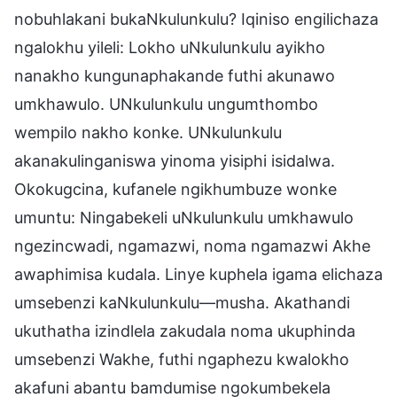
nobuhlakani bukaNkulunkulu? Iqiniso engilichaza
ngalokhu yileli: Lokho uNkulunkulu ayikho
nanakho kungunaphakande futhi akunawo
umkhawulo. UNkulunkulu ungumthombo
wempilo nakho konke. UNkulunkulu
akanakulinganiswa yinoma yisiphi isidalwa.
Okokugcina, kufanele ngikhumbuze wonke
umuntu: Ningabekeli uNkulunkulu umkhawulo
ngezincwadi, ngamazwi, noma ngamazwi Akhe
awaphimisa kudala. Linye kuphela igama elichaza
umsebenzi kaNkulunkulu—musha. Akathandi
ukuthatha izindlela zakudala noma ukuphinda
umsebenzi Wakhe, futhi ngaphezu kwalokho
akafuni abantu bamdumise ngokumbekela