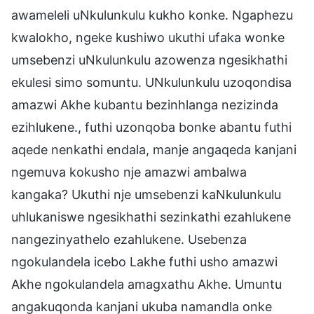
awameleli uNkulunkulu kukho konke. Ngaphezu
kwalokho, ngeke kushiwo ukuthi ufaka wonke
umsebenzi uNkulunkulu azowenza ngesikhathi
ekulesi simo somuntu. UNkulunkulu uzoqondisa
amazwi Akhe kubantu bezinhlanga nezizinda
ezihlukene., futhi uzonqoba bonke abantu futhi
aqede nenkathi endala, manje angaqeda kanjani
ngemuva kokusho nje amazwi ambalwa
kangaka? Ukuthi nje umsebenzi kaNkulunkulu
uhlukaniswe ngesikhathi sezinkathi ezahlukene
nangezinyathelo ezahlukene. Usebenza
ngokulandela icebo Lakhe futhi usho amazwi
Akhe ngokulandela amagxathu Akhe. Umuntu
angakuqonda kanjani ukuba namandla onke