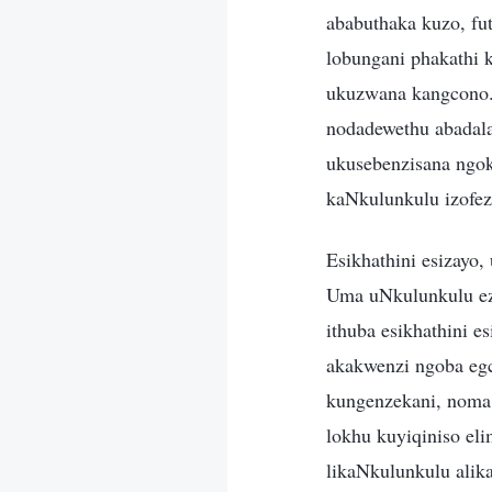
ababuthaka kuzo, f
lobungani phakathi
ukuzwana kangcono.
nodadewethu abadala
ukusebenzisana ngok
kaNkulunkulu izofez
Esikhathini esizayo
Uma uNkulunkulu ezo
ithuba esikhathini 
akakwenzi ngoba egc
kungenzekani, noma
lokhu kuyiqiniso el
likaNkulunkulu alik