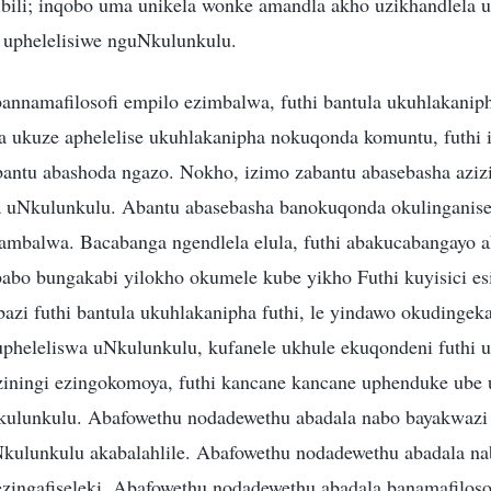
bili; inqobo uma unikela wonke amandla akho uzikhandlela 
 uphelelisiwe nguNkulunkulu.
annamafilosofi empilo ezimbalwa, futhi bantula ukuhlakanip
ukuze aphelelise ukuhlakanipha nokuqonda komuntu, futhi 
abantu abashoda ngazo. Nokho, izimo zabantu abasebasha azizi
 uNkulunkulu. Abantu abasebasha banokuqonda okulinganise
 ambalwa. Bacabanga ngendlela elula, futhi abakucabangayo a
babo bungakabi yilokho okumele kube yikho Futhi kuyisici es
azi futhi bantula ukuhlakanipha futhi, le yindawo okudingeka
heleliswa uNkulunkulu, kufanele ukhule ekuqondeni futhi 
eziningi ezingokomoya, futhi kancane kancane uphenduke ube
kulunkulu. Abafowethu nodadewethu abadala nabo bayakwazi
Nkulunkulu akabalahlile. Abafowethu nodadewethu abadala nab
 ezingafiseleki. Abafowethu nodadewethu abadala banamafilos