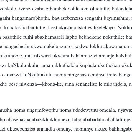
enkolo, izenzo zabo zibambeke ohlakeni oluqinile, balandela
gathi bangamarobhothi, bawasebenzisa sengathi bayimishini, 
 kunalokho baqinile. Lesi akusona isici esifiselekayo. Nokh
bazothile futhi abaxhamazeli lapho bebhekene nokuthile; bazi
e bangasheshi ukwamukela izinto, kodwa lokhu akuwona um
 ukuthoba; uma nikwazi ukwamukela amazwi amanje kaNkulu
wi kaNkulunkulu; uma nikhuthalela kuphela ukuthoba nokula
obo amazwi kaNkulunkulu noma ningenayo eminye imicabango
he bese niwenza—khona-ke, uma senanelise le mibandela, n
usha noma ungumfowethu noma udadewethu omdala, uyawaz
o abasebasha abazikhukhumezi; labo ababadala abahlali nje b
wazi ukusebenzisa amandla omunye nomunye ukuze bahlangab