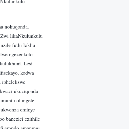
uNkulunkulu
ha nokuqonda.
iZwi likaNkulunkulu
nzile futhi lokhu
lwe ngezenkolo
kulukhuni. Lesi
ifisekayo, kodwa
 ipheleliswe
ukwazi ukuziqonda
 umuntu olungele
 ukwenza eminye
o banezici ezithile
ofi empilo amaningi,