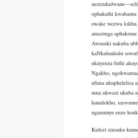
nezizukulwane—seli
ophakathi kwabantu 
owake wezwa lokhu. 
amazinga aphakeme 
Awusuki nakuba ubhe
kaNkulunkulu sowufi
ukuyenza futhi aku
Ngakho, ngokwamaqi
ufuna ukuphelelisa 
uma ukwazi ukuba n
kunalokho, uzovumel
ngamunye enze konke
Kulezi zinsuku kume