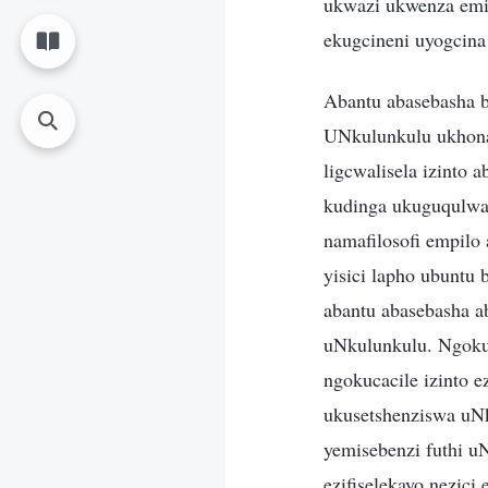
ukwazi ukwenza emi
ekugcineni uyogcina
Abantu abasebasha b
UNkulunkulu ukhona 
ligcwalisela izinto 
kudinga ukuguqulwa
namafilosofi empilo
yisici lapho ubuntu 
abantu abasebasha ab
uNkulunkulu. Ngokup
ngokucacile izinto 
ukusetshenziswa uN
yemisebenzi futhi u
ezifiselekayo nezici