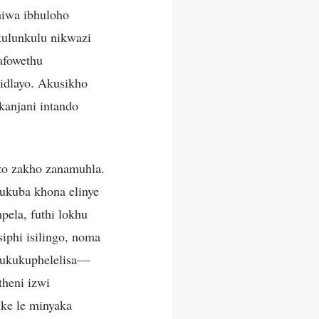
hiwa ibhuloho
kulunkulu nikwazi
afowethu
idlayo. Akusikho
kanjani intando
zo zakho zanamuhla.
ukuba khona elinye
pela, futhi lokhu
iphi isilingo, noma
 ukukuphelelisa—
theni izwi
ke le minyaka