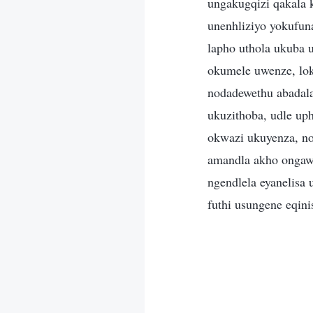
ungakugqizi qakala 
unenhliziyo yokufun
lapho uthola ukuba 
okumele uwenze, lok
nodadewethu abadal
ukuzithoba, udle up
okwazi ukuyenza, n
amandla akho ongaw
ngendlela eyanelisa
futhi usungene eqin