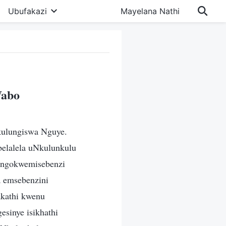
Ubufakazi
Mayelana Nathi
Wabo
kulungiswa Nguye.
belalela uNkulunkulu
u ngokwemisebenzi
a emsebenzini
kathi kwenu
esinye isikhathi