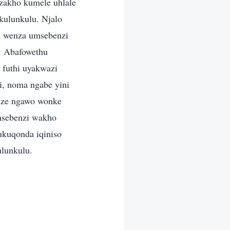
 zakho kumele uhlale
kulunkulu. Njalo
i wenza umsebenzi
: Abafowethu
futhi uyakwazi
i, noma ngabe yini
nze ngawo wonke
msebenzi wakho
ukuqonda iqiniso
ulunkulu.