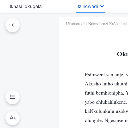
Ikhasi lokuqala
Izincwadi
Ukubonakala Nomsebenzi KaNkulunk
Oku
Esimweni samanje, 
Akusho lutho ukuthi
futhi bemhlonipha, 
yabo ehlukahlukene.
kaNkulunkulu uzokw
olungile. Ngesinye i