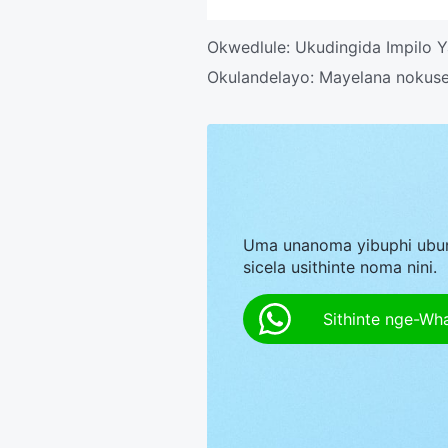
Okwedlule:
Ukudingida Impilo
Okulandelayo:
Mayelana nokuse
Uma unanoma yibuphi ubu
sicela usithinte noma nini.
Sithinte nge-Wh