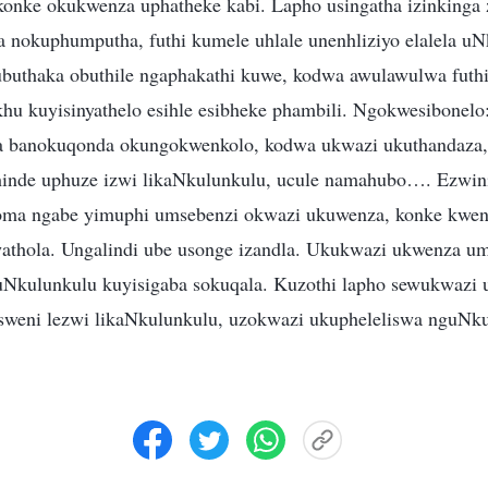
konke okukwenza uphatheke kabi. Lapho usingatha izinkinga
a nokuphumputha, futhi kumele uhlale unenhliziyo elalela uN
ubuthaka obuthile ngaphakathi kuwe, kodwa awulawulwa futh
hu kuyisinyathelo esihle esibheke phambili. Ngokwesibonelo
a banokuqonda okungokwenkolo, kodwa ukwazi ukuthandaza, 
hinde uphuze izwi likaNkulunkulu, ucule namahubo…. Ezwin
oma ngabe yimuphi umsebenzi okwazi ukuwenza, konke kwe
athola. Ungalindi ube usonge izandla. Ukukwazi ukwenza u
 uNkulunkulu kuyisigaba sokuqala. Kuzothi lapho sewukwazi 
isweni lezwi likaNkulunkulu, uzokwazi ukupheleliswa nguNk