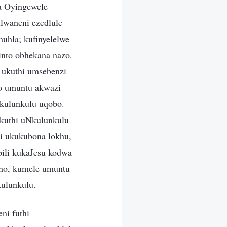
a Oyingcwele
lwaneni ezedlule
uhla; kufinyelelwe
nto obhekana nazo.
 ukuthi umsebenzi
to umuntu akwazi
kulunkulu uqobo.
kuthi uNkulunkulu
zi ukukubona lokhu,
ili kukaJesu kodwa
kho, kumele umuntu
kulunkulu.
ni futhi