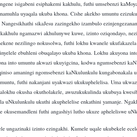
ngene isigabeni esiphakemi kakhulu, futhi umsebenzi kaMoy
namuhla uyaqala ukuba khona. Cishe akekho umuntu ezizuku
Nangesikhathi sikaJesu zazingekho izambulo ezinjengezanam
kakhulu ngamazwi akhulunywe kuwe, izinto oziqondayo, nezi
kene nezilingo nokusolwa, futhi lokhu kwanele ukufakazela
nyelele ebuhleni obuqalayo ukuba khona. Lokhu akuyona in
yona into umuntu akwazi ukuyigcina, kodwa ngumsebenzi kaN
niso amaningi ngomsebenzi kaNkulunkulu kungabonakala u
umuntu, futhi nakanjani uyakwazi ukukuphelelisa. Uma ukwa
alokhu okusha okutholakele, awuzukukulinda ukubuya kwesib
a uNkulunkulu ukuthi akuphelelise enkathini yamanje. Nga
 okusemandleni futhi angashiyi lutho ukuze apheleliswe uN
le ungazinaki izinto ezingakhi. Kumele uqale ukubekele ecele