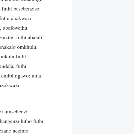
 futhi basebenzise
futhi abakwazi
o, abafowethu
nzile, futhi abalali
onakalo omkhulu.
nkulu futhi
ndela, futhi
 emibi ngawo; uma
izokwazi
i umsebenzi
angenzi lutho futhi
ezane nezimo