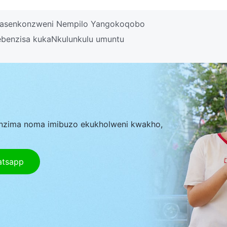
 Yasenkonzweni Nempilo Yangokoqobo
benzisa kukaNkulunkulu umuntu
nzima noma imibuzo ekukholweni kwakho,
atsapp