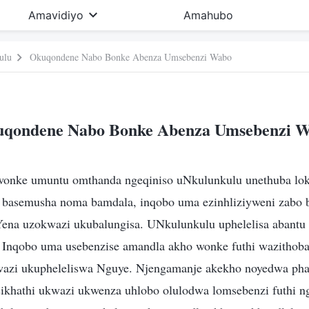
Amavidiyo
Amahubo
ulu
Okuqondene Nabo Bonke Abenza Umsebenzi Wabo
qondene Nabo Bonke Abenza Umsebenzi 
wonke umuntu omthanda ngeqiniso uNkulunkulu unethuba lo
 basemusha noma bamdala, inqobo uma ezinhliziyweni zabo 
Yena uzokwazi ukubalungisa. UNkulunkulu uphelelisa abant
 Inqobo uma usebenzise amandla akho wonke futhi wazithob
azi ukupheleliswa Nguye. Njengamanje akekho noyedwa pha
sikhathi ukwazi ukwenza uhlobo olulodwa lomsebenzi futhi ng