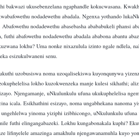
uthi bakwazi ukusebenzelana ngaphandle kokucwasana. Kwak
 kwabafowethu nodadewethu abadala. Ngenxa yothando lukaN
 Abafowethu nodadewethu abasebasha abababukeli phansi ab
, futhi abafowethu nodadewethu abadala ababona abantu abaz
uzwana lokhu? Uma nonke nixazulula izinto ngale ndlela, na
eka esizukulwaneni senu.
, ukuthi uzobusiswa noma uzoqalisekiswa kuyonqunywa yizen
kuphelelisa lokho kuzokwenzeka manje kulesi sikhathi; aliz
esizayo. Njengamanje, uNkulunkulu ufuna ukukuphelelisa ngem
ina icala. Esikhathini esizayo, noma ungabhekana nanoma yis
 ungehlelwa yinoma yiziphi izibhicongo, uNkulunkulu ufuna
imile futhi elingangabazeki. Lokhu kungabonakala kuphi? Eku
aze lifinyelele amazinga amakhulu njengawanamuhla kuyo yon