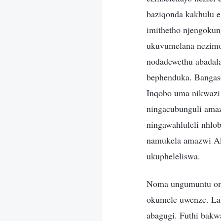
baziqonda kakhulu ez
imithetho njengokun
ukuvumelana nezimo,
nodadewethu abadala 
bephenduka. Bangas
Inqobo uma nikwazi
ningacubunguli amaz
ningawahluleli nhl
namukela amazwi Ak
ukupheleliswa.
Noma ungumuntu om
okumele uwenze. Lab
abagugi. Futhi bak