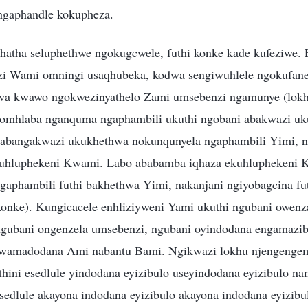
ngaphandle kokupheza.
hatha seluphethwe ngokugcwele, futhi konke kade kufeziwe
zi Wami omningi usaqhubeka, kodwa sengiwuhlele ngokufanel
wa kwawo ngokwezinyathelo Zami umsebenzi ngamunye (lokh
omhlaba nganquma ngaphambili ukuthi ngobani abakwazi uk
o abangakwazi ukukhethwa nokunqunyela ngaphambili Yimi, 
uhluphekeni Kwami. Labo ababamba iqhaza ekuhluphekeni 
gaphambili futhi bakhethwa Yimi, nakanjani ngiyobagcina fu
onke). Kungicacele enhliziyweni Yami ukuthi ngubani owenz
ngubani ongenzela umsebenzi, ngubani oyindodana engamazib
kwamadodana Ami nabantu Bami. Ngikwazi lokhu njengengem
hini esedlule yindodana eyizibulo useyindodana eyizibulo na
 esedlule akayona indodana eyizibulo akayona indodana eyizi