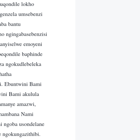
kuqondile lokho
ngenzela umsebenzi
aba bantu
ho ngingabasebenzisi
anyiselwe emoyeni
 beqondile baphinde
za ngokudlebeleka
hatha
i. Ebuntwini Bami
wini Bami akulula
gamanye amazwi,
ophambana Nami
hi ngoba usondelane
 ngokungazithibi.