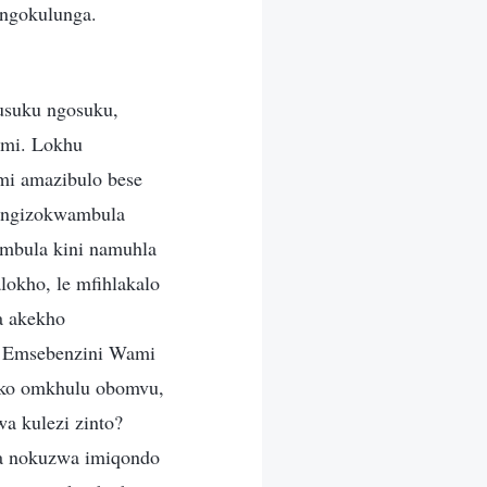
 ngokulunga.
 usuku ngosuku,
ami. Lokhu
i amazibulo bese
a ngizokwambula
ambula kini namuhla
okho, le mfihlakalo
a akekho
? Emsebenzini Wami
rako omkhulu obomvu,
wa kulezi zinto?
a nokuzwa imiqondo