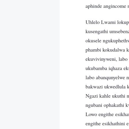
aphinde angincome 
Uhlelo Lwami lokup
kusengathi umseben
okusele ngukupheth
phambi kokudalwa k
ekuvivinyweni, lab
ukubamba iqhaza ek
labo abanqunyelwe n
bakwazi ukwedlula k
Ngazi kahle ukuthi 
ngubani ophakathi 
Lowo engithe esikhat
engithe esikhathini