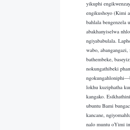
yikuphi engikwenzayo
engikushoyo (Kimi a
bahlala bengenzela
abakhanyiselwa nhlo
ngiyababulala. Lap
wabo, abangangazi, f
bathembeke, baseyiz
nokungathibeki pham
ngokungahloniphi—b
lokhu kuziphatha ku
kangako. Esikhathin
ubuntu Bami bungac
kancane, ngiyomahlu
nalo muntu oYimi im