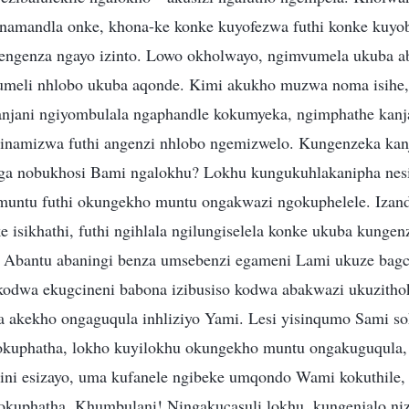
amandla onke, khona-ke konke kuyofezwa futhi konke kuyoba
 engenza ngayo izinto. Lowo okholwayo, ngimvumela ukuba ab
meli nhlobo ukuba aqonde. Kimi akukho muzwa noma isihe, 
njani ngiyombulala ngaphandle kokumyeka, ngimphathe kanj
amizwa futhi angenzi nhlobo ngemizwelo. Kungenzeka kanj
ga nobukhosi Bami ngalokhu? Lokhu kungukuhlakanipha nes
untu futhi okungekho muntu ongakwazi ngokuphelele. Izand
e isikhathi, futhi ngihlala ngilungiselela konke ukuba kunge
 Abantu abaningi benza umsebenzi egameni Lami ukuze bagc
kodwa ekugcineni babona izibusiso kodwa abakwazi ukuzit
akekho ongaguqula inhliziyo Yami. Lesi yisinqumo Sami so
okuphatha, lokho kuyilokhu okungekho muntu ongakuguqula,
ini esizayo, uma kufanele ngibeke umqondo Wami kokuthile,
kuphatha. Khumbulani! Ningakucasuli lokhu, kungenjalo niz