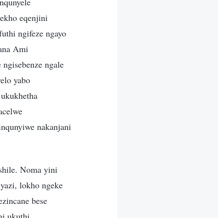
nqunyele
kho eqenjini
uthi ngifeze ngayo
dana Ami
 ngisebenze ngale
elo yabo
 ukukhetha
acelwe
sinqunyiwe nakanjani
hile. Noma yini
yazi, lokho ngeke
ezincane bese
i ukuthi