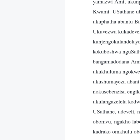
yamazwi Ami, ukung
Kwami. USathane ub
ukuphatha abantu B
Ukuvezwa kukadevel
kunjengokulandelayo
kokuboshwa nguSath
bangamadodana Ami 
ukukhuluma ngokwed
ukushumayeza abantu
nokusebenzisa engik
ukulangazelela kodw
USathane, udeveli, 
obomvu, ngakho lab
kadrako omkhulu ob