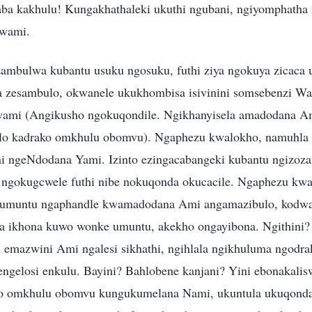
ba kakhulu! Kungakhathaleki ukuthi ngubani, ngiyomphatha
Kwami.
zambulwa kubantu usuku ngosuku, futhi ziya ngokuya zicaca
a zesambulo, okwanele ukukhombisa isivinini somsebenzi W
ami (Angikusho ngokuqondile. Ngikhanyisela amadodana Am
alo kadrako omkhulu obomvu). Ngaphezu kwalokho, namuhl
ni ngeNdodana Yami. Izinto ezingacabangeki kubantu ngizoz
 ngokugcwele futhi nibe nokuqonda okucacile. Ngaphezu kwal
 umuntu ngaphandle kwamadodana Ami angamazibulo, kodw
a ikhona kuwo wonke umuntu, akekho ongayibona. Ngithini
thi emazwini Ami ngalesi sikhathi, ngihlala ngikhuluma ngod
engelosi enkulu. Bayini? Bahlobene kanjani? Yini ebonakalis
o omkhulu obomvu kungukumelana Nami, ukuntula ukuqond