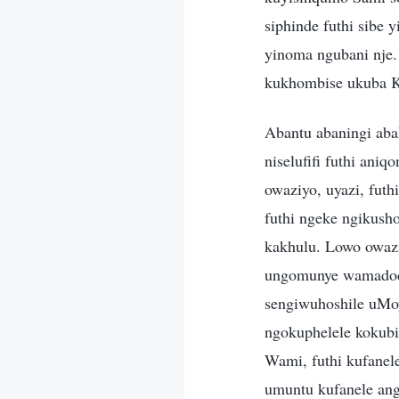
siphinde futhi sibe
yinoma ngubani nje.
kukhombise ukuba 
Abantu abaningi aba
niselufifi futhi ani
owaziyo, uyazi, fut
futhi ngeke ngikush
kakhulu. Lowo owaz
ungomunye wamadoda
sengiwuhoshile uMo
ngokuphelele kokubi
Wami, futhi kufanel
umuntu kufanele an