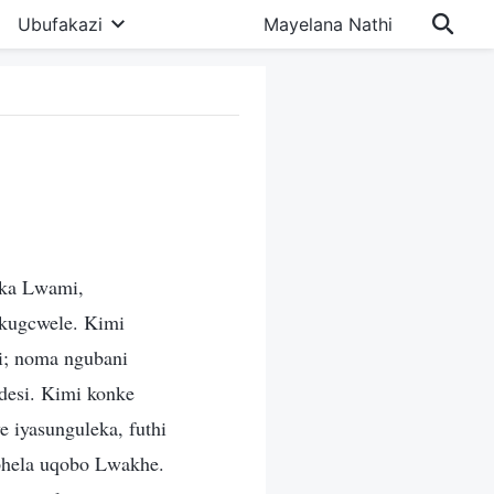
Ubufakazi
Mayelana Nathi
aka Lwami,
kugcwele. Kimi
li; noma ngubani
desi. Kimi konke
e iyasunguleka, futhi
phela uqobo Lwakhe.