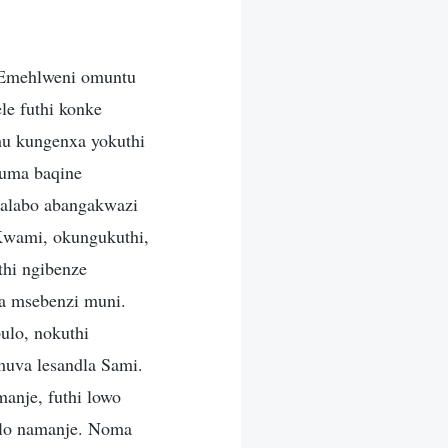
. Emehlweni omuntu
e futhi konke
u kungenxa yokuthi
uma baqine
nalabo abangakwazi
Kwami, okungukuthi,
thi ngibenze
a msebenzi muni.
ulo, nokuthi
uva lesandla Sami.
manje, futhi lowo
bulo namanje. Noma