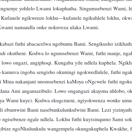
 yingxenye yohlelo Lwami lokuphatha. Singumsebenzi Wami, h
 Kufanele ngikwenze lokhu—kufanele ngikuhlele lokhu, okwa
Kwami namandla onke nokuveza ulaka Lwami.
kabazi futhi abacacelwa ngobuntu Bami. Sengikusho izikhath
qondi okutheni. Kodwa lo ngumsebenzi Wami, futhi manje, ngal
hi lowo ongazi, angiphoqi. Kungaba yile ndlela kuphela. Ngik
o kamuva (ngoba sengisho okuningi ngokwedlulele, futhi ng
i Mina nakanjani unomsebenzi kaMoya oNgcwele futhi ngok
na Ami angamazibulo. Lowo ongangazi akayona nhlobo, oku
ya Wami kuye). Kodwa ekugcineni, ngiyokwenza wonke umu
li ebuntwini Bami nasebunkulunkulwini Bami. Lezi yizinyat
e ngisebenze ngale ndlela. Lokhu futhi kuyisinqumo Sami s
gibize ngoNkulunkulu wangempela okungukuphela Kwakhe, f