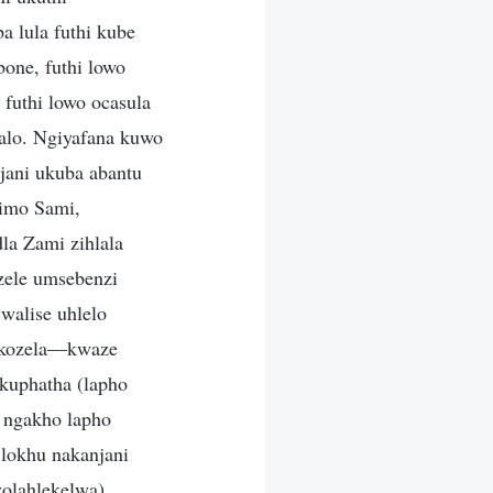
 lula futhi kube
one, futhi lowo
futhi lowo ocasula
alo. Ngiyafana kuwo
ani ukuba abantu
imo Sami,
la Zami zihlala
nzele umsebenzi
walise uhlelo
hokozela—kwaze
kuphatha (lapho
 ngakho lapho
 lokhu nakanjani
olahlekelwa),