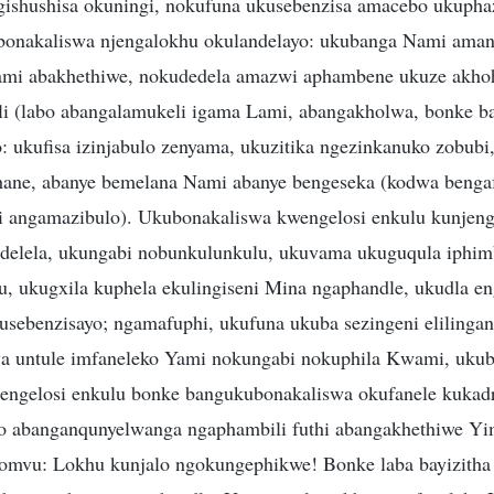
ishushisa okuningi, nokufuna ukusebenzisa amacebo ukupha
onakaliswa njengalokhu okulandelayo: ukubanga Nami aman
ami abakhethiwe, nokudedela amazwi aphambene ukuze akhoh
i (labo abangalamukeli igama Lami, abangakholwa, bonke ba
: ukufisa izinjabulo zenyama, ukuzitika ngezinkanuko zobubi
ane, abanye bemelana Nami abanye bengeseka (kodwa bengaf
angamazibulo). Ukubonakaliswa kwengelosi enkulu kunjeng
elela, ukungabi nobunkulunkulu, ukuvama ukuguqula iphim
, ukugxila kuphela ekulingiseni Mina ngaphandle, ukudla en
usebenzisayo; ngamafuphi, ukufuna ukuba sezingeni elilinga
a untule imfaneleko Yami nokungabi nokuphila Kwami, ukuba
nengelosi enkulu bonke bangukubonakaliswa okufanele kuka
o abanganqunyelwanga ngaphambili futhi abangakhethiwe Yi
omvu: Lokhu kunjalo ngokungephikwe! Bonke laba bayizitha