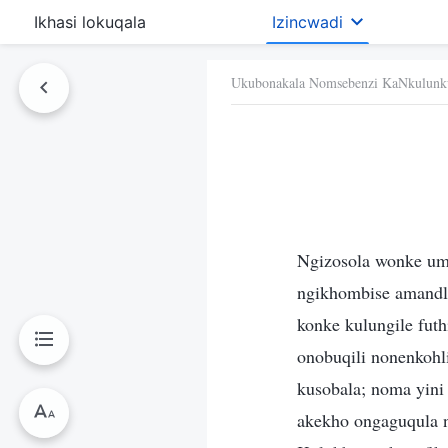
Ikhasi lokuqala
Izincwadi
Ukubonakala Nomsebenzi KaNkulunk
Ngizosola wonke um
ngikhombise amandl
konke kulungile fut
onobuqili nonenkohl
kusobala; noma yini 
akekho ongaguqula 