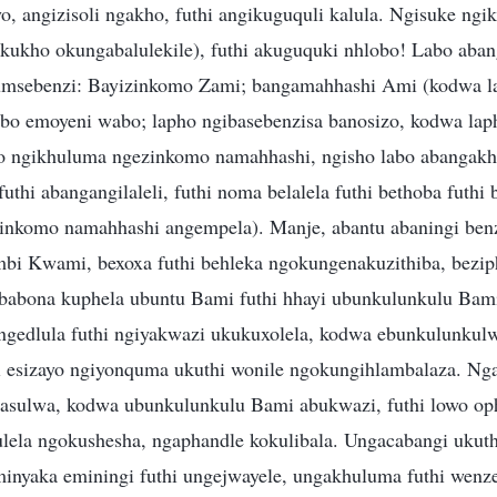
, angizisoli ngakho, futhi angikuguquli kalula. Ngisuke ngi
kukho okungabalulekile), futhi akuguquki nhlobo! Labo aba
 umsebenzi: Bayizinkomo Zami; bangamahhashi Ami (kodwa l
bo emoyeni wabo; lapho ngibasebenzisa banosizo, kodwa lap
ho ngikhuluma ngezinkomo namahhashi, ngisho labo abangakh
uthi abangangilaleli, futhi noma belalela futhi bethoba futhi
inkomo namahhashi angempela). Manje, abantu abaningi ben
bi Kwami, bexoxa futhi behleka ngokungenakuzithiba, bezip
abona kuphela ubuntu Bami futhi hhayi ubunkulunkulu Bam
ngedlula futhi ngiyakwazi ukukuxolela, kodwa ebunkulunkul
i esizayo ngiyonquma ukuthi wonile ngokungihlambalaza. N
asulwa, kodwa ubunkulunkulu Bami abukwazi, futhi lowo 
lela ngokushesha, ngaphandle kokulibala. Ungacabangi ukut
inyaka eminingi futhi ungejwayele, ungakhuluma futhi wenze