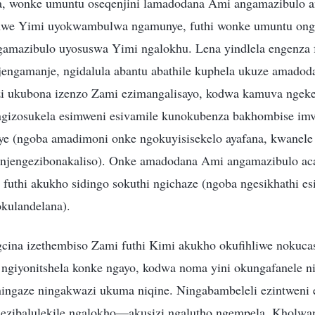
a, wonke umuntu oseqenjini lamadodana Ami angamazibulo a
hwe Yimi uyokwambulwa ngamunye, futhi wonke umuntu onge
mazibulo uyosuswa Yimi ngalokhu. Lena yindlela engenza f
engamanje, ngidalula abantu abathile kuphela ukuze amado
i ukubona izenzo Zami ezimangalisayo, kodwa kamuva ngeke
ngizosukela esimweni esivamile kunokubenza bakhombise imv
e (ngoba amadimoni onke ngokuyisisekelo ayafana, kwanele
njengezibonakaliso). Onke amadodana Ami angamazibulo ac
 futhi akukho sidingo sokuthi ngichaze (ngoba ngesikhathi e
ulandelana).
ina izethembiso Zami futhi Kimi akukho okufihliwe nokucas
 ngiyonitshela konke ngayo, kodwa noma yini okungafanele ni
 ningaze ningakwazi ukuma niqine. Ningabambeleli ezintweni 
o ezibalulekile ngalokho—akusizi ngalutho ngempela. Kholwan