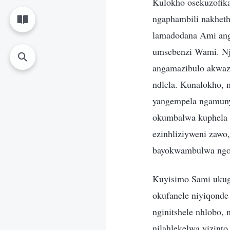
Kulokho osekuzofik
ngaphambili nakhet
lamadodana Ami anga
umsebenzi Wami. Nj
angamazibulo akwaz
ndlela. Kunalokho, 
yangempela ngamuny
okumbalwa kuphela 
ezinhliziyweni zawo,
bayokwambulwa ngok
Kuyisimo Sami ukugc
okufanele niyiqonde
nginitshele nhlobo,
nilahlekelwa yizint