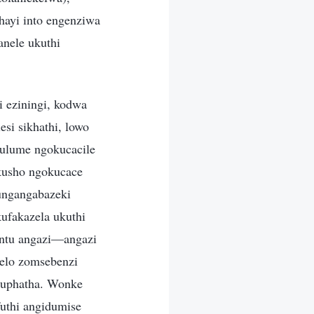
hayi into engenziwa
nele ukuthi
i eziningi, kodwa
esi sikhathi, lowo
hulume ngokucacile
akusho ngokucace
ungangabazeki
fakazela ukuthi
ntu angazi—angazi
helo zomsebenzi
okuphatha. Wonke
uthi angidumise