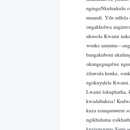
nginguNkulunkulu on
mnandi. Yile ndlela
ongakholwa angimvu
ukusola Kwami naka
wonke umuntu—angin
bangakuboni ukulun
okungeguqulwe ngum
zilawula konke, sonk
ngokuyalela Kwami.
Lwami lokuphatha, 
kwadabukisa! Kodwa 
kuza esinqumweni s
ngikhuluma esikhath
kuyisinqumo Sami so