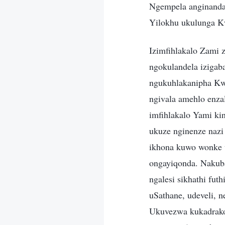
Ngempela anginanda
Yilokhu ukulunga 
Izimfihlakalo Zami 
ngokulandela izigab
ngukuhlakanipha Kw
ngivala amehlo enz
imfihlakalo Yami ki
ukuze nginenze nazi
ikhona kuwo wonke
ongayiqonda. Nakub
ngalesi sikhathi fu
uSathane, udeveli, n
Ukuvezwa kukadrak