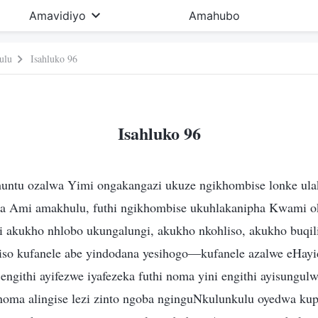
Amavidiyo
Amahubo
ulu
Isahluko 96
Isahluko 96
untu ozalwa Yimi ongakangazi ukuze ngikhombise lonke ul
a Ami amakhulu, futhi ngikhombise ukuhlakanipha Kwami o
hi akukho nhlobo ukungalungi, akukho nkohliso, akukho buqi
iso kufanele abe yindodana yesihogo—kufanele azalwe eHayi
engithi ayifezwe iyafezeka futhi noma yini engithi ayisungulw
noma alingise lezi zinto ngoba nginguNkulunkulu oyedwa ku