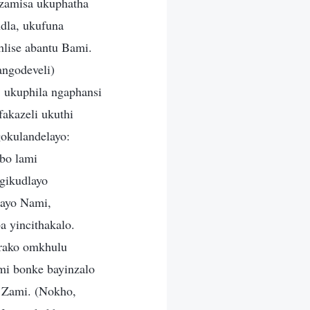
zamisa ukuphatha
dla, ukufuna
lise abantu Bami.
ngodeveli)
, ukuphila ngaphansi
akazeli ukuthi
okulandelayo:
bo lami
gikudlayo
nayo Nami,
 yincithakalo.
drako omkhulu
mi bonke bayinzalo
 Zami. (Nokho,