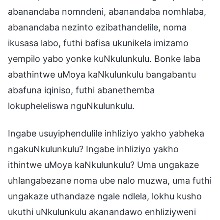
abanandaba nomndeni, abanandaba nomhlaba,
abanandaba nezinto ezibathandelile, noma
ikusasa labo, futhi bafisa ukunikela imizamo
yempilo yabo yonke kuNkulunkulu. Bonke laba
abathintwe uMoya kaNkulunkulu bangabantu
abafuna iqiniso, futhi abanethemba
lokupheleliswa nguNkulunkulu.
Ingabe usuyiphendulile inhliziyo yakho yabheka
ngakuNkulunkulu? Ingabe inhliziyo yakho
ithintwe uMoya kaNkulunkulu? Uma ungakaze
uhlangabezane noma ube nalo muzwa, uma futhi
ungakaze uthandaze ngale ndlela, lokhu kusho
ukuthi uNkulunkulu akanandawo enhliziyweni