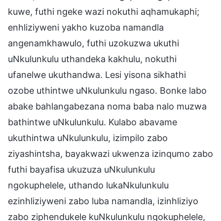
kuwe, futhi ngeke wazi nokuthi aqhamukaphi;
enhliziyweni yakho kuzoba namandla
angenamkhawulo, futhi uzokuzwa ukuthi
uNkulunkulu uthandeka kakhulu, nokuthi
ufanelwe ukuthandwa. Lesi yisona sikhathi
ozobe uthintwe uNkulunkulu ngaso. Bonke labo
abake bahlangabezana noma baba nalo muzwa
bathintwe uNkulunkulu. Kulabo abavame
ukuthintwa uNkulunkulu, izimpilo zabo
ziyashintsha, bayakwazi ukwenza izinqumo zabo
futhi bayafisa ukuzuza uNkulunkulu
ngokuphelele, uthando lukaNkulunkulu
ezinhliziyweni zabo luba namandla, izinhliziyo
zabo ziphendukele kuNkulunkulu ngokuphelele,