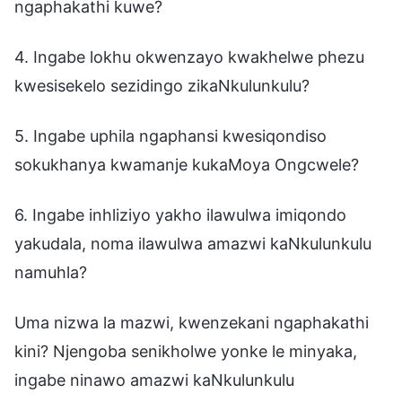
ngaphakathi kuwe?
4. Ingabe lokhu okwenzayo kwakhelwe phezu
kwesisekelo sezidingo zikaNkulunkulu?
5. Ingabe uphila ngaphansi kwesiqondiso
sokukhanya kwamanje kukaMoya Ongcwele?
6. Ingabe inhliziyo yakho ilawulwa imiqondo
yakudala, noma ilawulwa amazwi kaNkulunkulu
namuhla?
Uma nizwa la mazwi, kwenzekani ngaphakathi
kini? Njengoba senikholwe yonke le minyaka,
ingabe ninawo amazwi kaNkulunkulu