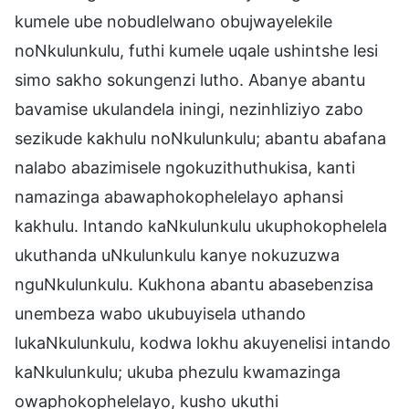
kumele ube nobudlelwano obujwayelekile
noNkulunkulu, futhi kumele uqale ushintshe lesi
simo sakho sokungenzi lutho. Abanye abantu
bavamise ukulandela iningi, nezinhliziyo zabo
sezikude kakhulu noNkulunkulu; abantu abafana
nalabo abazimisele ngokuzithuthukisa, kanti
namazinga abawaphokophelelayo aphansi
kakhulu. Intando kaNkulunkulu ukuphokophelela
ukuthanda uNkulunkulu kanye nokuzuzwa
nguNkulunkulu. Kukhona abantu abasebenzisa
unembeza wabo ukubuyisela uthando
lukaNkulunkulu, kodwa lokhu akuyenelisi intando
kaNkulunkulu; ukuba phezulu kwamazinga
owaphokophelelayo, kusho ukuthi