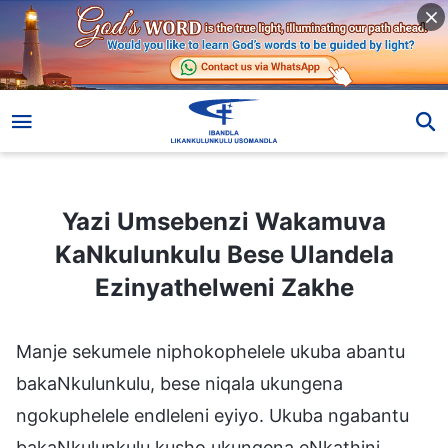
Yazi Umsebenzi Wakamuva KaNkulunkulu Bese Ulandela Ezinyathelweni Zakhe
Yazi Umsebenzi Wakamuva
KaNkulunkulu Bese Ulandela
Ezinyathelweni Zakhe
Manje sekumele niphokophelele ukuba abantu
bakaNkulunkulu, bese niqala ukungena
ngokuphelele endleleni eyiyo. Ukuba ngabantu
bakaNkulunkulu kusho ukungena eNkathini