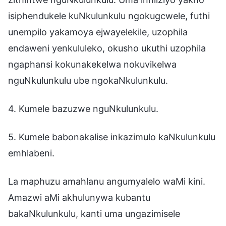
isiphendukele kuNkulunkulu ngokugcwele, futhi
unempilo yakamoya ejwayelekile, uzophila
endaweni yenkululeko, okusho ukuthi uzophila
ngaphansi kokunakekelwa nokuvikelwa
nguNkulunkulu ube ngokaNkulunkulu.
4. Kumele bazuzwe nguNkulunkulu.
5. Kumele babonakalise inkazimulo kaNkulunkulu
emhlabeni.
La maphuzu amahlanu angumyalelo waMi kini.
Amazwi aMi akhulunywa kubantu
bakaNkulunkulu, kanti uma ungazimisele