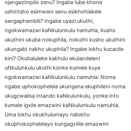
njengezimpilo zenu? Ingabe lube khona
ushintsho esimweni senu esikhohlakele
sangaphambili? Ingabe uyazi ukuthi,
ngokwamazwi kaNkulunkulu namuhla, kusho
ukuthini ukuba nokuphila, nokuthi kusho ukuthini
ukungabi nakho ukuphila? Ingabe lokhu kucacile
kini? Okubaluleke kakhulu ekulandeleni
uNkulunkulu ukuthi konke kumele kuye
ngokwamazwi kaNkulunkulu namuhla: Noma
ngabe uphokophelela ukungena ekuphileni noma
ukugcwalisa intando kaNkulunkulu, yonke into
kumele igxile emazwini kaNkulunkulu namuhla.
Uma lokhu okukhulumayo nalokhu
okuphokophelelayo kungagxilile emazwini