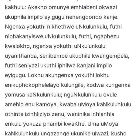
kakhulu: Akekho omunye emhlabeni okwazi
ukuphila impilo eyigugu nenengqondo kanje.
Ngenxa yokuthi nikhethwe uNkulunkulu, futhi
niphakanyiswe uNkulunkulu, futhi, ngaphezu
kwalokho, ngenxa yokuthi uNkulunkulu
uyanithanda, senibambe ukuphila kwangempela,
futhi seniyazi ukuthi iphilwa kanjani impilo
eyigugu. Lokhu akungenxa yokuthi lokhu
enikuphokophelelayo kulungile, kodwa kungenxa
yomusa kaNkulunkulu; nguNkulunkulu ovule
amehlo enu kamoya, kwaba uMoya kaNkulunkulu
othinte izinhliziyo zenu, waninika inhlanhla
enkulu yokuza phambi kwaKhe. Uma uMoya
kaNkulunkulu ungazange ukunike ulwazi, kusho