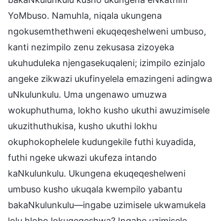
YoMbuso. Namuhla, niqala ukungena
ngokusemthethweni ekuqeqeshelweni umbuso,
kanti nezimpilo zenu zekusasa zizoyeka
ukuhuduleka njengasekuqaleni; izimpilo ezinjalo
angeke zikwazi ukufinyelela emazingeni adingwa
uNkulunkulu. Uma ungenawo umuzwa
wokuphuthuma, lokho kusho ukuthi awuzimisele
ukuzithuthukisa, kusho ukuthi lokhu
okuphokophelele kudungekile futhi kuyadida,
futhi ngeke ukwazi ukufeza intando
kaNkulunkulu. Ukungena ekuqeqeshelweni
umbuso kusho ukuqala kwempilo yabantu
bakaNkulunkulu—ingabe uzimisele ukwamukela
lolu hlobo lokuqeqeshwa? Ingabe uzimisele