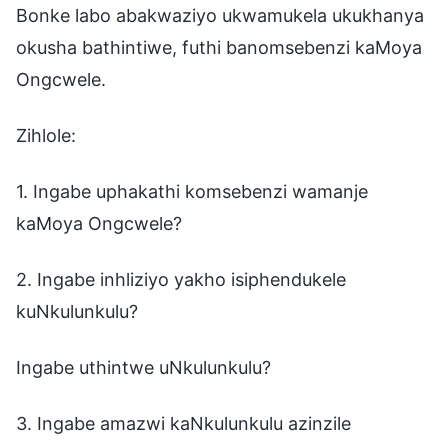
Bonke labo abakwaziyo ukwamukela ukukhanya
okusha bathintiwe, futhi banomsebenzi kaMoya
Ongcwele.
Zihlole:
1. Ingabe uphakathi komsebenzi wamanje
kaMoya Ongcwele?
2. Ingabe inhliziyo yakho isiphendukele
kuNkulunkulu?
Ingabe uthintwe uNkulunkulu?
3. Ingabe amazwi kaNkulunkulu azinzile