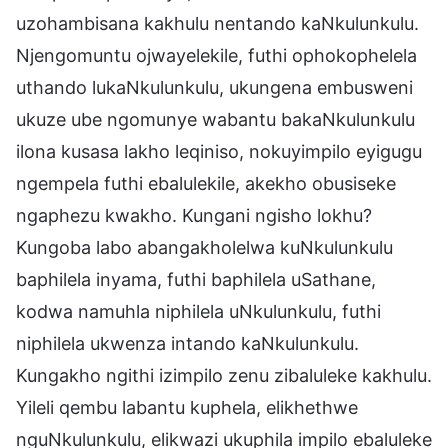
uzohambisana kakhulu nentando kaNkulunkulu.
Njengomuntu ojwayelekile, futhi ophokophelela
uthando lukaNkulunkulu, ukungena embusweni
ukuze ube ngomunye wabantu bakaNkulunkulu
ilona kusasa lakho leqiniso, nokuyimpilo eyigugu
ngempela futhi ebalulekile, akekho obusiseke
ngaphezu kwakho. Kungani ngisho lokhu?
Kungoba labo abangakholelwa kuNkulunkulu
baphilela inyama, futhi baphilela uSathane,
kodwa namuhla niphilela uNkulunkulu, futhi
niphilela ukwenza intando kaNkulunkulu.
Kungakho ngithi izimpilo zenu zibaluleke kakhulu.
Yileli qembu labantu kuphela, elikhethwe
nguNkulunkulu, elikwazi ukuphila impilo ebaluleke