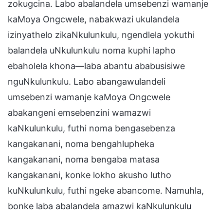
zokugcina. Labo abalandela umsebenzi wamanje
kaMoya Ongcwele, nabakwazi ukulandela
izinyathelo zikaNkulunkulu, ngendlela yokuthi
balandela uNkulunkulu noma kuphi lapho
ebaholela khona—laba abantu ababusisiwe
nguNkulunkulu. Labo abangawulandeli
umsebenzi wamanje kaMoya Ongcwele
abakangeni emsebenzini wamazwi
kaNkulunkulu, futhi noma bengasebenza
kangakanani, noma bengahlupheka
kangakanani, noma bengaba matasa
kangakanani, konke lokho akusho lutho
kuNkulunkulu, futhi ngeke abancome. Namuhla,
bonke laba abalandela amazwi kaNkulunkulu