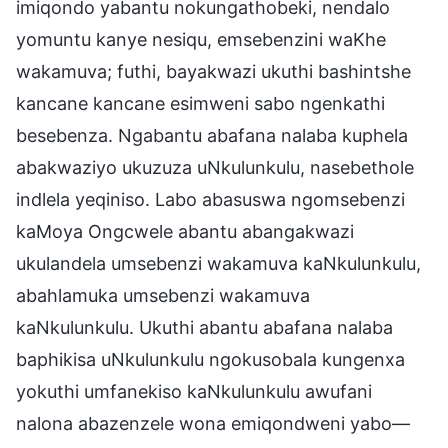
imiqondo yabantu nokungathobeki, nendalo
yomuntu kanye nesiqu, emsebenzini waKhe
wakamuva; futhi, bayakwazi ukuthi bashintshe
kancane kancane esimweni sabo ngenkathi
besebenza. Ngabantu abafana nalaba kuphela
abakwaziyo ukuzuza uNkulunkulu, nasebethole
indlela yeqiniso. Labo abasuswa ngomsebenzi
kaMoya Ongcwele abantu abangakwazi
ukulandela umsebenzi wakamuva kaNkulunkulu,
abahlamuka umsebenzi wakamuva
kaNkulunkulu. Ukuthi abantu abafana nalaba
baphikisa uNkulunkulu ngokusobala kungenxa
yokuthi umfanekiso kaNkulunkulu awufani
nalona abazenzele wona emiqondweni yabo—