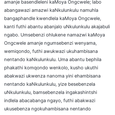
amanje basendleleni kaMoya Ongcwele; labo
abangawazi amazwi kaNkulunkulu namuhla
bangaphandle kwendlela kaMoya Ongcwele,
kanti futhi abantu abanjalo uNkulunkulu akajabuli
ngabo. Umsebenzi ohlukene namazwi kaMoya
Ongcwele amanje ngumsebenzi wenyama,
wemiqondo, futhi awukwazi ukuhambisana
nentando kaNkulunkulu. Uma abantu bephila
phakathi komqondo wenkolo, kusho ukuthi
abakwazi ukwenza nanoma yini ehambisana
nentando kaNkulunkulu, yize besebenzela
uNkulunkulu, bamsebenzela ingakashintshi
indlela abacabanga ngayo, futhi abakwazi
ukusebenza ngokuhambisana nentando