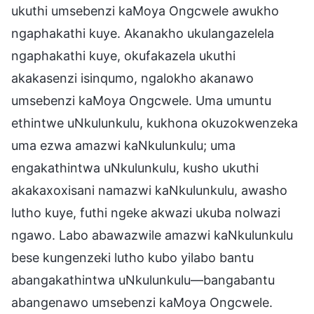
ukuthi umsebenzi kaMoya Ongcwele awukho
ngaphakathi kuye. Akanakho ukulangazelela
ngaphakathi kuye, okufakazela ukuthi
akakasenzi isinqumo, ngalokho akanawo
umsebenzi kaMoya Ongcwele. Uma umuntu
ethintwe uNkulunkulu, kukhona okuzokwenzeka
uma ezwa amazwi kaNkulunkulu; uma
engakathintwa uNkulunkulu, kusho ukuthi
akakaxoxisani namazwi kaNkulunkulu, awasho
lutho kuye, futhi ngeke akwazi ukuba nolwazi
ngawo. Labo abawazwile amazwi kaNkulunkulu
bese kungenzeki lutho kubo yilabo bantu
abangakathintwa uNkulunkulu—bangabantu
abangenawo umsebenzi kaMoya Ongcwele.