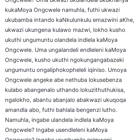
kukaMoya Ongcwele namuhla, futhi ukwazi
ukubamba intando kaNkulunkulu emazwini aKhe,
ukwazi ukungena kulawo mazwi, lokho kusho
ukuthi ungumuntu olandela indlela kaMoya
Ongcwele. Uma ungalandeli endleleni kaMoya
Ongcwele, kusho ukuthi ngokungangabazeki
ungumuntu ongaliphokopheleli iqiniso. Umoya
Ongcwele angeke abe nethuba lokusebenza
kulabo abangenalo uthando lokuzithuthukisa,
ngalokho, abantu abanjalo abakwazi ukuqoqa
amandla abo, futhi bahlala bengenzi lutho.
Namuhla, ingabe ulandela indlela kaMoya
Ongcwele? Ingabe usendleleni kaMoya
Ongcwele? Ingabe usuphumile esimweni