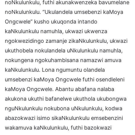
noNkulunkulu, futhi akunakwenzeka bavumelane
noNkulunkulu. “Ukulandela umsebenzi kaMoya
Ongcwele” kusho ukuqonda intando
kaNkulunkulu namuhla, ukwazi ukwenza
ngokwezidingo zamanje zikaNkulunkulu, ukwazi
ukuthobela nokulandela uNkulunkulu namuhla,
nokungena ngokuhambisana namazwi amuva
kaNkulunkulu. Lona ngumuntu olandela
umsebenzi kaMoya Ongcwele futhi osendleleni
kaMoya Ongcwele. Abantu abafana nalaba
akukona ukuthi bafanelwe ukuthola ukubongwa
nguNkulunkulu nokubona uNkulunkulu, kodwa
abazokwazi isimo sikaNkulunkulu emsebenzini
wakamuva kaNkulunkulu, futhi bazokwazi