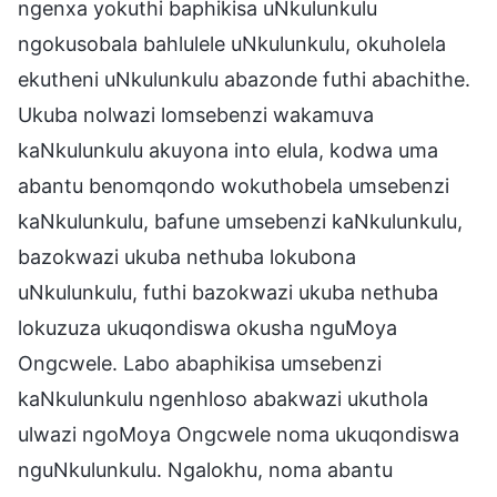
ngenxa yokuthi baphikisa uNkulunkulu
ngokusobala bahlulele uNkulunkulu, okuholela
ekutheni uNkulunkulu abazonde futhi abachithe.
Ukuba nolwazi lomsebenzi wakamuva
kaNkulunkulu akuyona into elula, kodwa uma
abantu benomqondo wokuthobela umsebenzi
kaNkulunkulu, bafune umsebenzi kaNkulunkulu,
bazokwazi ukuba nethuba lokubona
uNkulunkulu, futhi bazokwazi ukuba nethuba
lokuzuza ukuqondiswa okusha nguMoya
Ongcwele. Labo abaphikisa umsebenzi
kaNkulunkulu ngenhloso abakwazi ukuthola
ulwazi ngoMoya Ongcwele noma ukuqondiswa
nguNkulunkulu. Ngalokhu, noma abantu