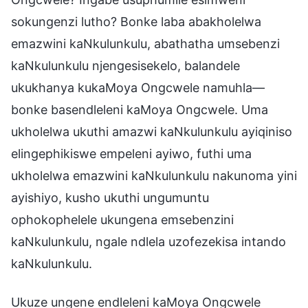
sokungenzi lutho? Bonke laba abakholelwa
emazwini kaNkulunkulu, abathatha umsebenzi
kaNkulunkulu njengesisekelo, balandele
ukukhanya kukaMoya Ongcwele namuhla—
bonke basendleleni kaMoya Ongcwele. Uma
ukholelwa ukuthi amazwi kaNkulunkulu ayiqiniso
elingephikiswe empeleni ayiwo, futhi uma
ukholelwa emazwini kaNkulunkulu nakunoma yini
ayishiyo, kusho ukuthi ungumuntu
ophokophelele ukungena emsebenzini
kaNkulunkulu, ngale ndlela uzofezekisa intando
kaNkulunkulu.
Ukuze ungene endleleni kaMoya Ongcwele