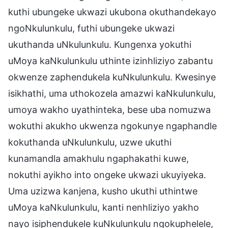
kuthi ubungeke ukwazi ukubona okuthandekayo
ngoNkulunkulu, futhi ubungeke ukwazi
ukuthanda uNkulunkulu. Kungenxa yokuthi
uMoya kaNkulunkulu uthinte izinhliziyo zabantu
okwenze zaphendukela kuNkulunkulu. Kwesinye
isikhathi, uma uthokozela amazwi kaNkulunkulu,
umoya wakho uyathinteka, bese uba nomuzwa
wokuthi akukho ukwenza ngokunye ngaphandle
kokuthanda uNkulunkulu, uzwe ukuthi
kunamandla amakhulu ngaphakathi kuwe,
nokuthi ayikho into ongeke ukwazi ukuyiyeka.
Uma uzizwa kanjena, kusho ukuthi uthintwe
uMoya kaNkulunkulu, kanti nenhliziyo yakho
nayo isiphendukele kuNkulunkulu ngokuphelele,