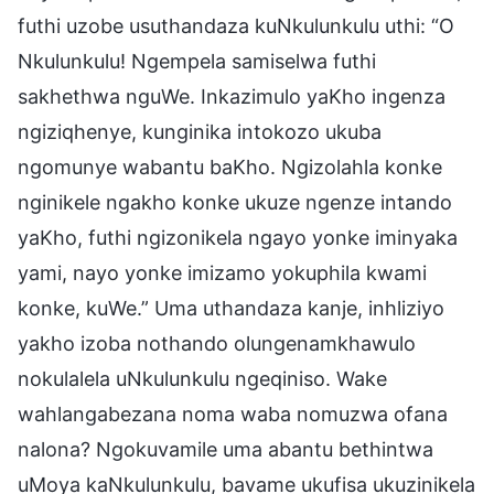
futhi uzobe usuthandaza kuNkulunkulu uthi: “O
Nkulunkulu! Ngempela samiselwa futhi
sakhethwa nguWe. Inkazimulo yaKho ingenza
ngiziqhenye, kunginika intokozo ukuba
ngomunye wabantu baKho. Ngizolahla konke
nginikele ngakho konke ukuze ngenze intando
yaKho, futhi ngizonikela ngayo yonke iminyaka
yami, nayo yonke imizamo yokuphila kwami
konke, kuWe.” Uma uthandaza kanje, inhliziyo
yakho izoba nothando olungenamkhawulo
nokulalela uNkulunkulu ngeqiniso. Wake
wahlangabezana noma waba nomuzwa ofana
nalona? Ngokuvamile uma abantu bethintwa
uMoya kaNkulunkulu, bavame ukufisa ukuzinikela