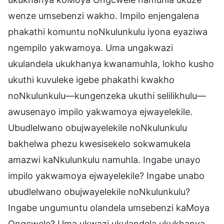
wenze umsebenzi wakho. Impilo enjengalena
phakathi komuntu noNkulunkulu iyona eyaziwa
ngempilo yakwamoya. Uma ungakwazi
ukulandela ukukhanya kwanamuhla, lokho kusho
ukuthi kuvuleke igebe phakathi kwakho
noNkulunkulu—kungenzeka ukuthi selilikhulu—
awusenayo impilo yakwamoya ejwayelekile.
Ubudlelwano obujwayelekile noNkulunkulu
bakhelwa phezu kwesisekelo sokwamukela
amazwi kaNkulunkulu namuhla. Ingabe unayo
impilo yakwamoya ejwayelekile? Ingabe unabo
ubudlelwano obujwayelekile noNkulunkulu?
Ingabe ungumuntu olandela umsebenzi kaMoya
Ongcwele? Uma ukwazi ukulandela ukukhanya