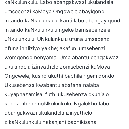
kaNkulunkulu. Labo abangakwazi ukulandela
umsebenzi kaMoya Ongcwele abayiqondi
intando kaNkulunkulu, kanti labo abangayiqondi
intando kaNkulunkulu ngeke bamsebenzele
uNkulunkulu. UNkulunkulu ufuna umsebenzi
ofuna inhliziyo yaKhe; akafuni umsebenzi
womqondo nenyama. Uma abantu bengakwazi
ukulandela izinyathelo zomsebenzi kaMoya
Ongcwele, kusho ukuthi baphila ngemiqondo.
Ukusebenza kwabantu abafana nalaba
kuyaphazamisa, futhi ukusebenza okunjalo
kuphambene noNkulunkulu. Ngalokho labo
abangakwazi ukulandela izinyathelo
zikaNkulunkulu nakanjani baphikisana