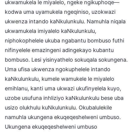
ukwamukela le miyalelo, ngeke ngikuphoqe—
kodwa uma uyamukela ngeqiniso, uzokwazi
ukwenza intando kaNkulunkulu. Namuhla niqala
ukwamukela imiyalelo kaNkulunkulu,
niphokophelele ukuba ngabantu bombuso futhi
nifinyelele emazingeni adingekayo kubantu
bombuso. Lesi yisinyathelo sokuqala sokungena.
Uma ufisa ukwenza ngokuphelele intando
kaNkulunkulu, kumele wamukele le miyalelo
emihlanu, kanti uma ukwazi ukufinyelela kuyo,
uzobe usufuna inhliziyo kaNkulunkulu bese uba
usizo olukhulu kuNkulunkulu. Okubalulekile
namuhla ukungena ekuqeqeshelweni umbuso.
Ukungena ekuqeqeshelweni umbuso