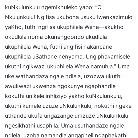
kuNkulunkulu ngemikhuleko yabo: “O
Nkulunkulu! Ngifisa ukubona usuku lwenkazimulo
yaKho, futhi ngifisa ukuphilela Wena—akukho
okudlula noma okunengqondo ukudlula
ukuphilela Wena, futhi angifisi nakancane
ukuphilela uSathane nenyama. Ungiphakamisele
ukuthi ngikwazi ukuphilela Wena namuhla.” Uma
uke wathandaza ngale ndlela, uzozwa ukuthi
awukwazi ukwenza ngokunye ngaphandle
kokuthi unikele inhliziyo yakho kuNkulunkulu,
ukuthi kumele uzuze uNkulunkulu, nokuthi ngeke
uthande ukufa ungazange umzuze uNkulunkulu
ngesikhathi usaphila. Uma usuthandaze ngale
ndlela, uzoba namandla angapheli ngaphakathi