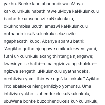
yakho. Bonke labo abaqondiswa uMoya
kaNkulunkulu nabathintwe uMoya kaNkulunkulu
baphethe umsebenzi kaNkulunkulu,
okukhombisa ukuthi amazwi kaNkulunkulu
nothando lukaNkulunkulu seluzinzile
ngaphakathi kubo. Abanye abantu bathi:
“Angikho qotho njengawe emikhulekweni yami,
futhi uNkulunkulu akangithintanga njengawe;
kwesinye isikhathi—uma ngizinza ngikhuleka—
ngizwa sengathi uNkulunkulu uyathandeka,
nenhliziyo yami ithintwe nguNkulunkulu.” Ayikho
into ebaluleke njengenhliziyo yomuntu. Uma
inhliziyo yakho isiphendukele kuNkulunkulu,
ubuWena bonke buzophendukela kuNkulunkulu,