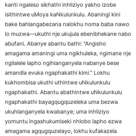
kanti ngaleso sikhathi inhliziyo yakho izobe
isithintwe uMoya kaNkulunkulu. Abaningi kini
bake bahlangabezana nalokhu noma baba nawo
lo muzwa—ukuthi nje ukujula ebenibhekane nabo
abufani. Abanye abantu bathi: “Angisho
amagama amaningi uma ngikhuleka, ngimane nje
ngilalele lapho ngihlanganyela nabanye bese
amandla evuka ngaphakathi kimi.” Lokhu
kukhombisa ukuthi uthintwe uNkulunkulu
ngaphakathi. Abantu abathintwe uNkulunkulu
ngaphakathi bayagqugquzeleka uma bezwa
ukuhlanganyela kwabanye; uma inhliziyo
yomuntu ingashukumiseki nhlobo lapho ezwa
amagama agqugquzelayo, lokhu kufakazela