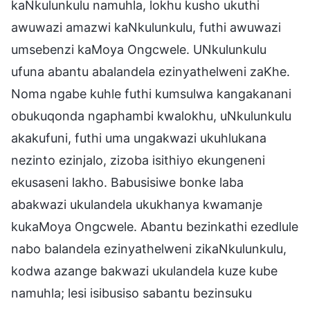
kaNkulunkulu namuhla, lokhu kusho ukuthi
awuwazi amazwi kaNkulunkulu, futhi awuwazi
umsebenzi kaMoya Ongcwele. UNkulunkulu
ufuna abantu abalandela ezinyathelweni zaKhe.
Noma ngabe kuhle futhi kumsulwa kangakanani
obukuqonda ngaphambi kwalokhu, uNkulunkulu
akakufuni, futhi uma ungakwazi ukuhlukana
nezinto ezinjalo, zizoba isithiyo ekungeneni
ekusaseni lakho. Babusisiwe bonke laba
abakwazi ukulandela ukukhanya kwamanje
kukaMoya Ongcwele. Abantu bezinkathi ezedlule
nabo balandela ezinyathelweni zikaNkulunkulu,
kodwa azange bakwazi ukulandela kuze kube
namuhla; lesi isibusiso sabantu bezinsuku