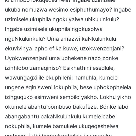
ukuba nomuzwa wesimo esiphuthumayo? Ingabe
uzimisele ukuphila ngokuyalwa uNkulunkulu?
Ingabe uzimisele ukuphila ngokusolwa
nguNkulunkulu? Uma amazwi kaNkulunkulu
ekuvivinya lapho efika kuwe, uzokwenzenjani?
Uyokwenzenjani uma ubhekene nazo zonke
izinhlobo zamaqiniso? Esikhathini esedlule,
wawungagxilile ekuphileni; namuhla, kumele
ungene eqinisweni lokuphila, bese uphokophelela
izinguquko esimweni sempilo yakho. Lokhu yikho
okumele abantu bombuso bakufeze. Bonke labo
abangabantu bakaNkulunkulu kumele babe
nokuphila, kumele bamukele ukuqeqeshelwa
umbuso, futhi baphokophelele izinguquko