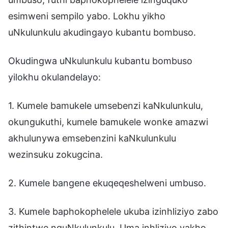
esimweni sempilo yabo. Lokhu yikho
uNkulunkulu akudingayo kubantu bombuso.
Okudingwa uNkulunkulu kubantu bombuso
yilokhu okulandelayo:
1. Kumele bamukele umsebenzi kaNkulunkulu,
okungukuthi, kumele bamukele wonke amazwi
akhulunywa emsebenzini kaNkulunkulu
wezinsuku zokugcina.
2. Kumele bangene ekuqeqeshelweni umbuso.
3. Kumele baphokophelele ukuba izinhliziyo zabo
zithintwe nguNkulunkulu. Uma inhliziyo yakho