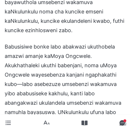
bayawuthola umsebenzi wakamuva
kaNkulunkulu noma cha kuncike emseni
kaNkulunkulu, kuncike ekulandeleni kwabo, futhi
kuncike ezinhlosweni zabo.
Babusisiwe bonke labo abakwazi ukuthobela
amazwi amanje kaMoya Ongcwele.
Akukhathaleki ukuthi babenjani, noma uMoya
Ongcwele wayesebenza kanjani ngaphakathi
kubo—labo asebezuze umsebenzi wakamuva
yibo ababusiseke kakhulu, kanti labo
abangakwazi ukulandela umsebenzi wakamuva
namuhla bayasuswa. UNkulunkulu ufuna labo
abakwaziyo ukwamukela ukukhanya okusha,
ufuna labo abemukela nabazi umsebenzi waKhe