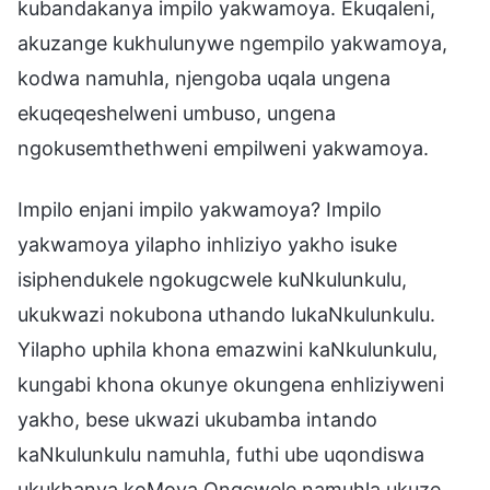
kubandakanya impilo yakwamoya. Ekuqaleni,
akuzange kukhulunywe ngempilo yakwamoya,
kodwa namuhla, njengoba uqala ungena
ekuqeqeshelweni umbuso, ungena
ngokusemthethweni empilweni yakwamoya.
Impilo enjani impilo yakwamoya? Impilo
yakwamoya yilapho inhliziyo yakho isuke
isiphendukele ngokugcwele kuNkulunkulu,
ukukwazi nokubona uthando lukaNkulunkulu.
Yilapho uphila khona emazwini kaNkulunkulu,
kungabi khona okunye okungena enhliziyweni
yakho, bese ukwazi ukubamba intando
kaNkulunkulu namuhla, futhi ube uqondiswa
ukukhanya koMoya Ongcwele namuhla ukuze