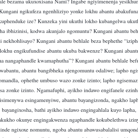
ale bezama ukuxoxisana Nami? Ingabe ngiyimenenja yesikhu
Kungani ngikufeza ngenhliziyo yonke lokhu abantu abakufun
kuphenduke ize? Kunzeka yini ukuthi lokho kubangelwa ukuth
tha ibhizinisi, kodwa akunjalo ngomuntu? Kungani abantu beh
nekhohlisayo? Kungani abantu behlale beza bephethe “izipho
lokhu engikufundise abantu ukuba bakwenze? Kungani abantu
ha nangaphandle kwamaphutha”? Kungani abantu behlale bef
wabantu, abantu bangibheka njengomuntu odaliwe; lapho ngis
mandla, ophethe umbuso wazo zonke izinto; lapho ngisemaz
a zonke izinto. Ngamafuphi, ayikho indawo engifanele ezinh
isimenywa esingamenyiwe, abantu bayangizonda, ngakho lapho
, bayangixosha, bathi ayikho indawo engingahlala kuyo lapha,
 akukho okunye engingakwenza ngaphandle kokubelethwa izin
nde ngixoxe nomuntu, ngoba abantu abawusabalalisi umqond