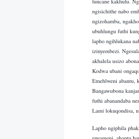
luncane kakhulu. Nge
ngisichithe nabo em
ngizohamba, ngakho
ubuhlungu futhi kun
lapho ngihlukana na
izinyembezi. Ngesul
akhalela usizo abon
Kodwa ubani ongaqo
Emehlweni abantu, k
Bangawubona kanjani
futhi abanandaba ne
Lami lokuqondisa, 
Lapho ngiphila phak
enyameni, abantu ba