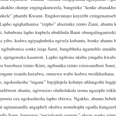
 akukho okunye engingakunezela, banginike “konke abanakho
inikele” phambi Kwami. Engikuvunayo kuyizibi ezingenams
 Lapho ngiqhathanisa “izipho” abazinike izinto Zami, abantu 
, babubona lapho kuphela ubukhulu Bami obungalinganiseki
 yibo, kodwa ngiyaqhubeka ngivela kubantu, bonke abantu 
 ngibabonisa sonke isiqu Sami, bangibheka ngamehlo amakh
 njengensika kasawoti. Lapho ngibona ukuba yinqaba kwabo,
a bazobuza izinto Kimi, ngibanika izinto ezisesandleni Sami,
ngengane esanda kuzalwa, omuzwa wabo kodwa wesikhashana. 
o, ngokushesha “ingane” bayijikijela kolunye uhlangothi bag
mehlweni abantu, ngiwusizo olutholakala noma ngasiphi isikh
guweta oza ngokushesha lapho ebizwa. Ngakho, abantu bebeh
hi nginamandla angapheli okulwa nomshophi ogadla kungaze
ndla Sami, bangenze “ngizulazule ezweni,” ukuze zonke izint