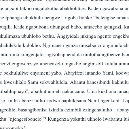
ze angabi bikho ongalokotha abakhohlise. Kade ngawabona a
e iphanga ubukhulu bengwe,” ngoba bonke “balengise amats
uqili. Kade ngabubona ubungozi babo, amacebo ayingozi, k
ukulimaza ubuhlobo bethu. Angiyidali inkinga ngento enge
balulekile kulokho. Ngimane ngenza umsebenzi ongimele eb
ntu; uma kungenjalo, ngiyobaphendula umlotha ngibenze ba
nzi engiwenzayo unencazelo, ngakho angimsoli kalula umunt
le bekhululiwe enyameni yabo. Abayifezi intando Yami, kodwa
i kwesihlalo Sami sokwahlulela. Abantu banesibindi kakhul
ezibahluphayo”, abathuthumeli nakancane. Uma kukhona amaq
o, futhi abenzi lutho kodwa baphikisana Nami ngenkani. La
gcolile, basangibonisa izindla ezimbili ezingenalutho—abany
khu “njengesibonelo”? Kungenxa yokuthi ukholo lwabantu lu
ayancomeka.”