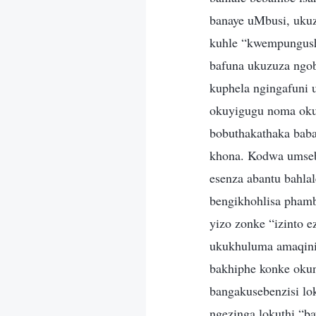
banaye uMbusi, uku
kuhle “kwempungush
bafuna ukuzuza ngob
kuphela ngingafuni 
okuyigugu noma oku
bobuthakathaka baba
khona. Kodwa umsebe
esenza abantu bahla
bengikhohlisa phamb
yizo zonke “izinto 
ukukhuluma amaqinis
bakhiphe konke okun
bangakusebenzisi lo
ngezinga lokuthi “b