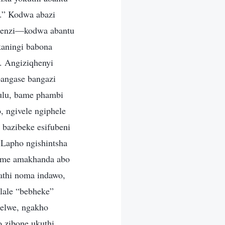
.” Kodwa abazi
ebenzi—kodwa abantu
kaningi babona
. Angiziqhenyi
bangase bangazi
ulu, bame phambi
 ngivele ngiphele
 bazibeke esifubeni
Lapho ngishintsha
ijime amakhanda abo
athi noma indawo,
lale “bebheke”
lelwe, ngakho
o zibone ukuthi