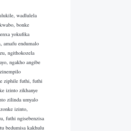
ukile, wadlulela
 kwabo, bonke
enxa yokufika
la, amafu endumalo
zu, ngithokozela
ayo, ngakho angibe
ezinempilo
iphile futhi, futhi
e izinto zikhanye
nto zilinda umyalo
zonke izinto,
 futhi ngisebenzisa
tu bedumisa kakhulu