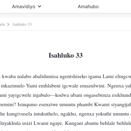
Amavidiyo
Amahubo
ulu
Isahluko 33
Isahluko 33
 kwaba nalabo abalidumisa ngentshiseko igama Lami elingcw
 inkazimulo Yami emhlabeni igcwale emazulwini. Ngenxa yal
Yami yayigcwele injabulo—kodwa ubani ongasebenza esikhund
nemini? Isinqumo esenziwe umuntu phambi Kwami siyangijab
e kungivusela intukuthelo, ngakho, ngenxa yokuthi umuntu
luyakhula usizi Lwami ngaye. Kungani abantu behlale behlul