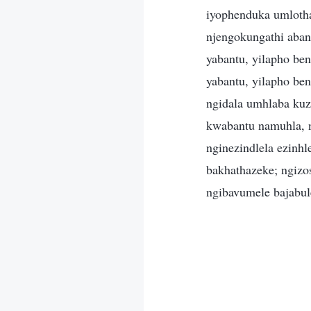
iyophenduka umloth
njengokungathi aban
yabantu, yilapho be
yabantu, yilapho be
ngidala umhlaba kuz
kwabantu namuhla, 
nginezindlela ezinh
bakhathazeke; ngizo
ngibavumele bajabul