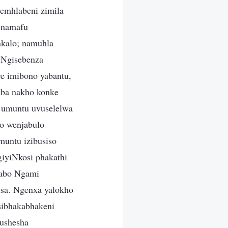
emhlabeni zimila
, namafu
nkalo; namuhla
 Ngisebenza
e imibono yabantu,
aba nakho konke
 umuntu uvuselelwa
do wenjabulo
muntu izibusiso
iyiNkosi phakathi
yabo Ngami
usa. Ngenxa yalokho
sibhakabhakeni
kushesha