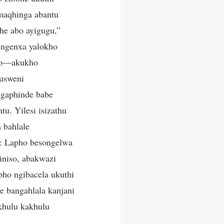
maqhinga abantu
he abo ayigugu,”
ungenxa yalokho
kho—akukho
usweni
ngaphinde babe
u. Yilesi isizathu
 bahlale
u: Lapho besongelwa
iniso, abakwazi
pho ngibacela ukuthi
e bangahlala kanjani
khulu kakhulu