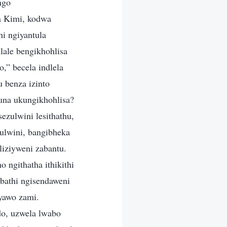
ngo
a Kimi, kodwa
i ngiyantula
lale bengikhohlisa
,” becela indlela
 benza izinto
una ukungikhohlisa?
ezulwini lesithathu,
ulwini, bangibheka
liziyweni zabantu.
 ngithatha ithikithi
 bathi ngisendaweni
yawo zami.
o, uzwela lwabo