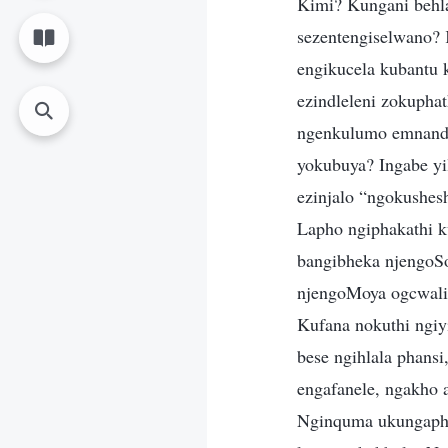
Kimi? Kungani behl
sezentengiselwano? 
engikucela kubantu 
ezindleleni zokupha
ngenkulumo emnandi 
yokubuya? Ingabe yi
ezinjalo “ngokushes
Lapho ngiphakathi k
bangibheka njengoSo
njengoMoya ogcwalis
Kufana nokuthi ngiy
bese ngihlala phansi
engafanele, ngakho
Nginquma ukungaphi