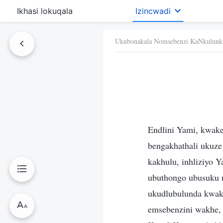
Ikhasi lokuqala
Izincwadi
Ukubonakala Nomsebenzi KaNkulunk
Endlini Yami, kwake
bengakhathali ukuze
kakhulu, inhliziyo 
ubuthongo ubusuku 
ukudlubulunda kwakh
emsebenzini wakhe, 