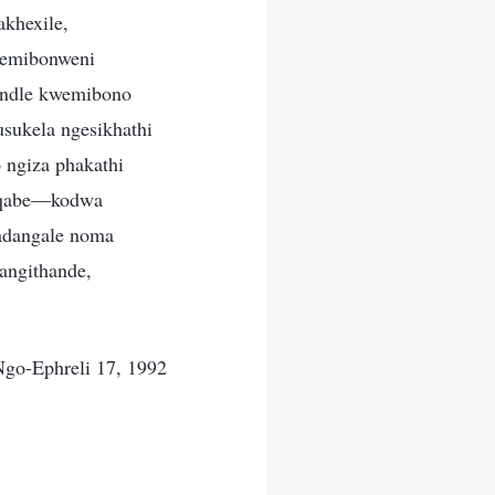
khexile,
a emibonweni
handle kwemibono
sukela ngesikhathi
 ngiza phakathi
enqabe—kodwa
badangale noma
angithande,
go-Ephreli 17, 1992