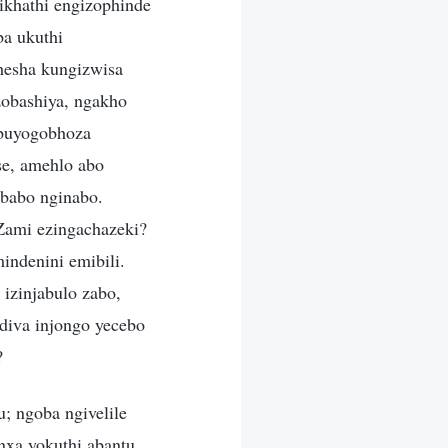
sikhathi engizophinde
ba ukuthi
hesha kungizwisa
zobashiya, ngakho
u buyogobhoza
se, amehlo abo
 babo nginabo.
Zami ezingachazeki?
indenini emibili.
izinjabulo zabo,
diva injongo yecebo
?
; ngoba ngivelile
nxa yokuthi abantu