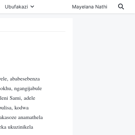
Ubufakazi
Mayelana Nathi
ele, ababesebenza
okhu, ngangijabule
leni Sami, adele
ulisa, kodwa
 akasoze anamathela
eka ukuzinikela