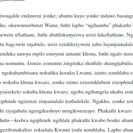
uqalile endaweni yonke; abantu kuyo yonke indawo basangul
oko, okuwumsebenzi Wami, futhi lapho “ngihamba” phakathi
zweni uSathane, futhi abahlukunyezwa usizi lukaSathane. Ng
u bagcwele injabulo, usizi ezinhliziyweni zabo luyanyamala
enduka umoya mpilo emoyeni antante khona, futhi ngalo mzu
na nomuntu. Izenzo zomuntu zinginika okuthile okungijabulis
hi, ngokuhambisana nokufika kosuku Lwami, izinto zomhlaba 
wokuba khona kwazo, zonke izinto ezisemhlabeni zizophinde z
 yisisekelo sokuba khona kwazo, ngoba ngibangela ukuba zonk
giphinde ngizenze zinyamalale kuthulekile. Ngakho, zonke izi
 ziyajabula ngengikushoyo nengikwenzayo. Phakathi kwazo 
ulu—kodwa ngiphinde ngihlale phakathi kwabo bonke abantu,
ngezibonakaliso zokudala Kwami izulu nomhlaba. Lapho aban