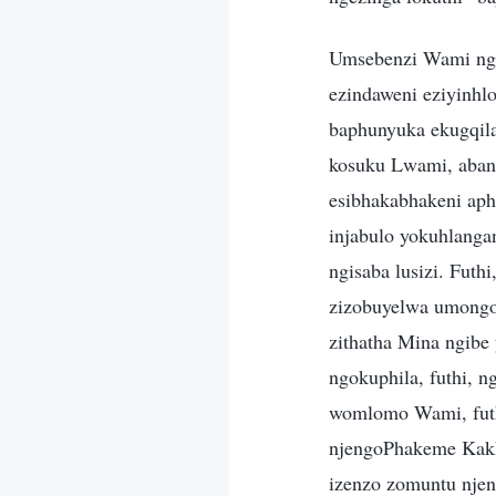
Umsebenzi Wami ngiw
ezindaweni eziyinhl
baphunyuka ekugqila
kosuku Lwami, abant
esibhakabhakeni aph
injabulo yokuhlanga
ngisaba lusizi. Fut
zizobuyelwa umongo 
zithatha Mina ngibe
ngokuphila, futhi, n
womlomo Wami, futhi
njengoPhakeme Kakh
izenzo zomuntu nje