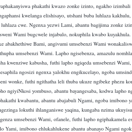
phakanyiswa phakathi kwazo zonke izinto, ngakho izimbali 
ngaphansi kwelanga elishisayo, utshani buba luhlaza kakhulu
 luhlaza cwe. Ngenxa yezwi Lami, abantu bagijima zonke izi
sweni Wami bugcwele injabulo, nokuphila kwabo kuyakhula.
ke abakhethiwe Bami, angivumi umsebenzi Wami wonakalisw
thupha umsebenzi Wami. Lapho ngisebenza, amazulu nomhl
sha kwenziwe kabusha, futhi lapho ngiqeda umsebenzi Wami,
esaphila ngosizi ngenxa yalokhu engikucelayo, ngoba umsin
ni wonke, futhi ngithatha leli thuba ukuze ngibeke phezu ko
ho ngiyiNkosi yombuso, abantu bayangesaba, kodwa lapho ng
phakathi kwabantu, abantu abajabuli Ngami, ngoba imibono 
ngezinga lokuthi ihlanganiswe yaqina, kungaba nzima ukuyis
enza umsebenzi Wami, ofanele, futhi lapho ngiphakamela e
elo Yami, imibono ehlukahlukene abantu abanayo Ngami ngo