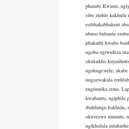
phambi Kwami, ngiya
zibe zinhle kakhulu 
esibhakabhakeni aba
ubuso babantu embu
phakathi kwabo bon
ngoba ngiwufeza ma
okukukho kuyashint
ngokugcwele, akabe 
ungazwakala emhlabe
engimnika zona. Lap
kwabantu, ngiphila 
ibuhlungu kakhulu, 
okuvezwa umuntu, ng
ngikhulula intukuth