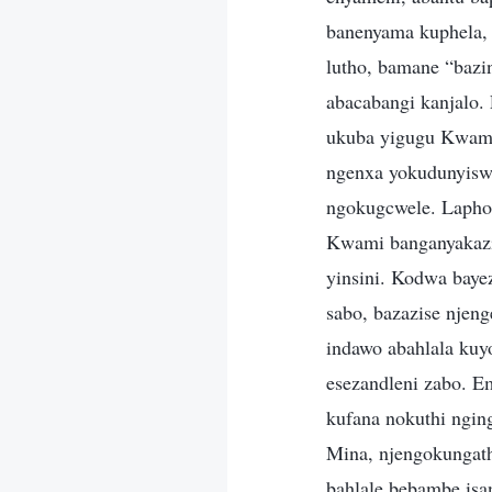
banenyama kuphela,
lutho, bamane “baz
abacabangi kanjalo.
ukuba yigugu Kwami
ngenxa yokudunyiswa
ngokugcwele. Lapho
Kwami banganyakazi,
yinsini. Kodwa bayez
sabo, bazazise nje
indawo abahlala kuy
esezandleni zabo. E
kufana nokuthi ngin
Mina, njengokungat
bahlale bebambe isa