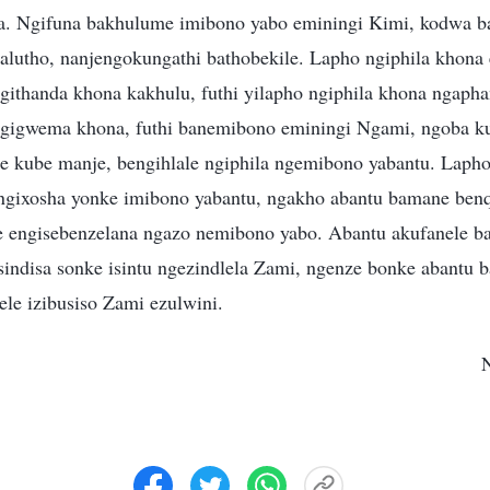
a. Ngifuna bakhulume imibono yabo eminingi Kimi, kodwa ba
alutho, nanjengokungathi bathobekile. Lapho ngiphila khon
ngithanda khona kakhulu, futhi yilapho ngiphila khona ngap
ngigwema khona, futhi banemibono eminingi Ngami, ngoba ku
e kube manje, bengihlale ngiphila ngemibono yabantu. Lapho
ngixosha yonke imibono yabantu, ngakho abantu bamane b
le engisebenzelana ngazo nemibono yabo. Abantu akufanele 
sindisa sonke isintu ngezindlela Zami, ngenze bonke abantu b
ele izibusiso Zami ezulwini.
N