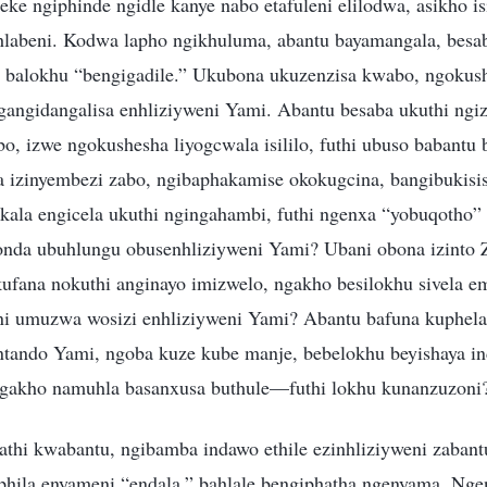
ke ngiphinde ngidle kanye nabo etafuleni elilodwa, asikho i
hlabeni. Kodwa lapho ngikhuluma, abantu bayamangala, besa
 balokhu “bengigadile.” Ukubona ukuzenzisa kwabo, ngokus
gangidangalisa enhliziyweni Yami. Abantu besaba ukuthi ngi
bo, izwe ngokushesha liyogcwala isililo, futhi ubuso babant
a izinyembezi zabo, ngibaphakamise okokugcina, bangibukisi
akala engicela ukuthi ngingahambi, futhi ngenxa “yobuqotho”
nda ubuhlungu obusenhliziyweni Yami? Ubani obona izinto 
ufana nokuthi anginayo imizwelo, ngakho besilokhu sivela em
 umuzwa wosizi enhliziyweni Yami? Abantu bafuna kuphela 
ntando Yami, ngoba kuze kube manje, bebelokhu beyishaya in
ngakho namuhla basanxusa buthule—futhi lokhu kunanzuzoni
athi kwabantu, ngibamba indawo ethile ezinhliziyweni zabantu
phila enyameni “endala,” bahlale bengiphatha ngenyama. Nge