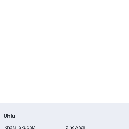
Uhlu
Ikhasi lokuqala
Izincwadi