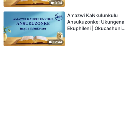
3:34
Amazwi KaNkulunkulu
Ansukuzonke: Ukungena
Ekuphileni | Okucashuniwe
405
12:44