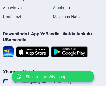
Amavidiyo
Amahubo
Ubufakazi
Mayelana Nathi
Dawuniloda i-App YeBandla LikaNkulunkulu
USomandla
Xhumana Nathi
Sithinte nge-Whatsapp
contact.zu@kingdomsalvation.org
Concerning the Lord’s Return