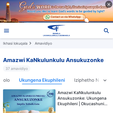
Ikhasi lokuqala
Amavidiyo
Amazwi KaNkulunkulu Ansukuzonke
37 amavidiyo
nkolo
Ukungena Ekuphileni
Iziphetho Nemiph
Amazwi KaNkulunkulu
Ansukuzonke: Ukungena
Ekuphileni | Okucashuniwe
390