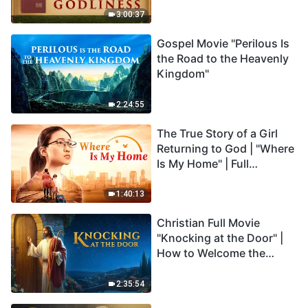
3:00:37
Gospel Movie "Perilous Is
the Road to the Heavenly
Kingdom"
2:24:55
The True Story of a Girl
Returning to God | "Where
Is My Home" | Full
Christian Family Movie
1:40:13
Christian Full Movie
"Knocking at the Door" |
How to Welcome the
Return of the Lord
2:35:54