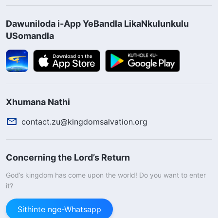
Dawuniloda i-App YeBandla LikaNkulunkulu
USomandla
Xhumana Nathi
contact.zu@kingdomsalvation.org
Concerning the Lord’s Return
God’s kingdom has come upon the world! Do you want to enter
it?
Sithinte nge-Whatsapp