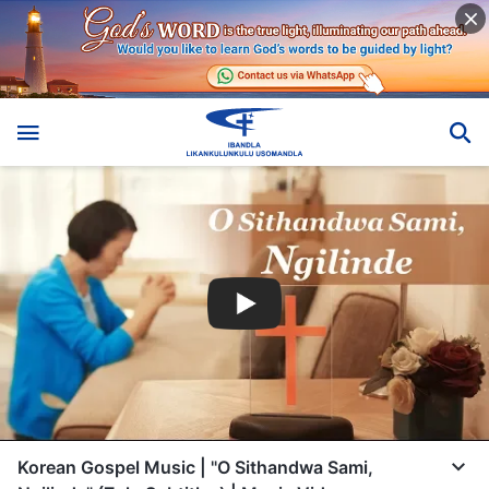
Korean Gospel Music | "O Sithandwa Sami,