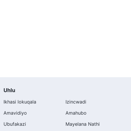
Uhlu
Ikhasi lokuqala
Izincwadi
Amavidiyo
Amahubo
Ubufakazi
Mayelana Nathi