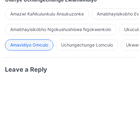
Amazwi KaNkulunkulu Ansukuzonke
Amabhayisikobho Ev
Amabhayisikobho Ngokushushiswa Ngokwenkolo
Ukucul
Amavidiyo Omculo
Uchungechunge Lomculo
Ukwam
Leave a Reply