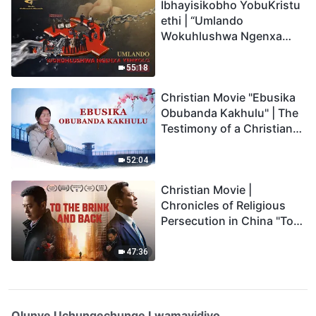
Ibhayisikobho YobuKristu
ethi | “Umlando
Wokuhlushwa Ngenxa
Yenkolo EChina”
55:18
Christian Movie "Ebusika
Obubanda Kakhulu" | The
Testimony of a Christian
(Zulu Subtitles)
52:04
Christian Movie |
Chronicles of Religious
Persecution in China "To
the Brink and Back"
(Documentary)
47:36
Olunye Uchungechunge Lwamavidiyo