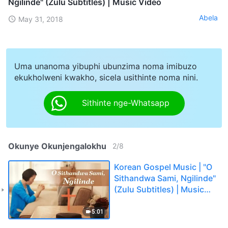
Ngilinde" (Zulu Subtitles) | Music Video
Abela
May 31, 2018
Uma unanoma yibuphi ubunzima noma imibuzo
ekukholweni kwakho, sicela usithinte noma nini.
Sithinte nge-Whatsapp
Okunye Okunjengalokhu
2
/
8
Korean Gospel Music | "O
Sithandwa Sami, Ngilinde"
(Zulu Subtitles) | Music
Video
5:01