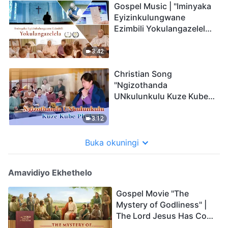
Gospel Music | "Iminyaka
Eyizinkulungwane
Ezimbili Yokulangazelela"
| Music Video (Zulu
Subtitles)
3:42
Christian Song
"Ngizothanda
UNkulunkulu Kuze Kube
Phakade" | Music Video
(Zulu Subtitles)
3:12
Buka okuningi
Amavidiyo Ekhethelo
Gospel Movie "The
Mystery of Godliness" |
The Lord Jesus Has Come
Back