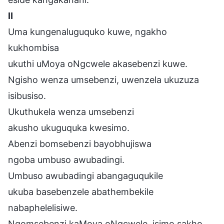
II
Uma kungenaluguquko kuwe, ngakho
kukhombisa
ukuthi uMoya oNgcwele akasebenzi kuwe.
Ngisho wenza umsebenzi, uwenzela ukuzuza
isibusiso.
Ukuthukela wenza umsebenzi
akusho ukuguquka kwesimo.
Abenzi bomsebenzi bayobhujiswa
ngoba umbuso awubadingi.
Umbuso awubadingi abangaguqukile
ukuba basebenzele abathembekile
nabaphelelisiwe.
Ngomsebenzi kaMoya oNgcwele, isimo sakho