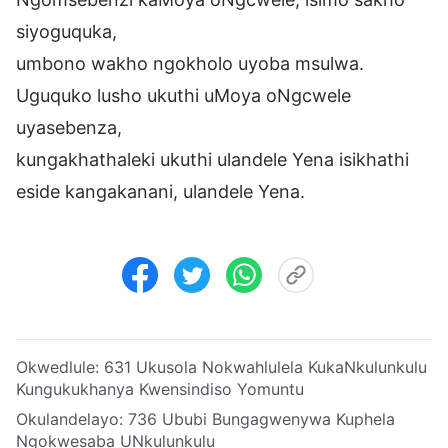
siyoguquka,
umbono wakho ngokholo uyoba msulwa.
Uguquko lusho ukuthi uMoya oNgcwele
uyasebenza,
kungakhathaleki ukuthi ulandele Yena isikhathi
eside kangakanani, ulandele Yena.
Okwedlule:
631 Ukusola Nokwahlulela KukaNkulunkulu
Kungukukhanya Kwensindiso Yomuntu
Okulandelayo:
736 Ububi Bungagwenywa Kuphela
Ngokwesaba UNkulunkulu