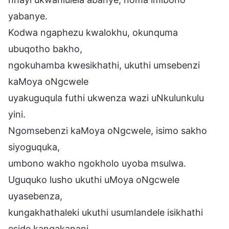
yabanye.
Kodwa ngaphezu kwalokhu, okunquma
ubuqotho bakho,
ngokuhamba kwesikhathi, ukuthi umsebenzi
kaMoya oNgcwele
uyakuguqula futhi ukwenza wazi uNkulunkulu
yini.
Ngomsebenzi kaMoya oNgcwele, isimo sakho
siyoguquka,
umbono wakho ngokholo uyoba msulwa.
Uguquko lusho ukuthi uMoya oNgcwele
uyasebenza,
kungakhathaleki ukuthi usumlandele isikhathi
eside kangakanani.