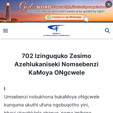
702 Izinguquko Zesimo Azehlukaniseki Nomsebenzi KaMoya ONgcwele
702 Izinguquko Zesimo
Azehlukaniseki Nomsebenzi
KaMoya ONgcwele
I
Umsebenzi nobukhona bukaMoya oNgcwele
kunquma ukuthi ufuna ngobuqotho yini,
hhayi ukwahlulela abanye, noma imibono