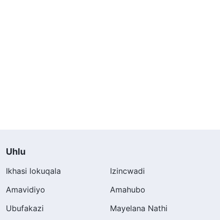
Uhlu
Ikhasi lokuqala
Izincwadi
Amavidiyo
Amahubo
Ubufakazi
Mayelana Nathi