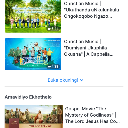
Christian Music |
"Ukuthanda uNkulunkulu
Ongokoqobo Ngazo
Zonke Izinhliziyo Zethu" |
A Cappella
6:11
Christian Music |
"Dumisani Ukuphila
Okusha" | A Cappella
(Zulu Subtitles)
4:38
Buka okuningi
Amavidiyo Ekhethelo
Gospel Movie "The
Mystery of Godliness" |
The Lord Jesus Has Come
Back