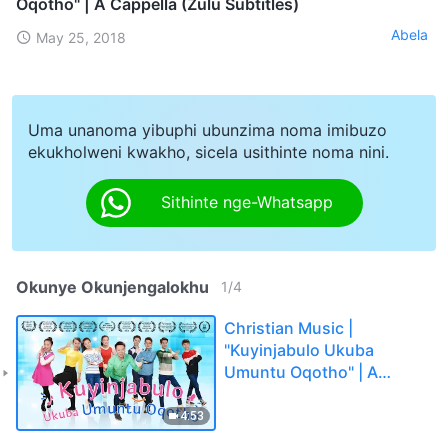
Oqotho" | A Cappella (Zulu Subtitles)
Abela
May 25, 2018
Uma unanoma yibuphi ubunzima noma imibuzo
ekukholweni kwakho, sicela usithinte noma nini.
Sithinte nge-Whatsapp
Okunye Okunjengalokhu
1
/
4
Christian Music |
"Kuyinjabulo Ukuba
Umuntu Oqotho" | A
Cappella (Zulu Subtitles)
4:53