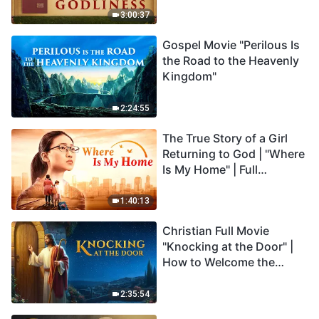
3:00:37
Gospel Movie "Perilous Is
the Road to the Heavenly
Kingdom"
2:24:55
The True Story of a Girl
Returning to God | "Where
Is My Home" | Full
Christian Family Movie
1:40:13
Christian Full Movie
"Knocking at the Door" |
How to Welcome the
Return of the Lord
2:35:54