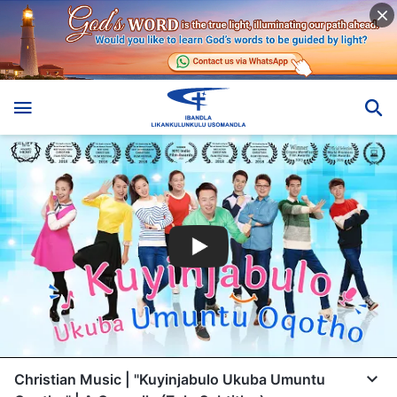
Christian Music | "Kuyinjabulo Ukuba Umuntu