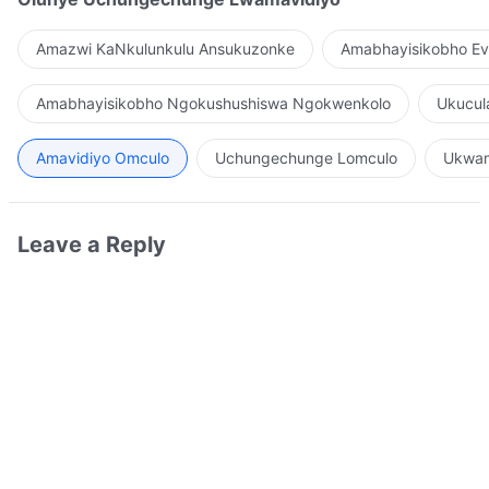
Amazwi KaNkulunkulu Ansukuzonke
Amabhayisikobho Ev
Amabhayisikobho Ngokushushiswa Ngokwenkolo
Ukucul
Amavidiyo Omculo
Uchungechunge Lomculo
Ukwam
Leave a Reply