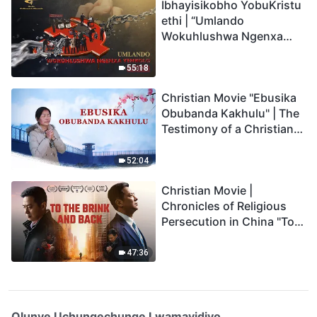
Ibhayisikobho YobuKristu
ethi | “Umlando
Wokuhlushwa Ngenxa
Yenkolo EChina”
55:18
Christian Movie "Ebusika
Obubanda Kakhulu" | The
Testimony of a Christian
(Zulu Subtitles)
52:04
Christian Movie |
Chronicles of Religious
Persecution in China "To
the Brink and Back"
(Documentary)
47:36
Olunye Uchungechunge Lwamavidiyo