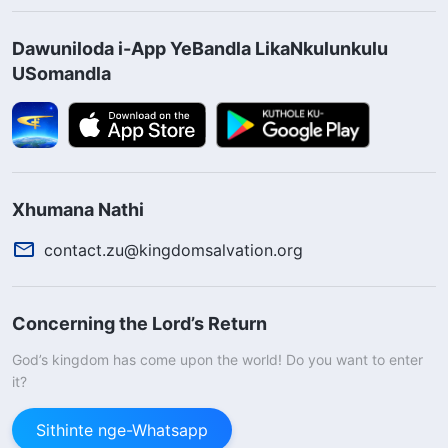
Dawuniloda i-App YeBandla LikaNkulunkulu
USomandla
Xhumana Nathi
contact.zu@kingdomsalvation.org
Concerning the Lord’s Return
God’s kingdom has come upon the world! Do you want to enter
it?
Sithinte nge-Whatsapp