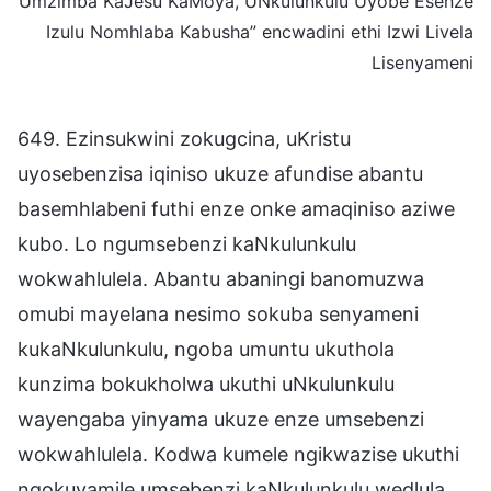
Umzimba KaJesu KaMoya, UNkulunkulu Uyobe Esenze
Izulu Nomhlaba Kabusha” encwadini ethi Izwi Livela
Lisenyameni
649. Ezinsukwini zokugcina, uKristu
uyosebenzisa iqiniso ukuze afundise abantu
basemhlabeni futhi enze onke amaqiniso aziwe
kubo. Lo ngumsebenzi kaNkulunkulu
wokwahlulela. Abantu abaningi banomuzwa
omubi mayelana nesimo sokuba senyameni
kukaNkulunkulu, ngoba umuntu ukuthola
kunzima bokukholwa ukuthi uNkulunkulu
wayengaba yinyama ukuze enze umsebenzi
wokwahlulela. Kodwa kumele ngikwazise ukuthi
ngokuvamile umsebenzi kaNkulunkulu wedlula