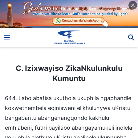
C. Izixwayiso ZikaNkulunkulu Kumuntu
C. Izixwayiso ZikaNkulunkulu
Kumuntu
644. Labo abafisa ukuthola ukuphila ngaphandle
kokwethembela eqinisweni elikhulunywa uKristu
bangabantu abangenangqondo kakhulu
emhlabeni, futhi bayilabo abangayamukeli indlela
yokuphila elethwe uKristu abalibele ukuphupha.