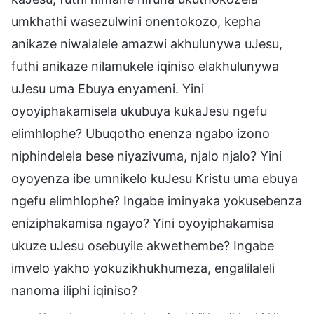
umkhathi wasezulwini onentokozo, kepha
anikaze niwalalele amazwi akhulunywa uJesu,
futhi anikaze nilamukele iqiniso elakhulunywa
uJesu uma Ebuya enyameni. Yini
oyoyiphakamisela ukubuya kukaJesu ngefu
elimhlophe? Ubuqotho enenza ngabo izono
niphindelela bese niyazivuma, njalo njalo? Yini
oyoyenza ibe umnikelo kuJesu Kristu uma ebuya
ngefu elimhlophe? Ingabe iminyaka yokusebenza
eniziphakamisa ngayo? Yini oyoyiphakamisa
ukuze uJesu osebuyile akwethembe? Ingabe
imvelo yakho yokuzikhukhumeza, engalilaleli
nanoma iliphi iqiniso?