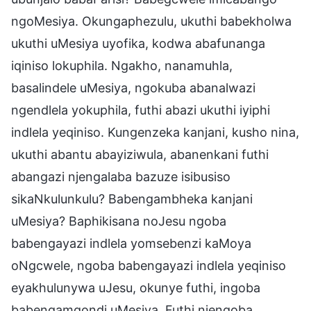
ngoMesiya. Okungaphezulu, ukuthi babekholwa
ukuthi uMesiya uyofika, kodwa abafunanga
iqiniso lokuphila. Ngakho, nanamuhla,
basalindele uMesiya, ngokuba abanalwazi
ngendlela yokuphila, futhi abazi ukuthi iyiphi
indlela yeqiniso. Kungenzeka kanjani, kusho nina,
ukuthi abantu abayiziwula, abanenkani futhi
abangazi njengalaba bazuze isibusiso
sikaNkulunkulu? Babengambheka kanjani
uMesiya? Baphikisana noJesu ngoba
babengayazi indlela yomsebenzi kaMoya
oNgcwele, ngoba babengayazi indlela yeqiniso
eyakhulunywa uJesu, okunye futhi, ingoba
babengamqondi uMesiya. Futhi njengoba