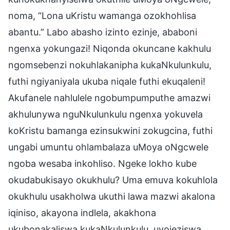
noma, “Lona uKristu wamanga ozokhohlisa
abantu.” Labo abasho izinto ezinje, ababoni
ngenxa yokungazi! Niqonda okuncane kakhulu
ngomsebenzi nokuhlakanipha kukaNkulunkulu,
futhi ngiyaniyala ukuba niqale futhi ekuqaleni!
Akufanele nahlulele ngobumpumputhe amazwi
akhulunywa nguNkulunkulu ngenxa yokuvela
koKristu bamanga ezinsukwini zokugcina, futhi
ungabi umuntu ohlambalaza uMoya oNgcwele
ngoba wesaba inkohliso. Ngeke lokho kube
okudabukisayo okukhulu? Uma emuva kokuhlola
okukhulu usakholwa ukuthi lawa mazwi akalona
iqiniso, akayona indlela, akakhona
ukubonakaliswa kukaNkulunkulu, uyojeziswa