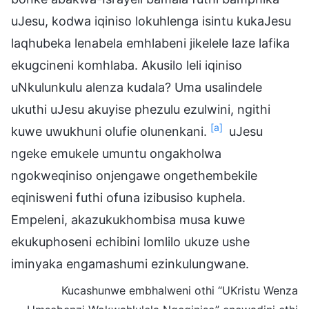
uJesu, kodwa iqiniso lokuhlenga isintu kukaJesu
laqhubeka lenabela emhlabeni jikelele laze lafika
ekugcineni komhlaba. Akusilo leli iqiniso
uNkulunkulu alenza kudala? Uma usalindele
ukuthi uJesu akuyise phezulu ezulwini, ngithi
[a]
kuwe uwukhuni olufie olunenkani.
uJesu
ngeke emukele umuntu ongakholwa
ngokweqiniso onjengawe ongethembekile
eqinisweni futhi ofuna izibusiso kuphela.
Empeleni, akazukukhombisa musa kuwe
ekukuphoseni echibini lomlilo ukuze ushe
iminyaka engamashumi ezinkulungwane.
Kucashunwe embhalweni othi “UKristu Wenza