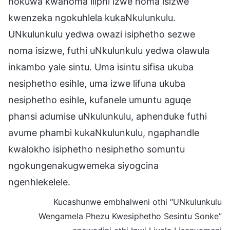
nokuwa kwanoma iliphi izwe noma isizwe
kwenzeka ngokuhlela kukaNkulunkulu.
UNkulunkulu yedwa owazi isiphetho sezwe
noma isizwe, futhi uNkulunkulu yedwa olawula
inkambo yale sintu. Uma isintu sifisa ukuba
nesiphetho esihle, uma izwe lifuna ukuba
nesiphetho esihle, kufanele umuntu aguqe
phansi adumise uNkulunkulu, aphenduke futhi
avume phambi kukaNkulunkulu, ngaphandle
kwalokho isiphetho nesiphetho somuntu
ngokungenakugwemeka siyogcina
ngenhlekelele.
Kucashunwe embhalweni othi “UNkulunkulu
Wengamela Phezu Kwesiphetho Sesintu Sonke”