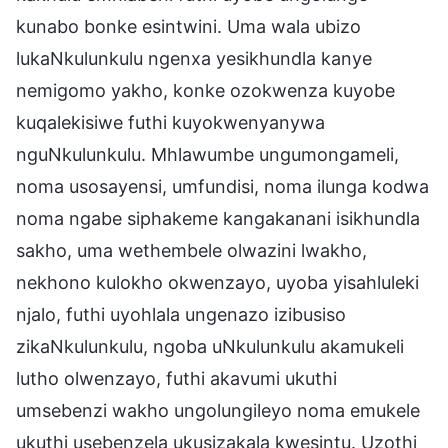
kunabo bonke esintwini. Uma wala ubizo
lukaNkulunkulu ngenxa yesikhundla kanye
nemigomo yakho, konke ozokwenza kuyobe
kuqalekisiwe futhi kuyokwenyanywa
nguNkulunkulu. Mhlawumbe ungumongameli,
noma usosayensi, umfundisi, noma ilunga kodwa
noma ngabe siphakeme kangakanani isikhundla
sakho, uma wethembele olwazini lwakho,
nekhono kulokho okwenzayo, uyoba yisahluleki
njalo, futhi uyohlala ungenazo izibusiso
zikaNkulunkulu, ngoba uNkulunkulu akamukeli
lutho olwenzayo, futhi akavumi ukuthi
umsebenzi wakho ungolungileyo noma emukele
ukuthi usebenzela ukusizakala kwesintu. Uzothi