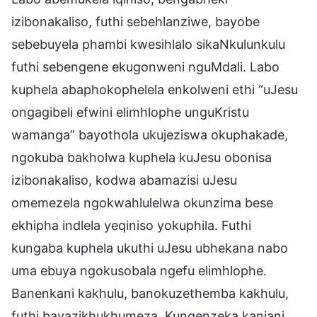
izibonakaliso, futhi sebehlanziwe, bayobe
sebebuyela phambi kwesihlalo sikaNkulunkulu
futhi sebengene ekugonweni nguMdali. Labo
kuphela abaphokophelela enkolweni ethi “uJesu
ongagibeli efwini elimhlophe unguKristu
wamanga” bayothola ukujeziswa okuphakade,
ngokuba bakholwa kuphela kuJesu obonisa
izibonakaliso, kodwa abamazisi uJesu
omemezela ngokwahlulelwa okunzima bese
ekhipha indlela yeqiniso yokuphila. Futhi
kungaba kuphela ukuthi uJesu ubhekana nabo
uma ebuya ngokusobala ngefu elimhlophe.
Banenkani kakhulu, banokuzethemba kakhulu,
futhi bayazikhukhumeza. Kungenzeka kanjani