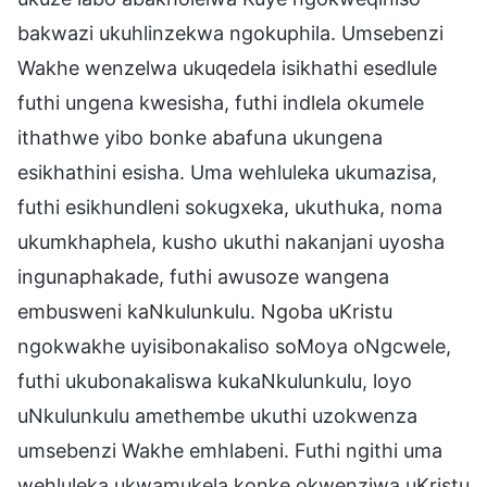
bakwazi ukuhlinzekwa ngokuphila. Umsebenzi
Wakhe wenzelwa ukuqedela isikhathi esedlule
futhi ungena kwesisha, futhi indlela okumele
ithathwe yibo bonke abafuna ukungena
esikhathini esisha. Uma wehluleka ukumazisa,
futhi esikhundleni sokugxeka, ukuthuka, noma
ukumkhaphela, kusho ukuthi nakanjani uyosha
ingunaphakade, futhi awusoze wangena
embusweni kaNkulunkulu. Ngoba uKristu
ngokwakhe uyisibonakaliso soMoya oNgcwele,
futhi ukubonakaliswa kukaNkulunkulu, loyo
uNkulunkulu amethembe ukuthi uzokwenza
umsebenzi Wakhe emhlabeni. Futhi ngithi uma
wehluleka ukwamukela konke okwenziwa uKristu