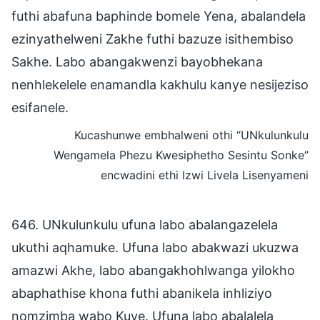
futhi abafuna baphinde bomele Yena, abalandela
ezinyathelweni Zakhe futhi bazuze isithembiso
Sakhe. Labo abangakwenzi bayobhekana
nenhlekelele enamandla kakhulu kanye nesijeziso
esifanele.
Kucashunwe embhalweni othi “UNkulunkulu
Wengamela Phezu Kwesiphetho Sesintu Sonke”
encwadini ethi Izwi Livela Lisenyameni
646. UNkulunkulu ufuna labo abalangazelela
ukuthi aqhamuke. Ufuna labo abakwazi ukuzwa
amazwi Akhe, labo abangakhohlwanga yilokho
abaphathise khona futhi abanikela inhliziyo
nomzimba wabo Kuye. Ufuna labo abalalela