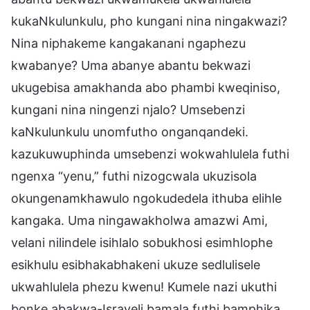
kukaNkulunkulu, pho kungani nina ningakwazi?
Nina niphakeme kangakanani ngaphezu
kwabanye? Uma abanye abantu bekwazi
ukugebisa amakhanda abo phambi kweqiniso,
kungani nina ningenzi njalo? Umsebenzi
kaNkulunkulu unomfutho onganqandeki.
kazukuwuphinda umsebenzi wokwahlulela futhi
ngenxa “yenu,” futhi nizogcwala ukuzisola
okungenamkhawulo ngokudedela ithuba elihle
kangaka. Uma ningawakholwa amazwi Ami,
velani nilindele isihlalo sobukhosi esimhlophe
esikhulu esibhakabhakeni ukuze sedlulisele
ukwahlulela phezu kwenu! Kumele nazi ukuthi
bonke abakwa-Israyeli bamala futhi bamphika