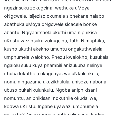
ngezinsuku zokugcina, wethuka uMoya
oNgcwele. Isijeziso okumele sibhekane nalabo
abathuka uMoya oNgcwele sicacele bonke
abantu. Ngiyanitshela ukuthi uma niphikisa
uKristu wezinsuku zokugcina, futhi Nimuphika,
kusho ukuthi akekho umuntu ongakuthwalela
umphumela walokho. Phezu kwalokho, kusukela
ngalolu suku kuya phambili anizukuba nelinye
ithuba lokuthola ukugunyazwa uNkulunkulu;
noma ningazama ukuzikhulula, anisoze nabona
ubuso bukaNkulunkulu. Ngoba aniphikisani
nomuntu, aniphikisani nokuthile okudaliwe,
kodwa uKristu. Ingabe uyawazi umphumela
walokhu? Awenzanga iphutha elincane, kodwa