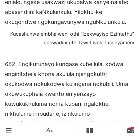
enjalo, ngeke usakwazi ukubalwa kanye nalabo
abasendlini kaNkulunkulu. Yilokhu-ke
okuqondwe ngokungavunywa nguNkulunkulu.
Kucashunwe embhalweni othi “Izexwayiso Ezintathu”
encwadini ethi Izwi Livela Lisenyameni
652. Engikufunayo kungase kube lula, kodwa
enginitshela khona akulula njengokuthi
okukodwa nokukodwa kulingana nokubili. Uma
okuwukuphela kwento eniyenzayo
kuwukukhuluma noma kubani ngalokhu,
nikhulume imbudane, izinkulumo
zokuzikhukhumeza, kusho ukuthi okulotshiwe
ngani nezifiso zenu kuyohlale kusekhasini