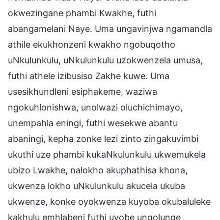
okwezingane phambi Kwakhe, futhi
abangamelani Naye. Uma ungavinjwa ngamandla
athile ekukhonzeni kwakho ngobuqotho
uNkulunkulu, uNkulunkulu uzokwenzela umusa,
futhi athele izibusiso Zakhe kuwe. Uma
usesikhundleni esiphakeme, waziwa
ngokuhlonishwa, unolwazi oluchichimayo,
unempahla eningi, futhi wesekwe abantu
abaningi, kepha zonke lezi zinto zingakuvimbi
ukuthi uze phambi kukaNkulunkulu ukwemukela
ubizo Lwakhe, nalokho akuphathisa khona,
ukwenza lokho uNkulunkulu akucela ukuba
ukwenze, konke oyokwenza kuyoba okubaluleke
kakhulu emhlabeni futhi uyobe ungolunge