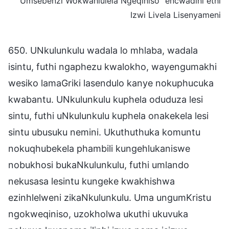
Umsebenzi Wokwahlulela Ngeqiniso” encwadini ethi
Izwi Livela Lisenyameni
650. UNkulunkulu wadala lo mhlaba, wadala
isintu, futhi ngaphezu kwalokho, wayengumakhi
wesiko lamaGriki lasendulo kanye nokuphucuka
kwabantu. UNkulunkulu kuphela oduduza lesi
sintu, futhi uNkulunkulu kuphela onakekela lesi
sintu ubusuku nemini. Ukuthuthuka komuntu
nokuqhubekela phambili kungehlukaniswe
nobukhosi bukaNkulunkulu, futhi umlando
nekusasa lesintu kungeke kwakhishwa
ezinhlelweni zikaNkulunkulu. Uma ungumKristu
ngokweqiniso, uzokholwa ukuthi ukuvuka