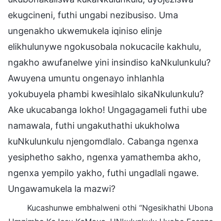
ekugcineni, futhi ungabi nezibusiso. Uma
ungenakho ukwemukela iqiniso elinje
elikhulunywe ngokusobala nokucacile kakhulu,
ngakho awufanelwe yini insindiso kaNkulunkulu?
Awuyena umuntu ongenayo inhlanhla
yokubuyela phambi kwesihlalo sikaNkulunkulu?
Ake ukucabanga lokho! Ungagagameli futhi ube
namawala, futhi ungakuthathi ukukholwa
kuNkulunkulu njengomdlalo. Cabanga ngenxa
yesiphetho sakho, ngenxa yamathemba akho,
ngenxa yempilo yakho, futhi ungadlali ngawe.
Ungawamukela la mazwi?
Kucashunwe embhalweni othi “Ngesikhathi Ubona