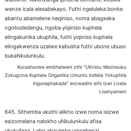
wenze icala elesabekayo. Futhi ngeluleka bonke
abantu abamelene neqiniso, noma abagxeka
ngobudedengu, ngoba yiqiniso kuphela
elingakunika ukuphila, futhi yiqiniso kuphela
elingakwenza uzalwe kabusha futhi ubone ubuso
bukaNkulunkulu.
Kucashunwe embhalweni othi “UKristu Wezinsuku
Zokugcina Kuphela Onganika Umuntu Indlela Yokuphila
Ingunaphakade” encwadini ethi Izwi Livela
Lisenyameni
645. Sithemba ukuthi alikho izwe noma isizwe
esizomelana nalokho uNkulunkulu afisa
ukukufeza. Labo abavimba umsebenzi