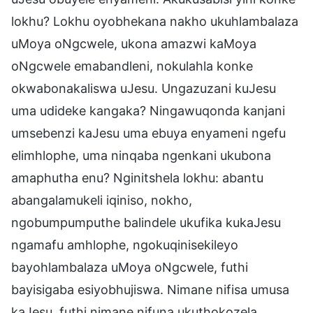
lokhu? Lokhu oyobhekana nakho ukuhlambalaza
uMoya oNgcwele, ukona amazwi kaMoya
oNgcwele emabandleni, nokulahla konke
okwabonakaliswa uJesu. Ungazuzani kuJesu
uma udideke kangaka? Ningawuqonda kanjani
umsebenzi kaJesu uma ebuya enyameni ngefu
elimhlophe, uma ninqaba ngenkani ukubona
amaphutha enu? Nginitshela lokhu: abantu
abangalamukeli iqiniso, nokho,
ngobumpumputhe balindele ukufika kukaJesu
ngamafu amhlophe, ngokuqinisekileyo
bayohlambalaza uMoya oNgcwele, futhi
bayisigaba esiyobhujiswa. Nimane nifisa umusa
kaJesu, futhi nimane nifuna ukuthokozela