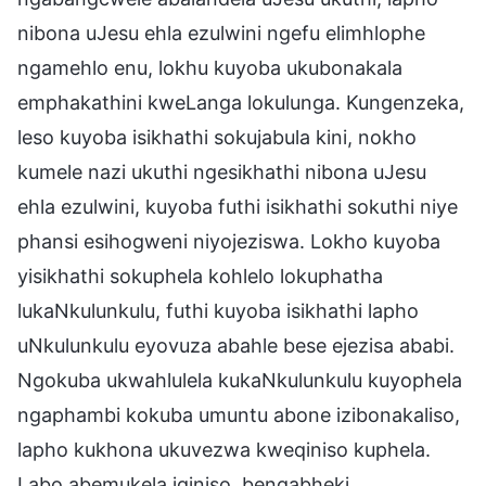
nibona uJesu ehla ezulwini ngefu elimhlophe
ngamehlo enu, lokhu kuyoba ukubonakala
emphakathini kweLanga lokulunga. Kungenzeka,
leso kuyoba isikhathi sokujabula kini, nokho
kumele nazi ukuthi ngesikhathi nibona uJesu
ehla ezulwini, kuyoba futhi isikhathi sokuthi niye
phansi esihogweni niyojeziswa. Lokho kuyoba
yisikhathi sokuphela kohlelo lokuphatha
lukaNkulunkulu, futhi kuyoba isikhathi lapho
uNkulunkulu eyovuza abahle bese ejezisa ababi.
Ngokuba ukwahlulela kukaNkulunkulu kuyophela
ngaphambi kokuba umuntu abone izibonakaliso,
lapho kukhona ukuvezwa kweqiniso kuphela.
Labo abemukela iqiniso, bengabheki