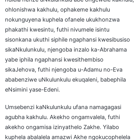
ohlonishwa kakhulu, ophakeme kakhulu
nokunguyena kuphela ofanele ukukhonzwa
phakathi kwesintu, futhi nivumele isintu
sisonkana ukuthi siphile ngaphansi kwesibusiso
sikaNkulunkulu, njengoba inzalo ka-Abrahama
yabe iphila ngaphansi kwesithembiso
sikaJehova, futhi njengoba u-Adamu no-Eva
ababenziwe uNkulunkulu ekuqaleni, babephila
eNsimini yase-Edeni.
Umsebenzi kaNkulunkulu ufana namagagasi
agubha kakhulu. Akekho ongamvalela, futhi
akekho ongamisa izinyathelo Zakhe. Yilabo
kuphela abalalela amazwi Akhe ngokucophelela