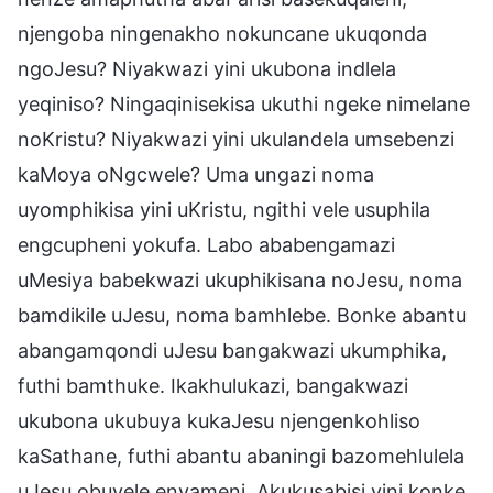
njengoba ningenakho nokuncane ukuqonda
ngoJesu? Niyakwazi yini ukubona indlela
yeqiniso? Ningaqinisekisa ukuthi ngeke nimelane
noKristu? Niyakwazi yini ukulandela umsebenzi
kaMoya oNgcwele? Uma ungazi noma
uyomphikisa yini uKristu, ngithi vele usuphila
engcupheni yokufa. Labo ababengamazi
uMesiya babekwazi ukuphikisana noJesu, noma
bamdikile uJesu, noma bamhlebe. Bonke abantu
abangamqondi uJesu bangakwazi ukumphika,
futhi bamthuke. Ikakhulukazi, bangakwazi
ukubona ukubuya kukaJesu njengenkohliso
kaSathane, futhi abantu abaningi bazomehlulela
uJesu obuyele enyameni. Akukusabisi yini konke