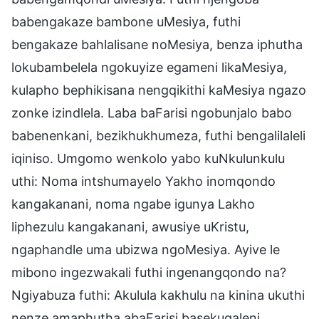
babengakaze bambone uMesiya, futhi
bengakaze bahlalisane noMesiya, benza iphutha
lokubambelela ngokuyize egameni likaMesiya,
kulapho bephikisana nengqikithi kaMesiya ngazo
zonke izindlela. Laba baFarisi ngobunjalo babo
babenenkani, bezikhukhumeza, futhi bengalilaleli
iqiniso. Umgomo wenkolo yabo kuNkulunkulu
uthi: Noma intshumayelo Yakho inomqondo
kangakanani, noma ngabe igunya Lakho
liphezulu kangakanani, awusiye uKristu,
ngaphandle uma ubizwa ngoMesiya. Ayive le
mibono ingezwakali futhi ingenangqondo na?
Ngiyabuza futhi: Akulula kakhulu na kinina ukuthi
nenze amaphutha abaFarisi basekuqaleni,