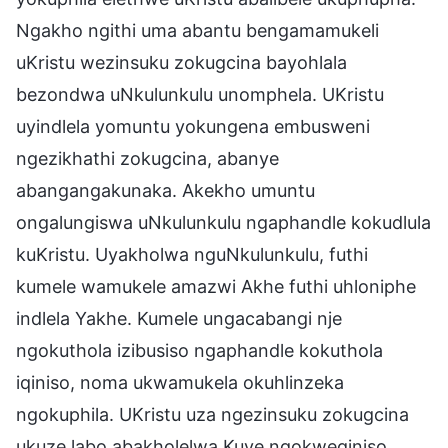
Ngakho ngithi uma abantu bengamamukeli
uKristu wezinsuku zokugcina bayohlala
bezondwa uNkulunkulu unomphela. UKristu
uyindlela yomuntu yokungena embusweni
ngezikhathi zokugcina, abanye
abangangakunaka. Akekho umuntu
ongalungiswa uNkulunkulu ngaphandle kokudlula
kuKristu. Uyakholwa nguNkulunkulu, futhi
kumele wamukele amazwi Akhe futhi uhloniphe
indlela Yakhe. Kumele ungacabangi nje
ngokuthola izibusiso ngaphandle kokuthola
iqiniso, noma ukwamukela okuhlinzeka
ngokuphila. UKristu uza ngezinsuku zokugcina
ukuze labo abakholelwa Kuye ngokweqiniso