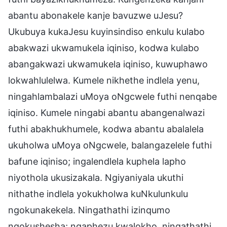
abantu abonakele kanje bavuzwe uJesu?
Ukubuya kukaJesu kuyinsindiso enkulu kulabo
abakwazi ukwamukela iqiniso, kodwa kulabo
abangakwazi ukwamukela iqiniso, kuwuphawo
lokwahlulelwa. Kumele nikhethe indlela yenu,
ningahlambalazi uMoya oNgcwele futhi nenqabe
iqiniso. Kumele ningabi abantu abangenalwazi
futhi abakhukhumele, kodwa abantu abalalela
ukuholwa uMoya oNgcwele, balangazelele futhi
bafune iqiniso; ingalendlela kuphela lapho
niyothola ukusizakala. Ngiyaniyala ukuthi
nithathe indlela yokukholwa kuNkulunkulu
ngokunakekela. Ningathathi izinqumo
ngokushesha; ngaphezu kwalokho, ningathathi