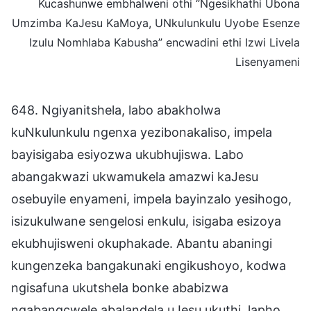
Kucashunwe embhalweni othi “Ngesikhathi Ubona
Umzimba KaJesu KaMoya, UNkulunkulu Uyobe Esenze
Izulu Nomhlaba Kabusha” encwadini ethi Izwi Livela
Lisenyameni
648. Ngiyanitshela, labo abakholwa
kuNkulunkulu ngenxa yezibonakaliso, impela
bayisigaba esiyozwa ukubhujiswa. Labo
abangakwazi ukwamukela amazwi kaJesu
osebuyile enyameni, impela bayinzalo yesihogo,
isizukulwane sengelosi enkulu, isigaba esizoya
ekubhujisweni okuphakade. Abantu abaningi
kungenzeka bangakunaki engikushoyo, kodwa
ngisafuna ukutshela bonke ababizwa
ngabangcwele abalandela uJesu ukuthi, lapho