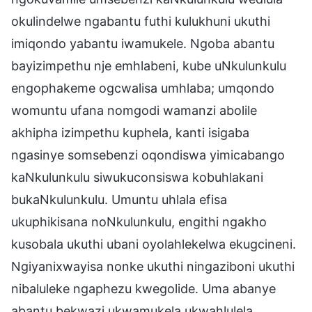
okulindelwe ngabantu futhi kulukhuni ukuthi
imiqondo yabantu iwamukele. Ngoba abantu
bayizimpethu nje emhlabeni, kube uNkulunkulu
engophakeme ogcwalisa umhlaba; umqondo
womuntu ufana nomgodi wamanzi abolile
akhipha izimpethu kuphela, kanti isigaba
ngasinye somsebenzi oqondiswa yimicabango
kaNkulunkulu siwukuconsiswa kobuhlakani
bukaNkulunkulu. Umuntu uhlala efisa
ukuphikisana noNkulunkulu, engithi ngakho
kusobala ukuthi ubani oyolahlekelwa ekugcineni.
Ngiyanixwayisa nonke ukuthi ningaziboni ukuthi
nibaluleke ngaphezu kwegolide. Uma abanye
abantu bekwazi ukwamukela ukwahlulela