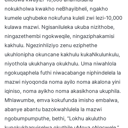
nokukholwa kwakho neBhayibheli, ngakho
kumele uqhubeke nokufuna kuleli zwi lezi-10,000
kulawa mazwi. Ngisaniluleka ukuba nizithobe,
ningazethembi ngokweqile, ningaziphakamisi
kakhulu. Ngezinhliziyo zenu eziphethe
ukuhlonipha okuncane kakhulu kukaNkulunkulu,
niyothola ukukhanya okukhulu. Uma niwahlola
ngokuqaphela futhi niwacabange niphindelela la
mazwi niyoqonda noma ayilo noma akalona yini
iqiniso, noma ayikho noma akasikhona ukuphila.
Mhlawumbe, emva kokufunda imisho embalwa,
abanye abantu bazokwahlulela la mazwi
ngobumpumputhe, bethi, “Lokhu akulutho
kunokukhanyiselwa okuthile uMoya oNgcwele,”