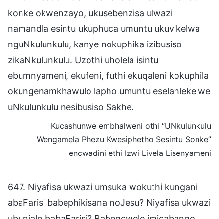
konke okwenzayo, ukusebenzisa ulwazi
namandla esintu ukuphuca umuntu ukuvikelwa
nguNkulunkulu, kanye nokuphika izibusiso
zikaNkulunkulu. Uzothi uholela isintu
ebumnyameni, ekufeni, futhi ekuqaleni kokuphila
okungenamkhawulo lapho umuntu eselahlekelwe
uNkulunkulu nesibusiso Sakhe.
Kucashunwe embhalweni othi “UNkulunkulu
Wengamela Phezu Kwesiphetho Sesintu Sonke”
encwadini ethi Izwi Livela Lisenyameni
647. Niyafisa ukwazi umsuka wokuthi kungani
abaFarisi babephikisana noJesu? Niyafisa ukwazi
ubunjalo babaFarisi? Babegcwele imicabango