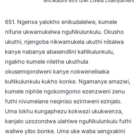
encwadini ethi Izwi Livela Lisenyameni
651. Ngenxa yalokho enikudalelwe, kumele
nifune ukwamukelwa nguNkulunkulu. Okusho
ukuthi, njengoba nikwamukela ukuthi nibalwa
kanye nabanye abasendlini kaNkulunkulu,
ngakho kumele nilethe ukuthula
okusemqondweni kanye nokweneliseka
kuNkulunkulu kukho konke. Ngamanye amazwi,
kumele niphile ngokomgomo ezenzweni zenu
futhi nivumelane neqiniso ezintweni ezinjalo.
Uma lokhu kungaphezu kokwazi ukukwenza,
kanjalo uzozondwa ulahlwe nguNkulunkulu futhi
waliwe yibo bonke. Uma uke waba sengxakini