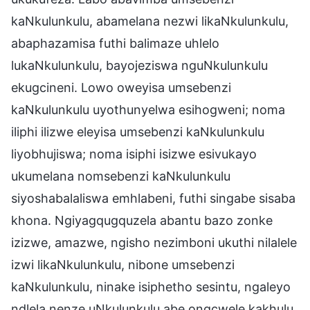
kaNkulunkulu, abamelana nezwi likaNkulunkulu,
abaphazamisa futhi balimaze uhlelo
lukaNkulunkulu, bayojeziswa nguNkulunkulu
ekugcineni. Lowo oweyisa umsebenzi
kaNkulunkulu uyothunyelwa esihogweni; noma
iliphi ilizwe eleyisa umsebenzi kaNkulunkulu
liyobhujiswa; noma isiphi isizwe esivukayo
ukumelana nomsebenzi kaNkulunkulu
siyoshabalaliswa emhlabeni, futhi singabe sisaba
khona. Ngiyagqugquzela abantu bazo zonke
izizwe, amazwe, ngisho nezimboni ukuthi nilalele
izwi likaNkulunkulu, nibone umsebenzi
kaNkulunkulu, ninake isiphetho sesintu, ngaleyo
ndlela nenze uNkulunkulu abe ongcwele kakhulu,