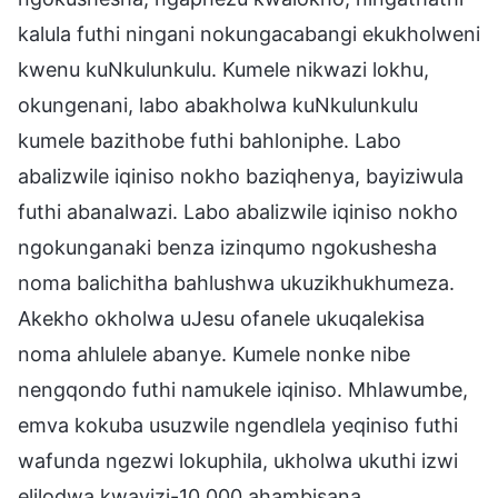
kalula futhi ningani nokungacabangi ekukholweni
kwenu kuNkulunkulu. Kumele nikwazi lokhu,
okungenani, labo abakholwa kuNkulunkulu
kumele bazithobe futhi bahloniphe. Labo
abalizwile iqiniso nokho baziqhenya, bayiziwula
futhi abanalwazi. Labo abalizwile iqiniso nokho
ngokunganaki benza izinqumo ngokushesha
noma balichitha bahlushwa ukuzikhukhumeza.
Akekho okholwa uJesu ofanele ukuqalekisa
noma ahlulele abanye. Kumele nonke nibe
nengqondo futhi namukele iqiniso. Mhlawumbe,
emva kokuba usuzwile ngendlela yeqiniso futhi
wafunda ngezwi lokuphila, ukholwa ukuthi izwi
elilodwa kwayizi-10,000 ahambisana