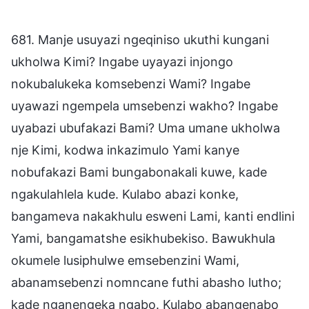
681. Manje usuyazi ngeqiniso ukuthi kungani
ukholwa Kimi? Ingabe uyayazi injongo
nokubalukeka komsebenzi Wami? Ingabe
uyawazi ngempela umsebenzi wakho? Ingabe
uyabazi ubufakazi Bami? Uma umane ukholwa
nje Kimi, kodwa inkazimulo Yami kanye
nobufakazi Bami bungabonakali kuwe, kade
ngakulahlela kude. Kulabo abazi konke,
bangameva nakakhulu esweni Lami, kanti endlini
Yami, bangamatshe esikhubekiso. Bawukhula
okumele lusiphulwe emsebenzini Wami,
abanamsebenzi nomncane futhi abasho lutho;
kade nganengeka ngabo. Kulabo abangenabo