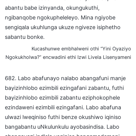
abantu babe izinyanda, okungukuthi,
ngibanqobe ngokupheleleyo. Mina ngiyobe
sengiqala ukuhlunga ukuze ngiveze isiphetho
sabantu bonke.
Kucashunwe embhalweni othi “Yini Oyaziyo
Ngokukholwa?” encwadini ethi Izwi Livela Lisenyameni
682. Labo abafunayo nalabo abangafuni manje
bayizinhlobo ezimbili ezingafani zabantu, futhi
bayizinhlobo ezimbili zabantu eziphokophele
ezindaweni ezimbili ezingafani. Labo abafuna
ulwazi lweqiniso futhi benze okushiwo iqiniso
bangabantu uNkulunkulu ayobasindisa. Labo