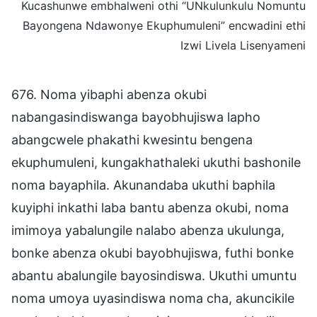
Kucashunwe embhalweni othi “UNkulunkulu Nomuntu
Bayongena Ndawonye Ekuphumuleni” encwadini ethi
Izwi Livela Lisenyameni
676. Noma yibaphi abenza okubi
nabangasindiswanga bayobhujiswa lapho
abangcwele phakathi kwesintu bengena
ekuphumuleni, kungakhathaleki ukuthi bashonile
noma bayaphila. Akunandaba ukuthi baphila
kuyiphi inkathi laba bantu abenza okubi, noma
imimoya yabalungile nalabo abenza ukulunga,
bonke abenza okubi bayobhujiswa, futhi bonke
abantu abalungile bayosindiswa. Ukuthi umuntu
noma umoya uyasindiswa noma cha, akuncikile