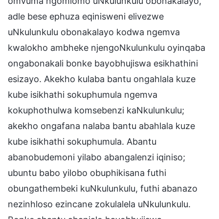
omvuma ngomlomo uNkulunkulu obonakalayo,
adle bese ephuza eqinisweni elivezwe
uNkulunkulu obonakalayo kodwa ngemva
kwalokho ambheke njengoNkulunkulu oyinqaba
ongabonakali bonke bayobhujiswa esikhathini
esizayo. Akekho kulaba bantu ongahlala kuze
kube isikhathi sokuphumula ngemva
kokuphothulwa komsebenzi kaNkulunkulu;
akekho ongafana nalaba bantu abahlala kuze
kube isikhathi sokuphumula. Abantu
abanobudemoni yilabo abangalenzi iqiniso;
ubuntu babo yilobo obuphikisana futhi
obungathembeki kuNkulunkulu, futhi abanazo
nezinhloso ezincane zokulalela uNkulunkulu.