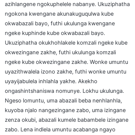
azihlangene ngokuphelele nabanye. Ukuziphatha
ngokona kwengane akunakuguqulwa kube
okwabazali bayo, futhi ukulunga kwengane
ngeke kuphinde kube okwabazali bayo.
Ukuziphatha okukhohlakele komzali ngeke kube
okwezingane zakhe, futhi ukulunga komzali
ngeke kube okwezingane zakhe. Wonke umuntu
uyazithwalela izono zakhe, futhi wonke umuntu
uyayijabulela inhlahla yakhe. Akekho
ongashintshaniswa nomunye. Lokhu ukulunga.
Ngeso lomuntu, uma abazali beba nenhlanhla,
kuyoba njalo nangezingane zabo, uma izingane
zenza okubi, abazali kumele babambele izingane
zabo. Lena indlela umuntu acabanga ngayo