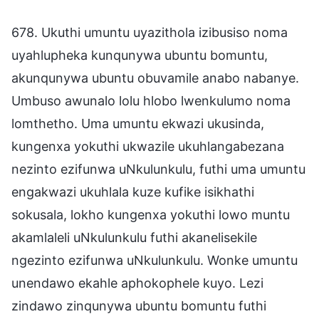
678. Ukuthi umuntu uyazithola izibusiso noma
uyahlupheka kunqunywa ubuntu bomuntu,
akunqunywa ubuntu obuvamile anabo nabanye.
Umbuso awunalo lolu hlobo lwenkulumo noma
lomthetho. Uma umuntu ekwazi ukusinda,
kungenxa yokuthi ukwazile ukuhlangabezana
nezinto ezifunwa uNkulunkulu, futhi uma umuntu
engakwazi ukuhlala kuze kufike isikhathi
sokusala, lokho kungenxa yokuthi lowo muntu
akamlaleli uNkulunkulu futhi akanelisekile
ngezinto ezifunwa uNkulunkulu. Wonke umuntu
unendawo ekahle aphokophele kuyo. Lezi
zindawo zinqunywa ubuntu bomuntu futhi