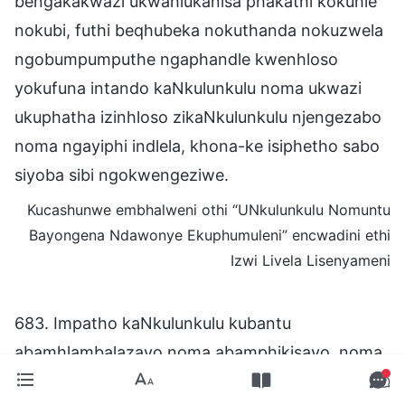
bengakakwazi ukwahlukanisa phakathi kokuhle
nokubi, futhi beqhubeka nokuthanda nokuzwela
ngobumpumputhe ngaphandle kwenhloso
yokufuna intando kaNkulunkulu noma ukwazi
ukuphatha izinhloso zikaNkulunkulu njengezabo
noma ngayiphi indlela, khona-ke isiphetho sabo
siyoba sibi ngokwengeziwe.
Kucashunwe embhalweni othi “UNkulunkulu Nomuntu
Bayongena Ndawonye Ekuphumuleni” encwadini ethi
Izwi Livela Lisenyameni
683. Impatho kaNkulunkulu kubantu
abamhlambalazayo noma abamphikisayo, noma
nalabo abakhuluma kabi ngaye—abantu