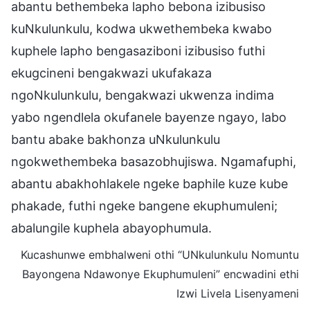
abantu bethembeka lapho bebona izibusiso
kuNkulunkulu, kodwa ukwethembeka kwabo
kuphele lapho bengasaziboni izibusiso futhi
ekugcineni bengakwazi ukufakaza
ngoNkulunkulu, bengakwazi ukwenza indima
yabo ngendlela okufanele bayenze ngayo, labo
bantu abake bakhonza uNkulunkulu
ngokwethembeka basazobhujiswa. Ngamafuphi,
abantu abakhohlakele ngeke baphile kuze kube
phakade, futhi ngeke bangene ekuphumuleni;
abalungile kuphela abayophumula.
Kucashunwe embhalweni othi “UNkulunkulu Nomuntu
Bayongena Ndawonye Ekuphumuleni” encwadini ethi
Izwi Livela Lisenyameni