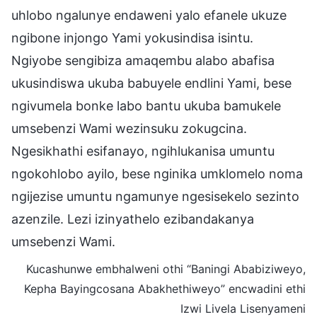
uhlobo ngalunye endaweni yalo efanele ukuze
ngibone injongo Yami yokusindisa isintu.
Ngiyobe sengibiza amaqembu alabo abafisa
ukusindiswa ukuba babuyele endlini Yami, bese
ngivumela bonke labo bantu ukuba bamukele
umsebenzi Wami wezinsuku zokugcina.
Ngesikhathi esifanayo, ngihlukanisa umuntu
ngokohlobo ayilo, bese nginika umklomelo noma
ngijezise umuntu ngamunye ngesisekelo sezinto
azenzile. Lezi izinyathelo ezibandakanya
umsebenzi Wami.
Kucashunwe embhalweni othi “Baningi Ababiziweyo,
Kepha Bayingcosana Abakhethiweyo” encwadini ethi
Izwi Livela Lisenyameni