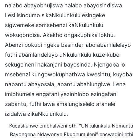
nalabo abayobhujiswa nalabo abayosindiswa.
Lesi isinqumo sikaNkulunkulu esingeke
sigwemeke somsebenzi kaNkulunkulu
wokuqondisa. Akekho ongakuphika lokhu.
Abenzi bokubi ngeke basinde; labo abamlalelayo
futhi abamlandelayo uNkulunkulu kuze kube
sekugcineni nakanjani bayosinda. Njengoba lo
msebenzi kungowokuphathwa kwesintu, kuyoba
nabantu abayosala, abantu abahlungiwe. Lena
imiphumela engafani yezinhlobo ezingafani
zabantu, futhi lawa amalungiselelo afanele
izidalwa zikaNkulunkulu.
Kucashunwe embhalweni othi “UNkulunkulu Nomuntu
Bayongena Ndawonye Ekuphumuleni” encwadini ethi