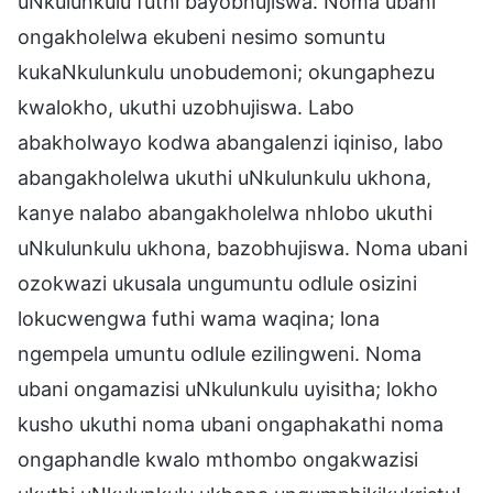
uNkulunkulu futhi bayobhujiswa. Noma ubani
ongakholelwa ekubeni nesimo somuntu
kukaNkulunkulu unobudemoni; okungaphezu
kwalokho, ukuthi uzobhujiswa. Labo
abakholwayo kodwa abangalenzi iqiniso, labo
abangakholelwa ukuthi uNkulunkulu ukhona,
kanye nalabo abangakholelwa nhlobo ukuthi
uNkulunkulu ukhona, bazobhujiswa. Noma ubani
ozokwazi ukusala ungumuntu odlule osizini
lokucwengwa futhi wama waqina; lona
ngempela umuntu odlule ezilingweni. Noma
ubani ongamazisi uNkulunkulu uyisitha; lokho
kusho ukuthi noma ubani ongaphakathi noma
ongaphandle kwalo mthombo ongakwazisi