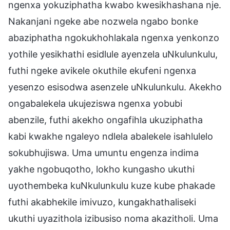
ngenxa yokuziphatha kwabo kwesikhashana nje.
Nakanjani ngeke abe nozwela ngabo bonke
abaziphatha ngokukhohlakala ngenxa yenkonzo
yothile yesikhathi esidlule ayenzela uNkulunkulu,
futhi ngeke avikele okuthile ekufeni ngenxa
yesenzo esisodwa asenzele uNkulunkulu. Akekho
ongabalekela ukujeziswa ngenxa yobubi
abenzile, futhi akekho ongafihla ukuziphatha
kabi kwakhe ngaleyo ndlela abalekele isahlulelo
sokubhujiswa. Uma umuntu engenza indima
yakhe ngobuqotho, lokho kungasho ukuthi
uyothembeka kuNkulunkulu kuze kube phakade
futhi akabhekile imivuzo, kungakhathaliseki
ukuthi uyazithola izibusiso noma akazitholi. Uma