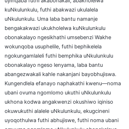
uyinqaba futhi akabonakali, abakholelwa
kuNkulunkulu, futhi abakwazi ukulalela
uNkulunkulu. Uma laba bantu namanje
bengakakwazi ukukholelwa kuNkulunkulu
obonakalayo ngesikhathi umsebenzi Wakhe
wokunqoba usuphelile, futhi bephikelela
ngokungamlaleli futhi bemphika uNkulunkulu
obonakalayo ngeso lenyama, laba bantu
abangezwakali kahle nakanjani bayobhujiswa.
Kungendlela efanayo naphakathi kwenu—noma
ubani ovuma ngomlomo ukuthi uNkulunkulu
ukhona kodwa angakwenzi okushiwo iqiniso
okuwukuthi alalele uNkulunkulu, ekugcineni
uyoqothulwa futhi abhujiswe, futhi noma ubani