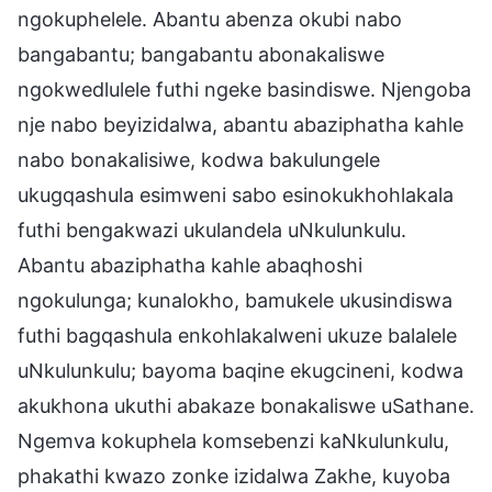
ngokuphelele. Abantu abenza okubi nabo
bangabantu; bangabantu abonakaliswe
ngokwedlulele futhi ngeke basindiswe. Njengoba
nje nabo beyizidalwa, abantu abaziphatha kahle
nabo bonakalisiwe, kodwa bakulungele
ukugqashula esimweni sabo esinokukhohlakala
futhi bengakwazi ukulandela uNkulunkulu.
Abantu abaziphatha kahle abaqhoshi
ngokulunga; kunalokho, bamukele ukusindiswa
futhi bagqashula enkohlakalweni ukuze balalele
uNkulunkulu; bayoma baqine ekugcineni, kodwa
akukhona ukuthi abakaze bonakaliswe uSathane.
Ngemva kokuphela komsebenzi kaNkulunkulu,
phakathi kwazo zonke izidalwa Zakhe, kuyoba