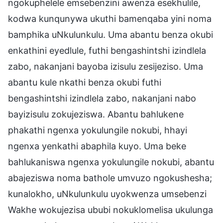
ngokuphelele emsebenzini awenza esekhulile,
kodwa kunqunywa ukuthi bamenqaba yini noma
bamphika uNkulunkulu. Uma abantu benza okubi
enkathini eyedlule, futhi bengashintshi izindlela
zabo, nakanjani bayoba izisulu zesijeziso. Uma
abantu kule nkathi benza okubi futhi
bengashintshi izindlela zabo, nakanjani nabo
bayizisulu zokujeziswa. Abantu bahlukene
phakathi ngenxa yokulungile nokubi, hhayi
ngenxa yenkathi abaphila kuyo. Uma beke
bahlukaniswa ngenxa yokulungile nokubi, abantu
abajeziswa noma bathole umvuzo ngokushesha;
kunalokho, uNkulunkulu uyokwenza umsebenzi
Wakhe wokujezisa ububi nokuklomelisa ukulunga