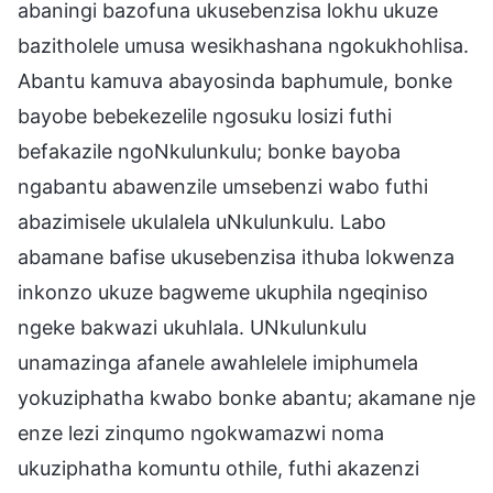
abaningi bazofuna ukusebenzisa lokhu ukuze
bazitholele umusa wesikhashana ngokukhohlisa.
Abantu kamuva abayosinda baphumule, bonke
bayobe bebekezelile ngosuku losizi futhi
befakazile ngoNkulunkulu; bonke bayoba
ngabantu abawenzile umsebenzi wabo futhi
abazimisele ukulalela uNkulunkulu. Labo
abamane bafise ukusebenzisa ithuba lokwenza
inkonzo ukuze bagweme ukuphila ngeqiniso
ngeke bakwazi ukuhlala. UNkulunkulu
unamazinga afanele awahlelele imiphumela
yokuziphatha kwabo bonke abantu; akamane nje
enze lezi zinqumo ngokwamazwi noma
ukuziphatha komuntu othile, futhi akazenzi