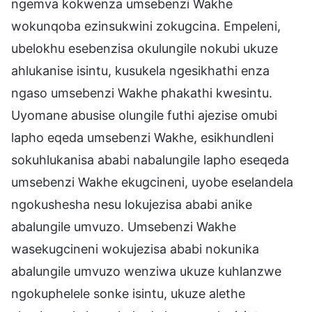
ngemva kokwenza umsebenzi Wakhe
wokunqoba ezinsukwini zokugcina. Empeleni,
ubelokhu esebenzisa okulungile nokubi ukuze
ahlukanise isintu, kusukela ngesikhathi enza
ngaso umsebenzi Wakhe phakathi kwesintu.
Uyomane abusise olungile futhi ajezise omubi
lapho eqeda umsebenzi Wakhe, esikhundleni
sokuhlukanisa ababi nabalungile lapho eseqeda
umsebenzi Wakhe ekugcineni, uyobe eselandela
ngokushesha nesu lokujezisa ababi anike
abalungile umvuzo. Umsebenzi Wakhe
wasekugcineni wokujezisa ababi nokunika
abalungile umvuzo wenziwa ukuze kuhlanzwe
ngokuphelele sonke isintu, ukuze alethe