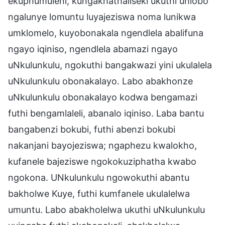
ekuphumuleni, kungakhathaliseki ukuthi uhlobo
ngalunye lomuntu luyajeziswa noma lunikwa
umklomelo, kuyobonakala ngendlela abalifuna
ngayo iqiniso, ngendlela abamazi ngayo
uNkulunkulu, ngokuthi bangakwazi yini ukulalela
uNkulunkulu obonakalayo. Labo abakhonze
uNkulunkulu obonakalayo kodwa bengamazi
futhi bengamlaleli, abanalo iqiniso. Laba bantu
bangabenzi bokubi, futhi abenzi bokubi
nakanjani bayojeziswa; ngaphezu kwalokho,
kufanele bajeziswe ngokokuziphatha kwabo
ngokona. UNkulunkulu ngowokuthi abantu
bakholwe Kuye, futhi kumfanele ukulalelwa
umuntu. Labo abakholelwa ukuthi uNkulunkulu