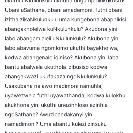
ukuthi uNkulunkulu ukhona ungumphikikukristu!
Ubani uSathane, obani amademoni, futhi obani
izitha zikaNkulunkulu uma kungebona abaphikisi
abangakholelwa kuNkulunkulu? Akubona yini
labo abangamlaleli uNkulunkulu? Akubona yini
labo abavuma ngomlomo ukuthi bayakholwa,
kodwa abangenalo iqiniso? Akubona yini laba
bantu abalwela ukuthola izibusiso kodwa
abangakwazi ukufakaza ngoNkulunkulu?
Usaxubana nalawo madimoni namuhla,
uyawezwela futhi uyawathanda, kodwa kulokhu
akukhona yini ukuthi unezinhloso ezinhle
ngoSathane? Awuzibandakanyi yini
namadimoni? Uma abantu kulezi zinsuku