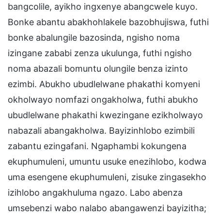
bangcolile, ayikho ingxenye abangcwele kuyo.
Bonke abantu abakhohlakele bazobhujiswa, futhi
bonke abalungile bazosinda, ngisho noma
izingane zababi zenza ukulunga, futhi ngisho
noma abazali bomuntu olungile benza izinto
ezimbi. Abukho ubudlelwane phakathi komyeni
okholwayo nomfazi ongakholwa, futhi abukho
ubudlelwane phakathi kwezingane ezikholwayo
nabazali abangakholwa. Bayizinhlobo ezimbili
zabantu ezingafani. Ngaphambi kokungena
ekuphumuleni, umuntu usuke enezihlobo, kodwa
uma esengene ekuphumuleni, zisuke zingasekho
izihlobo angakhuluma ngazo. Labo abenza
umsebenzi wabo nalabo abangawenzi bayizitha;