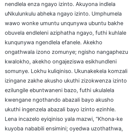
nendlela enza ngayo izinto. Akuyona indlela
uNkulunkulu abheka ngayo izinto. Umphumela
wawo wonke umuntu unqunywa ubuntu bakhe
obuvela endleleni aziphatha ngayo, futhi kuhlale
kunqunywa ngendlela efanele. Akekho
ongathwala izono zomunye; ngisho nangaphezu
kwalokho, akekho ongajeziswa esikhundleni
somunye. Lokhu kuliqiniso. Ukunakekela komzali
izingane zakhe akusho ukuthi zizokwenza izinto
ezilungile ebuntwaneni bazo, futhi ukulalela
kwengane ngothando abazali bayo akusho
ukuthi ingenzela abazali bayo izinto ezinhle.
Lena incazelo eyiqiniso yala mazwi, “Khona-ke
kuyoba nababili ensimini; oyedwa uzothathwa,