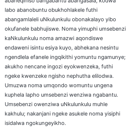
abaneqiniso bangabantu abangasala, kodwa
labo abanobuntu obukhohlakele futhi
abangamlaleli uNkulunkulu obonakalayo yibo
okufanele babhujiswe. Noma yimuphi umsebenzi
kaNkulunkulu noma amazwi aqondiswe
endaweni isintu esiya kuyo, abhekana nesintu
ngendlela efanele ingqikithi yomuntu ngamunye;
akukho nencane ingozi eyokwenzeka, futhi
ngeke kwenzeke ngisho nephutha elilodwa.
Umuzwa noma umqondo womuntu ungena
kuphela lapho umsebenzi wenziwa ngabantu.
Umsebenzi owenziwa uNkulunkulu muhle
kakhulu; nakanjani ngeke asukele noma yisiphi
isidalwa ngokungeyikho.