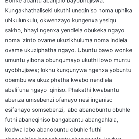
Bonke abantu abanjalo bayobhujiswa.
Kungakhathaliseki ukuthi uneqiniso noma uphika
uNkulunkulu, okwenzayo kungenxa yesiqu
sakho, hhayi ngenxa yendlela obukeka ngayo
noma izinto ovame ukuzikhuluma noma indlela
ovame ukuziphatha ngayo. Ubuntu bawo wonke
umuntu yibona obunqumayo ukuthi lowo muntu
uyobhujiswa; lokhu kunqunywa ngenxa yobuntu
obembulwa ukuziphatha kwabo nendlela
abalifuna ngayo iqiniso. Phakathi kwabantu
abenza umsebenzi ofanayo nesilinganiso
esifanayo somsebenzi, labo abanobuntu obuhle
futhi abaneqiniso bangabantu abangahlala,
kodwa labo abanobuntu obuhle futhi