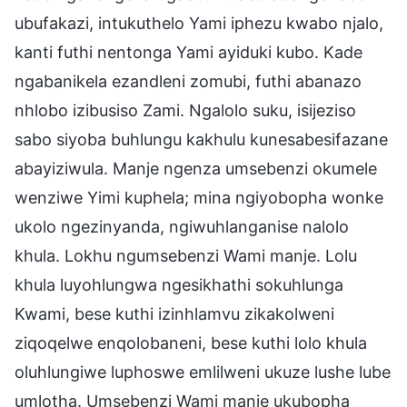
ubufakazi, intukuthelo Yami iphezu kwabo njalo,
kanti futhi nentonga Yami ayiduki kubo. Kade
ngabanikela ezandleni zomubi, futhi abanazo
nhlobo izibusiso Zami. Ngalolo suku, isijeziso
sabo siyoba buhlungu kakhulu kunesabesifazane
abayiziwula. Manje ngenza umsebenzi okumele
wenziwe Yimi kuphela; mina ngiyobopha wonke
ukolo ngezinyanda, ngiwuhlanganise nalolo
khula. Lokhu ngumsebenzi Wami manje. Lolu
khula luyohlungwa ngesikhathi sokuhlunga
Kwami, bese kuthi izinhlamvu zikakolweni
ziqoqelwe enqolobaneni, bese kuthi lolo khula
oluhlungiwe luphoswe emlilweni ukuze lushe lube
umlotha. Umsebenzi Wami manje ukubopha