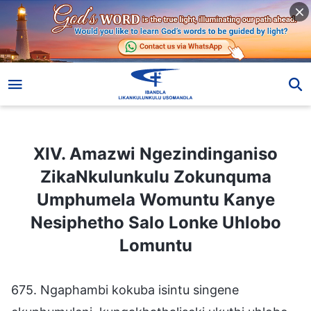
XIV. Amazwi Ngezindinganiso ZikaNkulunkulu Zokunquma Umphumela Womuntu Kanye Nesiphetho Salo Lonke Uhlobo Lomuntu
XIV. Amazwi Ngezindinganiso
ZikaNkulunkulu Zokunquma
Umphumela Womuntu Kanye
Nesiphetho Salo Lonke Uhlobo
Lomuntu
675. Ngaphambi kokuba isintu singene