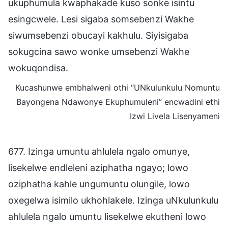
ukuphumula kwaphakade kuso sonke isintu
esingcwele. Lesi sigaba somsebenzi Wakhe
siwumsebenzi obucayi kakhulu. Siyisigaba
sokugcina sawo wonke umsebenzi Wakhe
wokuqondisa.
Kucashunwe embhalweni othi “UNkulunkulu Nomuntu
Bayongena Ndawonye Ekuphumuleni” encwadini ethi
Izwi Livela Lisenyameni
677. Izinga umuntu ahlulela ngalo omunye,
lisekelwe endleleni aziphatha ngayo; lowo
oziphatha kahle ungumuntu olungile, lowo
oxegelwa isimilo ukhohlakele. Izinga uNkulunkulu
ahlulela ngalo umuntu lisekelwe ekutheni lowo