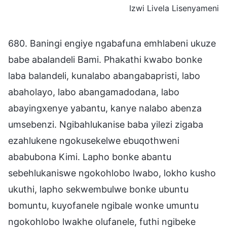
Izwi Livela Lisenyameni
680. Baningi engiye ngabafuna emhlabeni ukuze
babe abalandeli Bami. Phakathi kwabo bonke
laba balandeli, kunalabo abangabapristi, labo
abaholayo, labo abangamadodana, labo
abayingxenye yabantu, kanye nalabo abenza
umsebenzi. Ngibahlukanise baba yilezi zigaba
ezahlukene ngokusekelwe ebuqothweni
ababubona Kimi. Lapho bonke abantu
sebehlukaniswe ngokohlobo lwabo, lokho kusho
ukuthi, lapho sekwembulwe bonke ubuntu
bomuntu, kuyofanele ngibale wonke umuntu
ngokohlobo lwakhe olufanele, futhi ngibeke