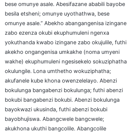
bese omunye asale. Abesifazane ababili bayobe
besila etsheni; omunye uyothathwa, bese
omunye asale.” Abekho abangangenisa izingane
zabo ezenza okubi ekuphumuleni ngenxa
yokuthanda kwabo izingane zabo okujulile, futhi
akekho ongangenisa umkakhe (noma umyeni
wakhe) ekuphumuleni ngesisekelo sokuziphatha
okulungile. Lona umthetho wokuziphatha;
akufanele kube khona owenzelelayo. Abenzi
bokulunga bangabenzi bokulunga; futhi abenzi
bokubi bangabenzi bokubi. Abenzi bokulunga
bayokwazi ukusinda, futhi abenzi bokubi
bayobhujiswa. Abangcwele bangcwele;
akukhona ukuthi bangcolile. Abangcolile