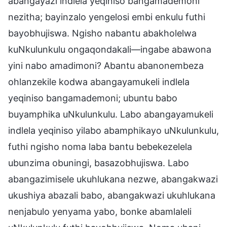
abangayazi indlela yeqiniso bangamademoni
nezitha; bayinzalo yengelosi embi enkulu futhi
bayobhujiswa. Ngisho nabantu abakholelwa
kuNkulunkulu ongaqondakali—ingabe abawona
yini nabo amadimoni? Abantu abanonembeza
ohlanzekile kodwa abangayamukeli indlela
yeqiniso bangamademoni; ubuntu babo
buyamphika uNkulunkulu. Labo abangayamukeli
indlela yeqiniso yilabo abamphikayo uNkulunkulu,
futhi ngisho noma laba bantu bebekezelela
ubunzima obuningi, basazobhujiswa. Labo
abangazimisele ukuhlukana nezwe, abangakwazi
ukushiya abazali babo, abangakwazi ukuhlukana
nenjabulo yenyama yabo, bonke abamlaleli