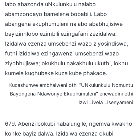
labo abazonda uNkulunkulu nalabo
abamzondayo bamelene bobabili. Labo
abangena ekuphumuleni nalabo ababhujisiwe
bayizinhlobo ezimbili ezingafani zezidalwa.
Izidalwa ezenza umsebenzi wazo ziyosindiswa,
futhi izidalwa ezingawenzi umsebenzi wazo
ziyobhujiswa; okukhulu nakakhulu ukuthi, lokhu
kumele kuqhubeke kuze kube phakade.
Kucashunwe embhalweni othi “UNkulunkulu Nomuntu
Bayongena Ndawonye Ekuphumuleni” encwadini ethi
Izwi Livela Lisenyameni
679. Abenzi bokubi nabalungile, ngemva kwakho
konke bayizidalwa. Izidalwa ezenza okubi