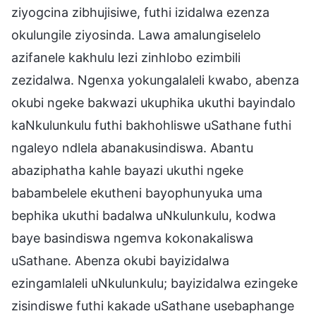
ziyogcina zibhujisiwe, futhi izidalwa ezenza
okulungile ziyosinda. Lawa amalungiselelo
azifanele kakhulu lezi zinhlobo ezimbili
zezidalwa. Ngenxa yokungalaleli kwabo, abenza
okubi ngeke bakwazi ukuphika ukuthi bayindalo
kaNkulunkulu futhi bakhohliswe uSathane futhi
ngaleyo ndlela abanakusindiswa. Abantu
abaziphatha kahle bayazi ukuthi ngeke
babambelele ekutheni bayophunyuka uma
bephika ukuthi badalwa uNkulunkulu, kodwa
baye basindiswa ngemva kokonakaliswa
uSathane. Abenza okubi bayizidalwa
ezingamlaleli uNkulunkulu; bayizidalwa ezingeke
zisindiswe futhi kakade uSathane usebaphange