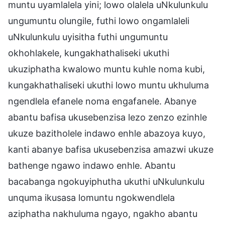
muntu uyamlalela yini; lowo olalela uNkulunkulu
ungumuntu olungile, futhi lowo ongamlaleli
uNkulunkulu uyisitha futhi ungumuntu
okhohlakele, kungakhathaliseki ukuthi
ukuziphatha kwalowo muntu kuhle noma kubi,
kungakhathaliseki ukuthi lowo muntu ukhuluma
ngendlela efanele noma engafanele. Abanye
abantu bafisa ukusebenzisa lezo zenzo ezinhle
ukuze bazitholele indawo enhle abazoya kuyo,
kanti abanye bafisa ukusebenzisa amazwi ukuze
bathenge ngawo indawo enhle. Abantu
bacabanga ngokuyiphutha ukuthi uNkulunkulu
unquma ikusasa lomuntu ngokwendlela
aziphatha nakhuluma ngayo, ngakho abantu